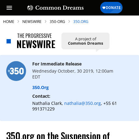
HOME
NEWSWIRE
350-ORG
350.ORG
THE PROGRESSIVE
A project of
NEWSWIRE
Common Dreams
For Immediate Release
Wednesday October, 30 2019, 12:00am
EDT
350.org
Contact:
Nathalia Clark,
nathalia@350.org
, +55 61
991371229
350.org on the Suspension of