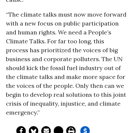
“The climate talks must now move forward
with a new focus on public participation
and human rights. We need a People’s
Climate Talks. For far too long, this
process has prioritized the voices of big
business and corporate polluters. The UN
should kick the fossil fuel industry out of
the climate talks and make more space for
the voices of the people. Only then can we
begin to develop real solutions to this joint
crisis of inequality, injustice, and climate
emergency.”