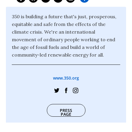
350 is building a future that's just, prosperous,
equitable and safe from the effects of the
climate crisis. We're an international
movement of ordinary people working to end
the age of fossil fuels and build a world of
community-led renewable energy for all.
www.350.org
PRESS
PAGE