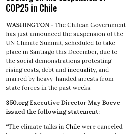
COP25 in Chile
WASHINGTON -
The Chilean Government
has just announced the suspension of the
UN Climate Summit, scheduled to take
place in Santiago this December, due to
the social demonstrations protesting
rising costs, debt and
inequality
, and
marred by heavy-handed arrests from
state forces in the past weeks.
350.org
Executive Director May Boeve
issued the following statement:
“The climate talks in
Chile
were canceled