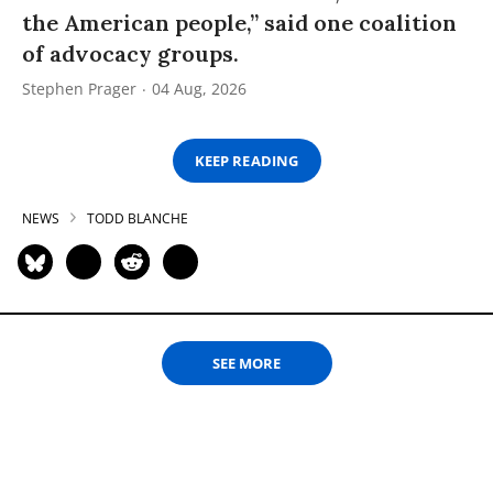
the American people,” said one coalition
of advocacy groups.
Stephen Prager
04 Aug, 2026
KEEP READING
NEWS
TODD BLANCHE
SEE MORE