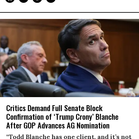
Critics Demand Full Senate Block
Confirmation of ‘Trump Crony’ Blanche
After GOP Advances AG Nomination
“Todd Blanche has one client, and it’s not