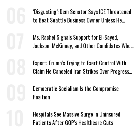
‘Disgusting’: Dem Senator Says ICE Threatened
to Beat Seattle Business Owner Unless He
Signed Deportation Form
Ms. Rachel Signals Support for El-Sayed,
Jackson, McKinney, and Other Candidates Who
‘Care About All Kids’
Expert: Trump’s Trying to Exert Control With
Claim He Canceled Iran Strikes Over Progress
on Deal
Democratic Socialism Is the Compromise
Position
Hospitals See Massive Surge in Uninsured
Patients After GOP’s Healthcare Cuts