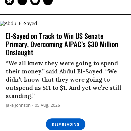
El-Sayed on Track to Win US Senate
Primary, Overcoming AIPAC’s $30 Million
Onslaught
“We all knew they were going to spend
their money,” said Abdul El-Sayed. “We
didn’t know that they were going to
outspend us $11 to $1. And yet we’re still
standing.”
Jake Johnson
05 Aug, 2026
KEEP READING