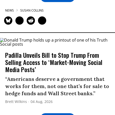
NEWS
SUSAN COLLINS
Padilla Unveils Bill to Stop Trump From
Selling Access to ‘Market-Moving Social
Media Posts’
“Americans deserve a government that
works for them, not one that’s for sale to
hedge funds and Wall Street banks.”
Brett Wilkins
04 Aug, 2026