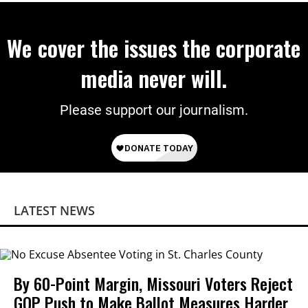
We cover the issues the corporate
media never will.
Please support our journalism.
LATEST NEWS
By 60-Point Margin, Missouri Voters Reject
GOP Push to Make Ballot Measures Harder