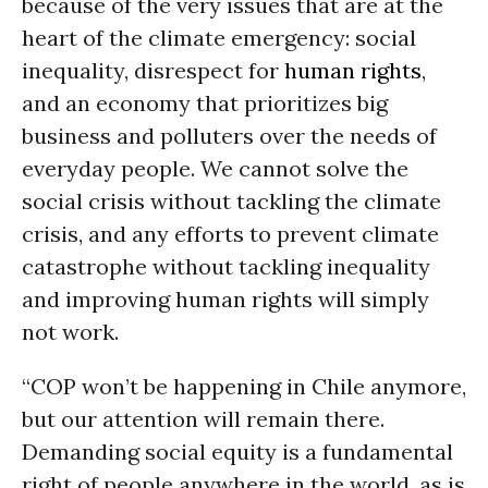
because of the very issues that are at the
heart of the climate emergency: social
inequality, disrespect for
human rights
,
and an economy that prioritizes big
business and polluters over the needs of
everyday people. We cannot solve the
social crisis without tackling the climate
crisis, and any efforts to prevent climate
catastrophe without tackling inequality
and improving human rights will simply
not work.
“COP won’t be happening in Chile anymore,
but our attention will remain there.
Demanding social equity is a fundamental
right of people anywhere in the world, as is