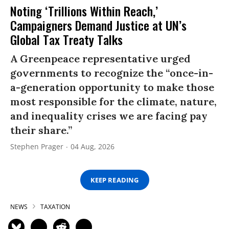
Noting ‘Trillions Within Reach,’
Campaigners Demand Justice at UN’s
Global Tax Treaty Talks
A Greenpeace representative urged
governments to recognize the “once-in-
a-generation opportunity to make those
most responsible for the climate, nature,
and inequality crises we are facing pay
their share.”
Stephen Prager
04 Aug, 2026
KEEP READING
NEWS
TAXATION