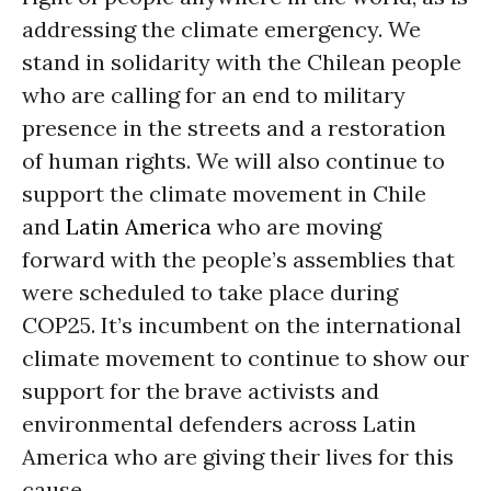
addressing the climate emergency. We
stand in solidarity with the Chilean people
who are calling for an end to military
presence in the streets and a restoration
of human rights. We will also continue to
support the climate movement in Chile
and
Latin America
who are moving
forward with the people’s assemblies that
were scheduled to take place during
COP25. It’s incumbent on the international
climate movement to continue to show our
support for the brave activists and
environmental defenders across Latin
America who are giving their lives for this
cause.