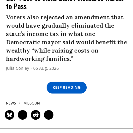
to Pass
Voters also rejected an amendment that
would have gradually eliminated the
state’s income tax in what one
Democratic mayor said would benefit the
wealthy “while raising costs on
hardworking families.”
Julia Conley
05 Aug, 2026
KEEP READING
NEWS
MISSOURI