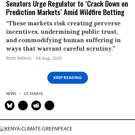
Senators Urge Regulator to ‘Crack Down on
Prediction Markets’ Amid Wildfire Betting
“These markets risk creating perverse
incentives, undermining public trust,
and commodifying human suffering in
ways that warrant careful scrutiny.”
Brett Wilkins
04 Aug, 2026
KEEP READING
NEWS
US SENATE