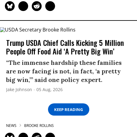
Trump USDA Chief Calls Kicking 5 Million
People Off Food Aid ‘A Pretty Big Win’
“The immense hardship these families
are now facing is not, in fact, ‘a pretty
big win,’” said one policy expert.
Jake Johnson
05 Aug, 2026
KEEP READING
NEWS
BROOKE ROLLINS