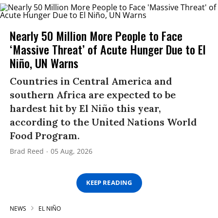
Nearly 50 Million More People to Face
‘Massive Threat’ of Acute Hunger Due to El
Niño, UN Warns
Countries in Central America and
southern Africa are expected to be
hardest hit by El Niño this year,
according to the United Nations World
Food Program.
Brad Reed
05 Aug, 2026
KEEP READING
NEWS
EL NIÑO