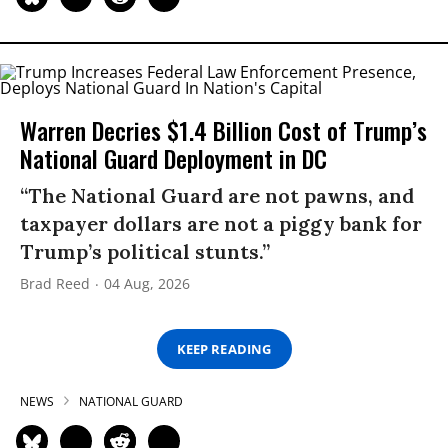
Warren Decries $1.4 Billion Cost of Trump’s
National Guard Deployment in DC
“The National Guard are not pawns, and
taxpayer dollars are not a piggy bank for
Trump’s political stunts.”
Brad Reed
04 Aug, 2026
KEEP READING
NEWS
NATIONAL GUARD