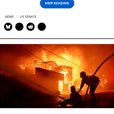
KEEP READING
NEWS
US SENATE