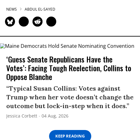
NEWS
ABDUL EL-SAYED
‘Guess Senate Republicans Have the
Votes’: Facing Tough Reelection, Collins to
Oppose Blanche
“Typical Susan Collins: Votes against
Trump when her vote doesn’t change the
outcome but lock-in-step when it does.”
Jessica Corbett
04 Aug, 2026
KEEP READING