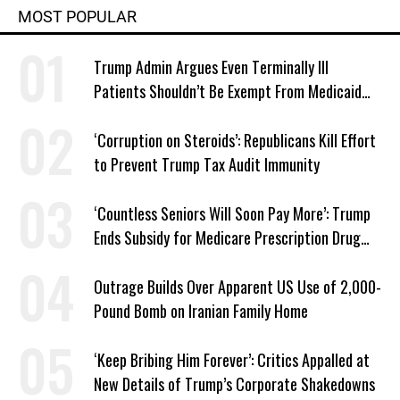
MOST POPULAR
Trump Admin Argues Even Terminally Ill
Patients Shouldn’t Be Exempt From Medicaid
Work Requirements
‘Corruption on Steroids’: Republicans Kill Effort
to Prevent Trump Tax Audit Immunity
‘Countless Seniors Will Soon Pay More’: Trump
Ends Subsidy for Medicare Prescription Drug
Plans
Outrage Builds Over Apparent US Use of 2,000-
Pound Bomb on Iranian Family Home
‘Keep Bribing Him Forever’: Critics Appalled at
New Details of Trump’s Corporate Shakedowns