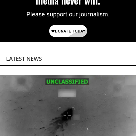
media never will.
Please support our journalism.
LATEST NEWS