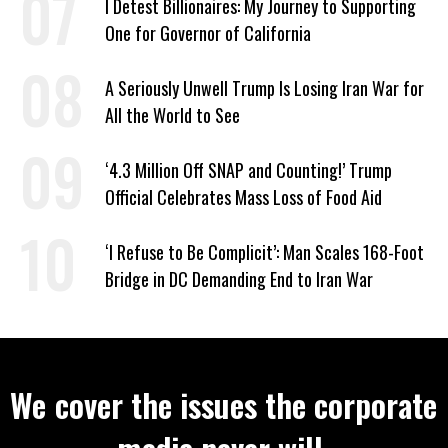
I Detest Billionaires: My Journey to Supporting
One for Governor of California
A Seriously Unwell Trump Is Losing Iran War for
All the World to See
‘4.3 Million Off SNAP and Counting!’ Trump
Official Celebrates Mass Loss of Food Aid
‘I Refuse to Be Complicit’: Man Scales 168-Foot
Bridge in DC Demanding End to Iran War
We cover the issues the corporate