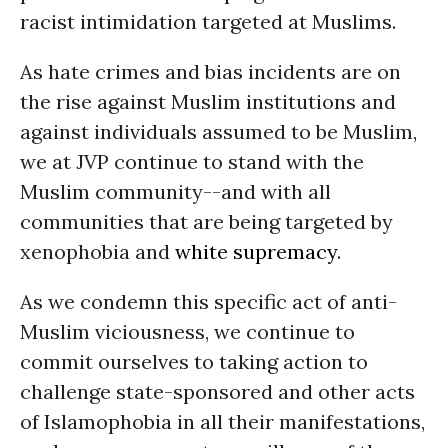
racist intimidation targeted at Muslims.
As hate crimes and bias incidents are on
the rise against Muslim institutions and
against individuals assumed to be Muslim,
we at JVP continue to stand with the
Muslim community--and with all
communities that are being targeted by
xenophobia and
white supremacy
.
As we condemn this specific act of anti-
Muslim viciousness, we continue to
commit ourselves to taking action to
challenge state-sponsored and other acts
of Islamophobia in all their manifestations,