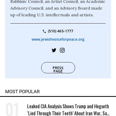
Rabbinic Council, an Artist Council, an Academic
Advisory Council, and an Advisory Board made
up of leading U.S. intellectuals and artists.
(510) 465-1777
www.jewishvoiceforpeace.org
PRESS
PAGE
MOST POPULAR
Leaked CIA Analysis Shows Trump and Hegseth
‘Lied Through Their Teeth’ About Iran War, Says