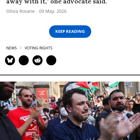
away with it,” one advocate said.
Olivia Rosane
09 May, 2026
KEEP READING
NEWS
VOTING RIGHTS