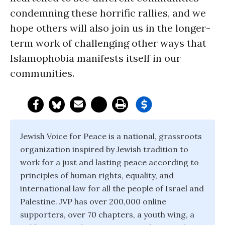
condemning these horrific rallies, and we
hope others will also join us in the longer-
term work of challenging other ways that
Islamophobia manifests itself in our
communities.
Jewish Voice for Peace is a national, grassroots
organization inspired by Jewish tradition to
work for a just and lasting peace according to
principles of human rights, equality, and
international law for all the people of Israel and
Palestine. JVP has over 200,000 online
supporters, over 70 chapters, a youth wing, a