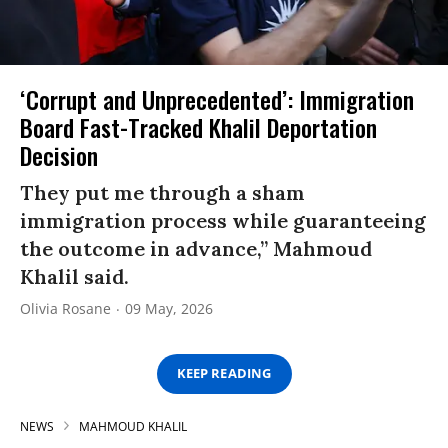
‘Corrupt and Unprecedented’: Immigration
Board Fast-Tracked Khalil Deportation
Decision
They put me through a sham
immigration process while guaranteeing
the outcome in advance,” Mahmoud
Khalil said.
Olivia Rosane
09 May, 2026
KEEP READING
NEWS
MAHMOUD KHALIL