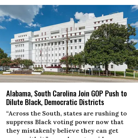
Alabama, South Carolina Join GOP Push to
Dilute Black, Democratic Districts
“Across the South, states are rushing to
suppress Black voting power now that
they mistakenly believe they can get