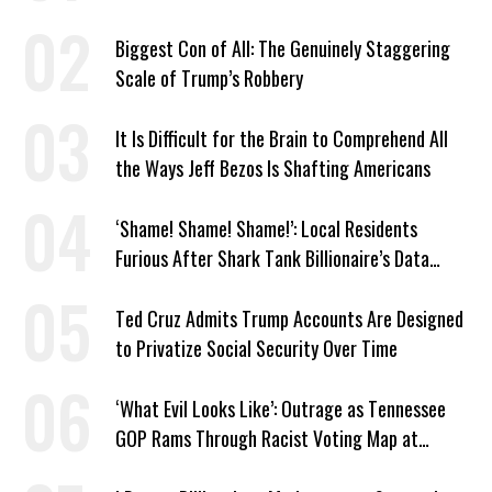
Murphy
Biggest Con of All: The Genuinely Staggering
Scale of Trump’s Robbery
It Is Difficult for the Brain to Comprehend All
the Ways Jeff Bezos Is Shafting Americans
‘Shame! Shame! Shame!’: Local Residents
Furious After Shark Tank Billionaire’s Data
Center Approved in Utah
Ted Cruz Admits Trump Accounts Are Designed
to Privatize Social Security Over Time
‘What Evil Looks Like’: Outrage as Tennessee
GOP Rams Through Racist Voting Map at
Trump’s Behest