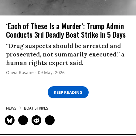
‘Each of These Is a Murder’: Trump Admin
Conducts 3rd Deadly Boat Strike in 5 Days
“Drug suspects should be arrested and
prosecuted, not summarily executed,” a
human rights expert said.
Olivia Rosane
09 May, 2026
KEEP READING
NEWS
BOAT STRIKES