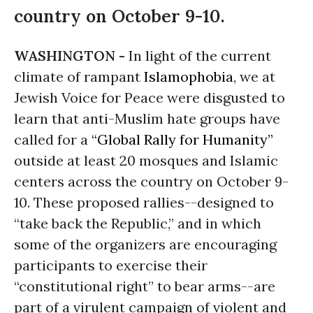
country on October 9-10.
WASHINGTON -
In light of the current
climate of rampant
Islamophobia
, we at
Jewish Voice for Peace were disgusted to
learn that anti-Muslim hate groups have
called for a
“Global Rally for Humanity”
outside at least 20 mosques and Islamic
centers across the country on
October 9-
10
. These proposed rallies--designed to
“take back the Republic,” and in which
some of the organizers are encouraging
participants to exercise their
“constitutional right” to bear arms--are
part of a virulent campaign of violent and