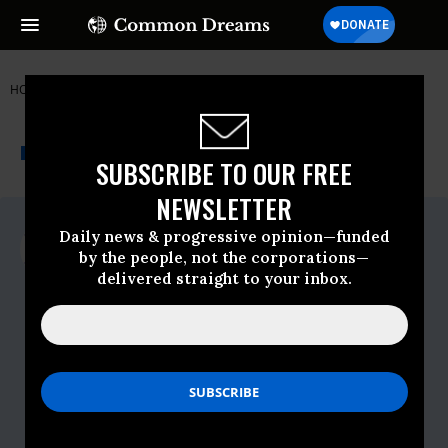
HOME
NEWSWIRE
CIVIL-RIGHTS
JEWISH VOICE FOR PEACE
THE PROGRESSIVE
A project of
NEWSWIRE
Common Dreams
SUBSCRIBE TO OUR FREE
NEWSLETTER
For Immediate Release
Daily news & progressive opinion—funded
Wednesday October, 07 2015, 11:00am
by the people, not the corporations—
EDT
delivered straight to your inbox.
Jewish Voice For Peace
Contact:
Contact: Naomi Dann | Jewish Voice for
Peace | 845-377-5745 |
naomi@jvp.org
Donna Nevel | Network Against
Islamophobia | 917-570-4371 |
denevel@gmail.com