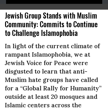
Jewish Group Stands with Muslim
Community: Commits to Continue
to Challenge Islamophobia
In light of the current climate of
rampant Islamophobia, we at
Jewish Voice for Peace were
disgusted to learn that anti-
Muslim hate groups have called
for a “Global Rally for Humanity”
outside at least 20 mosques and
Islamic centers across the