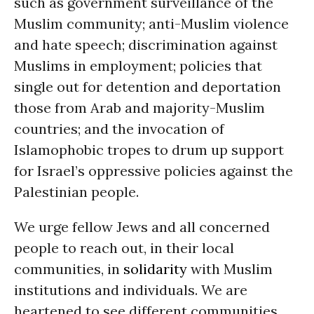
such as government surveillance of the
Muslim community; anti-Muslim violence
and hate speech; discrimination against
Muslims in employment; policies that
single out for detention and deportation
those from Arab and majority-Muslim
countries; and the invocation of
Islamophobic tropes to drum up support
for Israel’s oppressive policies against the
Palestinian people.
We urge fellow Jews and all concerned
people to reach out, in their local
communities, in
solidarity
with Muslim
institutions and individuals. We are
heartened to see different communities