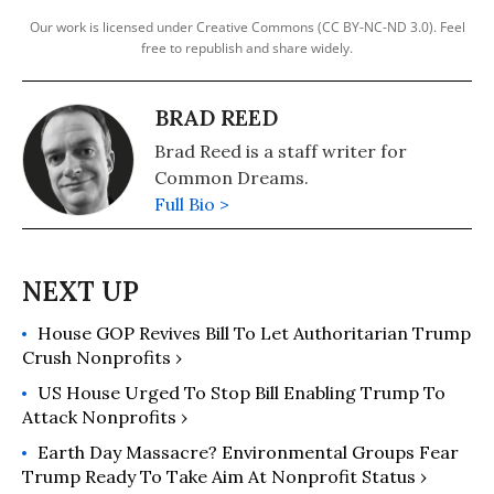
Our work is licensed under Creative Commons (CC BY-NC-ND 3.0). Feel
free to republish and share widely.
BRAD REED
Brad Reed is a staff writer for
Common Dreams.
Full Bio >
House GOP Revives Bill To Let Authoritarian Trump
Crush Nonprofits ›
US House Urged To Stop Bill Enabling Trump To
Attack Nonprofits ›
Earth Day Massacre? Environmental Groups Fear
Trump Ready To Take Aim At Nonprofit Status ›