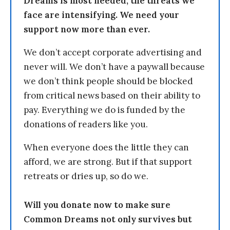
Dreams is most needed, the threats we
face are intensifying. We need your
support now more than ever.
We don’t accept corporate advertising and
never will. We don’t have a paywall because
we don’t think people should be blocked
from critical news based on their ability to
pay. Everything we do is funded by the
donations of readers like you.
When everyone does the little they can
afford, we are strong. But if that support
retreats or dries up, so do we.
Will you donate now to make sure
Common Dreams not only survives but