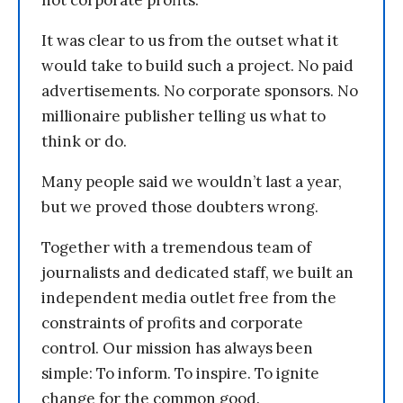
not corporate profits.
It was clear to us from the outset what it
would take to build such a project. No paid
advertisements. No corporate sponsors. No
millionaire publisher telling us what to
think or do.
Many people said we wouldn’t last a year,
but we proved those doubters wrong.
Together with a tremendous team of
journalists and dedicated staff, we built an
independent media outlet free from the
constraints of profits and corporate
control. Our mission has always been
simple: To inform. To inspire. To ignite
change for the common good.