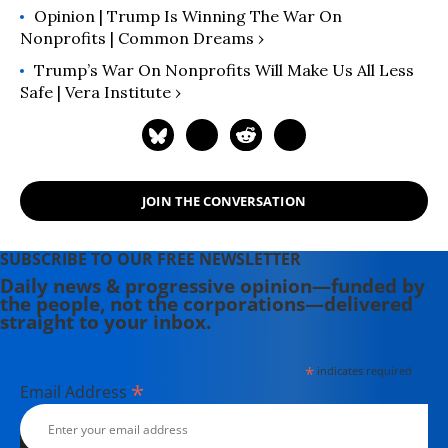
Opinion | Trump Is Winning The War On
Nonprofits | Common Dreams ›
Trump’s War On Nonprofits Will Make Us All Less
Safe | Vera Institute ›
JOIN THE CONVERSATION
SUBSCRIBE TO OUR FREE NEWSLETTER
Daily news & progressive opinion—funded by
the people, not the corporations—delivered
straight to your inbox.
*
indicates required
*
Email Address