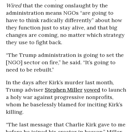
Wired
that the coming onslaught by the
administration means NGOs “are going to
have to think radically differently” about how
they function just to stay alive, and that big
changes are coming, no matter which strategy
they use to fight back.
“The Trump administration is going to set the
[NGO] sector on fire,” he said. “It’s going to
need to be rebuilt.”
In the days after Kirk’s murder last month,
Trump adviser
Stephen Miller
vowed
to launch
a holy war against progressive nonprofits,
whom he baselessly blamed for inciting Kirk’s
killing.
“The last message that Charlie Kirk gave to me
before he joined his creator in heaven,” Miller