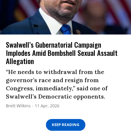
Swalwell’s Gubernatorial Campaign
Implodes Amid Bombshell Sexual Assault
Allegation
“He needs to withdrawal from the
governor’s race and resign from
Congress, immediately,” said one of
Swalwell’s Democratic opponents.
Brett Wilkins
11 Apr, 2026
KEEP READING