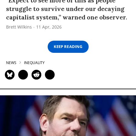
“Expect to see more of this as people
struggle to survive under our decaying
capitalist system,” warned one observer.
Brett Wilkins
11 Apr, 2026
KEEP READING
NEWS
INEQUALITY