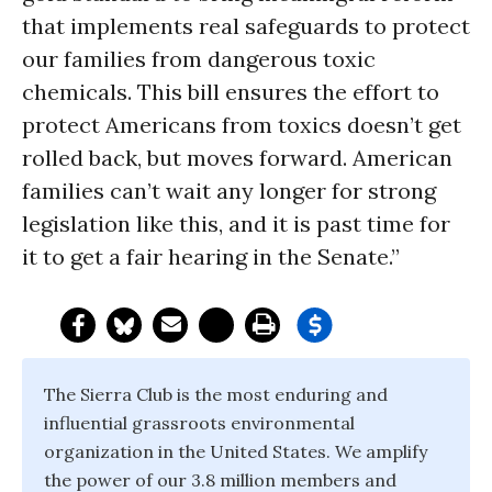
that implements real safeguards to protect
our families from dangerous toxic
chemicals. This bill ensures the effort to
protect Americans from toxics doesn’t get
rolled back, but moves forward. American
families can’t wait any longer for strong
legislation like this, and it is past time for
it to get a fair hearing in the Senate.”
The Sierra Club is the most enduring and
influential grassroots environmental
organization in the United States. We amplify
the power of our 3.8 million members and