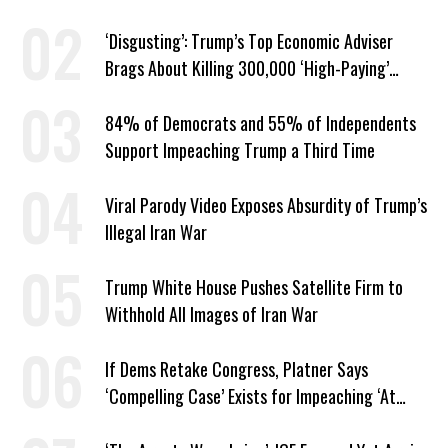
‘Disgusting’: Trump’s Top Economic Adviser
Brags About Killing 300,000 ‘High-Paying’
American Jobs
84% of Democrats and 55% of Independents
Support Impeaching Trump a Third Time
Viral Parody Video Exposes Absurdity of Trump’s
Illegal Iran War
Trump White House Pushes Satellite Firm to
Withhold All Images of Iran War
If Dems Retake Congress, Platner Says
‘Compelling Case’ Exists for Impeaching ‘At
Least Two’ Supreme Court Justices