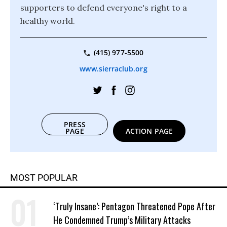
supporters to defend everyone's right to a
healthy world.
(415) 977-5500
www.sierraclub.org
PRESS
PAGE
ACTION PAGE
MOST POPULAR
‘Truly Insane’: Pentagon Threatened Pope After
He Condemned Trump’s Military Attacks