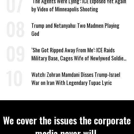
‘The Agents Were Lying’: ICE Exposed Yet Again
by Video of Minneapolis Shooting
Trump and Netanyahu: Two Madmen Playing
God
‘She Got Ripped Away From Me’: ICE Raids
Military Base, Cages Wife of Newlywed Soldier
Preparing to Deploy
Watch: Zohran Mamdani Disses Trump-Israel
War on Iran With Legendary Tupac Lyric
We cover the issues the corporate
media never will.