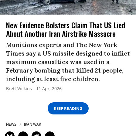
New Evidence Bolsters Claim That US Lied
About Another Iran Airstrike Massacre
Munitions experts and The New York
Times say a US missile designed to inflict
maximum casualties was used in a
February bombing that killed 21 people,
including at least five children.
Brett Wilkins
11 Apr, 2026
KEEP READING
NEWS
IRAN WAR