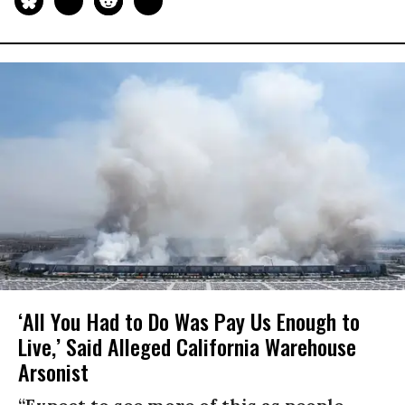
‘All You Had to Do Was Pay Us Enough to
Live,’ Said Alleged California Warehouse
Arsonist