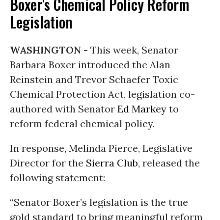
Boxer's Chemical Policy Reform
Legislation
WASHINGTON -
This week, Senator
Barbara Boxer introduced the Alan
Reinstein and Trevor Schaefer Toxic
Chemical Protection Act, legislation co-
authored with Senator
Ed Markey
to
reform federal chemical policy.
In response, Melinda Pierce, Legislative
Director for the
Sierra Club
, released the
following statement:
“Senator Boxer’s legislation is the true
gold standard to bring meaningful reform