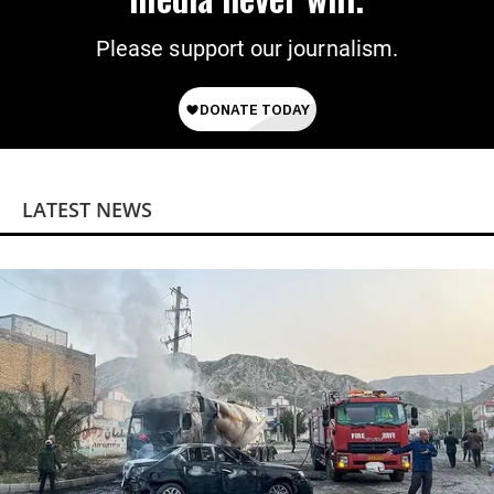
Please support our journalism.
LATEST NEWS