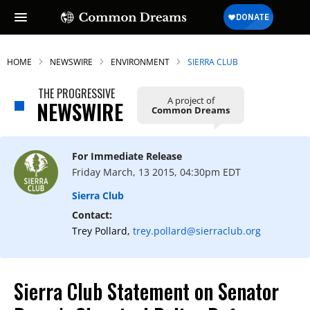
HOME
NEWSWIRE
ENVIRONMENT
SIERRA CLUB
THE PROGRESSIVE
A project of
NEWSWIRE
Common Dreams
For Immediate Release
Friday March, 13 2015, 04:30pm EDT
Sierra Club
Contact:
Trey Pollard,
trey.pollard@sierraclub.org
Sierra Club Statement on Senator