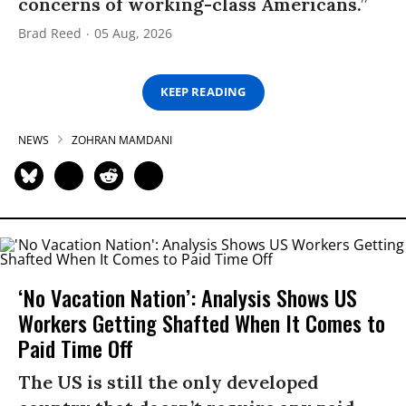
concerns of working-class Americans.”
Brad Reed
05 Aug, 2026
KEEP READING
NEWS
ZOHRAN MAMDANI
‘No Vacation Nation’: Analysis Shows US
Workers Getting Shafted When It Comes to
Paid Time Off
The US is still the only developed