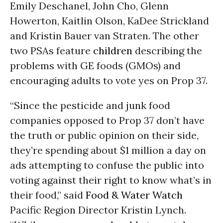
Emily Deschanel, John Cho, Glenn
Howerton, Kaitlin Olson, KaDee Strickland
and Kristin Bauer van Straten. The other
two PSAs feature
children
describing the
problems with GE foods (GMOs) and
encouraging adults to vote yes on Prop 37.
“Since the pesticide and junk food
companies opposed to Prop 37 don’t have
the truth or public opinion on their side,
they’re spending about $1 million a day on
ads attempting to confuse the public into
voting against their right to know what’s in
their food,” said
Food & Water Watch
Pacific Region Director Kristin Lynch.