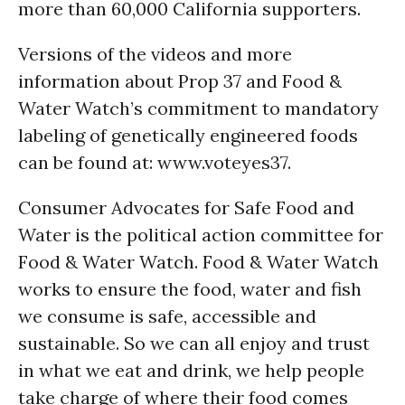
more than 60,000 California supporters.
Versions of the videos and more
information about Prop 37 and Food &
Water Watch’s commitment to mandatory
labeling of genetically engineered foods
can be found at: www.voteyes37.
Consumer Advocates for Safe Food and
Water is the political action committee for
Food & Water Watch. Food & Water Watch
works to ensure the food, water and fish
we consume is safe, accessible and
sustainable. So we can all enjoy and trust
in what we eat and drink, we help people
take charge of where their food comes