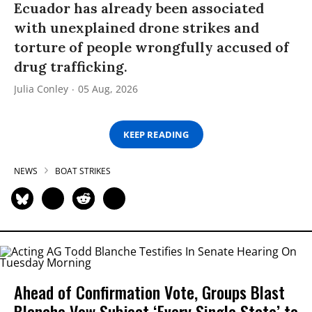
Ecuador has already been associated
with unexplained drone strikes and
torture of people wrongfully accused of
drug trafficking.
Julia Conley
05 Aug, 2026
KEEP READING
NEWS
BOAT STRIKES
Ahead of Confirmation Vote, Groups Blast
Blanche Vow Subject ‘Every Single State’ to