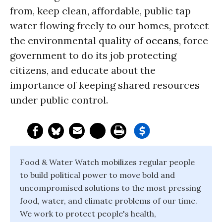
from, keep clean, affordable, public tap
water flowing freely to our homes, protect
the environmental quality of
oceans
, force
government to do its job protecting
citizens, and educate about the
importance of keeping shared resources
under public control.
Food & Water Watch mobilizes regular people
to build political power to move bold and
uncompromised solutions to the most pressing
food, water, and climate problems of our time.
We work to protect people's health,