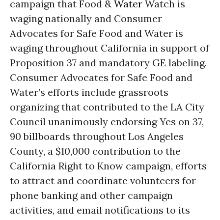
campaign that Food &
Water
Watch is
waging nationally and Consumer
Advocates for Safe Food and Water is
waging throughout California in support of
Proposition 37 and mandatory GE labeling.
Consumer Advocates for Safe Food and
Water’s efforts include grassroots
organizing that contributed to the LA City
Council unanimously endorsing Yes on 37,
90 billboards throughout Los Angeles
County, a $10,000 contribution to the
California Right to Know campaign, efforts
to attract and coordinate volunteers for
phone banking and other campaign
activities, and email notifications to its