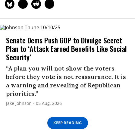
Senate Dems Push GOP to Divulge Secret
Plan to ‘Attack Earned Benefits Like Social
Security’
“A plan you will not show the voters
before they vote is not reassurance. It is
a warning and revealing of Republican
priorities.”
Jake Johnson
05 Aug, 2026
KEEP READING