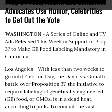
Prop 37 Foes, Health and Consumer
Advocates Use Humor, Celebrities
to Get Out the Vote
WASHINGTON -
A Series of Online and TV
Ads Released This Week in Support of Prop
37 to Make GE Food Labeling Mandatory in
California
Los Angeles - With less than two weeks to
go until Election Day, the David vs. Goliath
battle over Proposition 37, the initiative to
require labeling of genetically engineered
(GE) food, or GMOs, is in a dead heat,
according to polls
. To combat the vast