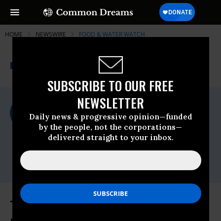
HOME
NEWSWIRE
FOOD & WATER WATCH
THE PROGRESSIVE
A project of
NEWSWIRE
Common Dreams
SUBSCRIBE TO OUR FREE
NEWSLETTER
For Immediate Release
Thursday October, 25 2012, 03:25pm EDT
Daily news & progressive opinion—funded
by the people, not the corporations—
Food & Water Watch
delivered straight to your inbox.
Contact:
Email:,info(at)fwwatch(dot)org,Seth
Gladstone -,sgladstone@fwwatch.org
To Counteract Deceptive Ads by