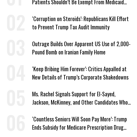
Patients Shouldn’t Be Exempt From Medicaid
Work Requirements
‘Corruption on Steroids’: Republicans Kill Effort
to Prevent Trump Tax Audit Immunity
Outrage Builds Over Apparent US Use of 2,000-
Pound Bomb on Iranian Family Home
‘Keep Bribing Him Forever’: Critics Appalled at
New Details of Trump’s Corporate Shakedowns
Ms. Rachel Signals Support for El-Sayed,
Jackson, McKinney, and Other Candidates Who
‘Care About All Kids’
‘Countless Seniors Will Soon Pay More’: Trump
Ends Subsidy for Medicare Prescription Drug
Plans