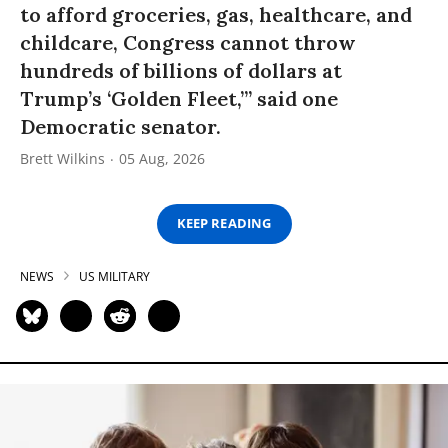
to afford groceries, gas, healthcare, and
childcare, Congress cannot throw
hundreds of billions of dollars at
Trump’s ‘Golden Fleet,’” said one
Democratic senator.
Brett Wilkins
05 Aug, 2026
KEEP READING
NEWS
US MILITARY