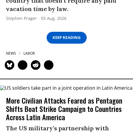
country that doesn’t require any paid
vacation time by law.
Stephen Prager
05 Aug, 2026
KEEP READING
NEWS
LABOR
More Civilian Attacks Feared as Pentagon
Shifts Boat Strike Campaign to Countries
Across Latin America
The US military’s partnership with