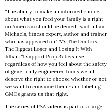
“The ability to make an informed choice
about what you feed your family is a right
no American should be denied,” said Jillian
Michaels, fitness expert, author and trainer
who has appeared on TV’s The Doctors,
The Biggest Loser and Losing It With
Jillian. “I support Prop 37 because
regardless of how you feel about the safety
of genetically engineered foods we all
deserve the right to choose whether or not
we want to consume them - and labeling
GMOs grants us that right.”
The series of PSA videos is part of a larger