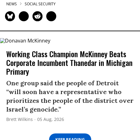
NEWS
SOCIAL SECURITY
Working Class Champion McKinney Beats
Corporate Incumbent Thanedar in Michigan
Primary
One group said the people of Detroit
“will soon have a representative who
prioritizes the people of the district over
Israel’s genocide.”
Brett Wilkins
05 Aug, 2026
KEEP READING