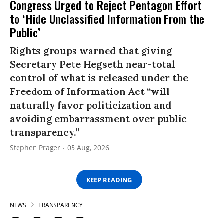
Congress Urged to Reject Pentagon Effort
to ‘Hide Unclassified Information From the
Public’
Rights groups warned that giving
Secretary Pete Hegseth near-total
control of what is released under the
Freedom of Information Act “will
naturally favor politicization and
avoiding embarrassment over public
transparency.”
Stephen Prager
05 Aug, 2026
KEEP READING
NEWS
TRANSPARENCY