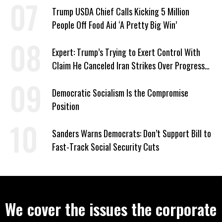
Trump USDA Chief Calls Kicking 5 Million
People Off Food Aid ‘A Pretty Big Win’
Expert: Trump’s Trying to Exert Control With
Claim He Canceled Iran Strikes Over Progress
on Deal
Democratic Socialism Is the Compromise
Position
Sanders Warns Democrats: Don’t Support Bill to
Fast-Track Social Security Cuts
We cover the issues the corporate