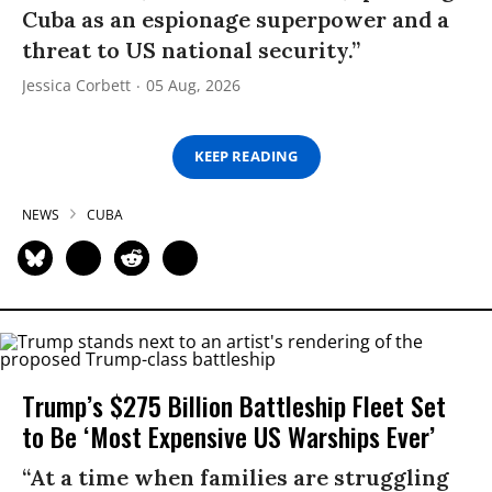
Cuba as an espionage superpower and a
threat to US national security.”
Jessica Corbett
05 Aug, 2026
KEEP READING
NEWS
CUBA
Trump’s $275 Billion Battleship Fleet Set
to Be ‘Most Expensive US Warships Ever’
“At a time when families are struggling