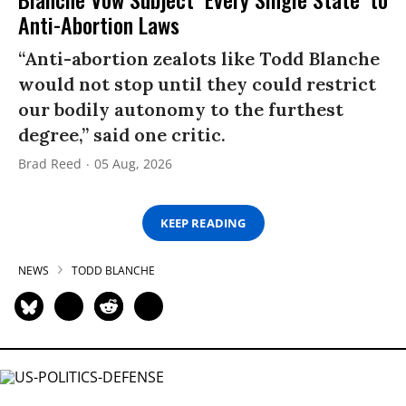
Anti-Abortion Laws
“Anti-abortion zealots like Todd Blanche
would not stop until they could restrict
our bodily autonomy to the furthest
degree,” said one critic.
Brad Reed
05 Aug, 2026
KEEP READING
NEWS
TODD BLANCHE