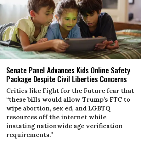
Senate Panel Advances Kids Online Safety
Package Despite Civil Liberties Concerns
Critics like Fight for the Future fear that
“these bills would allow Trump’s FTC to
wipe abortion, sex ed, and LGBTQ
resources off the internet while
instating nationwide age verification
requirements.”