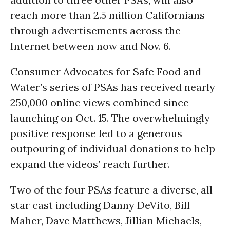
reach more than 2.5 million Californians
through advertisements across the
Internet between now and Nov. 6.
Consumer Advocates for Safe Food and
Water’s series of PSAs has received nearly
250,000 online views combined since
launching on Oct. 15. The overwhelmingly
positive response led to a generous
outpouring of individual donations to help
expand the videos’ reach further.
Two of the four PSAs feature a diverse, all-
star cast including Danny DeVito, Bill
Maher, Dave Matthews, Jillian Michaels,