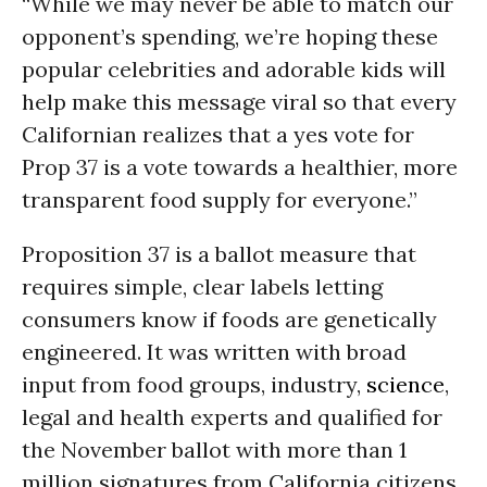
“While we may never be able to match our
opponent’s spending, we’re hoping these
popular celebrities and adorable kids will
help make this message viral so that every
Californian realizes that a yes vote for
Prop 37 is a vote towards a healthier, more
transparent food supply for everyone.”
Proposition 37 is a ballot measure that
requires simple, clear labels letting
consumers know if foods are genetically
engineered. It was written with broad
input from food groups, industry,
science
,
legal and health experts and qualified for
the November ballot with more than 1
million signatures from California citizens.