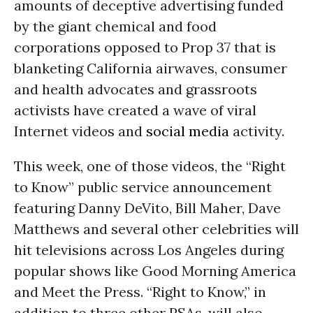
amounts of deceptive advertising funded
by the giant chemical and food
corporations opposed to Prop 37 that is
blanketing California airwaves, consumer
and health advocates and grassroots
activists have created a wave of viral
Internet videos and
social media
activity.
This week, one of those videos, the “Right
to Know” public service announcement
featuring Danny DeVito, Bill Maher, Dave
Matthews and several other celebrities will
hit televisions across Los Angeles during
popular shows like Good Morning America
and Meet the Press. “Right to Know,” in
addition to three other PSAs, will also