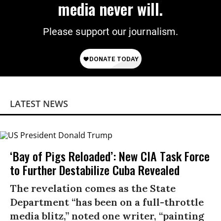
media never will.
Please support our journalism.
LATEST NEWS
‘Bay of Pigs Reloaded’: New CIA Task Force
to Further Destabilize Cuba Revealed
The revelation comes as the State
Department “has been on a full-throttle
media blitz,” noted one writer, “painting