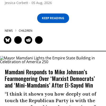
Jessica Corbett
05 Aug, 2026
KEEP READING
NEWS
CHILDREN
Mamdani Responds to Mike Johnson’s
Fearmongering Over ‘Marxist Democrats’
and ‘Mini-Mamdanis’ After El-Sayed Win
“I think it shows you how deeply out of
touch the Republican Party is with the