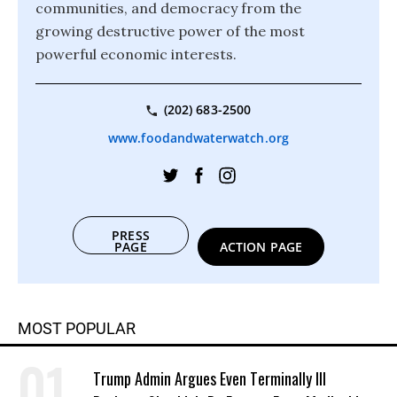
communities, and democracy from the
growing destructive power of the most
powerful economic interests.
(202) 683-2500
www.foodandwaterwatch.org
PRESS
PAGE
ACTION PAGE
MOST POPULAR
Trump Admin Argues Even Terminally Ill