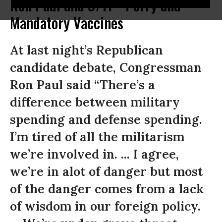
Ron Paul and 9/11 * Perry and
Mandatory Vaccines
At last night’s Republican
candidate debate, Congressman
Ron Paul said “There’s a
difference between military
spending and defense spending.
I’m tired of all the militarism
we’re involved in. ... I agree,
we’re in alot of danger but most
of the danger comes from a lack
of wisdom in our foreign policy.