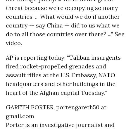
threat because we’re occupying so many
countries. ... What would we do if another
country -- say China -- did to us what we
do to all those countries over there? ...” See
video.
AP is reporting today: “
Taliban
insurgents
fired rocket-propelled grenades and
assault rifles at the U.S. Embassy,
NATO
headquarters and other buildings in the
heart of the Afghan capital Tuesday.”
GARETH PORTER, porter.gareth50 at
gmail.com
Porter is an investigative journalist and