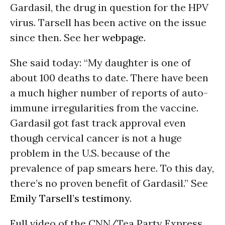
Gardasil, the drug in question for the HPV
virus. Tarsell has been active on the issue
since then. See her
webpage
.
She said today: “My daughter is one of
about 100 deaths to date. There have been
a much higher number of reports of auto-
immune irregularities from the vaccine.
Gardasil got fast track approval even
though cervical cancer is not a huge
problem in the U.S. because of the
prevalence of pap smears here. To this day,
there’s no proven benefit of Gardasil.” See
Emily Tarsell’s testimony
.
Full video of the CNN/Tea Party Express