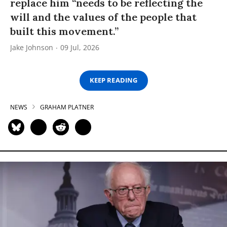
replace him “needs to be reflecting the
will and the values of the people that
built this movement.”
Jake Johnson
09 Jul, 2026
KEEP READING
NEWS
GRAHAM PLATNER