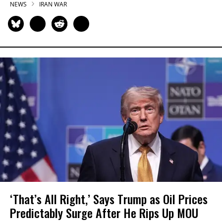
NEWS
IRAN WAR
‘That’s All Right,’ Says Trump as Oil Prices
Predictably Surge After He Rips Up MOU