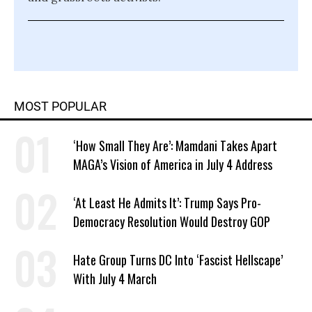
MOST POPULAR
‘How Small They Are’: Mamdani Takes Apart
MAGA’s Vision of America in July 4 Address
‘At Least He Admits It’: Trump Says Pro-
Democracy Resolution Would Destroy GOP
Hate Group Turns DC Into ‘Fascist Hellscape’
With July 4 March