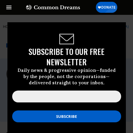
HOME
NEWSWIRE
9-11
INSTITUTE FOR PUBLIC ACCURACY (IPA)
THE PROGRESSIVE
A project of
NEWSWIRE
Common Dreams
SUBSCRIBE TO OUR FREE
NEWSLETTER
For Immediate Release
Daily news & progressive opinion—funded
Tuesday September, 13 2011, 02:39pm
by the people, not the corporations—
EDT
delivered straight to your inbox.
Institute For Public Accuracy (IPA)
Contact:
Sam Husseini, (202) 347-0020; or David
Zupan, (541) 484-9167