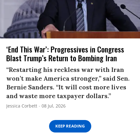
‘End This War’: Progressives in Congress
Blast Trump’s Return to Bombing Iran
“Restarting his reckless war with Iran
won’t make America stronger,” said Sen.
Bernie Sanders. “It will cost more lives
and waste more taxpayer dollars.”
Jessica Corbett
08 Jul, 2026
KEEP READING