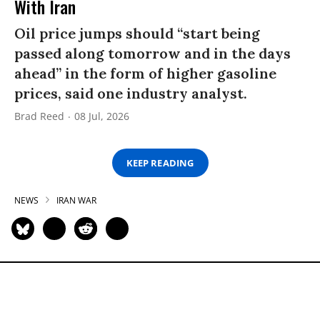
With Iran
Oil price jumps should “start being
passed along tomorrow and in the days
ahead” in the form of higher gasoline
prices, said one industry analyst.
Brad Reed
08 Jul, 2026
KEEP READING
NEWS
IRAN WAR