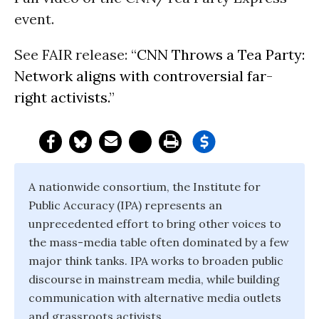
event.
See FAIR release: “
CNN Throws a Tea Party:
Network aligns with controversial far-
right activists.
”
A nationwide consortium, the Institute for
Public Accuracy (IPA) represents an
unprecedented effort to bring other voices to
the mass-media table often dominated by a few
major think tanks. IPA works to broaden public
discourse in mainstream media, while building
communication with alternative media outlets
and grassroots activists.