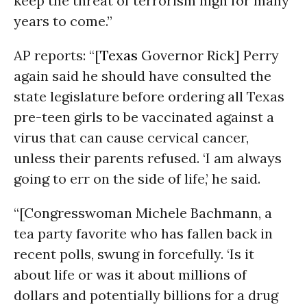
keep the threat of terrorism high for many
years to come.”
AP reports: “[
Texas
Governor Rick] Perry
again said he should have consulted the
state legislature before ordering all Texas
pre-teen girls to be vaccinated against a
virus that can cause cervical cancer,
unless their parents refused. ‘I am always
going to err on the side of life,’ he said.
“[Congresswoman Michele Bachmann, a
tea party favorite who has fallen back in
recent polls, swung in forcefully. ‘Is it
about life or was it about millions of
dollars and potentially billions for a drug