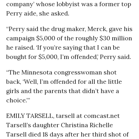
company’ whose lobbyist was a former top
Perry aide, she asked.
“Perry said the drug maker, Merck, gave his
campaign $5,000 of the roughly $30 million
he raised. ‘If you’re saying that I can be
bought for $5,000, I’m offended,’ Perry said.
“The Minnesota congresswoman shot
back, ‘Well, I’m offended for all the little
girls and the parents that didn’t have a
choice.’”
EMILY TARSELL, tarsell at comcast.net
Tarsell’s daughter Christina Richelle
Tarsell died 18 days after her third shot of