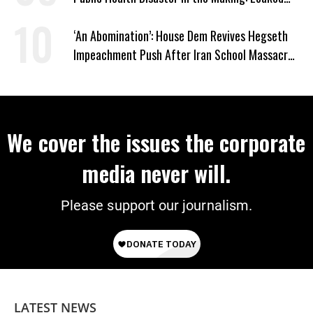
Documents
‘An Abomination’: House Dem Revives Hegseth
Impeachment Push After Iran School Massacre
Revelation
We cover the issues the corporate
media never will.
Please support our journalism.
LATEST NEWS