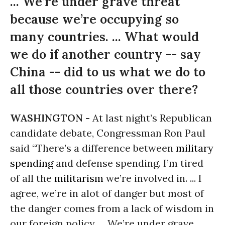
... We’re under grave threat
because we’re occupying so
many countries. ... What would
we do if another country -- say
China -- did to us what we do to
all those countries over there?
WASHINGTON -
At last night’s Republican
candidate debate, Congressman Ron Paul
said “There’s a difference between
military
spending
and defense spending. I’m tired
of all the
militarism
we’re involved in. ... I
agree, we’re in alot of danger but most of
the danger comes from a lack of wisdom in
our foreign policy. ... We’re under grave