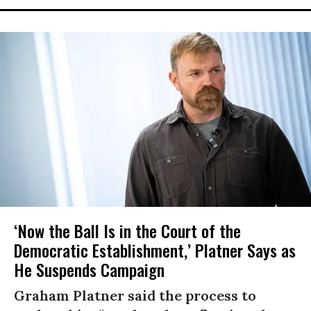
‘Now the Ball Is in the Court of the
Democratic Establishment,’ Platner Says as
He Suspends Campaign
Graham Platner said the process to