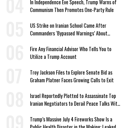
In Independence Eve Speech, Trump Warns of
Communism Then Promotes One-Party Rule
US Strike on Iranian School Came After
Commanders ‘Bypassed Warnings’ About
Outdated Target Info
Fire Any Financial Advisor Who Tells You to
Utilize a Trump Account
Troy Jackson Files to Explore Senate Bid as
Graham Platner Faces Growing Calls to Exit
Israel Reportedly Plotted to Assassinate Top
Iranian Negotiators to Derail Peace Talks With
US
Trump’s Massive July 4 Fireworks Show Is a
Public Health Disaster in the Making: Leaked