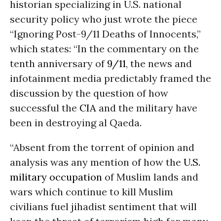
historian specializing in U.S. national
security policy who just wrote the piece
“Ignoring Post-9/11 Deaths of Innocents,”
which states: “In the commentary on the
tenth anniversary of
9/11
, the news and
infotainment media predictably framed the
discussion by the question of how
successful the
CIA
and the military have
been in destroying al Qaeda.
“Absent from the torrent of opinion and
analysis was any mention of how the
U.S.
military occupation
of Muslim lands and
wars which continue to kill Muslim
civilians fuel jihadist sentiment that will