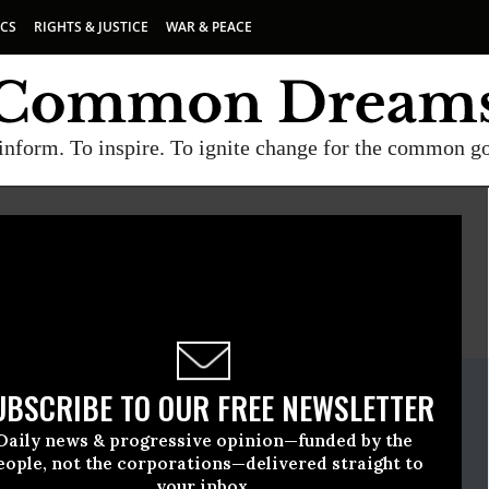
ICS
RIGHTS & JUSTICE
WAR & PEACE
inform. To inspire. To ignite change for the common g
E
A project of
Common Dreams
ate Release
UBSCRIBE TO OUR FREE NEWSLETTER
il, 06 2021, 12:00am EDT
Daily news & progressive opinion—funded by the
e
eople, not the corporations—delivered straight to
your inbox.