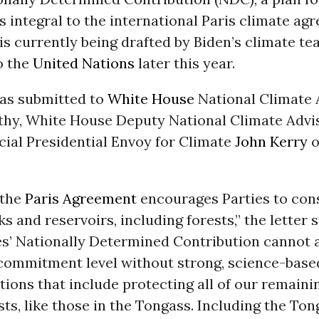
is integral to the international Paris climate a
s currently being drafted by Biden’s climate tea
o the
United Nations
later this year.
was submitted to
White House
National Climate 
hy, White House Deputy National Climate Adviso
cial Presidential Envoy for Climate
John Kerry
o
 the
Paris Agreement
encourages Parties to con
s and reservoirs, including forests,” the letter s
es’ Nationally Determined Contribution cannot
commitment level without strong, science-base
tions that include protecting all of our remaini
ts, like those in the Tongass. Including the Ton