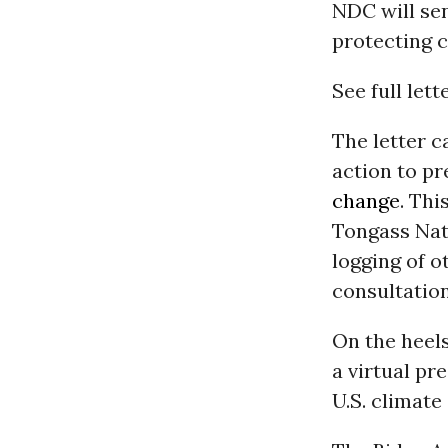
NDC will sen
protecting c
See full lett
The letter c
action to p
change
. Thi
Tongass Nat
logging of o
consultatio
On the heels 
a virtual pr
U.S. climate 