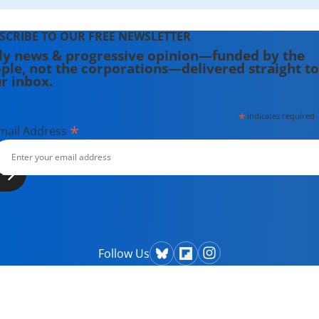
SCRIBE TO OUR FREE NEWSLETTER
ly news & progressive opinion—funded by the
ple, not the corporations—delivered straight to
r inbox.
*
indicates required
*
mail Address
Follow Us