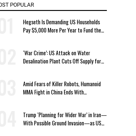
OST POPULAR
Hegseth Is Demanding US Households
Pay $5,000 More Per Year to Fund the
Pentagon, Economist Says
‘War Crime’: US Attack on Water
Desalination Plant Cuts Off Supply for
Thousands in Southern Iran
Amid Fears of Killer Robots, Humanoid
MMA Fight in China Ends With
Decapitation
Trump ‘Planning for Wider War’ in Iran—
With Possible Ground Invasion—as US
Bombing Escalates