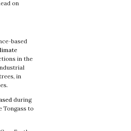
 lead on
ience-based
limate
ctions in the
ndustrial
rees, in
es.
eased
during
he Tongass to