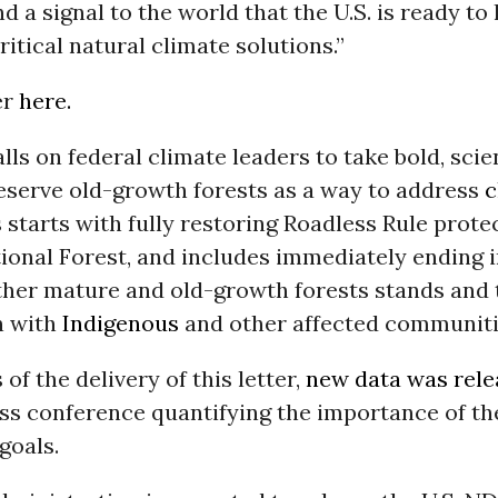
d a signal to the world that the U.S. is ready to
ritical natural climate solutions.”
er
here.
alls on federal climate leaders to take bold, sc
reserve old-growth forests as a way to address
c
s starts with fully restoring Roadless Rule prote
ional Forest, and includes immediately ending i
ther mature and old-growth forests stands and t
n with
Indigenous
and other affected communiti
of the delivery of this letter,
new data was rel
ess conference quantifying the importance of t
goals.