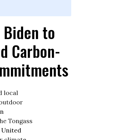
 Biden to
nd Carbon-
Commitments
d local
 outdoor
en
the Tongass
e
United
r climate