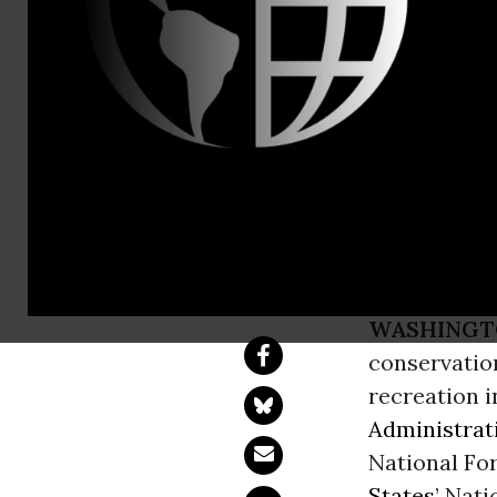
Rebecca Bow
50 Organiza
Protect Ton
rich Fores
WASHINGT
conservation
recreation 
Administrat
National For
States
’ Nat