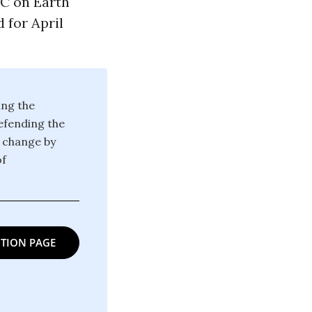
DC on Earth
 for April
ing the
defending the
g change by
of
TION PAGE