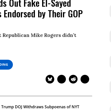
ds Out Fake El-Sayed
s Endorsed by Their GOP
ut Republican Mike Rogers didn’t
ADING