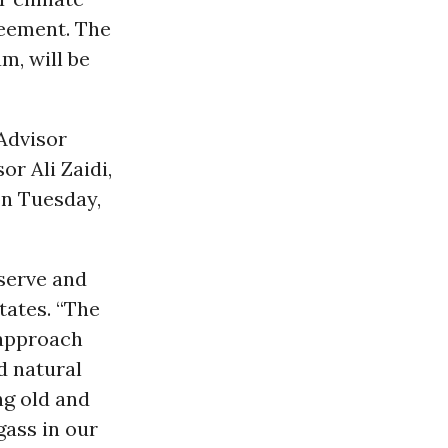
greement. The
m, will be
Advisor
r Ali Zaidi,
n Tuesday,
serve and
tates. “The
 approach
d natural
ng old and
gass in our