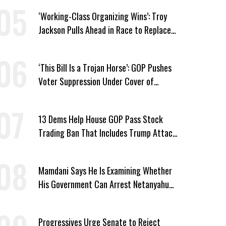
‘Working-Class Organizing Wins’: Troy
Jackson Pulls Ahead in Race to Replace
Platner in Maine
‘This Bill Is a Trojan Horse’: GOP Pushes
Voter Suppression Under Cover of
Insider Trading Ban
13 Dems Help House GOP Pass Stock
Trading Ban That Includes Trump Attack
on Voters
Mamdani Says He Is Examining Whether
His Government Can Arrest Netanyahu
During NYC Visit
Progressives Urge Senate to Reject