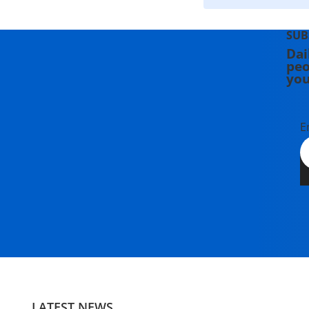
SUB
Dai
peo
you
E
LATEST NEWS