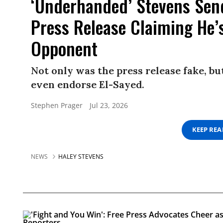
‘Underhanded’ Stevens Sen
Press Release Claiming He’
Opponent
Not only was the press release fake, b
even endorse El-Sayed.
Stephen Prager
Jul 23, 2026
KEEP RE
NEWS
HALEY STEVENS