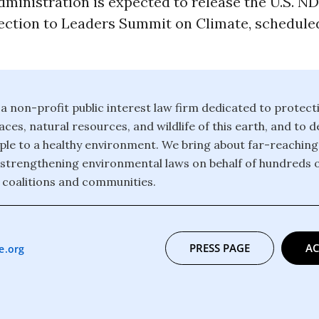
ministration is expected to release the U.S. N
ection to Leaders Summit on Climate, scheduled
 a non-profit public interest law firm dedicated to protect
ces, natural resources, and wildlife of this earth, and to 
eople to a healthy environment. We bring about far-reachin
strengthening environmental laws on behalf of hundreds 
 coalitions and communities.
PRESS PAGE
AC
e.org