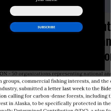
e, Earthjustice, 415-217-2093
tions Call on President
gass National Forest a
ts Under U.S. Climate 
ON -
50 organizations representing national an
 groups, commercial fishing interests, and the
industry, submitted a
letter last week
to the
Bid
ion
calling for carbon-dense forests, including 
est in Alaska, to be specifically protected in th
ionally Determined Contribution (NDC), a plan fo