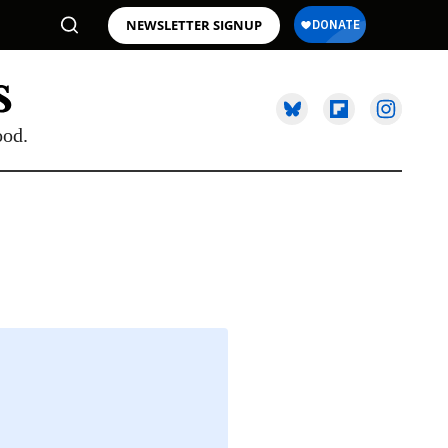
NEWSLETTER SIGNUP
ood.