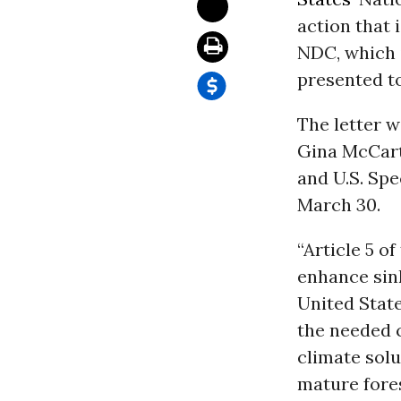
action that 
NDC, which i
presented t
The letter 
Gina McCart
and U.S. Spe
March 30.
“Article 5 of
enhance sink
United Stat
the needed 
climate solu
mature fores