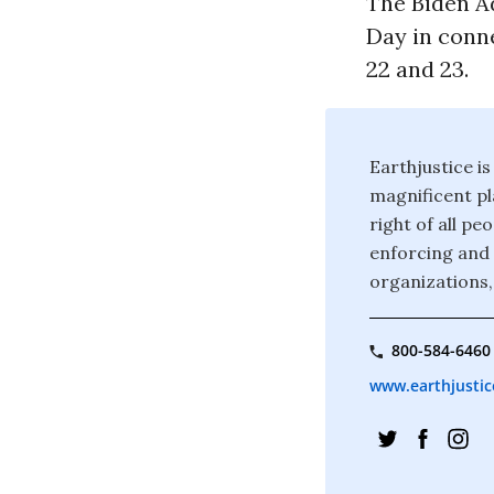
The Biden Ad
Day in conn
22 and 23.
Earthjustice is
magnificent pla
right of all p
enforcing and 
organizations,
800-584-6460
www.earthjustic