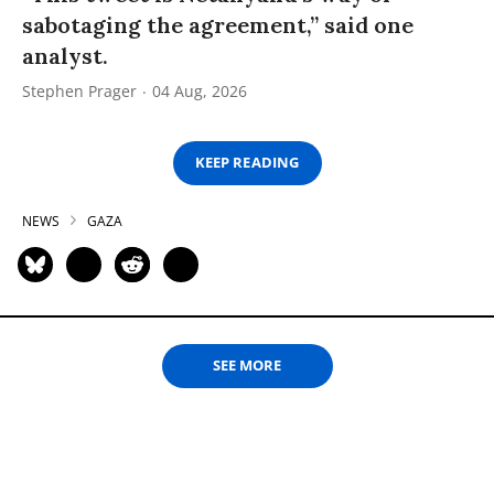
sabotaging the agreement,” said one
analyst.
Stephen Prager
04 Aug, 2026
KEEP READING
NEWS
GAZA
SEE MORE