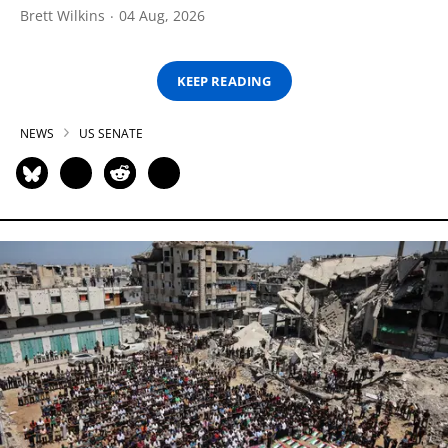
Brett Wilkins
04 Aug, 2026
KEEP READING
NEWS
US SENATE