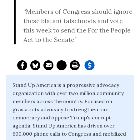
“Members of Congress should ignore
these blatant falsehoods and vote
this week to send the For the People
Act to the Senate.”
Stand Up America is a progressive advocacy
organization with over two million community
members across the country. Focused on
grassroots advocacy to strengthen our
democracy and oppose Trump's corrupt
agenda, Stand Up America has driven over
600,000 phone calls to Congress and mobilized