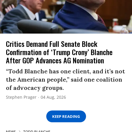
Critics Demand Full Senate Block
Confirmation of ‘Trump Crony’ Blanche
After GOP Advances AG Nomination
“Todd Blanche has one client, and it’s not
the American people,” said one coalition
of advocacy groups.
Stephen Prager
04 Aug, 2026
KEEP READING
NEWS
TODD BLANCHE