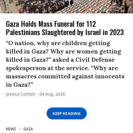
Gaza Holds Mass Funeral for 112
Palestinians Slaughtered by Israel in 2023
“O nation, why are children getting
killed in Gaza? Why are women getting
killed in Gaza?” asked a Civil Defense
spokesperson at the service. “Why are
massacres committed against innocents
in Gaza?”
Jessica Corbett
04 Aug, 2026
KEEP READING
NEWS
GAZA