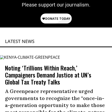
Please support our journalism.
LATEST NEWS
Noting ‘Trillions Within Reach,’
Campaigners Demand Justice at UN’s
Global Tax Treaty Talks
A Greenpeace representative urged
governments to recognize the “once-in-
a-generation opportunity to make those