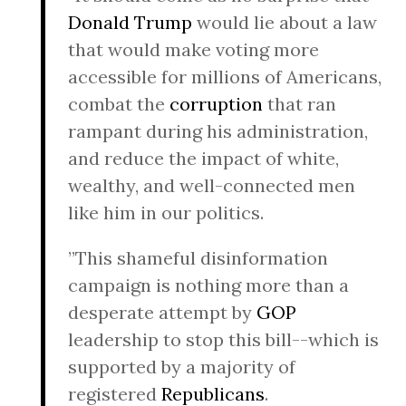
Donald Trump
would lie about a law
that would make voting more
accessible for millions of Americans,
combat the
corruption
that ran
rampant during his administration,
and reduce the impact of white,
wealthy, and well-connected men
like him in our politics.
”This shameful disinformation
campaign is nothing more than a
desperate attempt by
GOP
leadership to stop this bill--which is
supported by a majority of
registered
Republicans
.