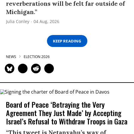
reverberations will be felt far outside of
Michigan.”
Julia Conley
04 Aug, 2026
KEEP READING
NEWS
ELECTION 2026
Board of Peace ‘Betraying the Very
Agreement They Just Made’ by Accepting
Israel’s Refusal to Withdraw Troops in Gaza
“This tweet is Netanyahu’s way of