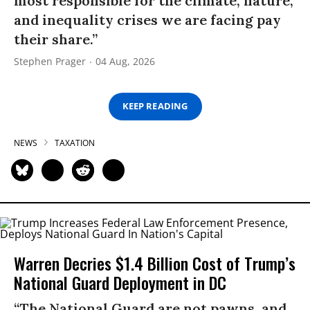
most responsible for the climate, nature,
and inequality crises we are facing pay
their share.”
Stephen Prager
04 Aug, 2026
KEEP READING
NEWS
TAXATION
Warren Decries $1.4 Billion Cost of Trump’s
National Guard Deployment in DC
“The National Guard are not pawns, and