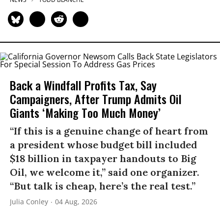
Back a Windfall Profits Tax, Say
Campaigners, After Trump Admits Oil
Giants ‘Making Too Much Money’
“If this is a genuine change of heart from
a president whose budget bill included
$18 billion in taxpayer handouts to Big
Oil, we welcome it,” said one organizer.
“But talk is cheap, here’s the real test.”
Julia Conley
04 Aug, 2026