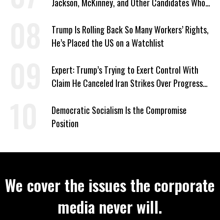
Jackson, McKinney, and Other Candidates Who
‘Care About All Kids’
Trump Is Rolling Back So Many Workers’ Rights,
He’s Placed the US on a Watchlist
Expert: Trump’s Trying to Exert Control With
Claim He Canceled Iran Strikes Over Progress
on Deal
Democratic Socialism Is the Compromise
Position
We cover the issues the corporate
media never will.