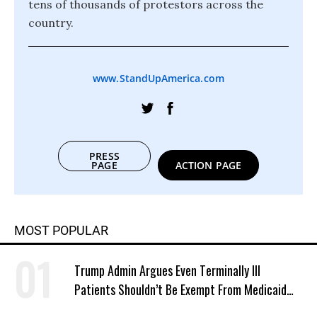
tens of thousands of protestors across the
country.
www.StandUpAmerica.com
PRESS
PAGE
ACTION PAGE
MOST POPULAR
Trump Admin Argues Even Terminally Ill
Patients Shouldn’t Be Exempt From Medicaid
Work Requirements