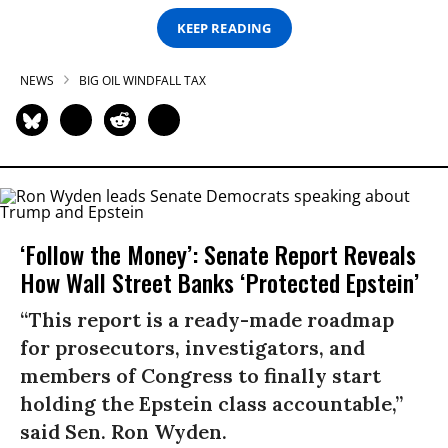
KEEP READING
NEWS
BIG OIL WINDFALL TAX
‘Follow the Money’: Senate Report Reveals
How Wall Street Banks ‘Protected Epstein’
“This report is a ready-made roadmap
for prosecutors, investigators, and
members of Congress to finally start
holding the Epstein class accountable,”
said Sen. Ron Wyden.