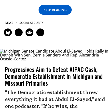
KEEP READING
NEWS
SOCIAL SECURITY
Progressives Aim to Defeat AIPAC Cash,
Democratic Establishment in Michigan and
Missouri Primaries
“The Democratic establishment threw
everything it had at Abdul El-Sayed,” said
one podcaster. “If he wins, the