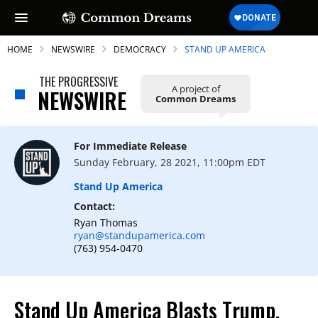
HOME
NEWSWIRE
DEMOCRACY
STAND UP AMERICA
THE PROGRESSIVE
A project of
NEWSWIRE
Common Dreams
SUBSCRIBE TO OUR FREE
NEWSLETTER
For Immediate Release
Sunday February, 28 2021, 11:00pm EDT
Daily news & progressive opinion—funded
by the people, not the corporations—
Stand Up America
delivered straight to your inbox.
Contact:
Ryan Thomas
ryan@standupamerica.com
(763) 954-0470
Stand Up America Blasts Trump,