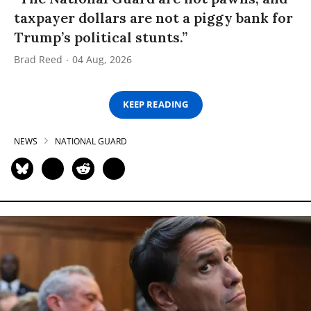
taxpayer dollars are not a piggy bank for
Trump’s political stunts.”
Brad Reed
04 Aug, 2026
KEEP READING
NEWS
NATIONAL GUARD