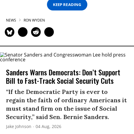
KEEP READING
NEWS
RON WYDEN
Sanders Warns Democrats: Don’t Support
Bill to Fast-Track Social Security Cuts
“If the Democratic Party is ever to
regain the faith of ordinary Americans it
must stand firm on the issue of Social
Security,” said Sen. Bernie Sanders.
Jake Johnson
04 Aug, 2026