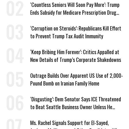
‘Countless Seniors Will Soon Pay More’: Trump
Ends Subsidy for Medicare Prescription Drug
Plans
‘Corruption on Steroids’: Republicans Kill Effort
to Prevent Trump Tax Audit Immunity
‘Keep Bribing Him Forever’: Critics Appalled at
New Details of Trump’s Corporate Shakedowns
Outrage Builds Over Apparent US Use of 2,000-
Pound Bomb on Iranian Family Home
‘Disgusting’: Dem Senator Says ICE Threatened
to Beat Seattle Business Owner Unless He
Signed Deportation Form
Ms. Rachel Signals Support for El-Sayed,