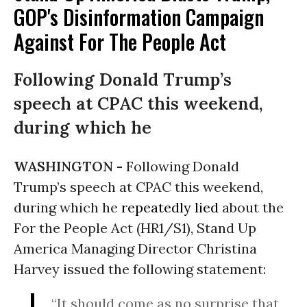
GOP's Disinformation Campaign
Against For The People Act
Following Donald Trump’s
speech at CPAC this weekend,
during which he
WASHINGTON -
Following Donald
Trump’s speech at CPAC this weekend,
during which he
repeatedly lied
about the
For the People Act (HR1/S1), Stand Up
America Managing Director Christina
Harvey issued the following statement:
“It should come as no surprise that