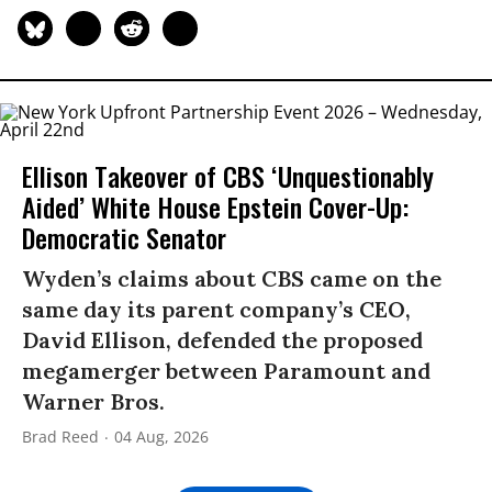
Ellison Takeover of CBS ‘Unquestionably
Aided’ White House Epstein Cover-Up:
Democratic Senator
Wyden’s claims about CBS came on the
same day its parent company’s CEO,
David Ellison, defended the proposed
megamerger between Paramount and
Warner Bros.
Brad Reed
04 Aug, 2026