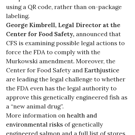
using a QR code, rather than on-package
labeling.
George Kimbrell, Legal Director at the
Center for Food Safety,
announced that
CFS is examining possible legal actions to
force the FDA to comply with the
Murkowski amendment. Moreover, the
Center for Food Safety and
Earthjustice
are leading the legal challenge to whether
the FDA even has the legal authority to
approve this genetically engineered fish as
a “new animal drug”.
More information on
health and
environmental risks
of genetically
engineered salmon and a full list of stores