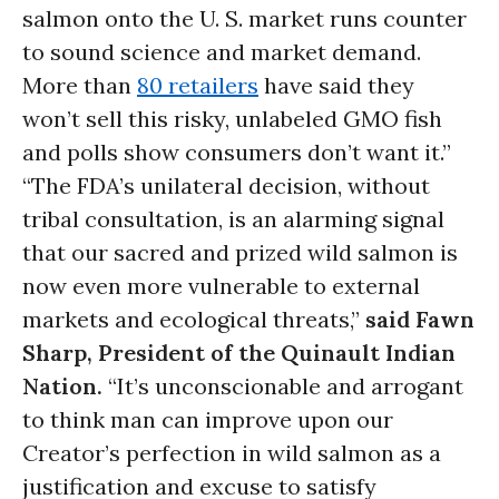
salmon onto the U. S. market runs counter
to sound science and market demand.
More than
80 retailers
have said they
won’t sell this risky, unlabeled GMO fish
and polls show consumers don’t want it.”
“The FDA’s unilateral decision, without
tribal consultation, is an alarming signal
that our sacred and prized wild salmon is
now even more vulnerable to external
markets and ecological threats,”
said Fawn
Sharp, President of the Quinault Indian
Nation.
“It’s unconscionable and arrogant
to think man can improve upon our
Creator’s perfection in wild salmon as a
justification and excuse to satisfy