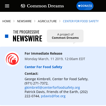
HOME
NEWSWIRE
AGRICULTURE
CENTER FOR FOOD SAFETY
THE PROGRESSIVE
A project of
NEWSWIRE
Common Dreams
For Immediate Release
Monday March, 11 2019, 12:00am EDT
Center For Food Safety
Contact:
George Kimbrell, Center for Food Safety,
(971) 271-7372,
gkimbrell@centerforfoodsafety.org
Patrick Davis, Friends of the Earth, (202)
222-0744,
pdavis@foe.org