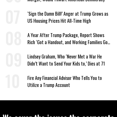
‘Sign the Damn Bill!’ Anger at Trump Grows as
US Housing Prices Hit All-Time High
A Year After Trump Package, Report Shows
Rich ‘Got a Handout, and Working Families Got
the Bill’
Lindsey Graham, Who ‘Never Met a War He
Didn’t Want to Send Your Kids to,’ Dies at 71
Fire Any Financial Advisor Who Tells You to
Utilize a Trump Account