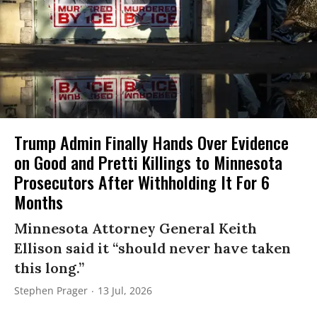
Trump Admin Finally Hands Over Evidence
on Good and Pretti Killings to Minnesota
Prosecutors After Withholding It For 6
Months
Minnesota Attorney General Keith
Ellison said it “should never have taken
this long.”
Stephen Prager
13 Jul, 2026