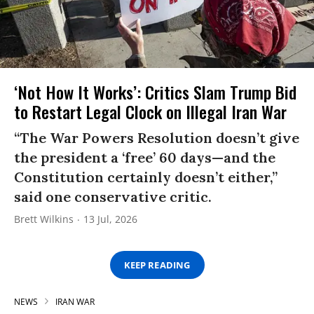
‘Not How It Works’: Critics Slam Trump Bid
to Restart Legal Clock on Illegal Iran War
“The War Powers Resolution doesn’t give
the president a ‘free’ 60 days—and the
Constitution certainly doesn’t either,”
said one conservative critic.
Brett Wilkins
13 Jul, 2026
KEEP READING
NEWS
IRAN WAR