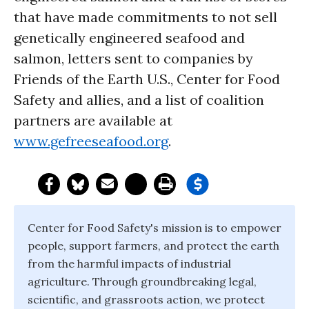
that have made commitments to not sell
genetically engineered seafood and
salmon, letters sent to companies by
Friends of the Earth U.S., Center for Food
Safety and allies, and a list of coalition
partners are available at
www.gefreeseafood.org
.
Center for Food Safety's mission is to empower
people, support farmers, and protect the earth
from the harmful impacts of industrial
agriculture. Through groundbreaking legal,
scientific, and grassroots action, we protect