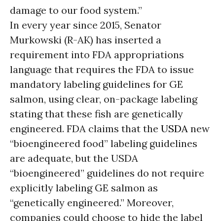
damage to our food system.”
In every year since 2015, Senator
Murkowski (R-AK) has inserted a
requirement into FDA appropriations
language that requires the FDA to issue
mandatory labeling guidelines for GE
salmon, using clear, on-package labeling
stating that these fish are genetically
engineered. FDA claims that the
USDA
new
“bioengineered food” labeling guidelines
are adequate, but the USDA
“bioengineered” guidelines do not require
explicitly labeling GE salmon as
“genetically engineered.” Moreover,
companies could choose to hide the label