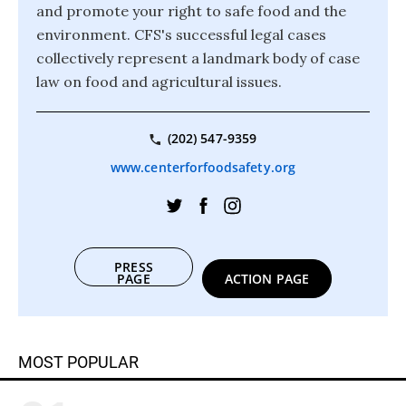
and promote your right to safe food and the
environment. CFS's successful legal cases
collectively represent a landmark body of case
law on food and agricultural issues.
(202) 547-9359
www.centerforfoodsafety.org
PRESS
PAGE
ACTION PAGE
MOST POPULAR