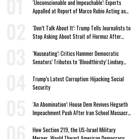
‘Unconscionable and Impeachable’: Experts
Appalled at Report of Marco Rubio Acting as
Venezuela ‘Viceroy’
‘Don’t Talk About It’: Trump Tells Journalists to
Stop Asking About Strait of Hormuz After
Latest Closure
‘Nauseating’: Critics Hammer Democratic
Senators’ Tributes to ‘Bloodthirsty’ Lindsey
Graham
Trump’s Latest Corruption: Hijacking Social
Security
‘An Abomination’: House Dem Revives Hegseth
Impeachment Push After Iran School Massacre
Revelation
How Section 219, the US-Israel Military
Merger, Would Thwart American Democracy