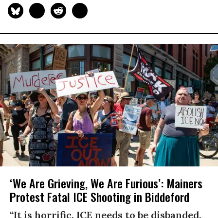
‘We Are Grieving, We Are Furious’: Mainers
Protest Fatal ICE Shooting in Biddeford
“It is horrific. ICE needs to be disbanded.