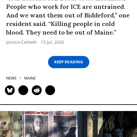
People who work for ICE are untrained.
And we want them out of Biddeford,” one
resident said. “Killing people in cold
blood. They need to be out of Maine.”
Jessica Corbett
13 Jul, 2026
KEEP READING
NEWS
MAINE