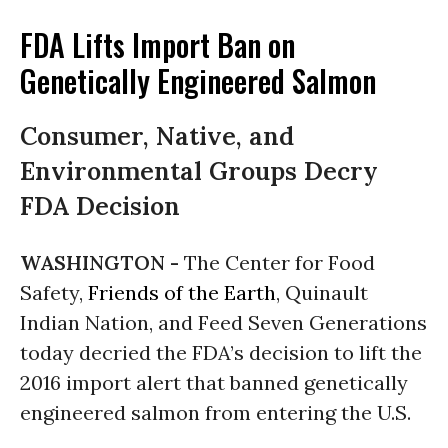
FDA Lifts Import Ban on
Genetically Engineered Salmon
Consumer, Native, and
Environmental Groups Decry
FDA Decision
WASHINGTON -
The Center for Food
Safety,
Friends of the Earth
, Quinault
Indian Nation, and Feed Seven Generations
today decried the FDA’s decision to lift the
2016 import alert that banned genetically
engineered salmon from entering the U.S
.