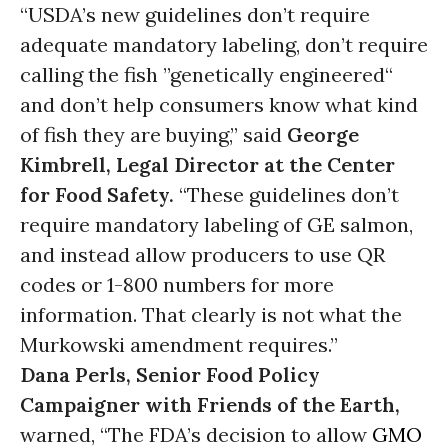
“USDA’s new guidelines don’t require
adequate mandatory labeling, don’t require
calling the fish ”genetically engineered“
and don’t help consumers know what kind
of fish they are buying,” said
George
Kimbrell, Legal Director at the Center
for Food Safety.
“These guidelines don’t
require mandatory labeling of GE salmon,
and instead allow producers to use QR
codes or 1-800 numbers for more
information. That clearly is not what the
Murkowski amendment requires.”
Dana Perls, Senior Food Policy
Campaigner with Friends of the Earth,
warned, “The FDA’s decision to allow
GMO