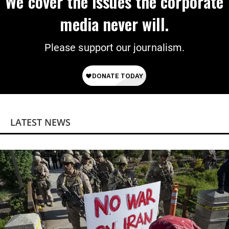
We cover the issues the corporate
media never will.
Please support our journalism.
LATEST NEWS