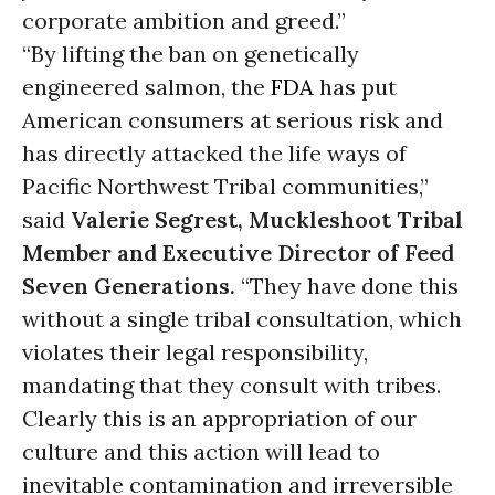
corporate ambition and greed.”
“By lifting the ban on genetically
engineered salmon, the
FDA
has put
American consumers at serious risk and
has directly attacked the life ways of
Pacific Northwest Tribal communities,”
said
Valerie Segrest, Muckleshoot Tribal
Member and Executive Director of Feed
Seven Generations.
“They have done this
without a single tribal consultation, which
violates their legal responsibility,
mandating that they consult with tribes.
Clearly this is an appropriation of our
culture and this action will lead to
inevitable contamination and irreversible