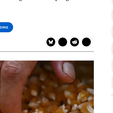
ADING