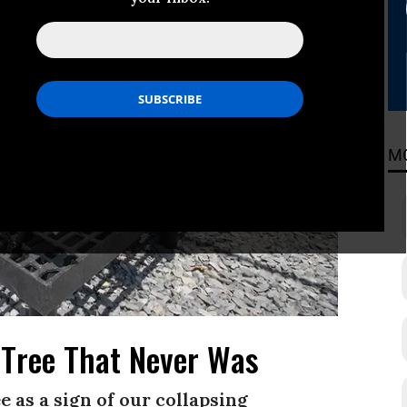
M
 Tree That Never Was
 as a sign of our collapsing