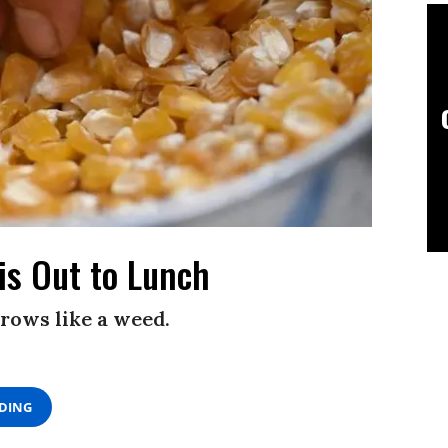
is Out to Lunch
rows like a weed.
ADING