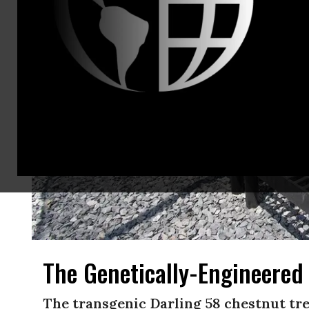
The Genetically-Engineered
The transgenic Darling 58 chestnut tree