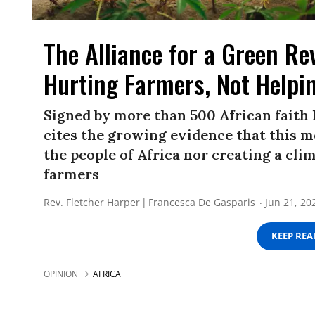
The Alliance for a Green Rev
Hurting Farmers, Not Helpi
Signed by more than 500 African faith l
cites the growing evidence that this mo
the people of Africa nor creating a cli
farmers
Rev. Fletcher Harper
Francesca De Gasparis
Jun 21, 20
KEEP RE
OPINION
AFRICA