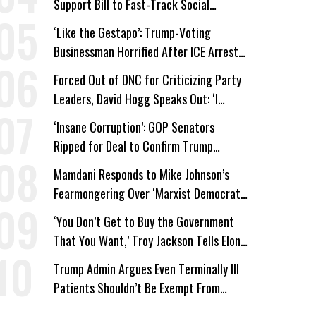
Support Bill to Fast-Track Social
Security Cuts
‘Like the Gestapo’: Trump-Voting
Businessman Horrified After ICE Arrest
of His Fiancée
Forced Out of DNC for Criticizing Party
Leaders, David Hogg Speaks Out: ‘I
Wasn’t Wrong’
‘Insane Corruption’: GOP Senators
Ripped for Deal to Confirm Trump
Lackey Todd Blanche
Mamdani Responds to Mike Johnson’s
Fearmongering Over ‘Marxist Democrats’
and ‘Mini-Mamdanis’ After El-Sayed Win
‘You Don’t Get to Buy the Government
That You Want,’ Troy Jackson Tells Elon
Musk
Trump Admin Argues Even Terminally Ill
Patients Shouldn’t Be Exempt From
Medicaid Work Requirements