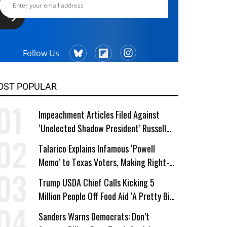
Follow Us
OST POPULAR
Impeachment Articles Filed Against
‘Unelected Shadow President’ Russell
Vought
Talarico Explains Infamous ‘Powell
Memo’ to Texas Voters, Making Right-
Wing ‘Master Plan’ a Campaign Issue
Trump USDA Chief Calls Kicking 5
Million People Off Food Aid ‘A Pretty Big
Win’
Sanders Warns Democrats: Don’t