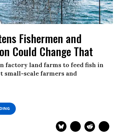
atens Fishermen and
ion Could Change That
factory land farms to feed fish in
t small-scale farmers and
ADING