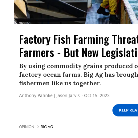
Factory Fish Farming Thre
Farmers - But New Legislat
By using commodity grains produced on 
factory ocean farms, Big Ag has brough
fishermen like us together.
Anthony Pahnke
Jason Jarvis
Oct 15, 2023
KEEP RE
OPINION
BIG AG