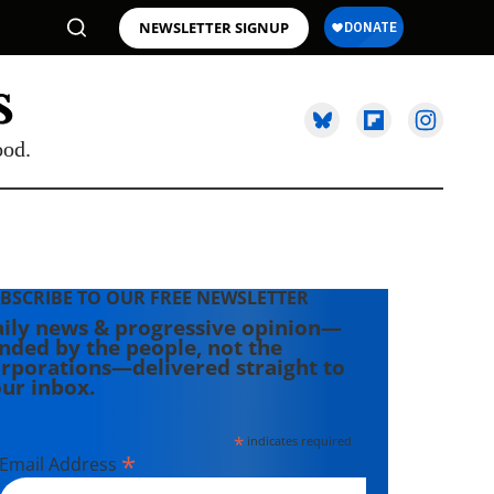
NEWSLETTER SIGNUP
ood.
BSCRIBE TO OUR FREE NEWSLETTER
ily news & progressive opinion—
nded by the people, not the
rporations—delivered straight to
ur inbox.
*
indicates required
*
Email Address