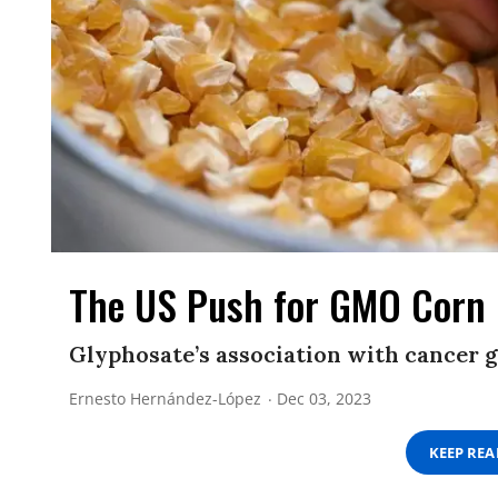
The US Push for GMO Corn 
Glyphosate’s association with cancer g
Ernesto Hernández-López
Dec 03, 2023
KEEP RE