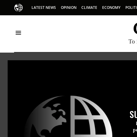
LATEST NEWS
OPINION
CLIMATE
ECONOMY
POLIT
To 
Gmo
S
p