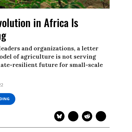
olution in Africa Is
ng
eaders and organizations, a letter
del of agriculture is not serving
mate-resilient future for small-scale
22
ADING