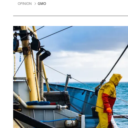
OPINION
GMO