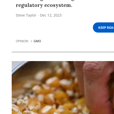
regulatory ecosystem.
Steve Taylor
Dec 12, 2023
KEEP RE
OPINION
GMO