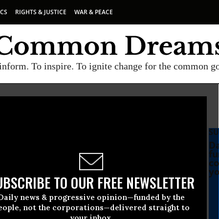
ICS
RIGHTS & JUSTICE
WAR & PEACE
inform. To inspire. To ignite change for the common g
SU
Da
fu
co
yo
UBSCRIBE TO OUR FREE NEWSLETTER
Daily news & progressive opinion—funded by the
eople, not the corporations—delivered straight to
your inbox.