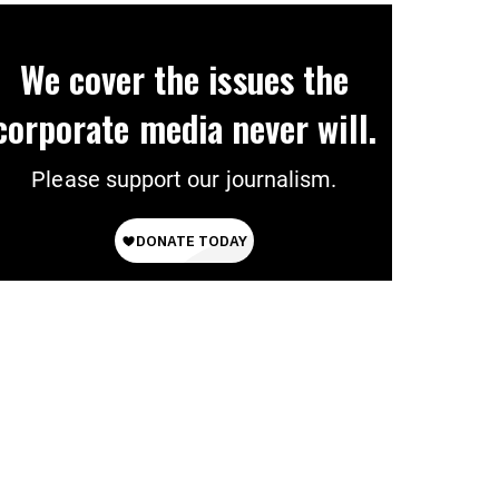
We cover the issues the
corporate media never will.
Please support our journalism.