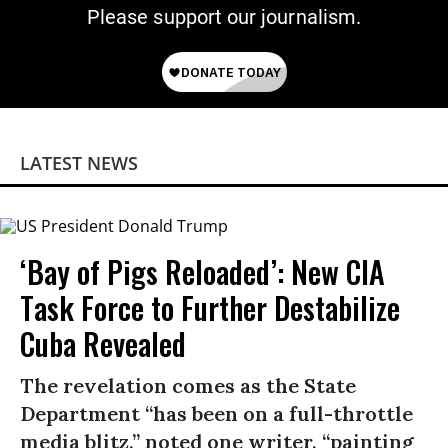
Please support our journalism.
LATEST NEWS
‘Bay of Pigs Reloaded’: New CIA
Task Force to Further Destabilize
Cuba Revealed
The revelation comes as the State
Department “has been on a full-throttle
media blitz,” noted one writer, “painting