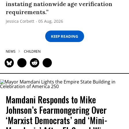
instating nationwide age verification
requirements.”
Jessica Corbett
05 Aug, 2026
KEEP READING
NEWS
CHILDREN
Mamdani Responds to Mike
Johnson’s Fearmongering Over
‘Marxist Democrats’ and ‘Mini-