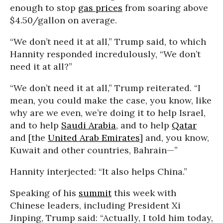
enough to stop
gas prices
from soaring above
$4.50/gallon on average.
“We don’t need it at all,” Trump said, to which
Hannity responded incredulously, “We don’t
need it at all?”
“We don’t need it at all,” Trump reiterated. “I
mean, you could make the case, you know, like
why are we even, we’re doing it to help Israel,
and to help
Saudi Arabia
, and to help
Qatar
and [the
United Arab Emirates
] and, you know,
Kuwait and other countries, Bahrain—”
Hannity interjected: “It also helps China.”
Speaking of his
summit
this week with
Chinese leaders, including President Xi
Jinping, Trump said: “Actually, I told him today,