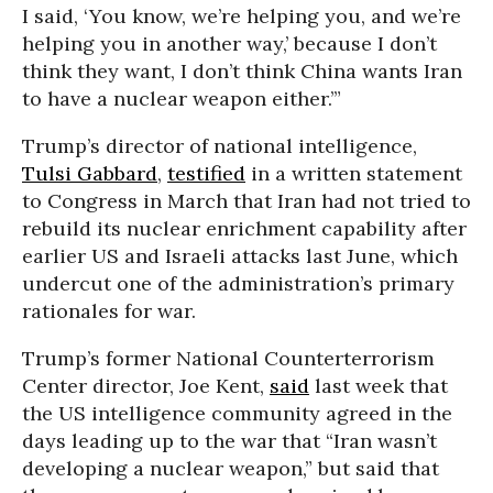
I said, ‘You know, we’re helping you, and we’re
helping you in another way,’ because I don’t
think they want, I don’t think China wants Iran
to have a nuclear weapon either.’”
Trump’s director of national intelligence,
Tulsi Gabbard
,
testified
in a written statement
to Congress in March that Iran had not tried to
rebuild its nuclear enrichment capability after
earlier US and Israeli attacks last June, which
undercut one of the administration’s primary
rationales for war.
Trump’s former National Counterterrorism
Center director, Joe Kent,
said
last week that
the US intelligence community agreed in the
days leading up to the war that “Iran wasn’t
developing a nuclear weapon,” but said that