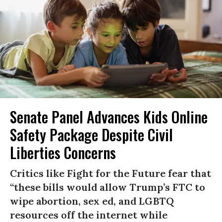
Senate Panel Advances Kids Online
Safety Package Despite Civil
Liberties Concerns
Critics like Fight for the Future fear that
“these bills would allow Trump’s FTC to
wipe abortion, sex ed, and LGBTQ
resources off the internet while