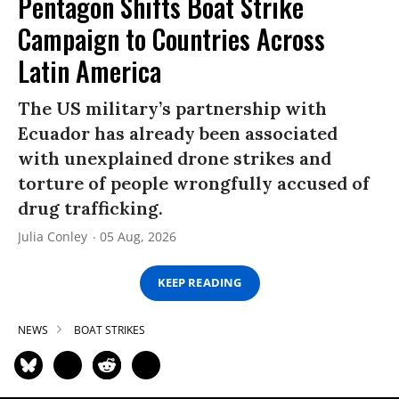
Pentagon Shifts Boat Strike
Campaign to Countries Across
Latin America
The US military’s partnership with
Ecuador has already been associated
with unexplained drone strikes and
torture of people wrongfully accused of
drug trafficking.
Julia Conley
05 Aug, 2026
KEEP READING
NEWS
BOAT STRIKES