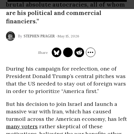
brutal absolute autocracies, all of whom
are his political and commercial
financiers.”
May 15, 2026
STEPHEN PRAGER
During his campaign for reelection, one of
President Donald Trump’s central pitches was
that the US needed to stay out of foreign wars
in order to prioritize “America first.”
But his decision to join Israel and launch a
massive war with Iran, which has caused
turmoil across the American economy, has left
many voters
rather skeptical of these
motivations, believing the war benefits other