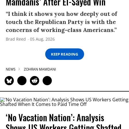
Mamdanis’ After El-Sayed Win
“I think it shows you how deeply out of
touch the Republican Party is with the
concerns of working-class Americans.”
Brad Reed
05 Aug, 2026
KEEP READING
NEWS
ZOHRAN MAMDANI
‘No Vacation Nation’: Analysis
Shows US Workers Getting Shafted