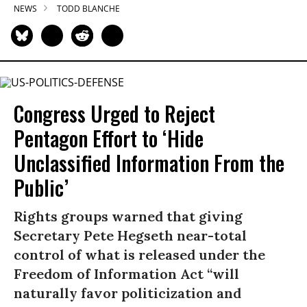
NEWS
TODD BLANCHE
Congress Urged to Reject
Pentagon Effort to ‘Hide
Unclassified Information From the
Public’
Rights groups warned that giving
Secretary Pete Hegseth near-total
control of what is released under the
Freedom of Information Act “will
naturally favor politicization and