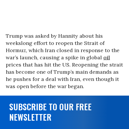
Trump was asked by Hannity about his
weekslong effort to reopen the Strait of
Hormuz, which Iran closed in response to the
war’s launch, causing a spike in global
oil
prices that has hit the US. Reopening the strait
has become one of Trump’s main demands as
he pushes for a deal with Iran, even though it
was open before the war began.
SUBSCRIBE TO OUR FREE
NEWSLETTER