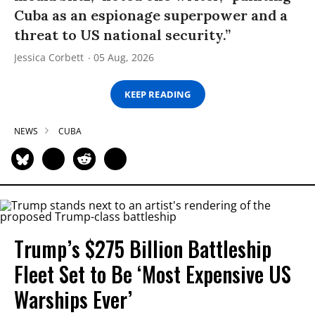
Cuba as an espionage superpower and a
threat to US national security.”
Jessica Corbett
05 Aug, 2026
KEEP READING
NEWS
CUBA
Trump’s $275 Billion Battleship
Fleet Set to Be ‘Most Expensive US
Warships Ever’