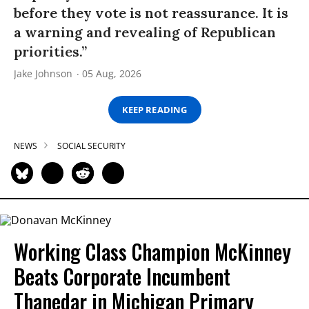
before they vote is not reassurance. It is
a warning and revealing of Republican
priorities.”
Jake Johnson
05 Aug, 2026
KEEP READING
NEWS
SOCIAL SECURITY
Working Class Champion McKinney
Beats Corporate Incumbent
Thanedar in Michigan Primary