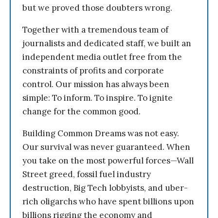
but we proved those doubters wrong.
Together with a tremendous team of
journalists and dedicated staff, we built an
independent media outlet free from the
constraints of profits and corporate
control. Our mission has always been
simple: To inform. To inspire. To ignite
change for the common good.
Building Common Dreams was not easy.
Our survival was never guaranteed. When
you take on the most powerful forces—Wall
Street greed, fossil fuel industry
destruction, Big Tech lobbyists, and uber-
rich oligarchs who have spent billions upon
billions rigging the economy and