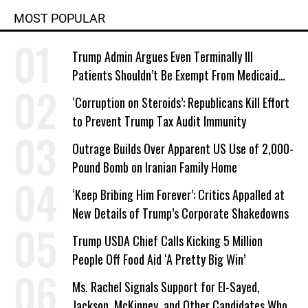
MOST POPULAR
Trump Admin Argues Even Terminally Ill
Patients Shouldn’t Be Exempt From Medicaid
Work Requirements
‘Corruption on Steroids’: Republicans Kill Effort
to Prevent Trump Tax Audit Immunity
Outrage Builds Over Apparent US Use of 2,000-
Pound Bomb on Iranian Family Home
‘Keep Bribing Him Forever’: Critics Appalled at
New Details of Trump’s Corporate Shakedowns
Trump USDA Chief Calls Kicking 5 Million
People Off Food Aid ‘A Pretty Big Win’
Ms. Rachel Signals Support for El-Sayed,
Jackson, McKinney, and Other Candidates Who