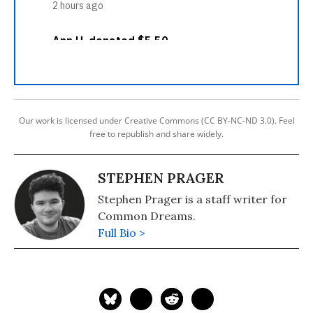
Our work is licensed under Creative Commons (CC BY-NC-ND 3.0). Feel
free to republish and share widely.
STEPHEN PRAGER
Stephen Prager is a staff writer for
Common Dreams.
Full Bio >