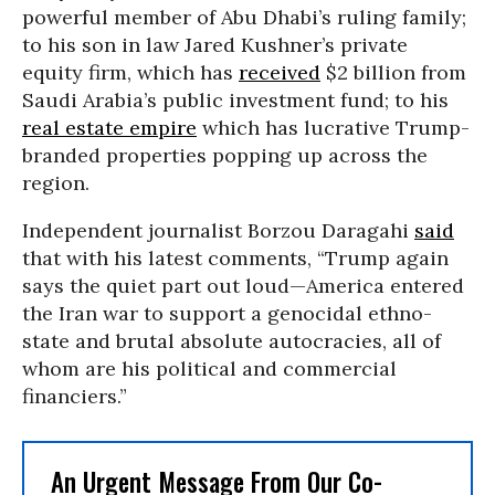
powerful member of Abu Dhabi’s ruling family;
to his son in law Jared Kushner’s private
equity firm, which has
received
$2 billion from
Saudi Arabia’s public investment fund; to his
real estate empire
which has lucrative Trump-
branded properties popping up across the
region.
Independent journalist Borzou Daragahi
said
that with his latest comments, “Trump again
says the quiet part out loud—America entered
the Iran war to support a genocidal ethno-
state and brutal absolute autocracies, all of
whom are his political and commercial
financiers.”
An Urgent Message From Our Co-