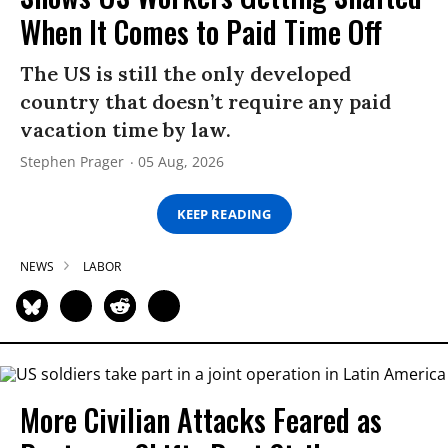
When It Comes to Paid Time Off
The US is still the only developed
country that doesn’t require any paid
vacation time by law.
Stephen Prager
05 Aug, 2026
KEEP READING
NEWS
LABOR
More Civilian Attacks Feared as