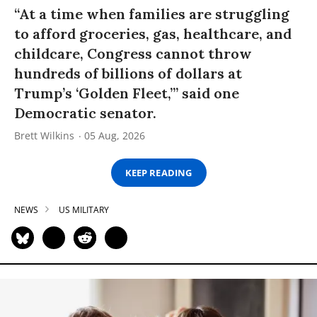
“At a time when families are struggling
to afford groceries, gas, healthcare, and
childcare, Congress cannot throw
hundreds of billions of dollars at
Trump’s ‘Golden Fleet,’” said one
Democratic senator.
Brett Wilkins
05 Aug, 2026
KEEP READING
NEWS
US MILITARY