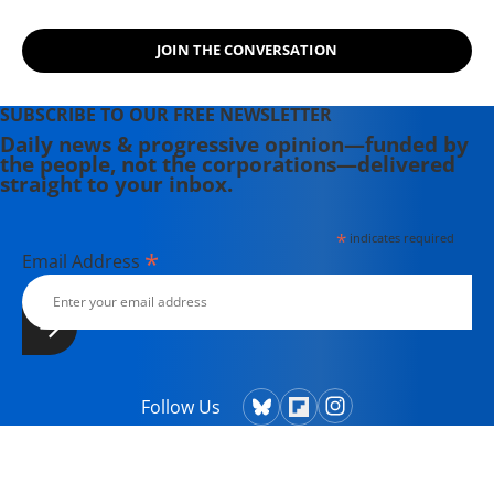
JOIN THE CONVERSATION
SUBSCRIBE TO OUR FREE NEWSLETTER
Daily news & progressive opinion—funded by
the people, not the corporations—delivered
straight to your inbox.
*
indicates required
*
Email Address
Follow Us