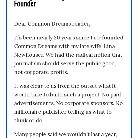
Founder
Dear Common Dreams reader,
It’s been nearly 30 years since I co-founded
Common Dreams with my late wife, Lina
Newhouser. We had the radical notion that
journalism should serve the public good,
not corporate profits.
It was clear to us from the outset what it
would take to build such a project. No paid
advertisements. No corporate sponsors. No
millionaire publisher telling us what to
think or do.
Many people said we wouldn’t last a year,