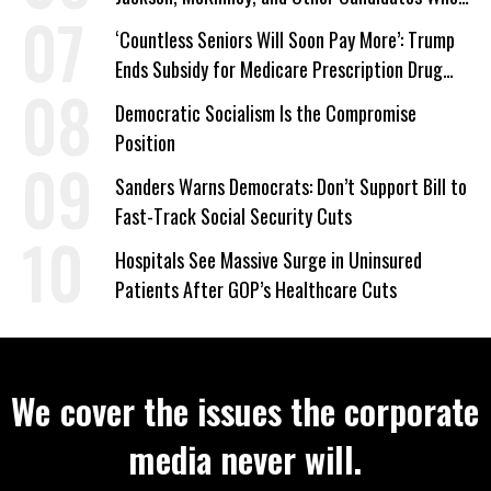
‘Care About All Kids’
‘Countless Seniors Will Soon Pay More’: Trump
Ends Subsidy for Medicare Prescription Drug
Plans
Democratic Socialism Is the Compromise
Position
Sanders Warns Democrats: Don’t Support Bill to
Fast-Track Social Security Cuts
Hospitals See Massive Surge in Uninsured
Patients After GOP’s Healthcare Cuts
We cover the issues the corporate
media never will.