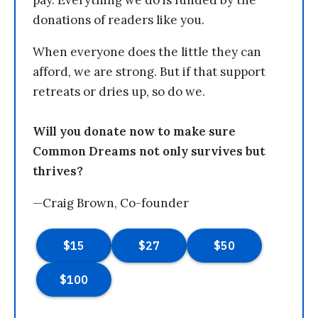
donations of readers like you.
When everyone does the little they can
afford, we are strong. But if that support
retreats or dries up, so do we.
Will you donate now to make sure
Common Dreams not only survives but
thrives?
—Craig Brown, Co-founder