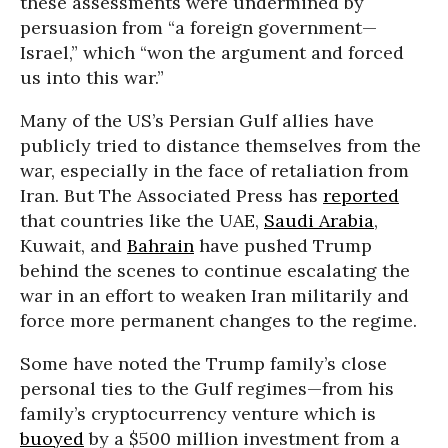
these assessments were undermined by
persuasion from “a foreign government—
Israel,” which “won the argument and forced
us into this war.”
Many of the US’s Persian Gulf allies have
publicly tried to distance themselves from the
war, especially in the face of retaliation from
Iran. But The Associated Press has
reported
that countries like the UAE,
Saudi Arabia
,
Kuwait, and
Bahrain
have pushed Trump
behind the scenes to continue escalating the
war in an effort to weaken Iran militarily and
force more permanent changes to the regime.
Some have noted the Trump family’s close
personal ties to the Gulf regimes—from his
family’s cryptocurrency venture which is
buoyed
by a $500 million investment from a