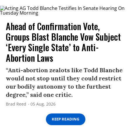
Ahead of Confirmation Vote,
Groups Blast Blanche Vow Subject
‘Every Single State’ to Anti-
Abortion Laws
“Anti-abortion zealots like Todd Blanche
would not stop until they could restrict
our bodily autonomy to the furthest
degree,” said one critic.
Brad Reed
05 Aug, 2026
KEEP READING