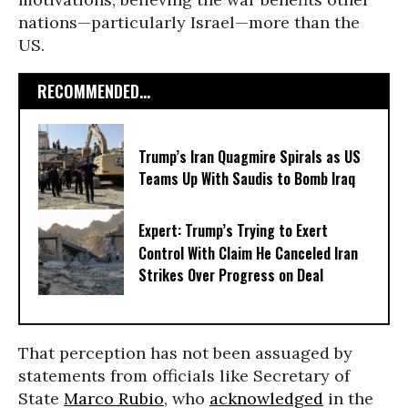
nations—particularly Israel—more than the
US.
RECOMMENDED...
Trump’s Iran Quagmire Spirals as US
Teams Up With Saudis to Bomb Iraq
Expert: Trump’s Trying to Exert
Control With Claim He Canceled Iran
Strikes Over Progress on Deal
That perception has not been assuaged by
statements from officials like Secretary of
State
Marco Rubio
, who
acknowledged
in the