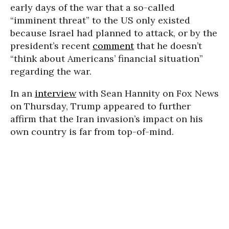
early days of the war that a so-called
“imminent threat” to the US only existed
because Israel had planned to attack, or by the
president’s recent
comment
that he doesn’t
“think about Americans’ financial situation”
regarding the war.
In an
interview
with Sean Hannity on Fox News
on Thursday, Trump appeared to further
affirm that the Iran invasion’s impact on his
own country is far from top-of-mind.