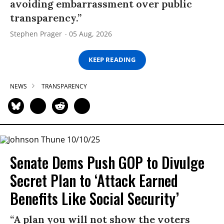
avoiding embarrassment over public
transparency.”
Stephen Prager
05 Aug, 2026
KEEP READING
NEWS
TRANSPARENCY
Senate Dems Push GOP to Divulge
Secret Plan to ‘Attack Earned
Benefits Like Social Security’
“A plan you will not show the voters