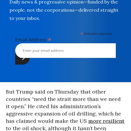
Daily news & progressive opinion—funded by the
people, not the corporations—delivered straight
to your inbox.
*
indicates required
*
Email Address
But Trump said on Thursday that other
countries “need the strait more than we need
it open.” He cited his administration’s
aggressive expansion of oil drilling, which he
has claimed would make the US
more resilient
to the oil shock, although it hasn’t been