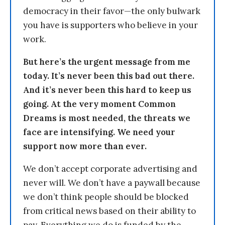
democracy in their favor—the only bulwark
you have is supporters who believe in your
work.
But here’s the urgent message from me
today. It’s never been this bad out there.
And it’s never been this hard to keep us
going. At the very moment Common
Dreams is most needed, the threats we
face are intensifying. We need your
support now more than ever.
We don’t accept corporate advertising and
never will. We don’t have a paywall because
we don’t think people should be blocked
from critical news based on their ability to
pay. Everything we do is funded by the