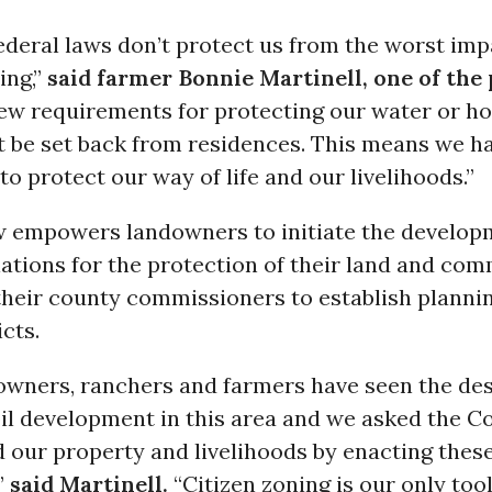
ederal laws don’t protect us from the worst impa
ing,”
said farmer Bonnie Martinell, one of the 
few requirements for protecting our water or ho
t be set back from residences. This means we ha
 to protect our way of life and our livelihoods.”
 empowers landowners to initiate the develop
ations for the protection of their land and co
their county commissioners to establish planni
icts.
owners, ranchers and farmers have seen the des
il development in this area and we asked the Co
 our property and livelihoods by enacting these
”
said Martinell.
“Citizen zoning is our only too