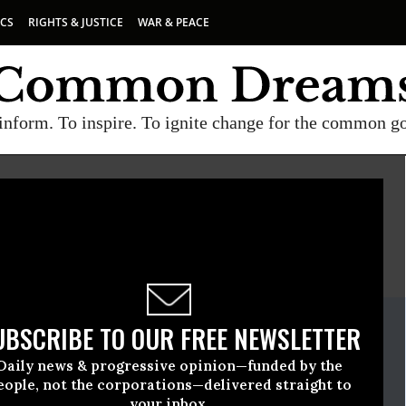
ICS
RIGHTS & JUSTICE
WAR & PEACE
inform. To inspire. To ignite change for the common g
E
A project of
Common Dreams
ate Release
UBSCRIBE TO OUR FREE NEWSLETTER
uary, 13 2015, 01:30pm EDT
Daily news & progressive opinion—funded by the
e
eople, not the corporations—delivered straight to
your inbox.