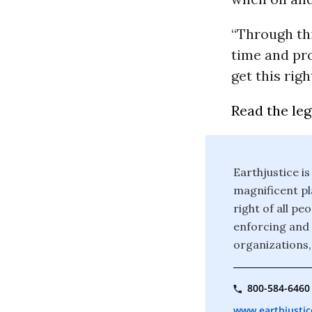
“Through thi
time and pro
get this righ
Read the le
Earthjustice is
magnificent pla
right of all p
enforcing and 
organizations,
800-584-6460
www.earthjustic