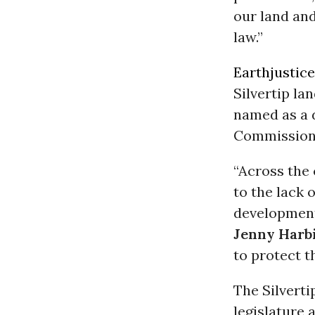
our land and
law.”
Earthjustice
Silvertip la
named as a 
Commission
“Across the 
to the lack 
development
Jenny Harb
to protect t
The Silvert
legislature 