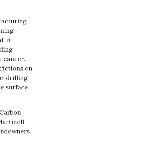
racturing
ening
d in
uding
d cancer.
rictions on
e-drilling
te surface
n Carbon
artinell
landowners