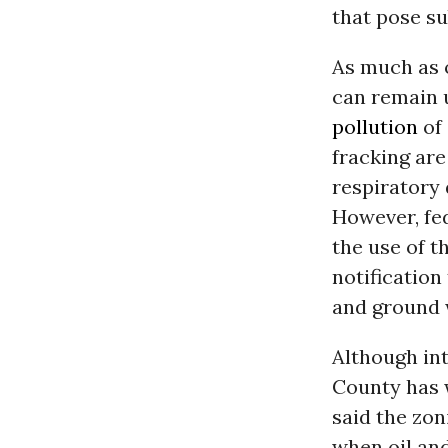
that pose sub
As much as 
can remain u
pollution
of
fracking are
respiratory 
However, fed
the use of t
notification
and ground 
Although int
County has 
said the zo
when oil an