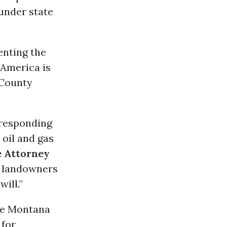
 under state
enting the
 America is
 County
 responding
 oil and gas
e Attorney
ip landowners
ill.”
the Montana
 for