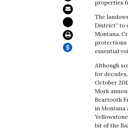
properties f
The landowne
District” to
Montana. Crea
protections 
essential vo
Although so
for decades,
October 201
Mork announc
Beartooth F
in Montana 
Yellowstone 
bit of the B