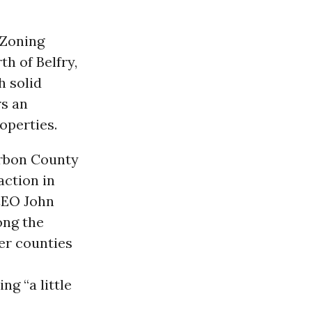
 Zoning
th of Belfry,
h solid
rs an
operties.
arbon County
action in
CEO John
ong the
er counties
g “a little