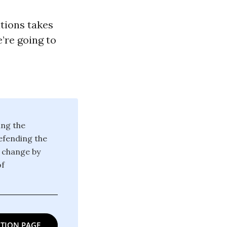
tions takes
e’re going to
ing the
defending the
g change by
of
TION PAGE