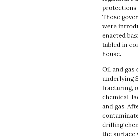
protections 
Those govern
were introdu
enacted basi
tabled in co
house.
Oil and gas 
underlying 
fracturing, o
chemical-lac
and gas. Afte
contaminate
drilling che
the surface 