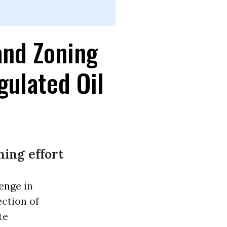
and Zoning
gulated Oil
ing effort
lenge
in
ection of
te