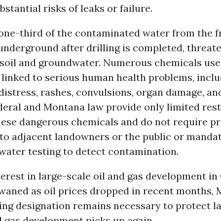
stantial risks of leaks or failure.
one-third of the contaminated water from the f
nderground after drilling is completed, threat
 soil and groundwater. Numerous chemicals use
 linked to serious human health problems, incl
distress, rashes, convulsions, organ damage, an
eral and Montana law provide only limited rest
hese dangerous chemicals and do not require pr
 to adjacent landowners or the public or manda
water testing to detect contamination.
erest in large-scale oil and gas development i
waned as oil prices dropped in recent months, M
ning designation remains necessary to protect 
d gas development picks up again.