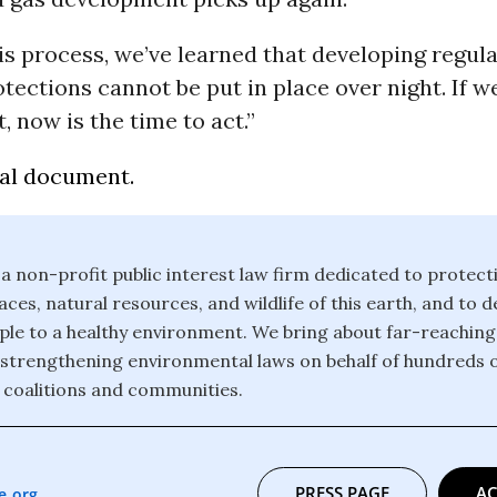
s process, we’ve learned that developing regula
tections cannot be put in place over night. If w
t, now is the time to act.”
gal document.
 a non-profit public interest law firm dedicated to protect
ces, natural resources, and wildlife of this earth, and to 
eople to a healthy environment. We bring about far-reachin
strengthening environmental laws on behalf of hundreds 
 coalitions and communities.
PRESS PAGE
AC
e.org