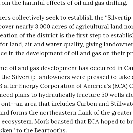
rom the harmful effects of
oil
and gas drilling.
rs collectively seek to establish the “Silvertip
 cover nearly 3,000 acres of agricultural land nor
tion of the district is the first step to establis
for land, air and
water
quality, giving landowne
ice in the development of oil and gas on their pr
me oil and gas development has occurred in C
 the Silvertip landowners were pressed to take 
3 after Energy Corporation of America’s (ECA) 
ed plans to hydraulically fracture 50 wells al
ront--an area that includes Carbon and Stillwat
and forms the northeastern flank of the greater
ecosystem. Mork boasted that ECA hoped to brin
akken” to the Beartooths.