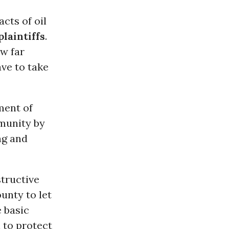
cts of oil
plaintiffs
.
w far
ve to take
ment of
mmunity by
ng and
tructive
unty to let
 basic
l to protect