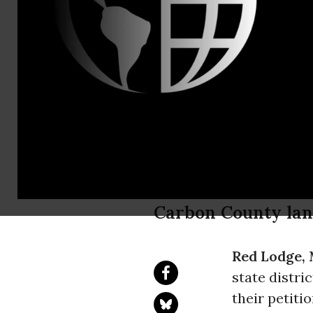
Email:,info
Landowners 
Regulations
Drilling
Carbon County land
Red Lodge,
state distri
their petiti