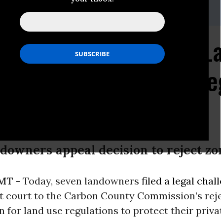
@earthjustice.org
Seek Air, Water and L
, Protection from Unre
owners appeal decision to reject zon
 MT -
Today, seven landowners
filed a legal chal
ct court to the Carbon County Commission’s rej
on for land use regulations to protect their priva