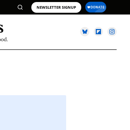
NEWSLETTER SIGNUP
ood.