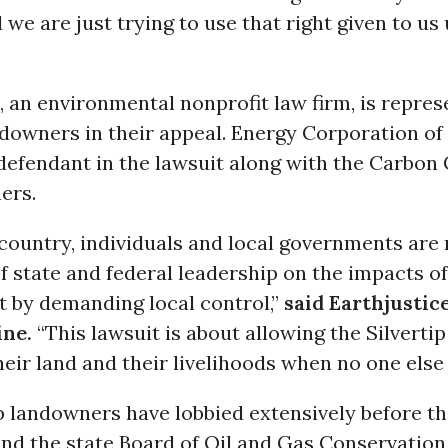
 we are just trying to use that right given to us
, an environmental nonprofit law firm, is repres
ndowners in their appeal. Energy Corporation of
defendant in the lawsuit along with the Carbon
ers.
country, individuals and local governments are
of state and federal leadership on the impacts of
 by demanding local control,”
said Earthjustic
ine.
“This lawsuit is about allowing the Silvert
heir land and their livelihoods when no one else w
ip landowners have lobbied extensively before 
and the state Board of Oil and Gas Conservation