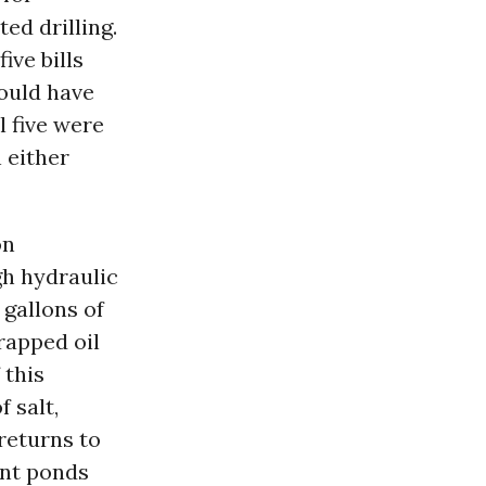
ed drilling.
ive bills
would have
l five were
n either
on
gh hydraulic
 gallons of
rapped oil
 this
 salt,
returns to
ent ponds