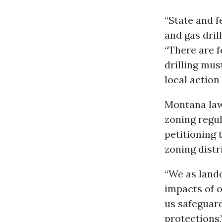
“State and f
and gas drill
“There are 
drilling mus
local action
Montana law
zoning regul
petitioning 
zoning distr
“We as land
impacts of o
us safeguard
protections,