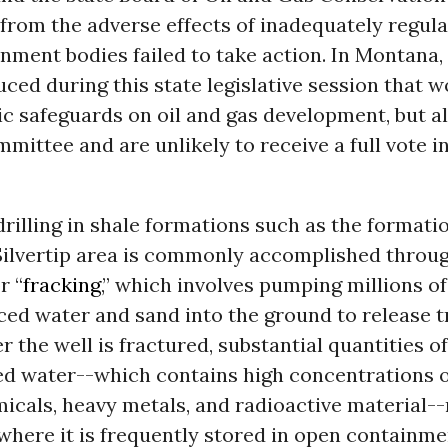
from the adverse effects of inadequately regulat
ment bodies failed to take action. In Montana, f
ced during this state legislative session that 
c safeguards on oil and gas development, but al
mmittee and are unlikely to receive a full vote i
drilling in shale formations such as the formati
Silvertip area is commonly accomplished throu
r “
fracking
,” which involves pumping millions of
ed water and sand into the ground to release t
r the well is fractured, substantial quantities of
d water--which contains high concentrations of
micals, heavy metals, and radioactive material--
where it is frequently stored in open containm