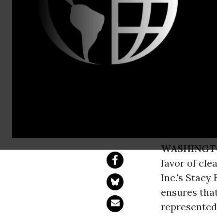
Email:,info
Judge Halts
Mine
Public health trum
WASHINGT
favor of cle
Inc.'s Stacy
ensures tha
represente