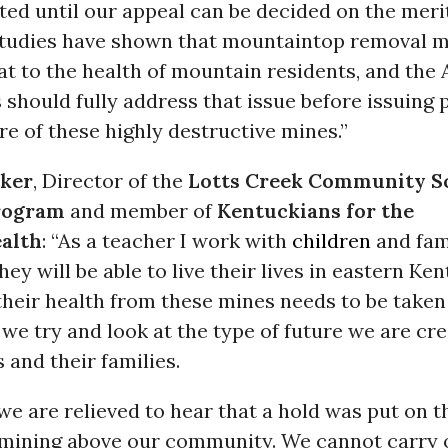
ted until our appeal can be decided on the meri
udies have shown that mountaintop removal m
at to the health of mountain residents, and th
 should fully address that issue before issuing 
e of these highly destructive mines.”
aker
, Director of the
Lotts Creek Community S
rogram
and member of
Kentuckians for the
alth
: “As a teacher I work with
children
and fam
hey will be able to live their lives in eastern Ke
heir health from these mines needs to be taken
 we try and look at the type of future we are cre
 and their families.
we are relieved to hear that a hold was put on t
 mining above our community. We cannot carry 