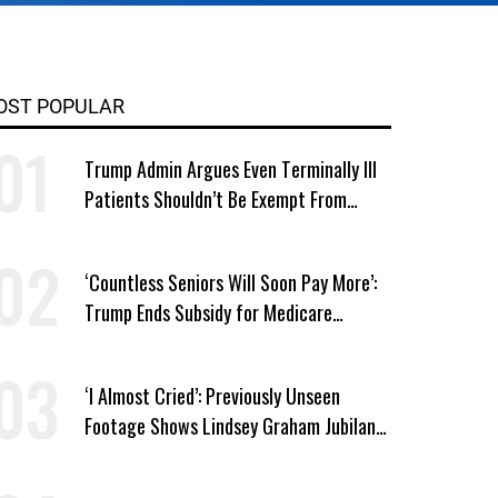
OST POPULAR
Trump Admin Argues Even Terminally Ill
Patients Shouldn’t Be Exempt From
Medicaid Work Requirements
‘Countless Seniors Will Soon Pay More’:
Trump Ends Subsidy for Medicare
Prescription Drug Plans
‘I Almost Cried’: Previously Unseen
Footage Shows Lindsey Graham Jubilant
Over Iran War