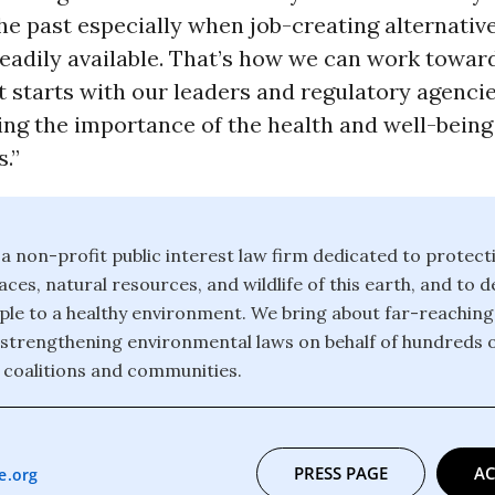
he past especially when job-creating alternativ
eadily available. That’s how we can work toward
it starts with our leaders and regulatory agenci
ng the importance of the health and well-being
.”
 a non-profit public interest law firm dedicated to protect
ces, natural resources, and wildlife of this earth, and to 
eople to a healthy environment. We bring about far-reachin
strengthening environmental laws on behalf of hundreds 
 coalitions and communities.
PRESS PAGE
AC
e.org