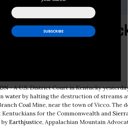
@earthjustice.org
 Destruction at Kentuc
ps corporate profits
ON -
A U.S. District Court in Kentucky yesterda
an
water
by halting the destruction of streams a
 Branch
Coal
Mine, near the town of Vicco. The d
t Kentuckians for the Commonwealth and
Sierr
d by
Earthjustice
, Appalachian Mountain Advocat