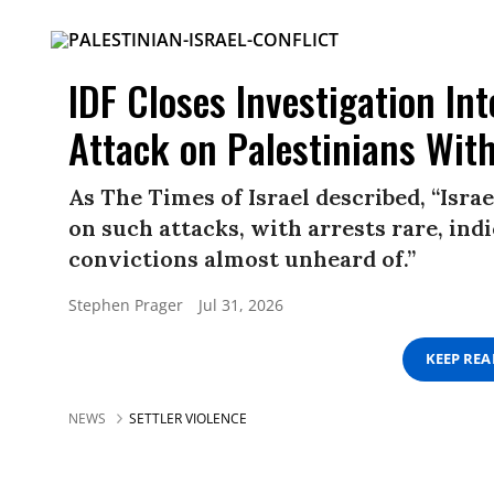
IDF Closes Investigation Int
Attack on Palestinians Wit
As The Times of Israel described, “Israe
on such attacks, with arrests rare, ind
convictions almost unheard of.”
Stephen Prager
Jul 31, 2026
KEEP RE
NEWS
SETTLER VIOLENCE