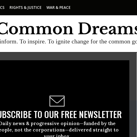
ICS
RIGHTS & JUSTICE
WAR & PEACE
inform. To inspire. To ignite change for the common g
E
A project of
Common Dreams
ate Release
UBSCRIBE TO OUR FREE NEWSLETTER
eptember, 19 2013, 03:51pm EDT
Daily news & progressive opinion—funded by the
e
eople, not the corporations—delivered straight to
your inbox.