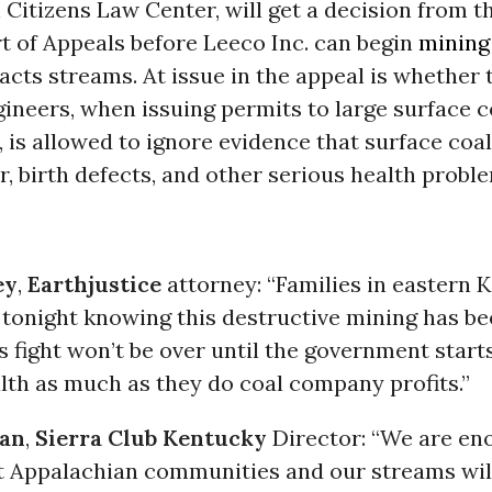
Citizens Law Center, will get a decision from t
t of Appeals before Leeco Inc. can begin
mining
acts streams. At issue in the appeal is whether
ineers, when issuing permits to large surface 
e, is allowed to ignore evidence that surface co
, birth defects, and other serious health probl
ey
,
Earthjustice
attorney: “Families in eastern 
 tonight knowing this destructive mining has be
is fight won’t be over until the government starts
lth as much as they do coal company profits.”
an
,
Sierra Club
Kentucky
Director: “We are en
at Appalachian communities and our streams wil