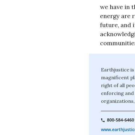
we have in t
energy are r
future, and 
acknowledgi
communities
Earthjustice is
magnificent pla
right of all p
enforcing and 
organizations,
800-584-6460
www.earthjustic