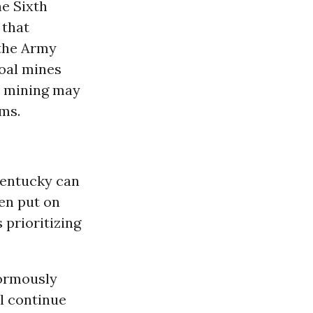
he Sixth
that
 the Army
coal mines
al mining may
ems.
Kentucky can
en put on
 prioritizing
ormously
l continue