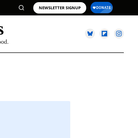
NEWSLETTER SIGNUP
ood.