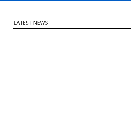
LATEST NEWS