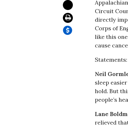
Appalachian 
Circuit Cour
directly imp
Corps of Eng
like this on
cause cancer
Statements:
Neil Gorml
sleep easier
hold. But th
people’s hea
Lane Boldm
relieved th