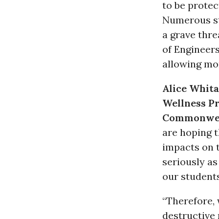
to be protec
Numerous st
a grave thre
of Engineers
allowing mor
Alice Whit
Wellness P
Commonwe
are hoping t
impacts on t
seriously as
our students
“Therefore, 
destructive