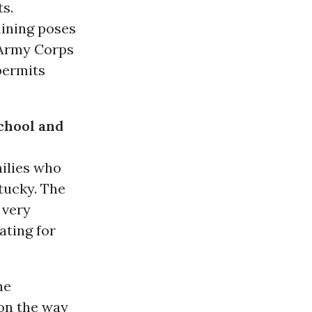
ts.
ining poses
e Army Corps
permits
chool and
ilies who
ntucky. The
 very
ating for
he
on the way