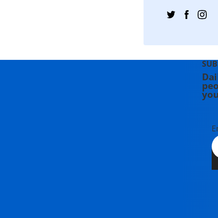
SUB
Dai
peo
you
E