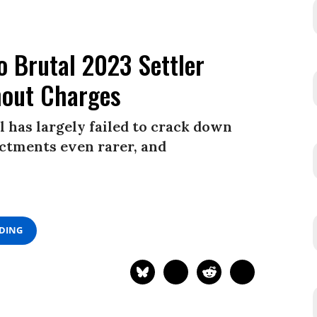
o Brutal 2023 Settler
hout Charges
l has largely failed to crack down
ictments even rarer, and
ADING