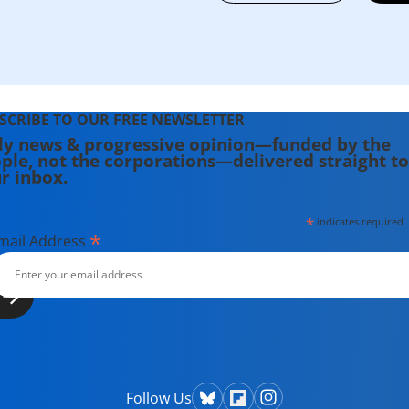
SCRIBE TO OUR FREE NEWSLETTER
ly news & progressive opinion—funded by the
ple, not the corporations—delivered straight to
r inbox.
*
indicates required
*
mail Address
Follow Us