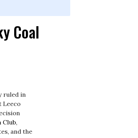
ky Coal
y ruled in
t Leeco
ecision
a Club
,
es, and the