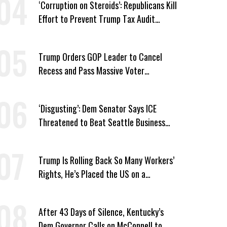
‘Corruption on Steroids’: Republicans Kill
Effort to Prevent Trump Tax Audit
Immunity
Trump Orders GOP Leader to Cancel
Recess and Pass Massive Voter
Suppression Bill
‘Disgusting’: Dem Senator Says ICE
Threatened to Beat Seattle Business
Owner Unless He Signed Deportation
Form
Trump Is Rolling Back So Many Workers’
Rights, He’s Placed the US on a
Watchlist
After 43 Days of Silence, Kentucky’s
Dem Governor Calls on McConnell to