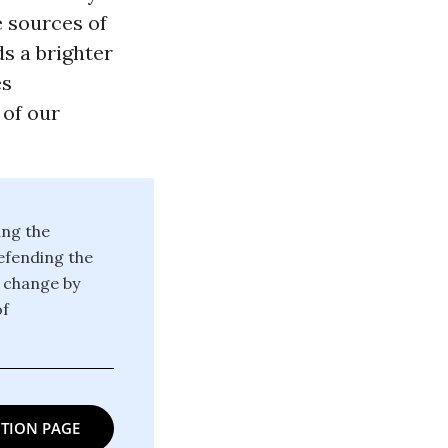
e sources of
s a brighter
es
 of our
ing the
defending the
g change by
of
TION PAGE