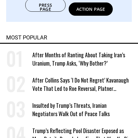
PRESS
PAGE
ACTION PAGE
MOST POPULAR
After Months of Ranting About Taking Iran’s
Uranium, Trump Asks, ‘Why Bother?’
After Collins Says ‘I Do Not Regret’ Kavanaugh
Vote That Led to Roe Reversal, Platner
Responds: ‘You Should’
Insulted by Trump’s Threats, Iranian
Negotiators Walk Out of Peace Talks
Trump’s Reflecting Pool Disaster Exposed as