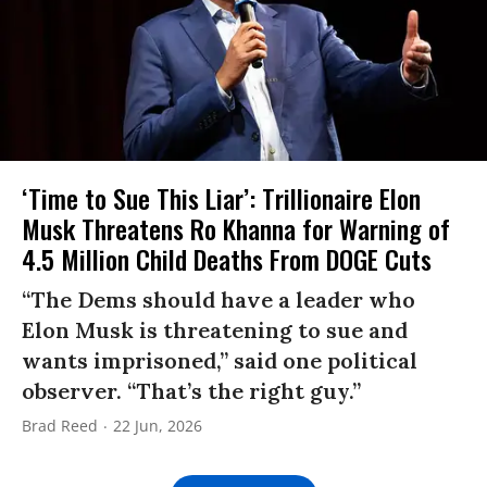
‘Time to Sue This Liar’: Trillionaire Elon
Musk Threatens Ro Khanna for Warning of
4.5 Million Child Deaths From DOGE Cuts
“The Dems should have a leader who
Elon Musk is threatening to sue and
wants imprisoned,” said one political
observer. “That’s the right guy.”
Brad Reed
22 Jun, 2026