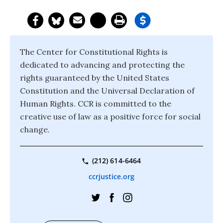
The Center for Constitutional Rights is
dedicated to advancing and protecting the
rights guaranteed by the United States
Constitution and the Universal Declaration of
Human Rights. CCR is committed to the
creative use of law as a positive force for social
change.
(212) 614-6464
ccrjustice.org