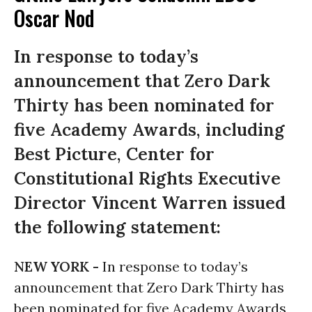
Oscar Nod
In response to today’s
announcement that Zero Dark
Thirty has been nominated for
five Academy Awards, including
Best Picture, Center for
Constitutional Rights Executive
Director Vincent Warren issued
the following statement:
NEW YORK -
In response to today’s
announcement that Zero Dark Thirty has
been nominated for five Academy Awards,