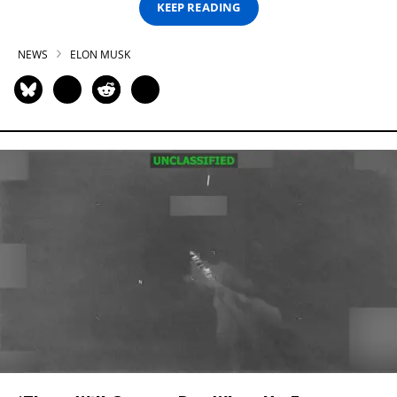
KEEP READING
NEWS
ELON MUSK