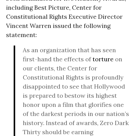
including Best Picture, Center for
Constitutional Rights Executive Director
Vincent Warren issued the following
statement:
As an organization that has seen
first-hand the effects of
torture
on
our clients, the Center for
Constitutional Rights is profoundly
disappointed to see that Hollywood
is prepared to bestow its highest
honor upon a film that glorifies one
of the darkest periods in our nation’s
history. Instead of awards, Zero Dark
Thirty should be earning