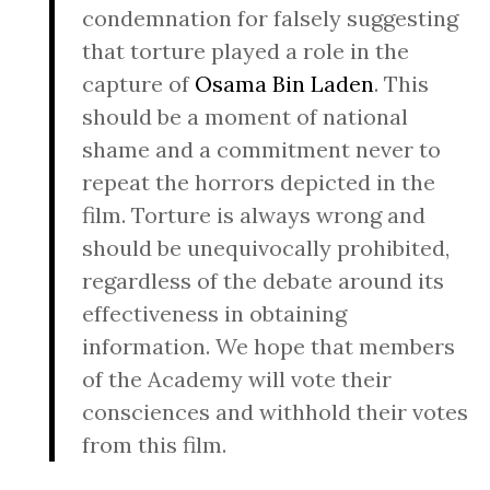
condemnation for falsely suggesting
that torture played a role in the
capture of
Osama Bin Laden
. This
should be a moment of national
shame and a commitment never to
repeat the horrors depicted in the
film. Torture is always wrong and
should be unequivocally prohibited,
regardless of the debate around its
effectiveness in obtaining
information. We hope that members
of the Academy will vote their
consciences and withhold their votes
from this film.