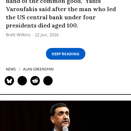
hand of the common good,” Yanis
Varoufakis said after the man who led
the US central bank under four
presidents died aged 100.
Brett Wilkins
22 Jun, 2026
KEEP READING
NEWS
ALAN GREENSPAN