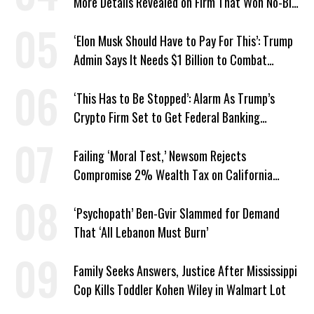
More Details Revealed on Firm That Won No-Bid
Contract
‘Elon Musk Should Have to Pay For This’: Trump
Admin Says It Needs $1 Billion to Combat
Screwworm
‘This Has to Be Stopped’: Alarm As Trump’s
Crypto Firm Set to Get Federal Banking
Privileges
Failing ‘Moral Test,’ Newsom Rejects
Compromise 2% Wealth Tax on California
Billionaires
‘Psychopath’ Ben-Gvir Slammed for Demand
That ‘All Lebanon Must Burn’
Family Seeks Answers, Justice After Mississippi
Cop Kills Toddler Kohen Wiley in Walmart Lot