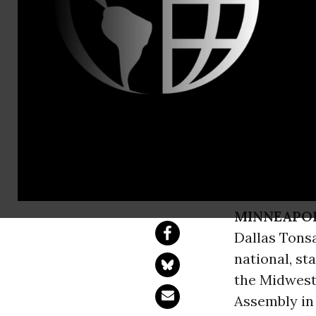
Dale Wiehof
Rural Summi
Policymaker
USDA Under Secret
MINNEAPOLI
Dallas Tons
national, st
the Midwest
Assembly in 