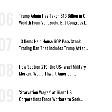
Passed by House
Trump Admin Has Taken $13 Billion in Oil
Wealth From Venezuela, But Congress Is
‘In the Dark’ About Where It Went
13 Dems Help House GOP Pass Stock
Trading Ban That Includes Trump Attack
on Voters
How Section 219, the US-Israel Military
Merger, Would Thwart American
Democracy
‘Starvation Wages’ at Giant US
Corporations Force Workers to Seek
Taxpayer-Funded Aid