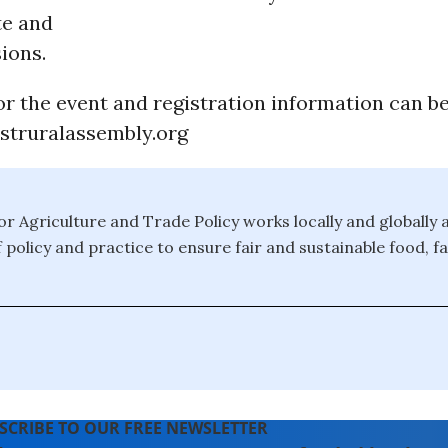
te and
ions.
r the event and registration information can be
truralassembly.org
or Agriculture and Trade Policy works locally and globally 
f policy and practice to ensure fair and sustainable food, 
SCRIBE TO OUR FREE NEWSLETTER