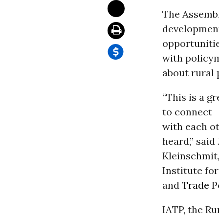
The Assembl
development
opportunitie
with policy
about rural p
“This is a g
to connect
with each ot
heard,” said
Kleinschmit
Institute fo
and
Trade
Po
IATP, the R