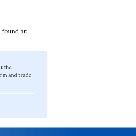
 found at:
at the
farm and trade