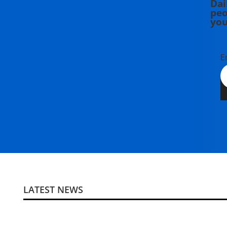
Dai
peo
you
E
LATEST NEWS