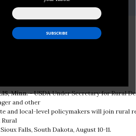
f, 612-870-3401,
dwiehoff@iatp.org
t to Bring Together
s, Rural Residents
ary Dallas Tonsager to Keynote
S, Minn. -
USDA
Under Secretary for Rural D
ager and other
ate and local-level policymakers will join rural r
 Rural
Sioux Falls, South Dakota, August 10-11.