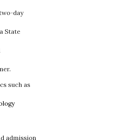
 two-day
a State
l
mer.
ics such as
ology
and admission