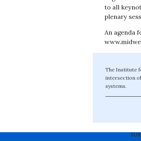
to all keyno
plenary sess
An agenda fo
www.midwes
The Institute f
intersection o
systems.
SUB