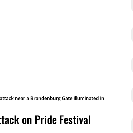
ttack on Pride Festival