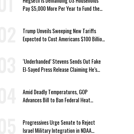
Hegseth Is Demanding US Households
Pay $5,000 More Per Year to Fund the
Pentagon, Economist Says
Trump Unveils Sweeping New Tariffs
Expected to Cost Americans $100 Billion
a Year
‘Underhanded’ Stevens Sends Out Fake
El-Sayed Press Release Claiming He’s
Endorsed by Their GOP Opponent
Amid Deadly Temperatures, GOP
Advances Bill to Ban Federal Heat
Protections for Workers
Progressives Urge Senate to Reject
Israel Military Integration in NDAA