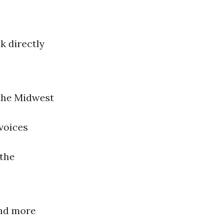
k directly
 the Midwest
 voices
 the
and more