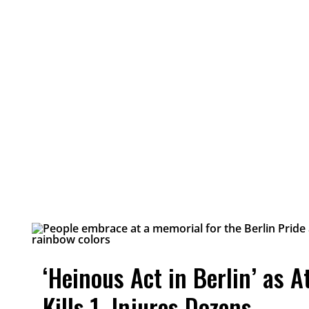
‘Heinous Act in Berlin’ as A
Kills 1, Injures Dozens