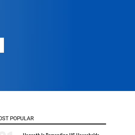
OST POPULAR