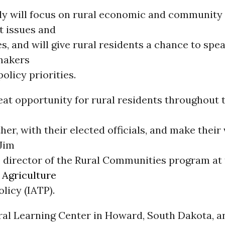
y will focus on rural economic and community
 issues and
s, and will give rural residents a chance to spea
makers
olicy priorities.
reat opportunity for rural residents throughout
her, with their elected officials, and make their
 Jim
, director of the Rural Communities program at
r
Agriculture
licy (IATP).
ural Learning Center in Howard, South Dakota, 