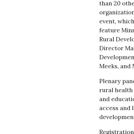
than 20 oth
organizatio
event, which
feature Min
Rural Deve
Director Ma
Development
Meeks, and 
Plenary pane
rural health
and educati
access and 
developmen
Registration