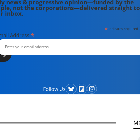
ly news & progressive opinion—funded by the
ple, not the corporations—delivered straight to
r inbox.
*
indicates required
*
mail Address
Follow Us
M