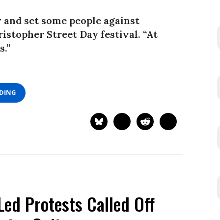
y and set some people against
ristopher Street Day festival. “At
s.”
ADING
Led Protests Called Off