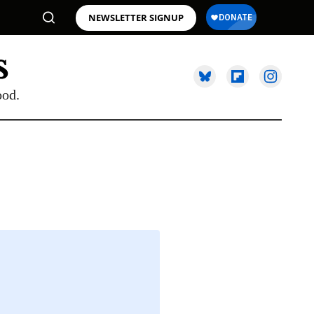
NEWSLETTER SIGNUP
ood.