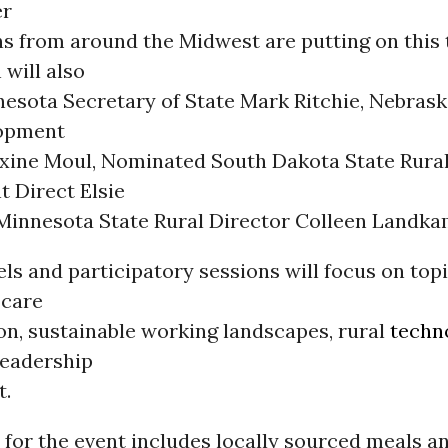
er
ns from around the Midwest are putting on this
 will also
nesota Secretary of State Mark Ritchie, Nebrask
lopment
xine Moul, Nominated South Dakota State Rura
 Direct Elsie
Minnesota State Rural Director Colleen Landka
ls and participatory sessions will focus on top
 care
on, sustainable working landscapes, rural
techn
leadership
t.
 for the event includes locally sourced meals 