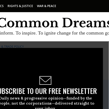
ICS
RIGHTS & JUSTICE
WAR & PEACE
inform. To inspire. To ignite change for the common g
 & TRADE POLICY
E
A project of
Common Dreams
ate Release
UBSCRIBE TO OUR FREE NEWSLETTER
y, 21 2009, 11:13am EDT
Daily news & progressive opinion—funded by the
or Agriculture & Trade Policy
eople, not the corporations—delivered straight to
your inbox.