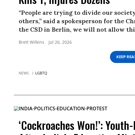
“People are trying to divide our societ
others,” said a spokesperson for the Ch
the CSD in Berlin, we will not allow thi
Brett Wilkins
Jul 26, 2026
KEEP RE
NEWS
LGBTQ
‘Cockroaches Won!’: Youth-