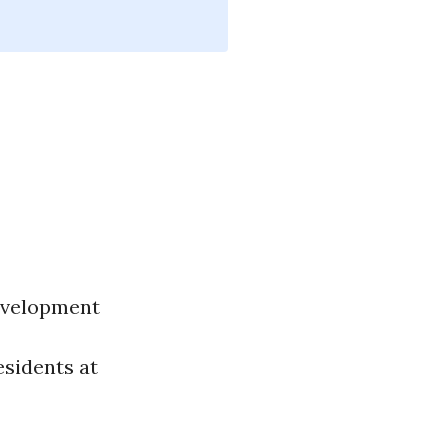
evelopment
esidents at