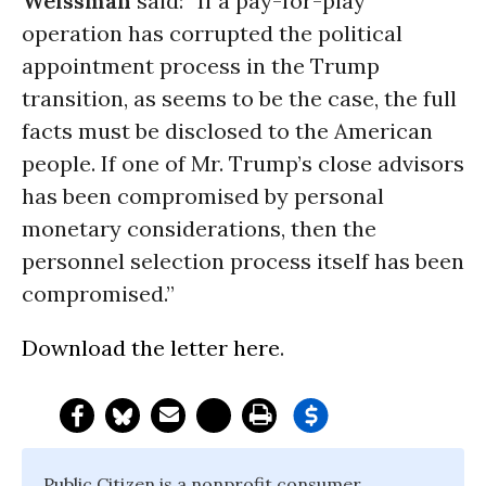
Weissman
said: “If a pay-for-play
operation has corrupted the political
appointment process in the Trump
transition, as seems to be the case, the full
facts must be disclosed to the American
people. If one of Mr. Trump’s close advisors
has been compromised by personal
monetary considerations, then the
personnel selection process itself has been
compromised.”
Download the letter here
.
Public Citizen is a nonprofit consumer