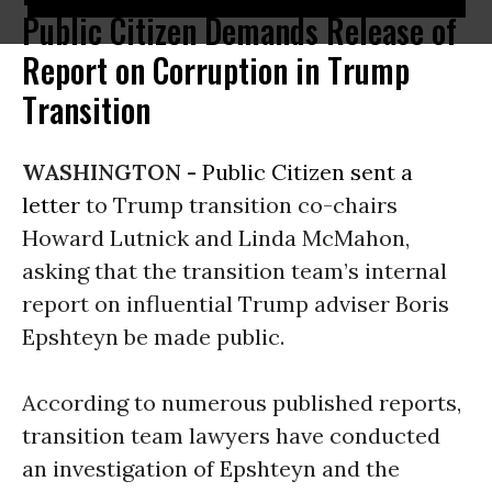
Public Citizen Demands Release of
Report on Corruption in Trump
Transition
WASHINGTON -
Public Citizen
sent a
letter
to Trump transition co-chairs
Howard Lutnick and Linda McMahon,
asking that the transition team’s internal
report on influential Trump adviser Boris
Epshteyn be made public.
According to numerous published reports,
transition team lawyers have conducted
an investigation of Epshteyn and the