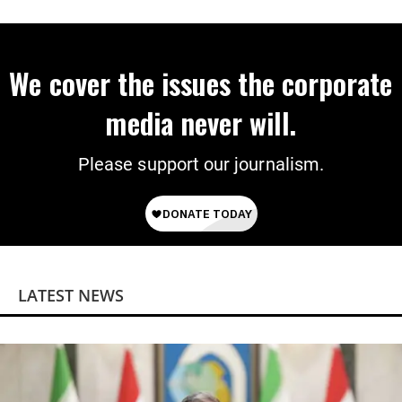
We cover the issues the corporate
media never will.
Please support our journalism.
LATEST NEWS