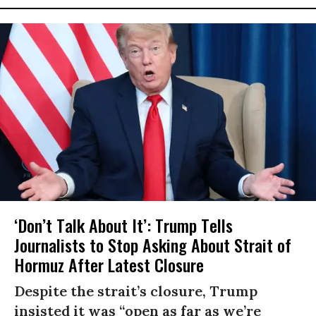
‘Don’t Talk About It’: Trump Tells
Journalists to Stop Asking About Strait of
Hormuz After Latest Closure
Despite the strait’s closure, Trump
insisted it was “open as far as we’re