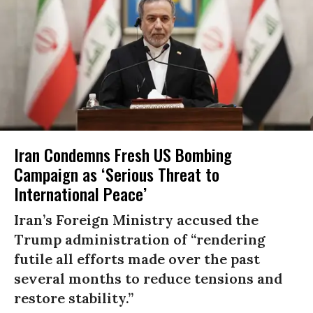
Iran Condemns Fresh US Bombing
Campaign as ‘Serious Threat to
International Peace’
Iran’s Foreign Ministry accused the
Trump administration of “rendering
futile all efforts made over the past
several months to reduce tensions and
restore stability.”