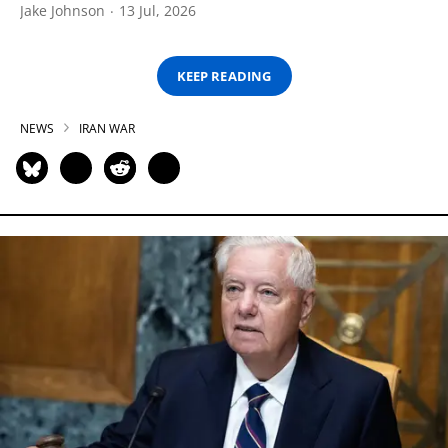
Jake Johnson
13 Jul, 2026
KEEP READING
NEWS
IRAN WAR