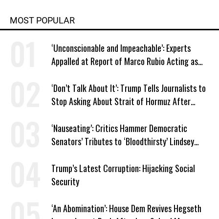
MOST POPULAR
‘Unconscionable and Impeachable’: Experts
Appalled at Report of Marco Rubio Acting as
Venezuela ‘Viceroy’
‘Don’t Talk About It’: Trump Tells Journalists to
Stop Asking About Strait of Hormuz After
Latest Closure
‘Nauseating’: Critics Hammer Democratic
Senators’ Tributes to ‘Bloodthirsty’ Lindsey
Graham
Trump’s Latest Corruption: Hijacking Social
Security
‘An Abomination’: House Dem Revives Hegseth