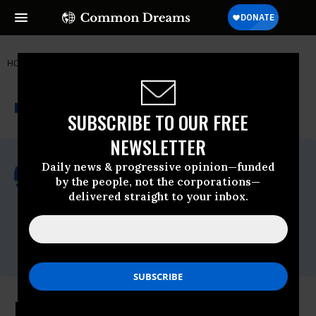
HOME
NEWSWIRE
PUBLIC CITIZEN
THE PROGRESSIVE
A project of
NEWSWIRE
Common Dreams
SUBSCRIBE TO OUR FREE
NEWSLETTER
For Immediate Release
Daily news & progressive opinion—funded
Wednesday November, 27 2024, 11:24am
by the people, not the corporations—
EDT
delivered straight to your inbox.
Public Citizen
Contact:
Phone: (202) 588-1000
Money for Political Appointments?