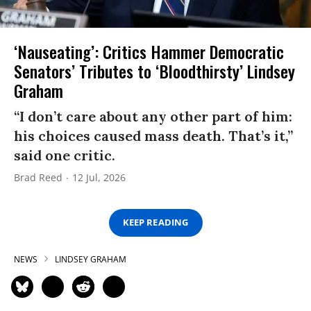
‘Nauseating’: Critics Hammer Democratic
Senators’ Tributes to ‘Bloodthirsty’ Lindsey
Graham
“I don’t care about any other part of him:
his choices caused mass death. That’s it,”
said one critic.
Brad Reed
12 Jul, 2026
KEEP READING
NEWS
LINDSEY GRAHAM