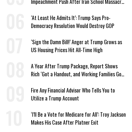
Impeachment Push After Iran School Massacre
Revelation
‘At Least He Admits It’: Trump Says Pro-
Democracy Resolution Would Destroy GOP
‘Sign the Damn Bill!’ Anger at Trump Grows as
US Housing Prices Hit All-Time High
A Year After Trump Package, Report Shows
Rich ‘Got a Handout, and Working Families Got
the Bill’
Fire Any Financial Advisor Who Tells You to
Utilize a Trump Account
‘I’ll Be a Vote for Medicare for All’: Troy Jackson
Makes His Case After Platner Exit