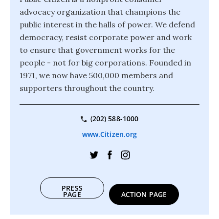
advocacy organization that champions the
public interest in the halls of power. We defend
democracy, resist corporate power and work
to ensure that government works for the
people - not for big corporations. Founded in
1971, we now have 500,000 members and
supporters throughout the country.
(202) 588-1000
www.Citizen.org
PRESS
PAGE
ACTION PAGE