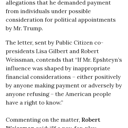
allegations that he demanded payment
from individuals under possible
consideration for political appointments
by Mr. Trump.
The letter, sent by Public Citizen co-
presidents Lisa Gilbert and Robert
Weissman, contends that “If Mr. Epshteyn’s
influence was shaped by inappropriate
financial considerations – either positively
by anyone making payment or adversely by
anyone refusing – the American people
have a right to know.”
Commenting on the matter,
Robert