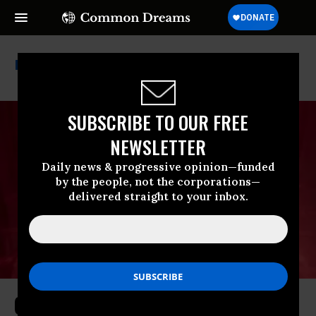
World Economic Forum
SUBSCRIBE TO OUR FREE
NEWSLETTER
Daily news & progressive opinion—funded
by the people, not the corporations—
delivered straight to your inbox.
Canada Has Concluded That