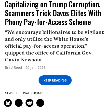
Capitalizing on Trump Corruption,
Scammers Trick Davos Elites With
Phony Pay-for-Access Scheme
“We encourage billionaires to be vigilant
and only utilize the White House’s
official pay-for-access operation,”
quipped the office of California Gov.
Gavin Newsom.
Brad Reed
20 Jan, 2026
KEEP READING
NEWS
DONALD TRUMP