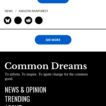
NEWS
AMAZON RAINFOREST
SEE MORE
To inform. To inspire. To ignite change for the common
good.
NEWS & OPINION
TRENDING