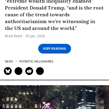
“extreme wealth inequality enabled”
President Donald Trump, “and is the root
cause of the trend towards
authoritarianism we’re witnessing in
the US and around the world.”
Brad Reed
20 Jan, 2026
KEEP READING
NEWS
PATRIOTIC MILLIONAIRES