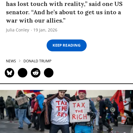
has lost touch with reality,” said one US
senator. “And he’s about to get us into a
war with our allies.”
Julia Conley
19 Jan, 2026
KEEP READING
NEWS
DONALD TRUMP