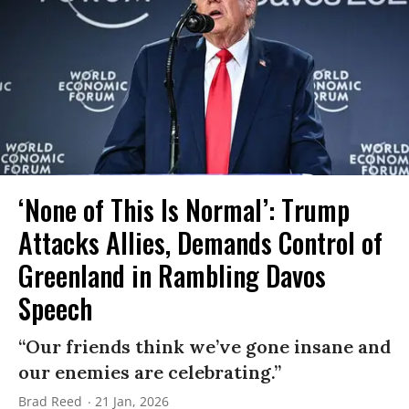
‘None of This Is Normal’: Trump
Attacks Allies, Demands Control of
Greenland in Rambling Davos
Speech
“Our friends think we’ve gone insane and
our enemies are celebrating.”
Brad Reed
21 Jan, 2026