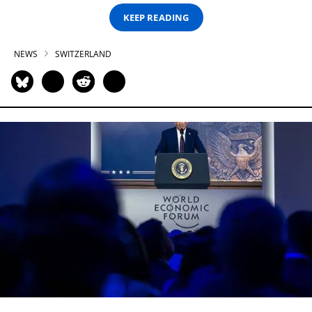
KEEP READING
NEWS
SWITZERLAND