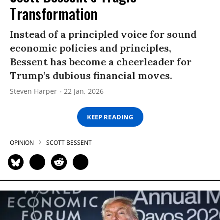
Transformation
Instead of a principled voice for sound
economic policies and principles,
Bessent has become a cheerleader for
Trump’s dubious financial moves.
Steven Harper
22 Jan, 2026
KEEP READING
OPINION
SCOTT BESSENT