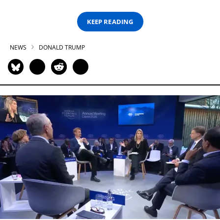
KEEP READING
NEWS
DONALD TRUMP