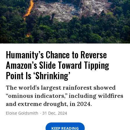
Humanity’s Chance to Reverse
Amazon’s Slide Toward Tipping
Point Is ‘Shrinking’
The world’s largest rainforest showed
“ominous indicators,” including wildfires
and extreme drought, in 2024.
Eloise Goldsmith
31 Dec, 2024
KEEP READING