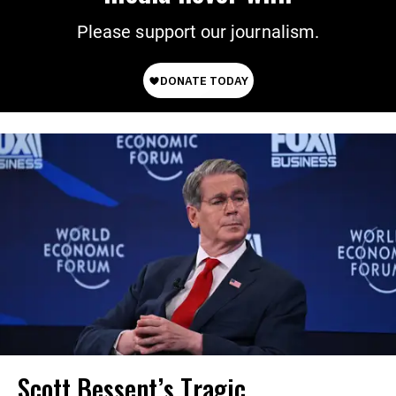
Please support our journalism.
Scott Bessent’s Tragic