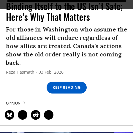
Binding Itself to the US Isn’t Safe;
Here’s Why That Matters
For those in Washington who assume the
old alliances will endure regardless of
how allies are treated, Canada’s actions
show the old order really is not coming
back.
Reza Hasmath
03 Feb, 2026
KEEP READING
OPINION