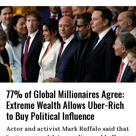
77% of Global Millionaires Agree:
Extreme Wealth Allows Uber-Rich
to Buy Political Influence
Actor and activist Mark Ruffalo said that