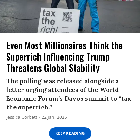
Even Most Millionaires Think the
Superrich Influencing Trump
Threatens Global Stability
The polling was released alongside a
letter urging attendees of the World
Economic Forum’s Davos summit to “tax
the superrich.”
Jessica Corbett
22 Jan, 2025
KEEP READING