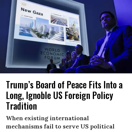
Trump’s Board of Peace Fits Into a
Long, Ignoble US Foreign Policy
Tradition
When existing international
mechanisms fail to serve US political