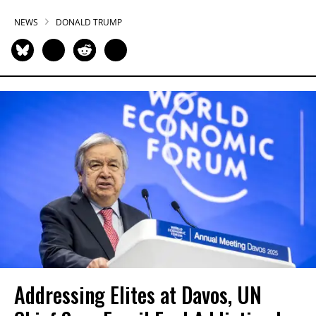
NEWS
DONALD TRUMP
Addressing Elites at Davos, UN