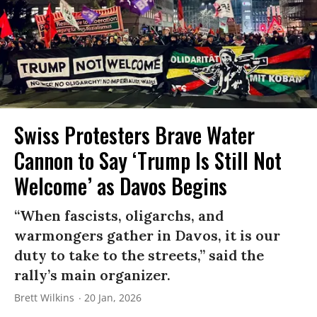
Swiss Protesters Brave Water
Cannon to Say ‘Trump Is Still Not
Welcome’ as Davos Begins
“When fascists, oligarchs, and
warmongers gather in Davos, it is our
duty to take to the streets,” said the
rally’s main organizer.
Brett Wilkins
20 Jan, 2026