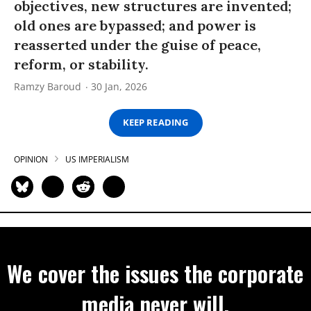
objectives, new structures are invented;
old ones are bypassed; and power is
reasserted under the guise of peace,
reform, or stability.
Ramzy Baroud
30 Jan, 2026
KEEP READING
OPINION
US IMPERIALISM
We cover the issues the corporate
media never will.