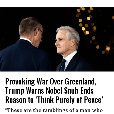
Provoking War Over Greenland,
Trump Warns Nobel Snub Ends
Reason to ‘Think Purely of Peace’
“These are the ramblings of a man who