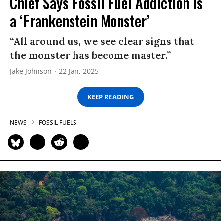
Chief Says Fossil Fuel Addiction Is
a ‘Frankenstein Monster’
“All around us, we see clear signs that
the monster has become master.”
Jake Johnson
22 Jan, 2025
KEEP READING
NEWS
FOSSIL FUELS