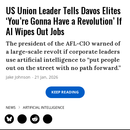
US Union Leader Tells Davos Elites
‘You’re Gonna Have a Revolution’ If
AI Wipes Out Jobs
The president of the AFL-CIO warned of
a large-scale revolt if corporate leaders
use artificial intelligence to “put people
out on the street with no path forward.”
Jake Johnson
21 Jan, 2026
KEEP READING
NEWS
ARTIFICIAL INTELLIGENCE