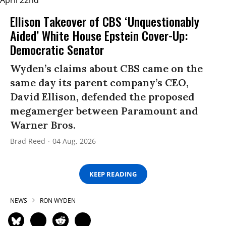
Ellison Takeover of CBS ‘Unquestionably
Aided’ White House Epstein Cover-Up:
Democratic Senator
Wyden’s claims about CBS came on the
same day its parent company’s CEO,
David Ellison, defended the proposed
megamerger between Paramount and
Warner Bros.
Brad Reed
04 Aug, 2026
KEEP READING
NEWS
RON WYDEN