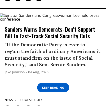
Sanders Warns Democrats: Don’t Support
Bill to Fast-Track Social Security Cuts
“If the Democratic Party is ever to
regain the faith of ordinary Americans it
must stand firm on the issue of Social
Security,” said Sen. Bernie Sanders.
Jake Johnson
04 Aug, 2026
KEEP READING
NEWS
SOCIAL SECURITY