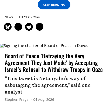
KEEP READING
NEWS
ELECTION 2026
Board of Peace ‘Betraying the Very
Agreement They Just Made’ by Accepting
Israel’s Refusal to Withdraw Troops in Gaza
“This tweet is Netanyahu’s way of
sabotaging the agreement,” said one
analyst.
Stephen Prager
04 Aug, 2026