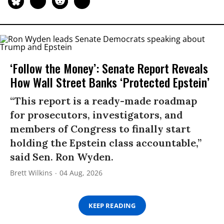
‘Follow the Money’: Senate Report Reveals
How Wall Street Banks ‘Protected Epstein’
“This report is a ready-made roadmap
for prosecutors, investigators, and
members of Congress to finally start
holding the Epstein class accountable,”
said Sen. Ron Wyden.
Brett Wilkins
04 Aug, 2026
KEEP READING