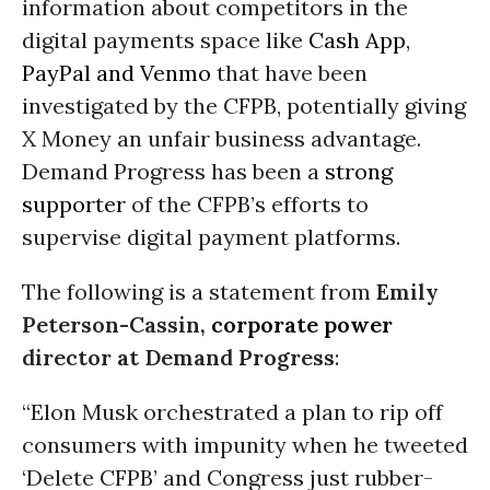
information about competitors in the
digital payments space like
Cash App
,
PayPal and Venmo
that have been
investigated by the CFPB, potentially giving
X Money an unfair business advantage.
Demand Progress has been a
strong
supporter
of the CFPB’s efforts to
supervise digital payment platforms.
The following is a statement from
Emily
Peterson-Cassin,
corporate power
director at Demand Progress
:
“Elon Musk orchestrated a plan to rip off
consumers with impunity when he tweeted
‘Delete CFPB’ and Congress just rubber-