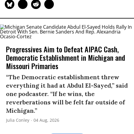
Progressives Aim to Defeat AIPAC Cash,
Democratic Establishment in Michigan and
Missouri Primaries
“The Democratic establishment threw
everything it had at Abdul El-Sayed,” said
one podcaster. “If he wins, the
reverberations will be felt far outside of
Michigan.”
Julia Conley
04 Aug, 2026