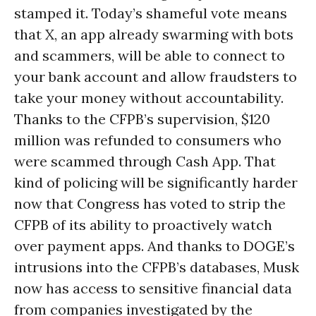
stamped it. Today’s shameful vote means
that X, an app already swarming with bots
and scammers, will be able to connect to
your bank account and allow fraudsters to
take your money without accountability.
Thanks to the CFPB’s supervision, $120
million was refunded to consumers who
were scammed through Cash App. That
kind of policing will be significantly harder
now that Congress has voted to strip the
CFPB of its ability to proactively watch
over payment apps. And thanks to DOGE’s
intrusions into the CFPB’s databases, Musk
now has access to sensitive financial data
from companies investigated by the