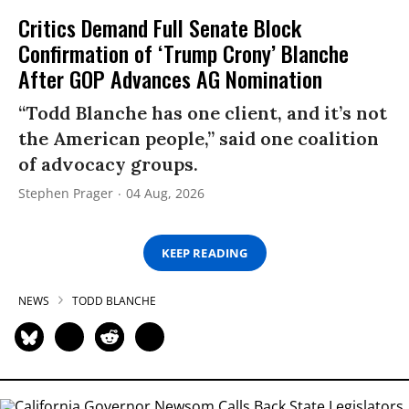
Critics Demand Full Senate Block
Confirmation of ‘Trump Crony’ Blanche
After GOP Advances AG Nomination
“Todd Blanche has one client, and it’s not
the American people,” said one coalition
of advocacy groups.
Stephen Prager
04 Aug, 2026
KEEP READING
NEWS
TODD BLANCHE