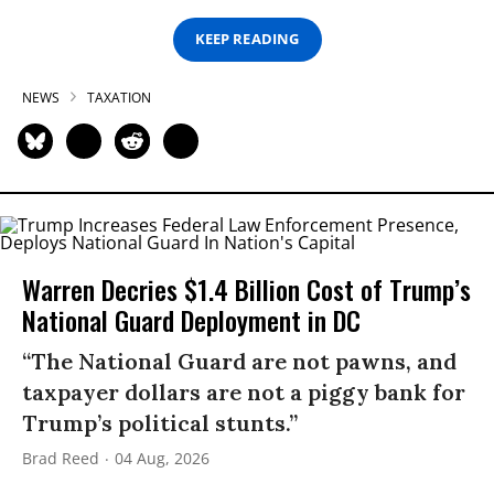
KEEP READING
NEWS
TAXATION
Warren Decries $1.4 Billion Cost of Trump’s
National Guard Deployment in DC
“The National Guard are not pawns, and
taxpayer dollars are not a piggy bank for
Trump’s political stunts.”
Brad Reed
04 Aug, 2026