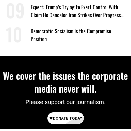
Expert: Trump’s Trying to Exert Control With
Claim He Canceled Iran Strikes Over Progress
on Deal
Democratic Socialism Is the Compromise
Position
We cover the issues the corporate
media never will.
Please support our journalism.