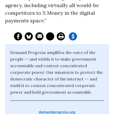
agency, including virtually all would-be
competitors to X Money in the digital
payments space.”
Demand Progress amplifies the voice of the
people -- and wields it to make government
accountable and contest concentrated
corporate power. Our mission is to protect the
democratic character of the internet -- and
wield it to contest concentrated corporate
power and hold government accountable.
demandprogress.org