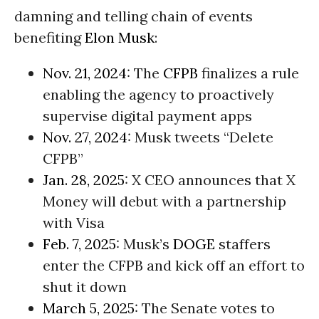
damning and telling chain of events
benefiting
Elon Musk
:
Nov. 21, 2024
: The
CFPB
finalizes a rule
enabling the agency to proactively
supervise digital payment apps
Nov. 27, 2024
: Musk tweets “Delete
CFPB”
Jan. 28, 2025
: X CEO announces that X
Money will debut with a partnership
with Visa
Feb. 7, 2025
: Musk’s
DOGE
staffers
enter the CFPB and kick off an effort to
shut it down
March 5, 2025
: The Senate votes to