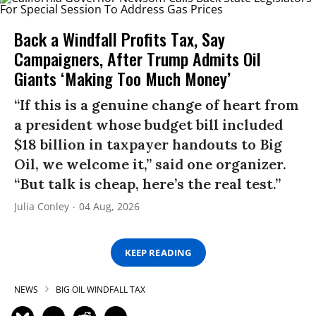
Back a Windfall Profits Tax, Say
Campaigners, After Trump Admits Oil
Giants ‘Making Too Much Money’
“If this is a genuine change of heart from
a president whose budget bill included
$18 billion in taxpayer handouts to Big
Oil, we welcome it,” said one organizer.
“But talk is cheap, here’s the real test.”
Julia Conley
04 Aug, 2026
KEEP READING
NEWS
BIG OIL WINDFALL TAX