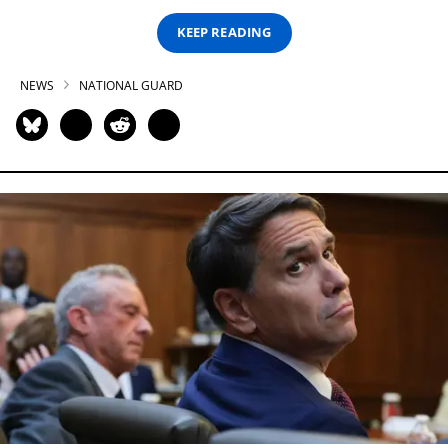
KEEP READING
NEWS
NATIONAL GUARD