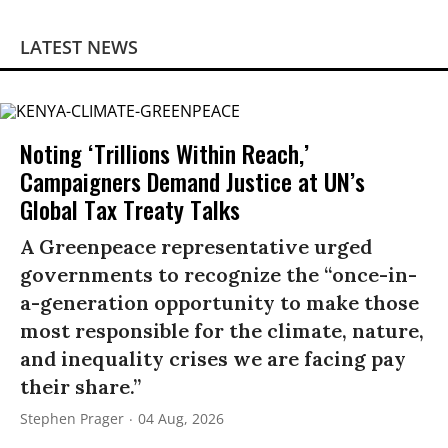
LATEST NEWS
Noting ‘Trillions Within Reach,’
Campaigners Demand Justice at UN’s
Global Tax Treaty Talks
A Greenpeace representative urged
governments to recognize the “once-in-
a-generation opportunity to make those
most responsible for the climate, nature,
and inequality crises we are facing pay
their share.”
Stephen Prager
04 Aug, 2026