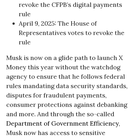
revoke the CFPB’s digital payments
rule
April 9, 2025: The House of
Representatives votes to revoke the
rule
Musk is now on a glide path to launch X
Money this year without the watchdog
agency to ensure that he follows federal
rules mandating data security standards,
disputes for fraudulent payments,
consumer protections against debanking
and more. And through the so-called
Department of Government Efficiency
,
Musk now has access to sensitive