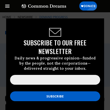
HOME
NEWSWIRE
DEMAND PROGRESS
THE PROGRESSIVE
A project of
NEWSWIRE
Common Dreams
SUBSCRIBE TO OUR FREE
NEWSLETTER
For Immediate Release
Wednesday April, 09 2025, 05:45pm EDT
Daily news & progressive opinion—funded
by the people, not the corporations—
Demand Progress
delivered straight to your inbox.
Contact:
Eric Naing,
eric@demandprogress.org
Congress Allows Musk’s X Money to
Fleece Consumers