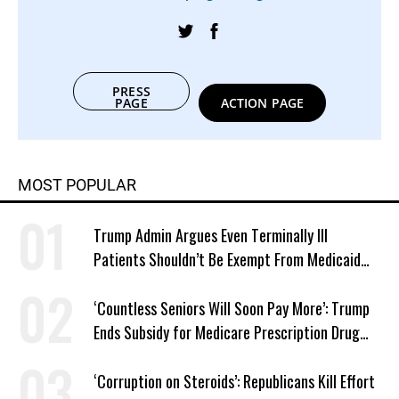
PRESS
PAGE
ACTION PAGE
MOST POPULAR
Trump Admin Argues Even Terminally Ill
Patients Shouldn’t Be Exempt From Medicaid
Work Requirements
‘Countless Seniors Will Soon Pay More’: Trump
Ends Subsidy for Medicare Prescription Drug
Plans
‘Corruption on Steroids’: Republicans Kill Effort