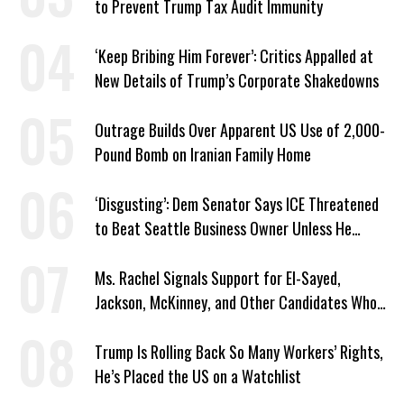
to Prevent Trump Tax Audit Immunity
‘Keep Bribing Him Forever’: Critics Appalled at
New Details of Trump’s Corporate Shakedowns
Outrage Builds Over Apparent US Use of 2,000-
Pound Bomb on Iranian Family Home
‘Disgusting’: Dem Senator Says ICE Threatened
to Beat Seattle Business Owner Unless He
Signed Deportation Form
Ms. Rachel Signals Support for El-Sayed,
Jackson, McKinney, and Other Candidates Who
‘Care About All Kids’
Trump Is Rolling Back So Many Workers’ Rights,
He’s Placed the US on a Watchlist