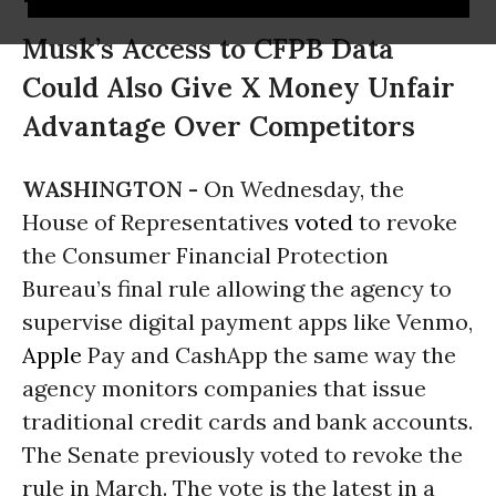
Musk’s Access to CFPB Data
Could Also Give X Money Unfair
Advantage Over Competitors
WASHINGTON -
On Wednesday, the
House of Representatives
voted
to revoke
the Consumer Financial Protection
Bureau’s final rule allowing the agency to
supervise digital payment apps like Venmo,
Apple
Pay and CashApp the same way the
agency monitors companies that issue
traditional credit cards and bank accounts.
The Senate previously voted to revoke the
rule in March. The vote is the latest in a