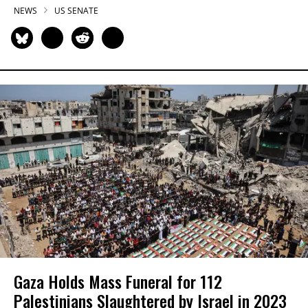
NEWS
US SENATE
Gaza Holds Mass Funeral for 112
Palestinians Slaughtered by Israel in 2023