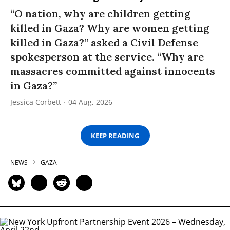
“O nation, why are children getting
killed in Gaza? Why are women getting
killed in Gaza?” asked a Civil Defense
spokesperson at the service. “Why are
massacres committed against innocents
in Gaza?”
Jessica Corbett
04 Aug, 2026
KEEP READING
NEWS
GAZA