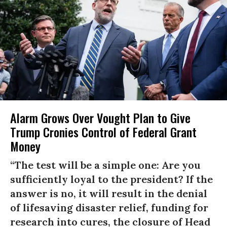
Alarm Grows Over Vought Plan to Give
Trump Cronies Control of Federal Grant
Money
“The test will be a simple one: Are you
sufficiently loyal to the president? If the
answer is no, it will result in the denial
of lifesaving disaster relief, funding for
research into cures, the closure of Head