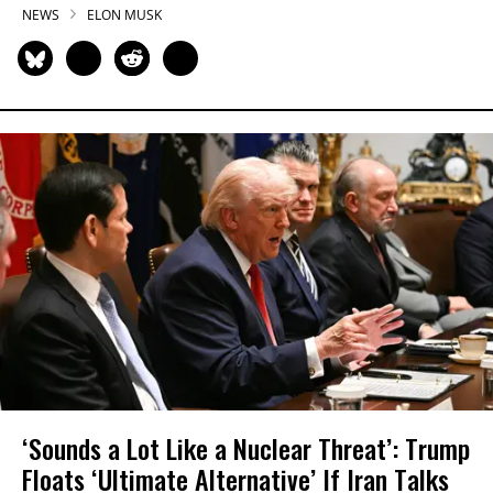
NEWS
ELON MUSK
‘Sounds a Lot Like a Nuclear Threat’: Trump
Floats ‘Ultimate Alternative’ If Iran Talks