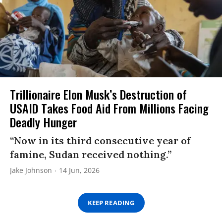
Trillionaire Elon Musk’s Destruction of
USAID Takes Food Aid From Millions Facing
Deadly Hunger
“Now in its third consecutive year of
famine, Sudan received nothing.”
Jake Johnson
14 Jun, 2026
KEEP READING