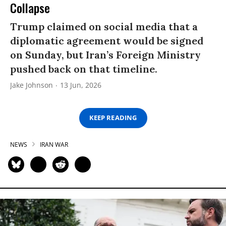
Collapse
Trump claimed on social media that a
diplomatic agreement would be signed
on Sunday, but Iran’s Foreign Ministry
pushed back on that timeline.
Jake Johnson
13 Jun, 2026
KEEP READING
NEWS
IRAN WAR