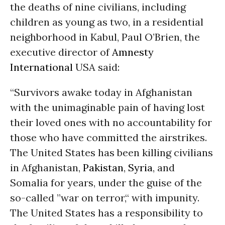
the deaths of nine civilians, including
children as young as two, in a residential
neighborhood in Kabul, Paul O’Brien, the
executive director of
Amnesty
International
USA said:
“Survivors awake today in Afghanistan
with the unimaginable pain of having lost
their loved ones with no accountability for
those who have committed the airstrikes.
The United States has been killing civilians
in Afghanistan,
Pakistan
,
Syria
, and
Somalia for years, under the guise of the
so-called ”war on terror,“ with impunity.
The United States has a responsibility to