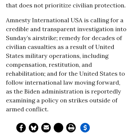
that does not prioritize civilian protection.
Amnesty International USA is calling for a
credible and transparent investigation into
Sunday’s airstrike; remedy for decades of
civilian casualties as a result of United
States military operations, including
compensation, restitution, and
rehabilitation; and for the United States to
follow international law moving forward,
as the Biden administration is reportedly
examining a policy on strikes outside of
armed conflict.