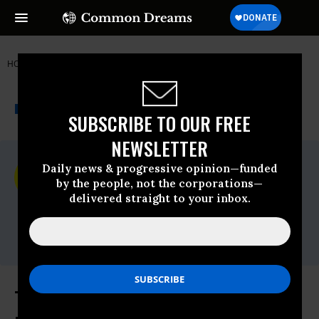
HOME
NEWSWIRE
AMNESTY INTERNATIONAL - USA
THE PROGRESSIVE
A project of
NEWSWIRE
Common Dreams
SUBSCRIBE TO OUR FREE
NEWSLETTER
For Immediate Release
Daily news & progressive opinion—funded
Monday August, 30 2021, 04:07pm EDT
by the people, not the corporations—
delivered straight to your inbox.
Amnesty International - USA
Contact:
Mariya Parodi,
media@aiusa.org
There Must be Accountability for