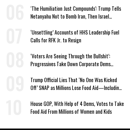
‘The Humiliation Just Compounds’: Trump Tells
Netanyahu Not to Bomb Iran, Then Israel
Strikes Anyway
‘Unsettling’ Accounts of HHS Leadership Fuel
Calls for RFK Jr. to Resign
‘Voters Are Seeing Through the Bullshit’:
Progressives Take Down Corporate Dems
Nationwide
Trump Official Lies That ‘No One Was Kicked
Off’ SNAP as Millions Lose Food Aid—Including
Kids
House GOP, With Help of 4 Dems, Votes to Take
Food Aid From Millions of Women and Kids