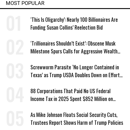
MOST POPULAR
‘This Is Oligarchy’: Nearly 100 Billionaires Are
Funding Susan Collins’ Reelection Bid
‘Trillionaires Shouldn’t Exist’: Obscene Musk
Milestone Spurs Calls for Aggressive Wealth
Tax
Screwworm Parasite ‘No Longer Contained in
Texas’ as Trump USDA Doubles Down on Efforts
to Blame Biden
88 Corporations That Paid No US Federal
Income Tax in 2025 Spent $852 Million on
Recent Lobbying, Elections
As Mike Johnson Floats Social Security Cuts,
Trustees Report Shows Harm of Trump Policies