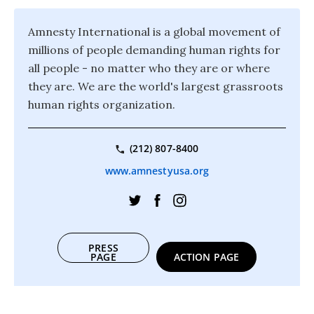
Amnesty International is a global movement of
millions of people demanding human rights for
all people - no matter who they are or where
they are. We are the world's largest grassroots
human rights organization.
(212) 807-8400
www.amnestyusa.org
PRESS
PAGE
ACTION PAGE