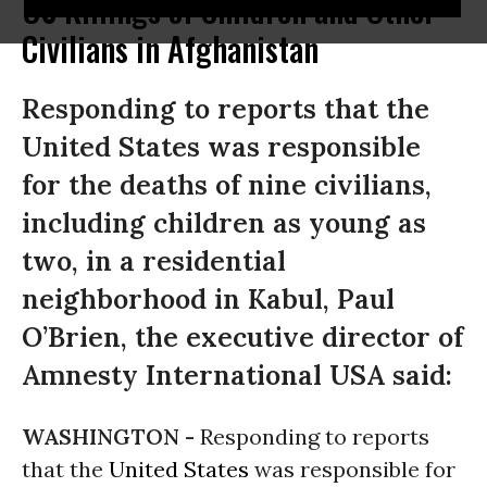
US Killings of Children and Other
Civilians in Afghanistan
Responding to reports that the
United States was responsible
for the deaths of nine civilians,
including children as young as
two, in a residential
neighborhood in Kabul, Paul
O’Brien, the executive director of
Amnesty International USA said:
WASHINGTON -
Responding to reports
that the
United States
was responsible for