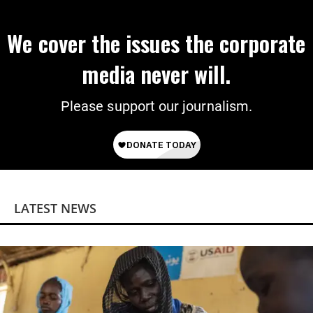
We cover the issues the corporate
media never will.
Please support our journalism.
LATEST NEWS