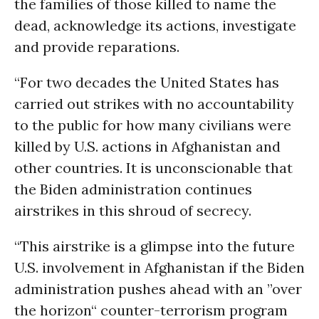
the families of those killed to name the
dead, acknowledge its actions, investigate
and provide reparations.
“For two decades the United States has
carried out strikes with no accountability
to the public for how many civilians were
killed by U.S. actions in Afghanistan and
other countries. It is unconscionable that
the Biden administration continues
airstrikes in this shroud of secrecy.
“This airstrike is a glimpse into the future
U.S. involvement in Afghanistan if the Biden
administration pushes ahead with an ”over
the horizon“ counter-terrorism program