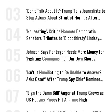
Venezuela ‘Viceroy’
‘Don’t Talk About It’: Trump Tells Journalists to
Stop Asking About Strait of Hormuz After
Latest Closure
‘Nauseating’: Critics Hammer Democratic
Senators’ Tributes to ‘Bloodthirsty’ Lindsey
Graham
Johnson Says Pentagon Needs More Money for
‘Fighting Communism on Our Own Shores’
‘Isn’t It Humiliating to Be Unable to Answer?’
Asks Ossoff After Trump Spy Chief Nominee
Won’t Say Who Won in 2020
‘Sign the Damn Bill!’ Anger at Trump Grows as
US Housing Prices Hit All-Time High