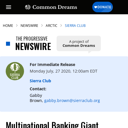
HOME
NEWSWIRE
ARCTIC
SIERRA CLUB
THE PROGRESSIVE
A project of
NEWSWIRE
Common Dreams
For Immediate Release
Monday July, 27 2020, 12:00am EDT
Sierra Club
Contact:
Gabby
Brown,
gabby.brown@sierraclub.org
Multinational Banking Giant