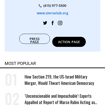
(415) 977-5500
www.sierraclub.org
PRESS
PAGE
ACTION PAGE
MOST POPULAR
How Section 219, the US-Israel Military
Merger, Would Thwart American Democracy
‘Unconscionable and Impeachable’: Experts
Appalled at Report of Marco Rubio Acting as