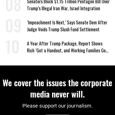
Senators Block $1.15 Trillion Pentagon Bill Over
Trump’s Illegal Iran War, Israel Integration
‘Impeachment Is Next,’ Says Senate Dem After
Judge Voids Trump Slush Fund Settlement
A Year After Trump Package, Report Shows
Rich ‘Got a Handout, and Working Families Got
the Bill’
We cover the issues the corporate
media never will.
Please support our journalism.