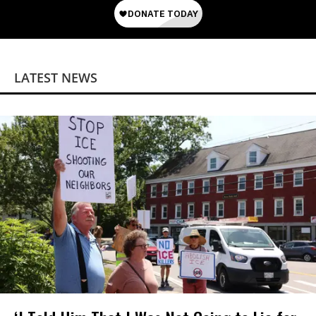
LATEST NEWS