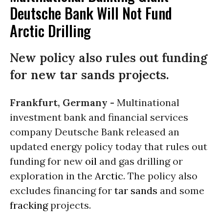
Deutsche Bank Will Not Fund
Arctic Drilling
New policy also rules out funding
for new tar sands projects.
Frankfurt, Germany -
Multinational
investment bank and financial services
company Deutsche Bank released an
updated energy policy today that rules out
funding for new
oil
and gas drilling or
exploration in the
Arctic
. The policy also
excludes financing for
tar sands
and some
fracking
projects.