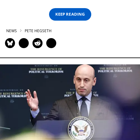
KEEP READING
NEWS
PETE HEGSETH