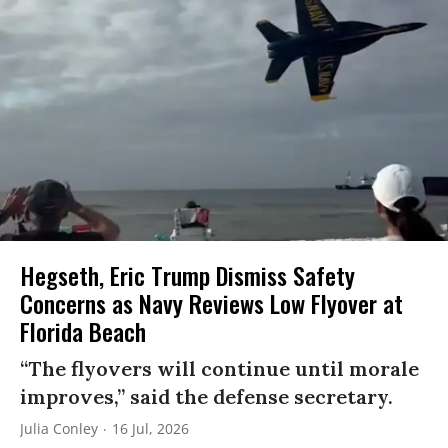
Hegseth, Eric Trump Dismiss Safety
Concerns as Navy Reviews Low Flyover at
Florida Beach
“The flyovers will continue until morale
improves,” said the defense secretary.
Julia Conley
16 Jul, 2026