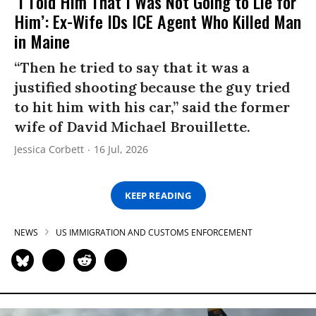
‘I Told Him That I Was Not Going to Lie for
Him’: Ex-Wife IDs ICE Agent Who Killed Man
in Maine
“Then he tried to say that it was a
justified shooting because the guy tried
to hit him with his car,” said the former
wife of David Michael Brouillette.
Jessica Corbett
16 Jul, 2026
KEEP READING
NEWS
US IMMIGRATION AND CUSTOMS ENFORCEMENT