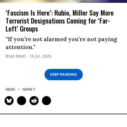
‘Fascism Is Here’: Rubio, Miller Say More
Terrorist Designations Coming for ‘Far-
Left’ Groups
“If you’re not alarmed you’re not paying
attention.”
Brad Reed
16 Jul, 2026
KEEP READING
NEWS
NSPM-7