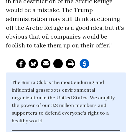
in the destruction of the Arctic Refuge
would be a mistake. The
Trump
administration
may still think auctioning
off the Arctic Refuge is a good idea, but it’s
obvious that oil companies would be
foolish to take them up on their offer.”
The Sierra Club is the most enduring and
influential grassroots environmental
organization in the United States. We amplify
the power of our 3.8 million members and
supporters to defend everyone's right to a
healthy world.