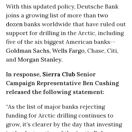
With this updated policy, Deutsche Bank
joins a growing list of more than
two
dozen
banks worldwide that have ruled out
support for drilling in the Arctic, including
five of the six biggest American banks--
Goldman Sachs
,
Wells Fargo
, Chase, Citi,
and
Morgan Stanley
.
In response,
Sierra Club
Senior
Campaign Representative Ben Cushing
released the following statement:
“As the list of major banks rejecting
funding for Arctic drilling continues to
grow, it’s clearer by the day that investing