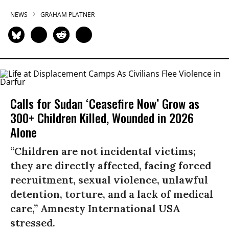
NEWS
GRAHAM PLATNER
Calls for Sudan ‘Ceasefire Now’ Grow as
300+ Children Killed, Wounded in 2026
Alone
“Children are not incidental victims;
they are directly affected, facing forced
recruitment, sexual violence, unlawful
detention, torture, and a lack of medical
care,” Amnesty International USA
stressed.