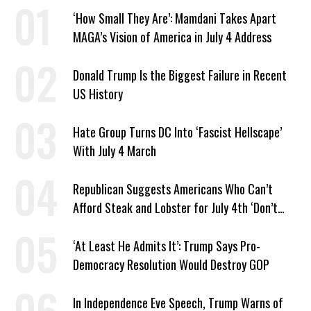
‘How Small They Are’: Mamdani Takes Apart
MAGA’s Vision of America in July 4 Address
Donald Trump Is the Biggest Failure in Recent
US History
Hate Group Turns DC Into ‘Fascist Hellscape’
With July 4 March
Republican Suggests Americans Who Can’t
Afford Steak and Lobster for July 4th ‘Don’t
Work as Hard as I Do’
‘At Least He Admits It’: Trump Says Pro-
Democracy Resolution Would Destroy GOP
In Independence Eve Speech, Trump Warns of