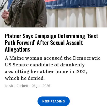
Platner Says Campaign Determining ‘Best
Path Forward’ After Sexual Assault
Allegations
A Maine woman accused the Democratic
US Senate candidate of drunkenly
assaulting her at her home in 2021,
which he denied.
Jessica Corbett
06 Jul, 2026
KEEP READING