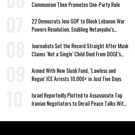
Communism Then Promotes One-Party Rule
22 Democrats Join GOP to Block Lebanon War
Powers Resolution, Enabling Netanyahu’s
Sabotage of US-Iran Ceasefire
Journalists Set the Record Straight After Musk
Claims ‘Not a Single’ Child Died From DOGE’s
USAID Cuts
Armed With New Slush Fund, ‘Lawless and
Rogue’ ICE Arrests 10,000+ in Just Five Days
Israel Reportedly Plotted to Assassinate Top
Iranian Negotiators to Derail Peace Talks With
US