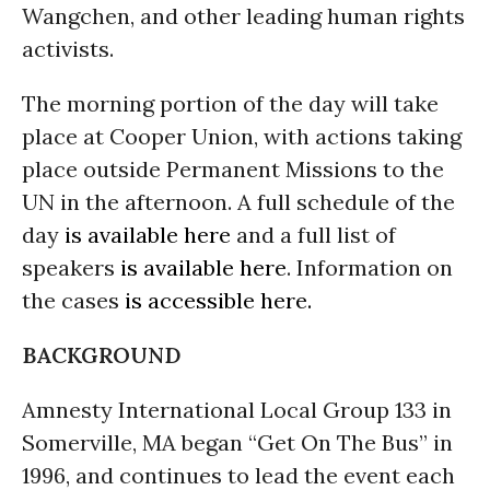
Wangchen, and other leading human rights
activists.
The morning portion of the day will take
place at Cooper Union, with actions taking
place outside Permanent Missions to the
UN in the afternoon. A full schedule of the
day
is available here
and a full list of
speakers
is available here
. Information on
the cases
is accessible here.
BACKGROUND
Amnesty International Local Group 133 in
Somerville, MA began “Get On The Bus” in
1996, and continues to lead the event each