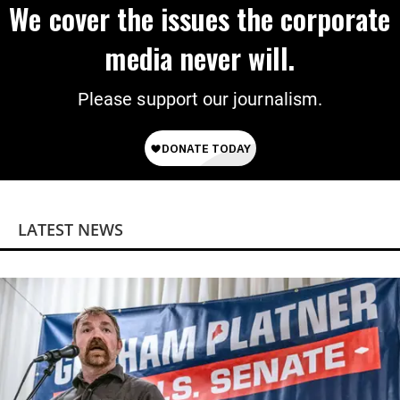
We cover the issues the corporate
media never will.
Please support our journalism.
LATEST NEWS