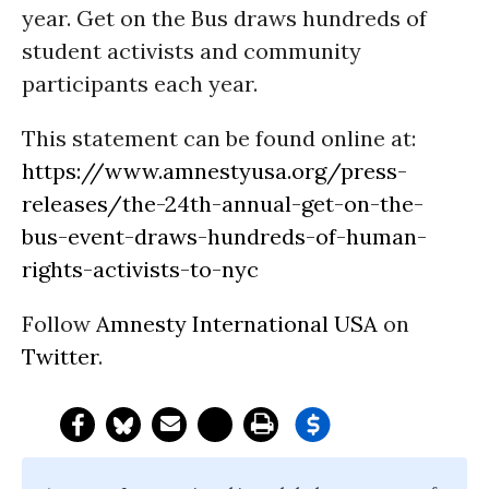
year. Get on the Bus draws hundreds of
student activists and community
participants each year.
This statement can be found online at:
https://www.amnestyusa.org/press-
releases/the-24th-annual-get-on-the-
bus-event-draws-hundreds-of-human-
rights-activists-to-nyc
Follow
Amnesty International USA
on
Twitter
.