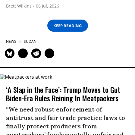
Brett Wilkins
06 Jul, 2026
KEEP READING
NEWS
SUDAN
‘A Slap in the Face’: Trump Moves to Gut
Biden-Era Rules Reining In Meatpackers
“We need robust enforcement of
antitrust and fair trade practice laws to
finally protect producers from
meatpackers’ fundamentally unfair and