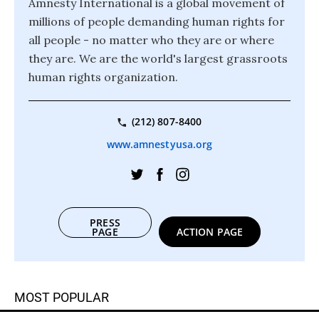
Amnesty International is a global movement of
millions of people demanding human rights for
all people - no matter who they are or where
they are. We are the world's largest grassroots
human rights organization.
(212) 807-8400
www.amnestyusa.org
PRESS
PAGE
ACTION PAGE
MOST POPULAR