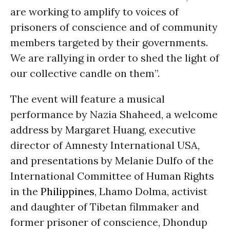
are working to amplify to voices of
prisoners of conscience and of community
members targeted by their governments.
We are rallying in order to shed the light of
our collective candle on them”.
The event will feature a musical
performance by Nazia Shaheed, a welcome
address by Margaret Huang, executive
director of Amnesty International USA,
and presentations by Melanie Dulfo of the
International Committee of Human Rights
in the
Philippines
, Lhamo Dolma, activist
and daughter of Tibetan filmmaker and
former prisoner of conscience, Dhondup