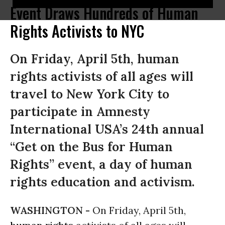
Event Draws Hundreds of Human
Rights Activists to NYC
On Friday, April 5th, human
rights activists of all ages will
travel to New York City to
participate in Amnesty
International USA’s 24th annual
“Get on the Bus for Human
Rights” event, a day of human
rights education and activism.
WASHINGTON -
On Friday, April 5th,