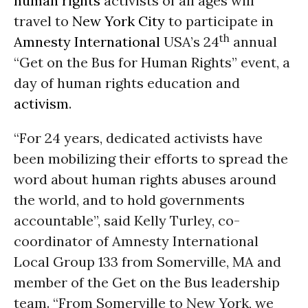
human rights
activists of all ages will
travel to
New York City
to participate in
th
Amnesty International
USA’s 24
annual
“Get on the Bus for Human Rights” event, a
day of human rights education and
activism
.
“For 24 years, dedicated activists have
been mobilizing their efforts to spread the
word about human rights abuses around
the world, and to hold governments
accountable”, said Kelly Turley, co-
coordinator of Amnesty International
Local Group 133 from Somerville, MA and
member of the Get on the Bus leadership
team. “From Somerville to New York, we