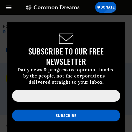
HOME
NEWSWIRE
AMNESTY-INTERNATIONAL
AMNESTY
INTERNATIONAL - USA
THE PROGRESSIVE
A project of
SUBSCRIBE TO OUR FREE
NEWSWIRE
Common Dreams
NEWSLETTER
Daily news & progressive opinion—funded
For Immediate Release
by the people, not the corporations—
Wednesday April, 03 2019, 12:00am EDT
delivered straight to your inbox.
Amnesty International - USA
Contact:
Mariya Parodi,
media@aiusa.org
The 24th Annual 'Get on the Bus'