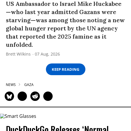
US Ambassador to Israel Mike Huckabee
—who last year admitted Gazans were
starving—was among those noting a new
global hunger report by the UN agency
that reported the 2025 famine as it
unfolded.
Brett Wilkins
07 Aug, 2026
KEEP READING
NEWS
GAZA
DuckDuckGo Releases ‘Normal