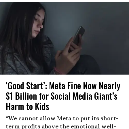
‘Good Start’: Meta Fine Now Nearly
$1 Billion for Social Media Giant’s
Harm to Kids
“We cannot allow Meta to put its short-
term profits above the emotional well-