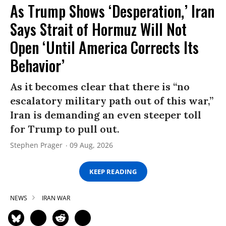
As Trump Shows ‘Desperation,’ Iran
Says Strait of Hormuz Will Not
Open ‘Until America Corrects Its
Behavior’
As it becomes clear that there is “no
escalatory military path out of this war,”
Iran is demanding an even steeper toll
for Trump to pull out.
Stephen Prager
09 Aug, 2026
KEEP READING
NEWS
IRAN WAR