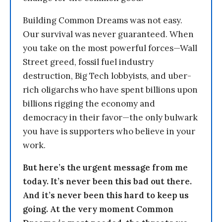
Building Common Dreams was not easy.
Our survival was never guaranteed. When
you take on the most powerful forces—Wall
Street greed, fossil fuel industry
destruction, Big Tech lobbyists, and uber-
rich oligarchs who have spent billions upon
billions rigging the economy and
democracy in their favor—the only bulwark
you have is supporters who believe in your
work.
But here’s the urgent message from me
today. It’s never been this bad out there.
And it’s never been this hard to keep us
going. At the very moment Common