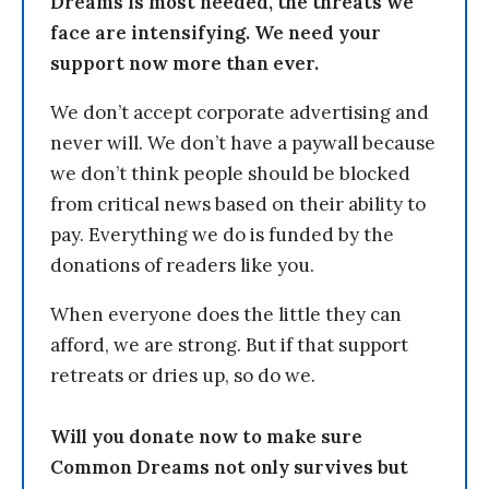
Dreams is most needed, the threats we
face are intensifying. We need your
support now more than ever.
We don’t accept corporate advertising and
never will. We don’t have a paywall because
we don’t think people should be blocked
from critical news based on their ability to
pay. Everything we do is funded by the
donations of readers like you.
When everyone does the little they can
afford, we are strong. But if that support
retreats or dries up, so do we.
Will you donate now to make sure
Common Dreams not only survives but