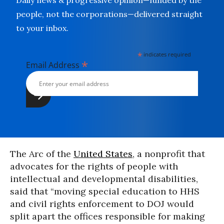
Daily news & progressive opinion—funded by the
people, not the corporations—delivered straight
to your inbox.
*
indicates required
*
Email Address
The Arc of the
United States
, a nonprofit that
advocates for the rights of people with
intellectual and developmental disabilities,
said that “moving special education to HHS
and civil rights enforcement to DOJ would
split apart the offices responsible for making