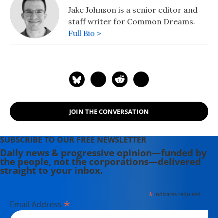
Jake Johnson is a senior editor and
staff writer for Common Dreams.
Full Bio >
JOIN THE CONVERSATION
SUBSCRIBE TO OUR FREE NEWSLETTER
Daily news & progressive opinion—funded by
the people, not the corporations—delivered
straight to your inbox.
*
indicates required
*
Email Address