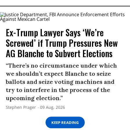
Ex-Trump Lawyer Says ‘We’re
Screwed’ if Trump Pressures New
AG Blanche to Subvert Elections
“There’s no circumstance under which
we shouldn’t expect Blanche to seize
ballots and seize voting machines and
try to interfere in the process of the
upcoming election.”
Stephen Prager
09 Aug, 2026
KEEP READING