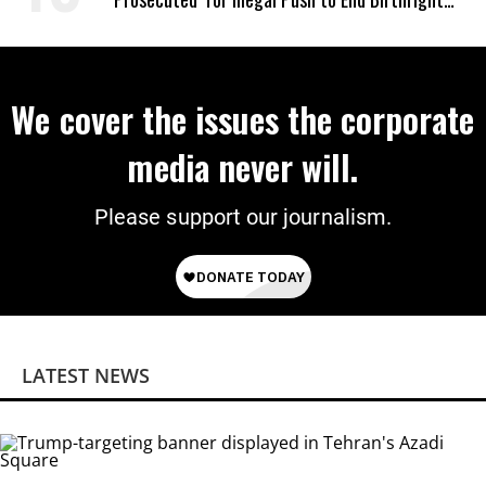
Citizenship
We cover the issues the corporate
media never will.
Please support our journalism.
LATEST NEWS