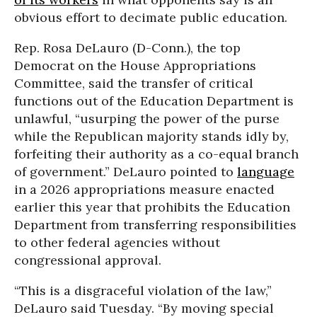
obvious effort to decimate public education.
Rep. Rosa DeLauro (D-Conn.), the top
Democrat on the House Appropriations
Committee, said the transfer of critical
functions out of the Education Department is
unlawful, “usurping the power of the purse
while the Republican majority stands idly by,
forfeiting their authority as a co-equal branch
of government.” DeLauro pointed to
language
in a 2026 appropriations measure enacted
earlier this year that prohibits the Education
Department from transferring responsibilities
to other federal agencies without
congressional approval.
“This is a disgraceful violation of the law,”
DeLauro said Tuesday. “By moving special