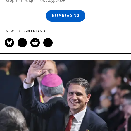
Stephen Prager
08 Aug, 2026
KEEP READING
NEWS
GREENLAND