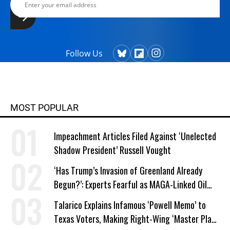
Follow Us
MOST POPULAR
Impeachment Articles Filed Against ‘Unelected
Shadow President’ Russell Vought
‘Has Trump’s Invasion of Greenland Already
Begun?’: Experts Fearful as MAGA-Linked Oil
Company Prepares Unauthorized Drilling
Talarico Explains Infamous ‘Powell Memo’ to
Texas Voters, Making Right-Wing ‘Master Plan’