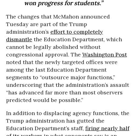
won progress for students.”
The changes that McMahon announced
Tuesday are part of the Trump
administration’s
effort to completely
dismantle
the Education Department, which
cannot be legally abolished without
congressional approval. The
Washington Post
noted that the newly targeted offices were
among the last Education Department
segments to “outsource major functions,”
underscoring that the administration’s assault
“has advanced far more than most observers
predicted would be possible.”
In addition to displacing agency functions, the
Trump administration has gutted the
Education Department’s staff,
firing nearly half
of its workers
in what opponents say is an