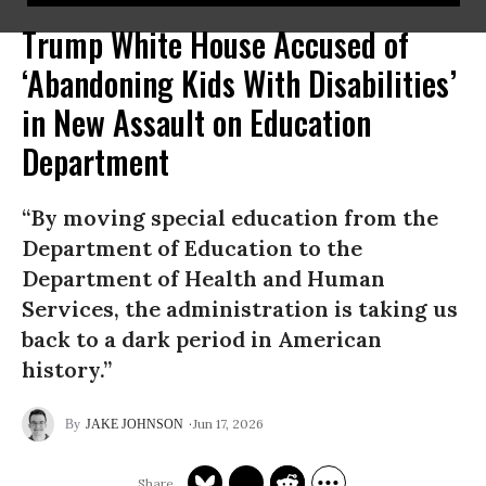
Trump White House Accused of
‘Abandoning Kids With Disabilities’
in New Assault on Education
Department
“By moving special education from the
Department of Education to the
Department of Health and Human
Services, the administration is taking us
back to a dark period in American
history.”
Jun 17, 2026
JAKE JOHNSON