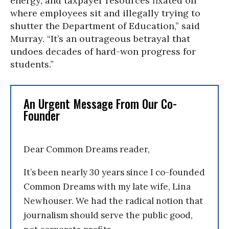
energy, and taxpayer resources fixated on
where employees sit and illegally trying to
shutter the Department of Education,” said
Murray. “It’s an outrageous betrayal that
undoes decades of hard-won progress for
students.”
An Urgent Message From Our Co-
Founder
Dear Common Dreams reader,
It’s been nearly 30 years since I co-founded
Common Dreams with my late wife, Lina
Newhouser. We had the radical notion that
journalism should serve the public good,