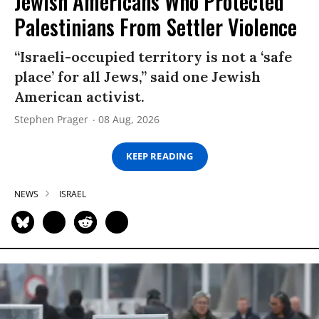
Jewish Americans Who Protected
Palestinians From Settler Violence
“Israeli-occupied territory is not a ‘safe
place’ for all Jews,” said one Jewish
American activist.
Stephen Prager
08 Aug, 2026
KEEP READING
NEWS
ISRAEL