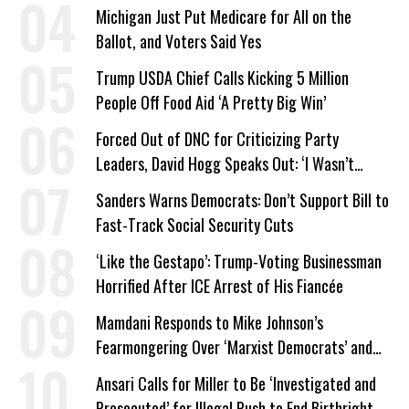
a Campaign Issue
Michigan Just Put Medicare for All on the
Ballot, and Voters Said Yes
Trump USDA Chief Calls Kicking 5 Million
People Off Food Aid ‘A Pretty Big Win’
Forced Out of DNC for Criticizing Party
Leaders, David Hogg Speaks Out: ‘I Wasn’t
Wrong’
Sanders Warns Democrats: Don’t Support Bill to
Fast-Track Social Security Cuts
‘Like the Gestapo’: Trump-Voting Businessman
Horrified After ICE Arrest of His Fiancée
Mamdani Responds to Mike Johnson’s
Fearmongering Over ‘Marxist Democrats’ and
‘Mini-Mamdanis’ After El-Sayed Win
Ansari Calls for Miller to Be ‘Investigated and
Prosecuted’ for Illegal Push to End Birthright