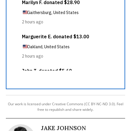
Our work is licensed under Creative Commons (CC BY-NC-ND 3.0). Feel
free to republish and share widely.
JAKE JOHNSON