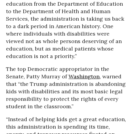
education from the Department of Education
to the Department of Health and Human
Services, the administration is taking us back
to a dark period in American history. One
where individuals with disabilities were
viewed not as whole persons deserving of an
education, but as medical patients whose
education is not a priority.”
The top Democratic appropriator in the
Senate, Patty Murray of
Washington
, warned
that “the Trump administration is abandoning
kids with disabilities and its most basic legal
responsibility to protect the rights of every
student in the classroom.”
“Instead of helping kids get a great education,
this administration is spending its time,