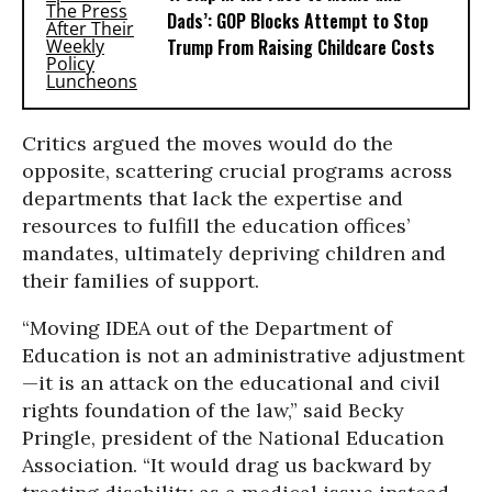
Dads’: GOP Blocks Attempt to Stop
Trump From Raising Childcare Costs
Critics argued the moves would do the
opposite, scattering crucial programs across
departments that lack the expertise and
resources to fulfill the education offices’
mandates, ultimately depriving children and
their families of support.
“Moving IDEA out of the Department of
Education is not an administrative adjustment
—it is an attack on the educational and civil
rights foundation of the law,” said Becky
Pringle, president of the National Education
Association. “It would drag us backward by