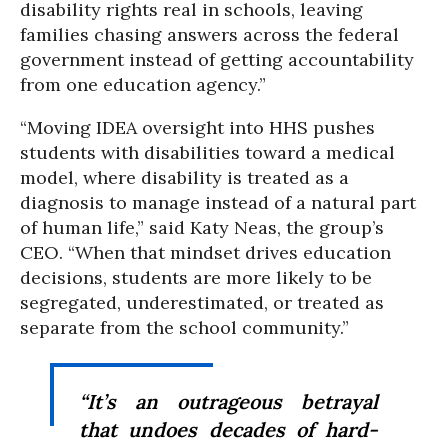
disability rights real in schools, leaving
families chasing answers across the federal
government instead of getting accountability
from one education agency.”
“Moving IDEA oversight into HHS pushes
students with disabilities toward a medical
model, where disability is treated as a
diagnosis to manage instead of a natural part
of human life,” said Katy Neas, the group’s
CEO. “When that mindset drives education
decisions, students are more likely to be
segregated, underestimated, or treated as
separate from the school community.”
“It’s an outrageous betrayal
that undoes decades of hard-