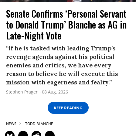
Senate Confirms ‘Personal Servant
to Donald Trump’ Blanche as AG in
Late-Night Vote
“If he is tasked with leading Trump’s
revenge agenda against his political
enemies and critics, we have every
reason to believe he will execute this
mission with eagerness and fealty.”
Stephen Prager
08 Aug, 2026
KEEP READING
NEWS
TODD BLANCHE