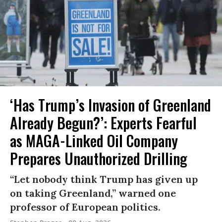
‘Has Trump’s Invasion of Greenland
Already Begun?’: Experts Fearful
as MAGA-Linked Oil Company
Prepares Unauthorized Drilling
“Let nobody think Trump has given up
on taking Greenland,” warned one
professor of European politics.