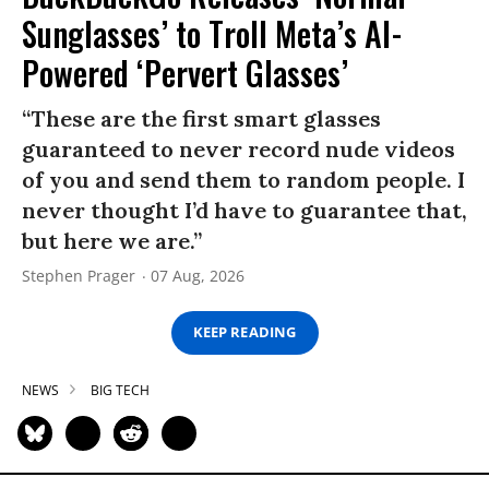
Sunglasses’ to Troll Meta’s AI-
Powered ‘Pervert Glasses’
“These are the first smart glasses
guaranteed to never record nude videos
of you and send them to random people. I
never thought I’d have to guarantee that,
but here we are.”
Stephen Prager
07 Aug, 2026
KEEP READING
NEWS
BIG TECH