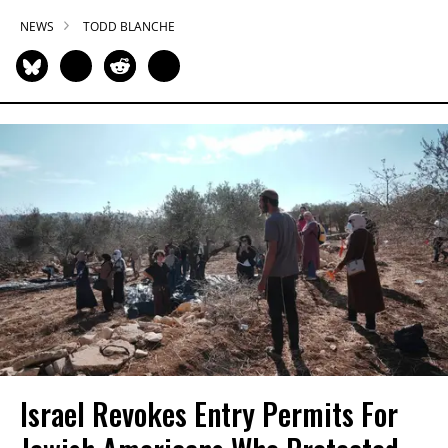
NEWS
TODD BLANCHE
Israel Revokes Entry Permits For