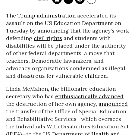
The
Trump administration
accelerated its
assault on the US Education Department on
Tuesday by announcing that the agency’s work
defending
civil rights
and students with
disabilities will be placed under the authority
of other federal departments, a move that
teachers, Democratic lawmakers, and
advocacy organizations condemned as illegal
and disastrous for vulnerable
children
.
Linda McMahon, the billionaire education
secretary who has
enthusiastically advanced
the destruction of her own agency,
announced
the transfer of the Office of Special Education
and Rehabilitative Services—which oversees
the Individuals With Disabilities Education Act
(IDEA)—to the US Department of
Health and