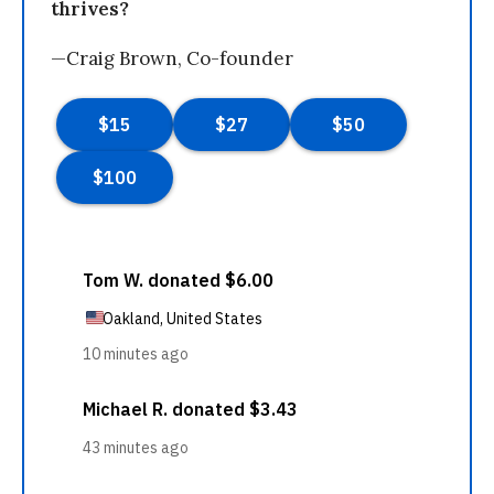
thrives?
—Craig Brown, Co-founder