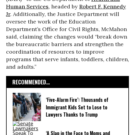
Human Services
, headed by
Robert F. Kennedy
Jr
. Additionally, the Justice Department will
oversee the work of the Education
Department’s Office for Civil Rights, McMahon
said, claiming the changes would “break down
the bureaucratic barriers and strengthen the
coordination of resources to improve
programs that serve infants, toddlers, children,
and adults.”
RECOMMENDED...
‘Five-Alarm Fire’: Thousands of
Immigrant Kids Set to Lose to
Lawyers Thanks to Trump
‘A Slap in the Face to Moms and