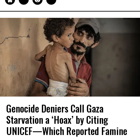
Genocide Deniers Call Gaza
Starvation a ‘Hoax’ by Citing
UNICEF—Which Reported Famine