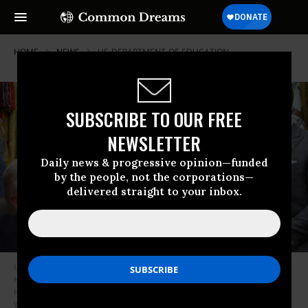
HOME
NEWS
US-DEPARTMENT-OF-EDUCATION
SUBSCRIBE TO OUR FREE
NEWSLETTER
Daily news & progressive opinion—funded
by the people, not the corporations—
delivered straight to your inbox.
US Education Secretary Linda McMahon speaks alongside Secretary of
Health and Human Services Robert F. Kennedy Jr. and Secretary of
Housing and Urban Development Scott Turner on May 5, 2026 in
Washington, DC.
(Photo by Anna Moneymaker/Getty Images)