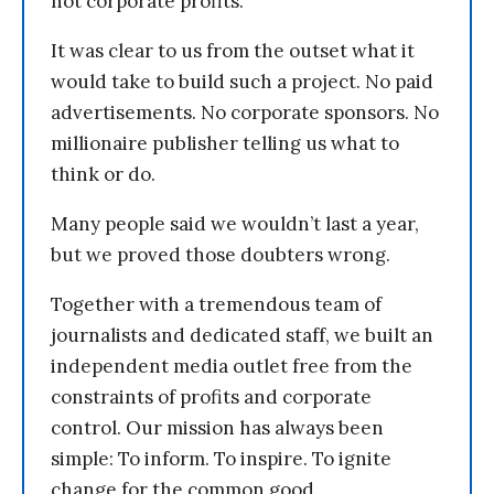
not corporate profits.
It was clear to us from the outset what it
would take to build such a project. No paid
advertisements. No corporate sponsors. No
millionaire publisher telling us what to
think or do.
Many people said we wouldn’t last a year,
but we proved those doubters wrong.
Together with a tremendous team of
journalists and dedicated staff, we built an
independent media outlet free from the
constraints of profits and corporate
control. Our mission has always been
simple: To inform. To inspire. To ignite
change for the common good.