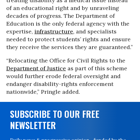
treating disability as a medical issue instead
of an educational right and by unraveling
decades of progress. The Department of
Education is the only federal agency with the
expertise,
infrastructure
, and specialists
needed to protect students’ rights and ensure
they receive the services they are guaranteed.”
“Relocating the Office for Civil Rights to the
Department of Justice
as part of this scheme
would further erode federal oversight and
endanger disability-rights enforcement
nationwide,” Pringle added.
SUBSCRIBE TO OUR FREE
NEWSLETTER