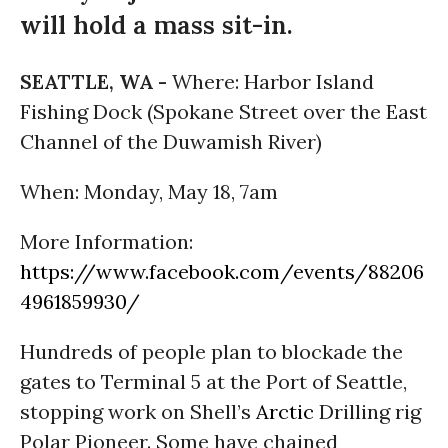
will hold a mass sit-in.
SEATTLE, WA -
Where: Harbor Island
Fishing Dock (Spokane Street over the East
Channel of the Duwamish River)
When: Monday, May 18, 7am
More Information:
https://www.facebook.com/events/88206
4961859930/
Hundreds of people plan to blockade the
gates to Terminal 5 at the Port of Seattle,
stopping work on Shell’s
Arctic
Drilling rig
Polar Pioneer. Some have chained