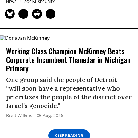
NEWS
SOCIAL SECURITY
Working Class Champion McKinney Beats
Corporate Incumbent Thanedar in Michigan
Primary
One group said the people of Detroit
“will soon have a representative who
prioritizes the people of the district over
Israel’s genocide.”
Brett Wilkins
05 Aug, 2026
KEEP READING