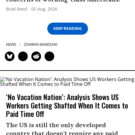
Brad Reed
05 Aug, 2026
KEEP READING
NEWS
ZOHRAN MAMDANI
‘No Vacation Nation’: Analysis Shows US
Workers Getting Shafted When It Comes to
Paid Time Off
The US is still the only developed
country that doesn’t require any paid