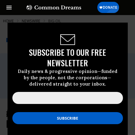
HOME
NEWSWIRE
BIG-OIL
THE PROGRESSIVE
A project of
NEWSWIRE
Common Dreams
SUBSCRIBE TO OUR FREE
NEWSLETTER
For Immediate Release
Monday May, 18 2015, 10:15am EDT
Daily news & progressive opinion—funded
Contact:
by the people, not the corporations—
Patrick Mazza -
360-349-
delivered straight to your inbox.
3279
,
cascadia2012@gmail.com
#YouShellNotPass Blockades Shut
Down Terminal 5