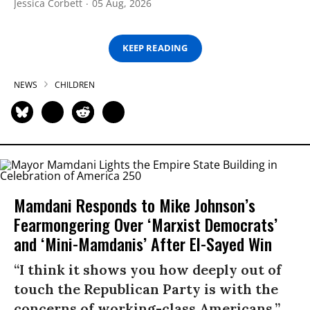
Jessica Corbett
05 Aug, 2026
KEEP READING
NEWS
CHILDREN
Mamdani Responds to Mike Johnson’s
Fearmongering Over ‘Marxist Democrats’
and ‘Mini-Mamdanis’ After El-Sayed Win
“I think it shows you how deeply out of
touch the Republican Party is with the
concerns of working-class Americans.”