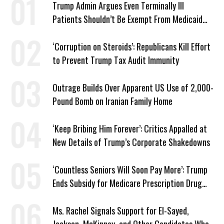
Trump Admin Argues Even Terminally Ill
Patients Shouldn’t Be Exempt From Medicaid
Work Requirements
‘Corruption on Steroids’: Republicans Kill Effort
to Prevent Trump Tax Audit Immunity
Outrage Builds Over Apparent US Use of 2,000-
Pound Bomb on Iranian Family Home
‘Keep Bribing Him Forever’: Critics Appalled at
New Details of Trump’s Corporate Shakedowns
‘Countless Seniors Will Soon Pay More’: Trump
Ends Subsidy for Medicare Prescription Drug
Plans
Ms. Rachel Signals Support for El-Sayed,