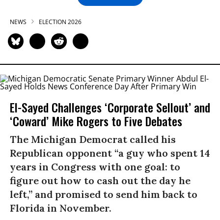
NEWS
ELECTION 2026
El-Sayed Challenges ‘Corporate Sellout’ and
‘Coward’ Mike Rogers to Five Debates
The Michigan Democrat called his
Republican opponent “a guy who spent 14
years in Congress with one goal: to
figure out how to cash out the day he
left,” and promised to send him back to
Florida in November.