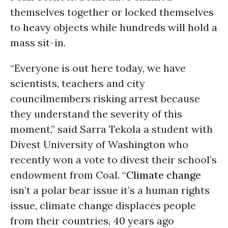
themselves together or locked themselves
to heavy objects while hundreds will hold a
mass sit-in.
“Everyone is out here today, we have
scientists, teachers and city
councilmembers risking arrest because
they understand the severity of this
moment,” said Sarra Tekola a student with
Divest University of Washington who
recently won a vote to divest their school’s
endowment from Coal. “
Climate change
isn’t a polar bear issue it’s a human rights
issue, climate change displaces people
from their countries, 40 years ago