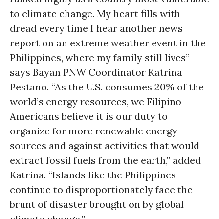
to climate change. My heart fills with
dread every time I hear another news
report on an extreme weather event in the
Philippines, where my family still lives”
says Bayan PNW Coordinator Katrina
Pestano. “As the U.S. consumes 20% of the
world’s energy resources, we Filipino
Americans believe it is our duty to
organize for more renewable energy
sources and against activities that would
extract fossil fuels from the earth,” added
Katrina. “Islands like the Philippines
continue to disproportionately face the
brunt of disaster brought on by global
climate change.”