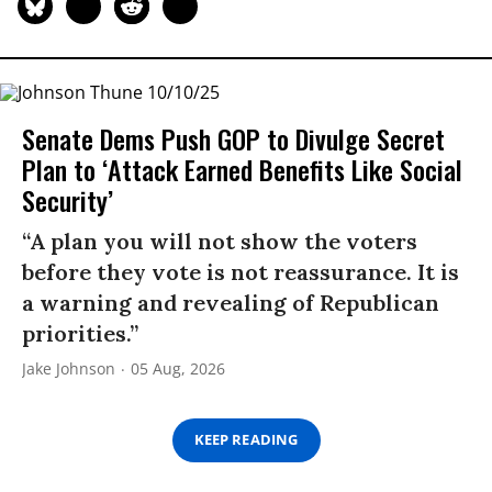
Senate Dems Push GOP to Divulge Secret
Plan to ‘Attack Earned Benefits Like Social
Security’
“A plan you will not show the voters
before they vote is not reassurance. It is
a warning and revealing of Republican
priorities.”
Jake Johnson
05 Aug, 2026
KEEP READING