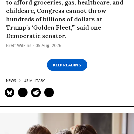
to afford groceries, gas, healthcare, and
childcare, Congress cannot throw
hundreds of billions of dollars at
Trump’s ‘Golden Fleet,’” said one
Democratic senator.
Brett Wilkins
05 Aug, 2026
KEEP READING
NEWS
US MILITARY