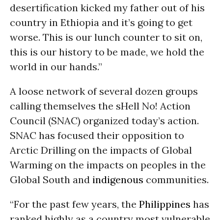
desertification kicked my father out of his
country in Ethiopia and it’s going to get
worse. This is our lunch counter to sit on,
this is our history to be made, we hold the
world in our hands.”
A loose network of several dozen groups
calling themselves the sHell No! Action
Council (SNAC) organized today’s action.
SNAC has focused their opposition to
Arctic Drilling on the impacts of Global
Warming on the impacts on peoples in the
Global South and
indigenous
communities.
“For the past few years, the
Philippines
has
ranked highly as a country most vulnerable