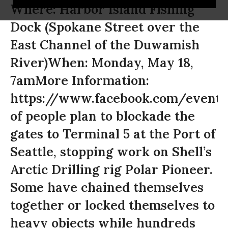
Where: Harbor Island Fishing
Dock (Spokane Street over the
East Channel of the Duwamish
River)When: Monday, May 18,
7amMore Information:
https://www.facebook.com/event
of people plan to blockade the
gates to Terminal 5 at the Port of
Seattle, stopping work on Shell’s
Arctic Drilling rig Polar Pioneer.
Some have chained themselves
together or locked themselves to
heavy objects while hundreds