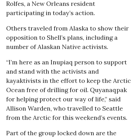
Rolfes, a New Orleans resident
participating in today’s action.
Others traveled from Alaska to show their
opposition to Shell’s plans, including a
number of Alaskan Native activists.
“I’m here as an Inupiaq person to support
and stand with the activists and
kayaktivists in the effort to keep the Arctic
Ocean free of drilling for oil. Quyanaqpak
for helping protect our way of life,” said
Allison Warden, who travelled to Seattle
from the Arctic for this weekend’s events.
Part of the group locked down are the