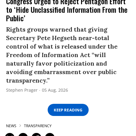
Congress Urged to Reject Pentagon Effort
to ‘Hide Unclassified Information From the
Public’
Rights groups warned that giving
Secretary Pete Hegseth near-total
control of what is released under the
Freedom of Information Act “will
naturally favor politicization and
avoiding embarrassment over public
transparency.”
Stephen Prager
05 Aug, 2026
KEEP READING
NEWS
TRANSPARENCY