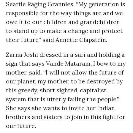
Seattle Raging Grannies. “My generation is
responsible for the way things are and we
owe it to our children and grandchildren
to stand up to make a change and protect
their future” said Annette Clapstein.
Zarna Joshi dressed in a sari and holding a
sign that says Vande Mataram, I bow to my
mother, said. “I will not allow the future of
our planet, my mother, to be destroyed by
this greedy, short sighted, capitalist
system that is utterly failing the people.”
She says she wants to invite her Indian
brothers and sisters to join in this fight for
our future.