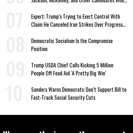
Jackson, McKinney, and Other Candidates Who
‘Care About All Kids’
Expert: Trump’s Trying to Exert Control With
Claim He Canceled Iran Strikes Over Progress
on Deal
Democratic Socialism Is the Compromise
Position
Trump USDA Chief Calls Kicking 5 Million
People Off Food Aid ‘A Pretty Big Win’
Sanders Warns Democrats: Don’t Support Bill to
Fast-Track Social Security Cuts