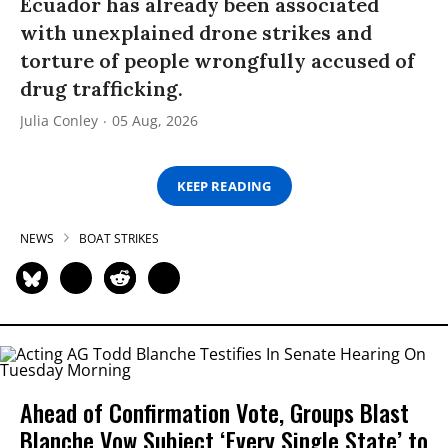
Ecuador has already been associated
with unexplained drone strikes and
torture of people wrongfully accused of
drug trafficking.
Julia Conley
05 Aug, 2026
KEEP READING
NEWS
BOAT STRIKES
Ahead of Confirmation Vote, Groups Blast
Blanche Vow Subject ‘Every Single State’ to