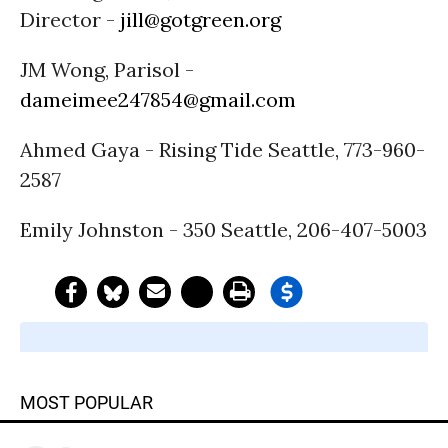
Director -
jill@gotgreen.org
JM Wong, Parisol -
dameimee247854@gmail.com
Ahmed Gaya - Rising Tide Seattle, 773-960-
2587
Emily Johnston - 350 Seattle, 206-407-5003
MOST POPULAR