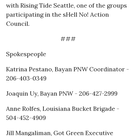
with Rising Tide Seattle, one of the groups
participating in the sHell No! Action
Council.
###
Spokespeople
Katrina Pestano, Bayan PNW Coordinator -
206-403-0349
Joaquin Uy, Bayan PNW - 206-427-2999
Anne Rolfes, Louisiana Bucket Brigade -
504-452-4909
Jill Mangaliman, Got Green Executive