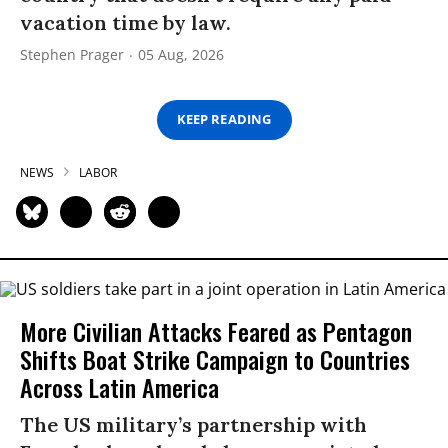
vacation time by law.
Stephen Prager
05 Aug, 2026
KEEP READING
NEWS
LABOR
More Civilian Attacks Feared as Pentagon
Shifts Boat Strike Campaign to Countries
Across Latin America
The US military’s partnership with