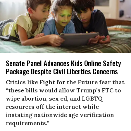
Senate Panel Advances Kids Online Safety
Package Despite Civil Liberties Concerns
Critics like Fight for the Future fear that
“these bills would allow Trump’s FTC to
wipe abortion, sex ed, and LGBTQ
resources off the internet while
instating nationwide age verification
requirements.”