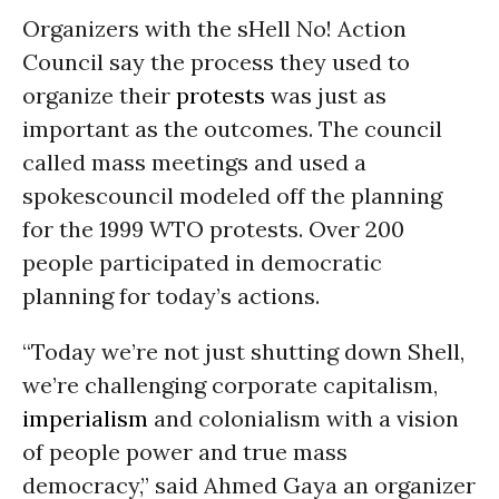
Organizers with the sHell No! Action
Council say the process they used to
organize their
protests
was just as
important as the outcomes. The council
called mass meetings and used a
spokescouncil modeled off the planning
for the 1999 WTO protests. Over 200
people participated in democratic
planning for today’s actions.
“Today we’re not just shutting down Shell,
we’re challenging corporate capitalism,
imperialism
and colonialism with a vision
of people power and true mass
democracy,” said Ahmed Gaya an organizer