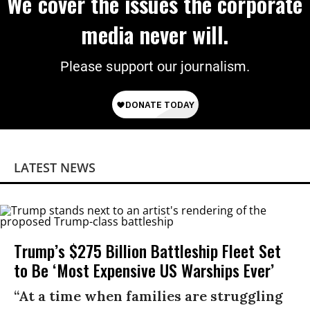
We cover the issues the corporate
media never will.
Please support our journalism.
LATEST NEWS
Trump’s $275 Billion Battleship Fleet Set
to Be ‘Most Expensive US Warships Ever’
“At a time when families are struggling