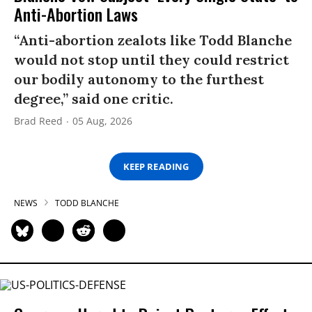
Anti-Abortion Laws
“Anti-abortion zealots like Todd Blanche
would not stop until they could restrict
our bodily autonomy to the furthest
degree,” said one critic.
Brad Reed
05 Aug, 2026
KEEP READING
NEWS
TODD BLANCHE