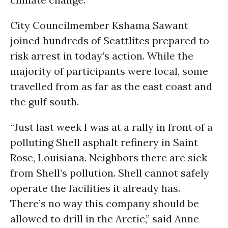
City Councilmember Kshama Sawant
joined hundreds of Seattlites prepared to
risk arrest in today’s action. While the
majority of participants were local, some
travelled from as far as the east coast and
the gulf south.
“Just last week I was at a rally in front of a
polluting Shell asphalt refinery in Saint
Rose, Louisiana. Neighbors there are sick
from Shell’s pollution. Shell cannot safely
operate the facilities it already has.
There’s no way this company should be
allowed to drill in the Arctic,” said Anne