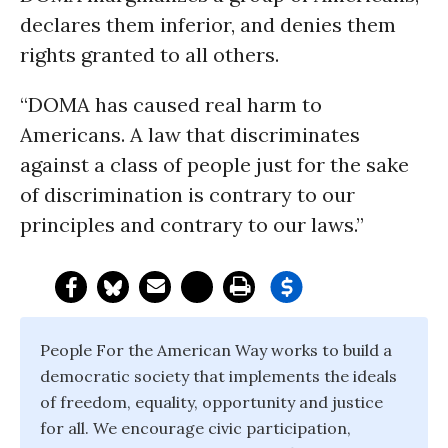
declares them inferior, and denies them
rights granted to all others.
“DOMA has caused real harm to
Americans. A law that discriminates
against a class of people just for the sake
of discrimination is contrary to our
principles and contrary to our laws.”
People For the American Way works to build a
democratic society that implements the ideals
of freedom, equality, opportunity and justice
for all. We encourage civic participation,