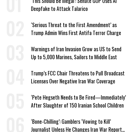
‘This Should Be Illegal’: Senate GOP Uses AI
Deepfake to Attack Talarico
‘Serious Threat to the First Amendment’ as
Trump Admin Wins First Antifa Terror Charge
Warnings of Iran Invasion Grow as US to Send
Up to 5,000 Marines, Sailors to Middle East
Trump’s FCC Chair Threatens to Pull Broadcast
Licenses Over Negative Iran War Coverage
‘Pete Hegseth Needs to Be Fired—Immediately’
After Slaughter of 150 Iranian School Children
‘Bone-Chilling’: Gamblers ‘Vowing to Kill’
Journalist Unless He Changes Iran War Report