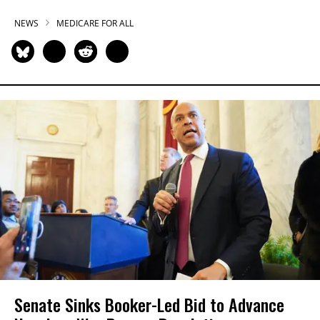
NEWS
MEDICARE FOR ALL
Senate Sinks Booker-Led Bid to Advance