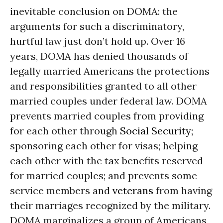
inevitable conclusion on DOMA: the
arguments for such a discriminatory,
hurtful law just don’t hold up. Over 16
years, DOMA has denied thousands of
legally married Americans the protections
and responsibilities granted to all other
married couples under federal law. DOMA
prevents married couples from providing
for each other through
Social Security
;
sponsoring each other for visas; helping
each other with the tax benefits reserved
for married couples; and prevents some
service members and
veterans
from having
their marriages recognized by the military.
DOMA marginalizes a group of Americans,