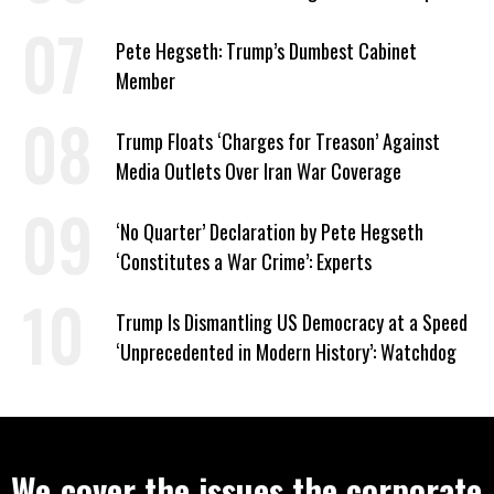
to Help Them Win Polymarket Bet
Pete Hegseth: Trump’s Dumbest Cabinet
Member
Trump Floats ‘Charges for Treason’ Against
Media Outlets Over Iran War Coverage
‘No Quarter’ Declaration by Pete Hegseth
‘Constitutes a War Crime’: Experts
Trump Is Dismantling US Democracy at a Speed
‘Unprecedented in Modern History’: Watchdog
We cover the issues the corporate