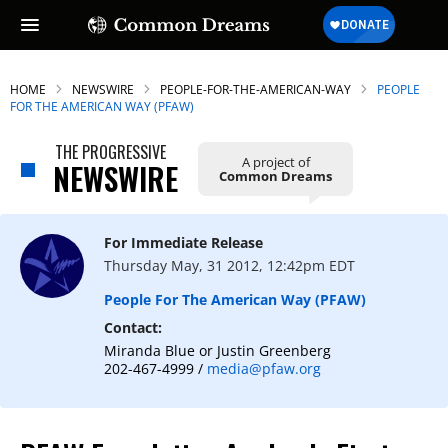
HOME
NEWSWIRE
PEOPLE-FOR-THE-AMERICAN-WAY
PEOPLE
FOR THE AMERICAN WAY (PFAW)
THE PROGRESSIVE
A project of
NEWSWIRE
Common Dreams
For Immediate Release
Thursday May, 31 2012, 12:42pm EDT
People For The American Way (PFAW)
Contact:
Miranda Blue or Justin Greenberg
202-467-4999 /
media@pfaw.org