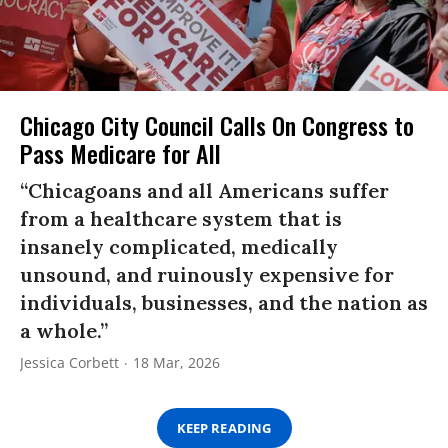
Chicago City Council Calls On Congress to
Pass Medicare for All
“Chicagoans and all Americans suffer
from a healthcare system that is
insanely complicated, medically
unsound, and ruinously expensive for
individuals, businesses, and the nation as
a whole.”
Jessica Corbett
18 Mar, 2026
KEEP READING