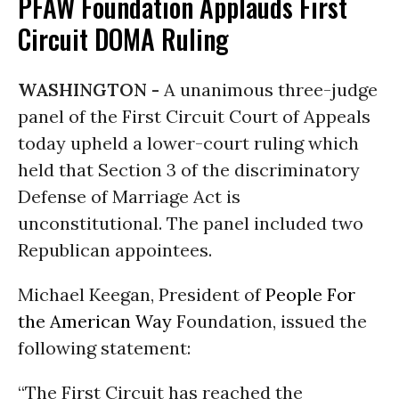
PFAW Foundation Applauds First
Circuit DOMA Ruling
WASHINGTON -
A unanimous three-judge
panel of the First Circuit Court of Appeals
today upheld a lower-court ruling which
held that Section 3 of the discriminatory
Defense of Marriage Act is
unconstitutional. The panel included two
Republican appointees.
Michael Keegan, President of
People For
the American Way
Foundation, issued the
following statement:
“The First Circuit has reached the