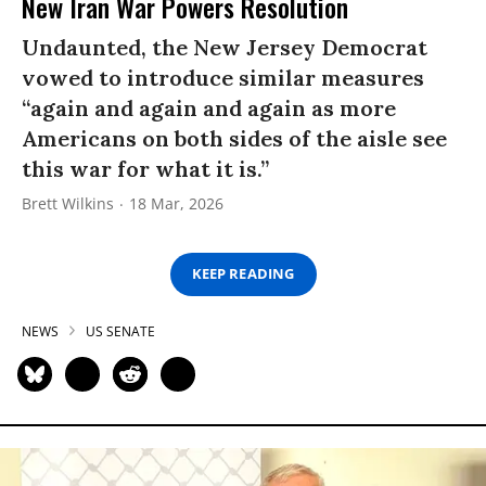
New Iran War Powers Resolution
Undaunted, the New Jersey Democrat
vowed to introduce similar measures
“again and again and again as more
Americans on both sides of the aisle see
this war for what it is.”
Brett Wilkins
18 Mar, 2026
KEEP READING
NEWS
US SENATE