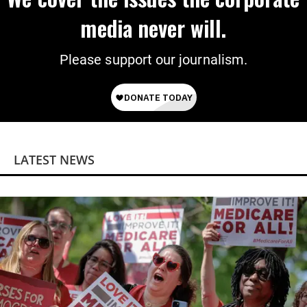
media never will.
Please support our journalism.
LATEST NEWS