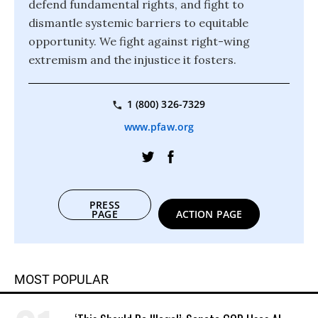
defend fundamental rights, and fight to
dismantle systemic barriers to equitable
opportunity. We fight against right-wing
extremism and the injustice it fosters.
1 (800) 326-7329
www.pfaw.org
PRESS
PAGE
ACTION PAGE
MOST POPULAR