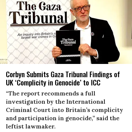
Corbyn Submits Gaza Tribunal Findings of
UK ‘Complicity in Genocide’ to ICC
“The report recommends a full
investigation by the International
Criminal Court into Britain’s complicity
and participation in genocide,” said the
leftist lawmaker.