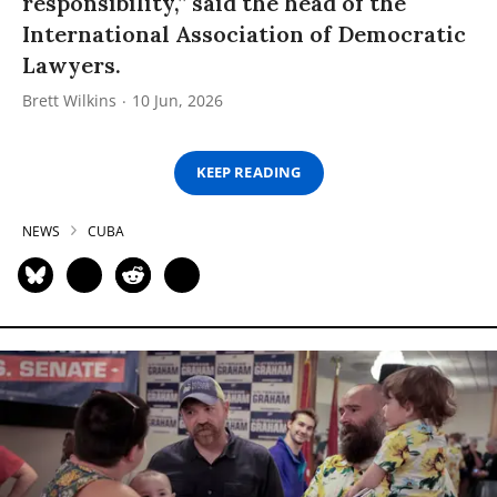
responsibility,” said the head of the
International Association of Democratic
Lawyers.
Brett Wilkins
10 Jun, 2026
KEEP READING
NEWS
CUBA