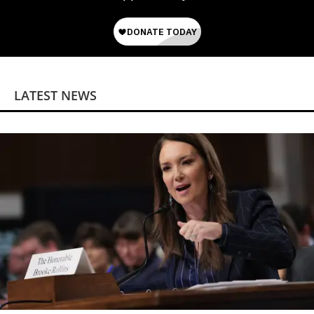
LATEST NEWS