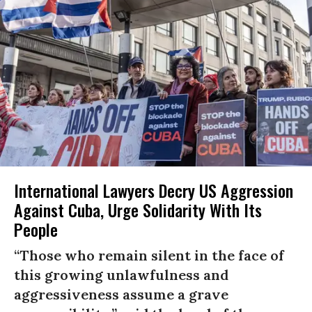
International Lawyers Decry US Aggression
Against Cuba, Urge Solidarity With Its
People
“Those who remain silent in the face of
this growing unlawfulness and
aggressiveness assume a grave