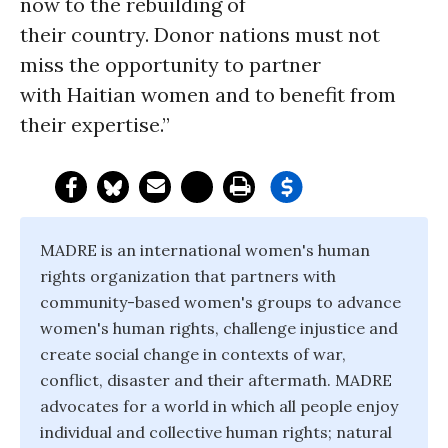
now to the rebuilding of
their country. Donor nations must not
miss the opportunity to partner
with Haitian women and to benefit from
their expertise.”
MADRE is an international women's human
rights organization that partners with
community-based women's groups to advance
women's human rights, challenge injustice and
create social change in contexts of war,
conflict, disaster and their aftermath. MADRE
advocates for a world in which all people enjoy
individual and collective human rights; natural