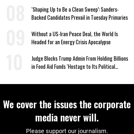
‘Shaping Up to Be a Clean Sweep’: Sanders-
Backed Candidates Prevail in Tuesday Primaries
Without a US-Iran Peace Deal, the World Is
Headed for an Energy Crisis Apocalypse
Judge Blocks Trump Admin From Holding Billions
in Food Aid Funds ‘Hostage to Its Political
Agenda’
We cover the issues the corporate
media never will.
Please support our journalism.