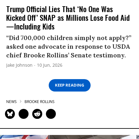
Trump Official Lies That ‘No One Was
Kicked Off’ SNAP as Millions Lose Food Aid
—Including Kids
“Did 700,000 children simply not apply?”
asked one advocate in response to USDA
chief Brooke Rollins’ Senate testimony.
Jake Johnson
10 Jun, 2026
KEEP READING
NEWS
BROOKE ROLLINS