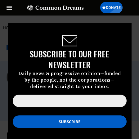
HOME
NEWSWIRE
EARTHQUAKE
MADRE
THE PROGRESSIVE
A project of
NEWSWIRE
Common Dreams
SUBSCRIBE TO OUR FREE
NEWSLETTER
For Immediate Release
Daily news & progressive opinion—funded
Monday March, 29 2010, 11:04am EDT
by the people, not the corporations—
delivered straight to your inbox.
MADRE
Contact:
Diana Duarte, Media Coordinator
(212) 627-0444; email:
media@madre.org
Press Conference ** A Call for the