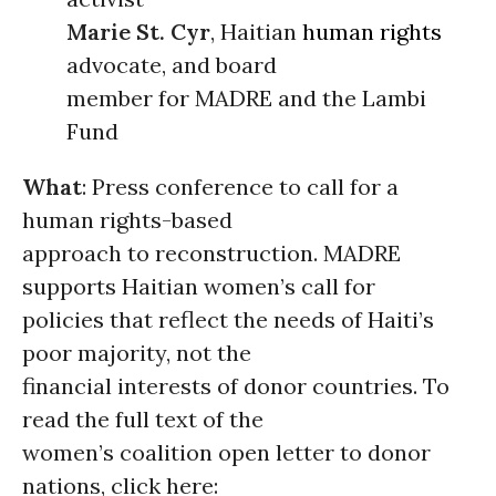
Marie St. Cyr
, Haitian
human rights
advocate, and board
member for MADRE and the Lambi
Fund
What
: Press conference to call for a
human rights-based
approach to reconstruction. MADRE
supports Haitian women’s call for
policies that reflect the needs of Haiti’s
poor majority, not the
financial interests of donor countries. To
read the full text of the
women’s coalition open letter to donor
nations, click here: