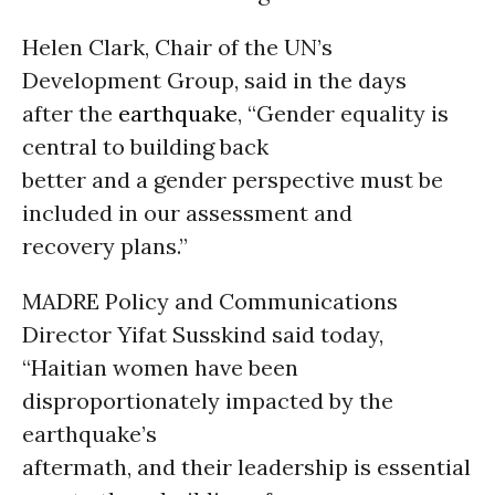
Helen Clark, Chair of the UN’s
Development Group, said in the days
after the
earthquake
, “Gender equality is
central to building back
better and a gender perspective must be
included in our assessment and
recovery plans.”
MADRE Policy and Communications
Director Yifat Susskind said today,
“Haitian women have been
disproportionately impacted by the
earthquake’s
aftermath, and their leadership is essential