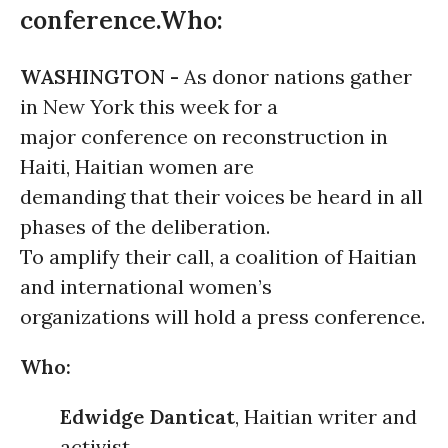
conference.Who:
WASHINGTON -
As donor nations gather
in New York this week for a
major conference on reconstruction in
Haiti, Haitian women are
demanding that their voices be heard in all
phases of the deliberation.
To amplify their call, a coalition of Haitian
and international women’s
organizations will hold a press conference.
Who:
Edwidge Danticat
, Haitian writer and
activist