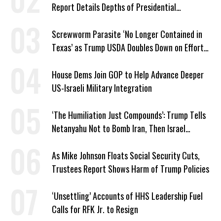
Report Details Depths of Presidential
Corruption and Grift
Screwworm Parasite ‘No Longer Contained in
Texas’ as Trump USDA Doubles Down on Efforts
to Blame Biden
House Dems Join GOP to Help Advance Deeper
US-Israeli Military Integration
‘The Humiliation Just Compounds’: Trump Tells
Netanyahu Not to Bomb Iran, Then Israel
Strikes Anyway
As Mike Johnson Floats Social Security Cuts,
Trustees Report Shows Harm of Trump Policies
‘Unsettling’ Accounts of HHS Leadership Fuel
Calls for RFK Jr. to Resign