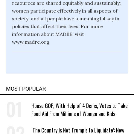
resources are shared equitably and sustainably;
women participate effectively in all aspects of
society; and all people have a meaningful say in
policies that affect their lives. For more
information about MADRE, visit
www.madre.org.
MOST POPULAR
House GOP, With Help of 4 Dems, Votes to Take
Food Aid From Millions of Women and Kids
‘The Country Is Not Trump’s to Liquidate’: New