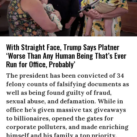
With Straight Face, Trump Says Platner
‘Worse Than Any Human Being That’s Ever
Run for Office, Probably’
The president has been convicted of 34
felony counts of falsifying documents as
well as being found guilty of fraud,
sexual abuse, and defamation. While in
office he’s given massive tax giveaways
to billionaires, opened the gates for
corporate polluters, and made enriching
himself and his family a top priority.