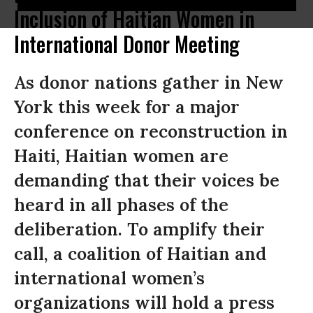
Inclusion of Haitian Women in
International Donor Meeting
As donor nations gather in New
York this week for a major
conference on reconstruction in
Haiti, Haitian women are
demanding that their voices be
heard in all phases of the
deliberation. To amplify their
call, a coalition of Haitian and
international women’s
organizations will hold a press