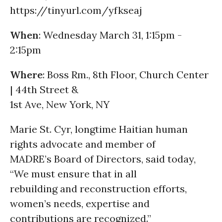
https://tinyurl.com/yfkseaj
When
: Wednesday March 31, 1:15pm -
2:15pm
Where
: Boss Rm., 8th Floor, Church Center
| 44th Street &
1st Ave, New York, NY
Marie St. Cyr, longtime Haitian human
rights advocate and member of
MADRE’s Board of Directors, said today,
“We must ensure that in all
rebuilding and reconstruction efforts,
women’s needs, expertise and
contributions are recognized.”