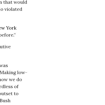
on that would
o violated
ew York
before.”
utive
 was
. Making low-
t how we do
rdless of
outset to
 Bush