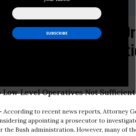
ws, (212) 549-2582 or 2666;
media@aclu.org
neral Holder Should O
ve Torture Investigati
o Low Level Operatives Not Sufficient
-
According to recent news reports, Attorney G
nsidering appointing a prosecutor to investiga
r the Bush administration. However, many of th