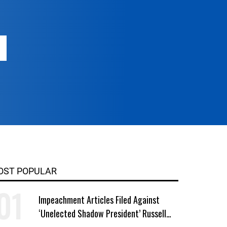
OST POPULAR
Impeachment Articles Filed Against
‘Unelected Shadow President’ Russell
Vought