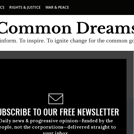
ICS
RIGHTS & JUSTICE
WAR & PEACE
inform. To inspire. To ignite change for the common g
E
A project of
Common Dreams
ate Release
UBSCRIBE TO OUR FREE NEWSLETTER
uly, 22 2009, 03:08pm EDT
Daily news & progressive opinion—funded by the
eople, not the corporations—delivered straight to
your inbox.