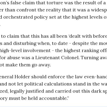
on’s false claim that torture was the result of a
her than confront the reality that it was a wides
 orchestrated policy set at the highest levels o
.
to claim that this has all been ‘dealt with before
 and disturbing when, to date - despite the mo
high-level involvement - the highest ranking offi
for abuse was a Lieutenant Colonel. Turning aw
not make them go away.
eneral Holder should enforce the law even-han
 and not let political calculations stand in the w
ed, legally justified and carried out this dark s
tory must be held accountable.”