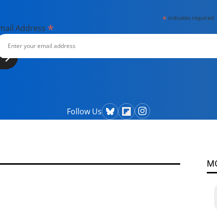
*
indicates required
*
mail Address
Follow Us
M