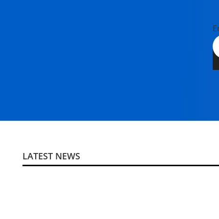
E
LATEST NEWS