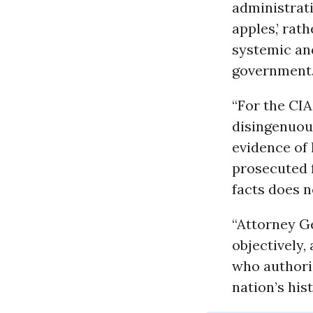
administrati
apples,’ rat
systemic and
government
“For the CIA 
disingenuous
evidence of 
prosecuted 
facts does 
“Attorney G
objectively,
who authoriz
nation’s his