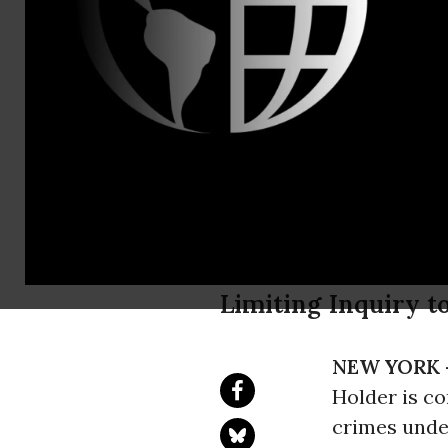
Will Matthe
Attorney Ge
Comprehensi
ACLU
Limiting Inquiry t
NEW YORK 
Holder is co
crimes unde