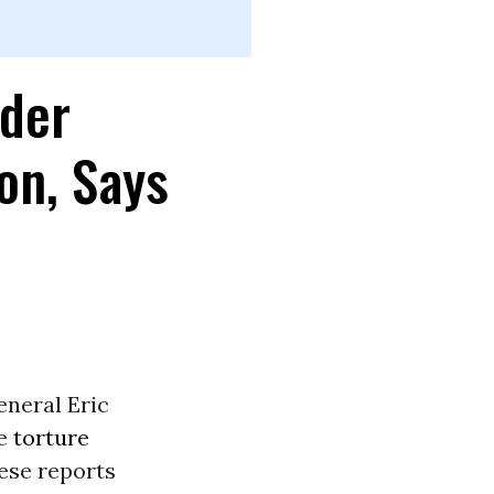
rder
on, Says
eneral Eric
te
torture
ese reports