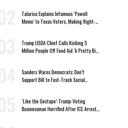
Talarico Explains Infamous ‘Powell
Memo’ to Texas Voters, Making Right-
Wing ‘Master Plan’ a Campaign Issue
Trump USDA Chief Calls Kicking 5
Million People Off Food Aid ‘A Pretty Big
Win’
Sanders Warns Democrats: Don’t
Support Bill to Fast-Track Social
Security Cuts
‘Like the Gestapo’: Trump-Voting
Businessman Horrified After ICE Arrest
of His Fiancée