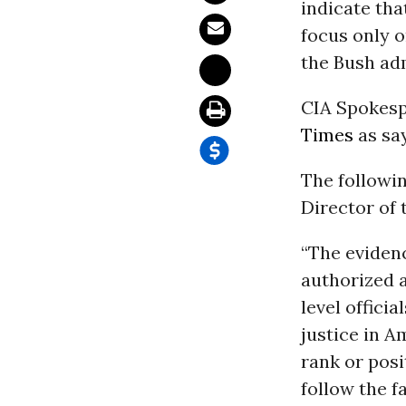
indicate tha
focus only 
the Bush adm
CIA Spokesp
Times
as say
The followi
Director of
“The evidenc
authorized a
level officia
justice in A
rank or posi
follow the f