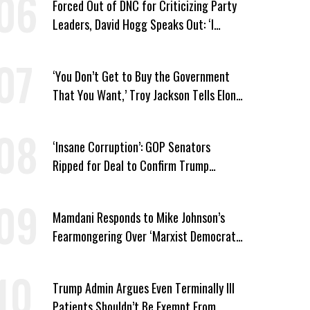
Forced Out of DNC for Criticizing Party
Leaders, David Hogg Speaks Out: ‘I
Wasn’t Wrong’
‘You Don’t Get to Buy the Government
That You Want,’ Troy Jackson Tells Elon
Musk
‘Insane Corruption’: GOP Senators
Ripped for Deal to Confirm Trump
Lackey Todd Blanche
Mamdani Responds to Mike Johnson’s
Fearmongering Over ‘Marxist Democrats’
and ‘Mini-Mamdanis’ After El-Sayed Win
Trump Admin Argues Even Terminally Ill
Patients Shouldn’t Be Exempt From