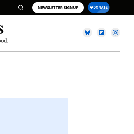
NEWSLETTER SIGNUP
ood.