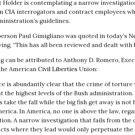
t Holder is contemplating a narrow investigati
on
CIA
interrogators and contract employees wh
inistration’s guidelines.
erson Paul Gimigliano was quoted in today’s
N
ing, “This has all been reviewed and dealt with 
ng can be attributed to Anthony D. Romero, Exec
 the American
Civil Liberties
Union:
e is abundantly clear that the crime of torture
t the highest levels of the Bush administration
ls take the fall while the big fish get away is no
merica. In America, no one is above the law, rega
tion. A narrow investigation that fails from the 
acts where they lead would only perpetuate the