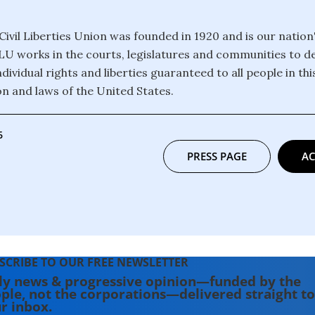
ivil Liberties Union was founded in 1920 and is our nation
CLU works in the courts, legislatures and communities to 
dividual rights and liberties guaranteed to all people in th
on and laws of the United States.
6
PRESS PAGE
AC
SCRIBE TO OUR FREE NEWSLETTER
ly news & progressive opinion—funded by the
ple, not the corporations—delivered straight to
r inbox.