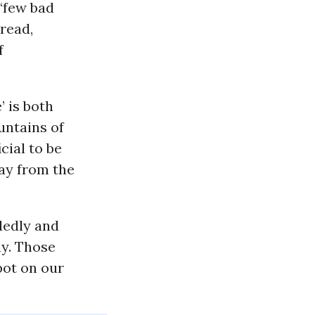
 ‘few bad
pread,
f
’ is both
untains of
cial to be
ay from the
dedly and
ay. Those
pot on our