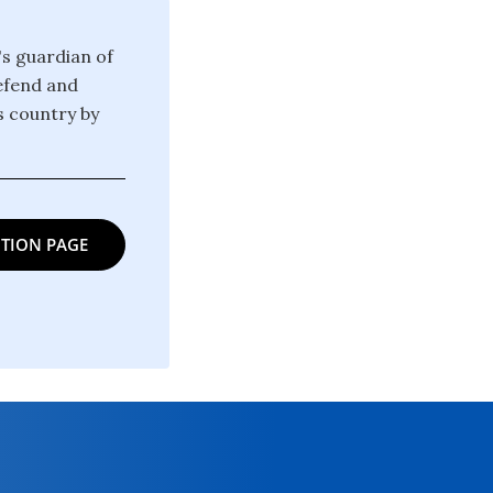
's guardian of
defend and
is country by
TION PAGE