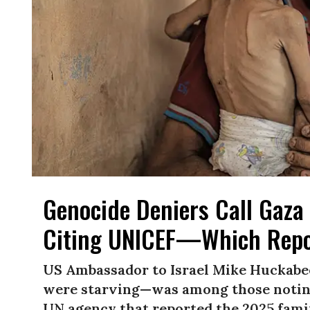
Genocide Deniers Call Gaza 
Citing UNICEF—Which Repo
US Ambassador to Israel Mike Huckabe
were starving—was among those noting
UN agency that reported the 2025 famin