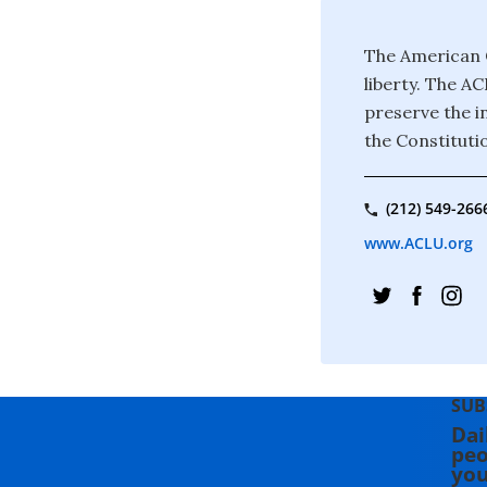
The American C
liberty. The A
preserve the in
the Constituti
(212) 549-266
www.ACLU.org
SUB
Dai
peo
you