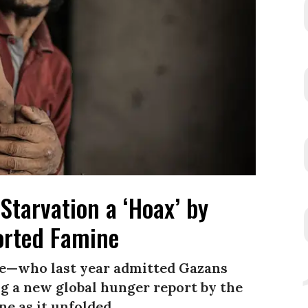
Starvation a ‘Hoax’ by
rted Famine
e—who last year admitted Gazans
 a new global hunger report by the
e as it unfolded.