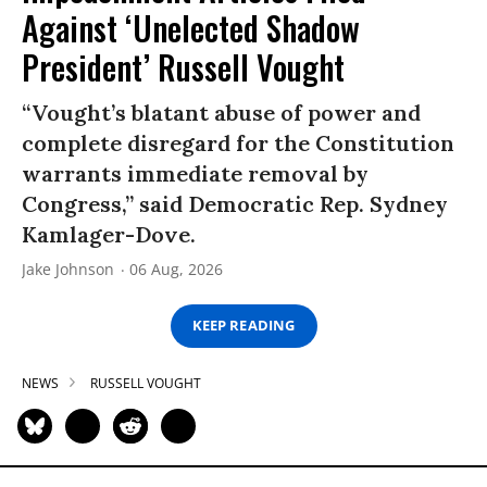
Against ‘Unelected Shadow
President’ Russell Vought
“Vought’s blatant abuse of power and
complete disregard for the Constitution
warrants immediate removal by
Congress,” said Democratic Rep. Sydney
Kamlager-Dove.
Jake Johnson
06 Aug, 2026
KEEP READING
NEWS
RUSSELL VOUGHT