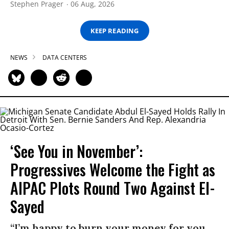
Stephen Prager
06 Aug, 2026
KEEP READING
NEWS
DATA CENTERS
‘See You in November’:
Progressives Welcome the Fight as
AIPAC Plots Round Two Against El-
Sayed
“I’m happy to burn your money for you,