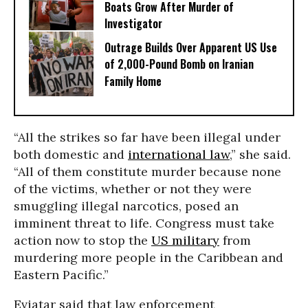
Boats Grow After Murder of
Investigator
Outrage Builds Over Apparent US Use
of 2,000-Pound Bomb on Iranian
Family Home
“All the strikes so far have been illegal under
both domestic and
international law
,” she said.
“All of them constitute murder because none
of the victims, whether or not they were
smuggling illegal narcotics, posed an
imminent threat to life. Congress must take
action now to stop the
US military
from
murdering more people in the Caribbean and
Eastern Pacific.”
Eviatar said that law enforcement