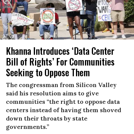
Khanna Introduces ‘Data Center
Bill of Rights’ For Communities
Seeking to Oppose Them
The congressman from Silicon Valley
said his resolution aims to give
communities “the right to oppose data
centers instead of having them shoved
down their throats by state
governments.”