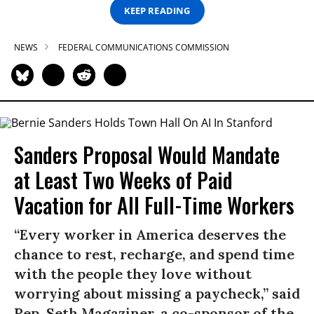
KEEP READING
NEWS
FEDERAL COMMUNICATIONS COMMISSION
Sanders Proposal Would Mandate
at Least Two Weeks of Paid
Vacation for All Full-Time Workers
“Every worker in America deserves the
chance to rest, recharge, and spend time
with the people they love without
worrying about missing a paycheck,” said
Rep. Seth Magaziner, a co-sponsor of the