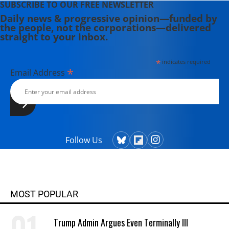
SUBSCRIBE TO OUR FREE NEWSLETTER
Daily news & progressive opinion—funded by
the people, not the corporations—delivered
straight to your inbox.
*
indicates required
*
Email Address
Follow Us
MOST POPULAR
Trump Admin Argues Even Terminally Ill