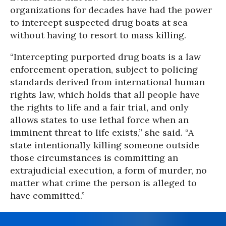
organizations for decades have had the power
to intercept suspected drug boats at sea
without having to resort to mass killing.
“Intercepting purported drug boats is a law
enforcement operation, subject to policing
standards derived from international human
rights law, which holds that all people have
the rights to life and a fair trial, and only
allows states to use lethal force when an
imminent threat to life exists,” she said. “A
state intentionally killing someone outside
those circumstances is committing an
extrajudicial execution, a form of murder, no
matter what crime the person is alleged to
have committed.”