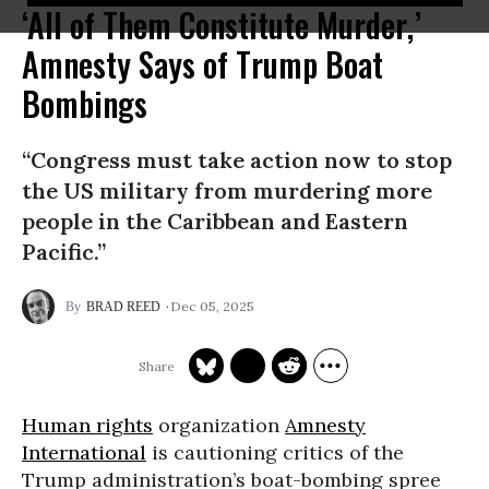
‘All of Them Constitute Murder,’
Amnesty Says of Trump Boat
Bombings
“Congress must take action now to stop
the US military from murdering more
people in the Caribbean and Eastern
Pacific.”
Dec 05, 2025
BRAD REED
Human rights
organization
Amnesty
International
is cautioning critics of the
Trump administration’s boat-bombing spree