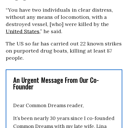
“You have two individuals in clear distress,
without any means of locomotion, with a
destroyed vessel, [who] were killed by the
United States
,” he said.
The US so far has carried out 22 known strikes
on purported drug boats, killing at least 87
people.
An Urgent Message From Our Co-
Founder
Dear Common Dreams reader,
It’s been nearly 30 years since I co-founded
Common Dreams with my late wife, Lina