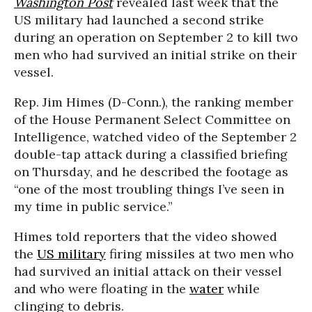
Washington Post
revealed last week that the
US military had launched a second strike
during an operation on September 2 to kill two
men who had survived an initial strike on their
vessel.
Rep. Jim Himes (D-Conn.), the ranking member
of the House Permanent Select Committee on
Intelligence, watched video of the September 2
double-tap attack during a classified briefing
on Thursday, and he described the footage as
“one of the most troubling things I’ve seen in
my time in public service.”
Himes told reporters that the video showed
the
US military
firing missiles at two men who
had survived an initial attack on their vessel
and who were floating in the
water
while
clinging to debris.