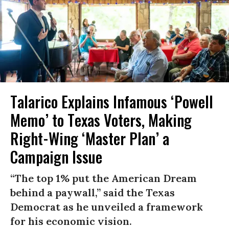
Talarico Explains Infamous ‘Powell
Memo’ to Texas Voters, Making
Right-Wing ‘Master Plan’ a
Campaign Issue
“The top 1% put the American Dream
behind a paywall,” said the Texas
Democrat as he unveiled a framework
for his economic vision.