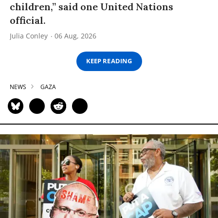
children,” said one United Nations
official.
Julia Conley
06 Aug, 2026
KEEP READING
NEWS
GAZA