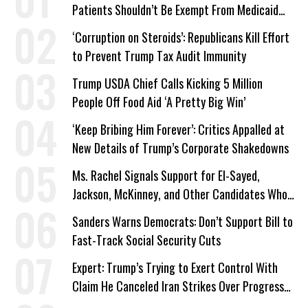
Patients Shouldn’t Be Exempt From Medicaid
Work Requirements
‘Corruption on Steroids’: Republicans Kill Effort
to Prevent Trump Tax Audit Immunity
Trump USDA Chief Calls Kicking 5 Million
People Off Food Aid ‘A Pretty Big Win’
‘Keep Bribing Him Forever’: Critics Appalled at
New Details of Trump’s Corporate Shakedowns
Ms. Rachel Signals Support for El-Sayed,
Jackson, McKinney, and Other Candidates Who
‘Care About All Kids’
Sanders Warns Democrats: Don’t Support Bill to
Fast-Track Social Security Cuts
Expert: Trump’s Trying to Exert Control With
Claim He Canceled Iran Strikes Over Progress
on Deal