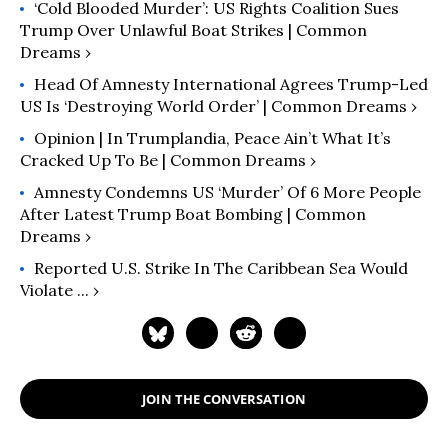
‘Cold Blooded Murder’: US Rights Coalition Sues
Trump Over Unlawful Boat Strikes | Common
Dreams ›
Head Of Amnesty International Agrees Trump-Led
US Is ‘Destroying World Order’ | Common Dreams ›
Opinion | In Trumplandia, Peace Ain’t What It’s
Cracked Up To Be | Common Dreams ›
Amnesty Condemns US ‘Murder’ Of 6 More People
After Latest Trump Boat Bombing | Common
Dreams ›
Reported U.S. Strike In The Caribbean Sea Would
Violate ... ›
JOIN THE CONVERSATION