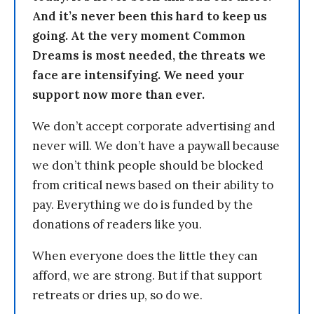
And it’s never been this hard to keep us
going. At the very moment Common
Dreams is most needed, the threats we
face are intensifying. We need your
support now more than ever.
We don’t accept corporate advertising and
never will. We don’t have a paywall because
we don’t think people should be blocked
from critical news based on their ability to
pay. Everything we do is funded by the
donations of readers like you.
When everyone does the little they can
afford, we are strong. But if that support
retreats or dries up, so do we.