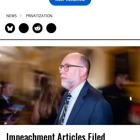
NEWS
PRIVATIZATION
Impeachment Articles Filed