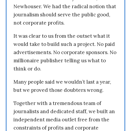
Newhouser. We had the radical notion that
journalism should serve the public good,
not corporate profits.
It was clear to us from the outset what it
would take to build such a project. No paid
advertisements. No corporate sponsors. No
millionaire publisher telling us what to
think or do.
Many people said we wouldn’t last a year,
but we proved those doubters wrong.
Together with a tremendous team of
journalists and dedicated staff, we built an
independent media outlet free from the
constraints of profits and corporate