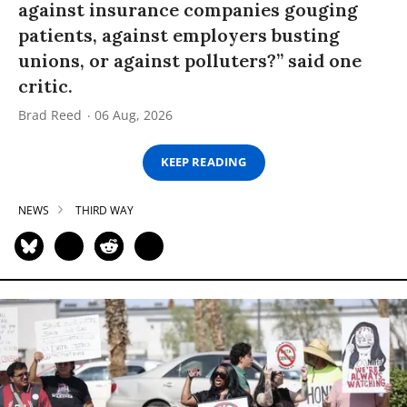
against insurance companies gouging
patients, against employers busting
unions, or against polluters?” said one
critic.
Brad Reed
06 Aug, 2026
KEEP READING
NEWS
THIRD WAY