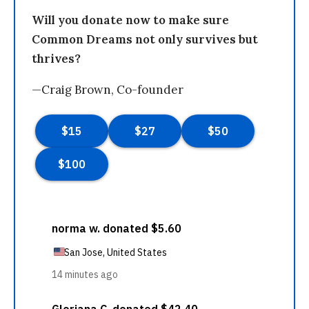
Will you donate now to make sure
Common Dreams not only survives but
thrives?
—Craig Brown, Co-founder