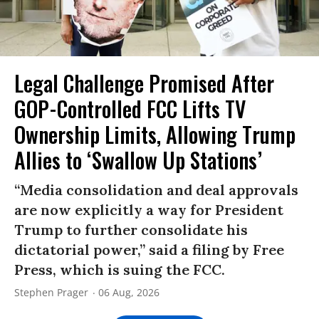
Legal Challenge Promised After
GOP-Controlled FCC Lifts TV
Ownership Limits, Allowing Trump
Allies to ‘Swallow Up Stations’
“Media consolidation and deal approvals
are now explicitly a way for President
Trump to further consolidate his
dictatorial power,” said a filing by Free
Press, which is suing the FCC.
Stephen Prager
06 Aug, 2026