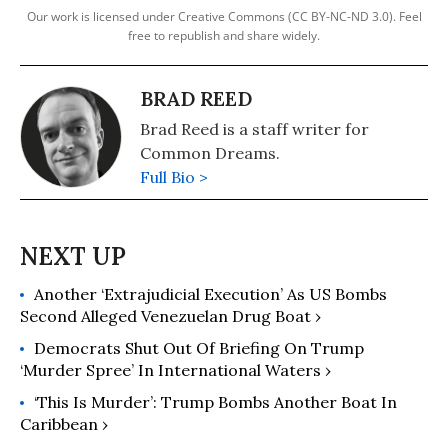
Our work is licensed under Creative Commons (CC BY-NC-ND 3.0). Feel
free to republish and share widely.
BRAD REED
Brad Reed is a staff writer for
Common Dreams.
Full Bio >
Another ‘Extrajudicial Execution’ As US Bombs
Second Alleged Venezuelan Drug Boat ›
Democrats Shut Out Of Briefing On Trump
‘Murder Spree’ In International Waters ›
‘This Is Murder’: Trump Bombs Another Boat In
Caribbean ›