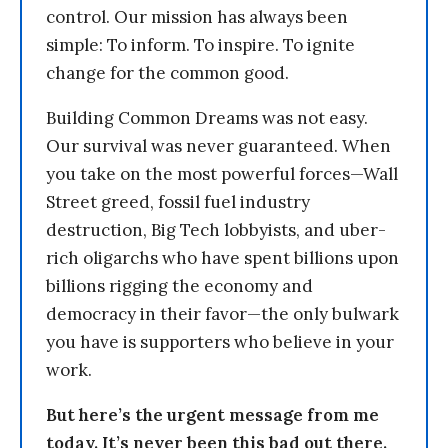
control. Our mission has always been
simple: To inform. To inspire. To ignite
change for the common good.
Building Common Dreams was not easy.
Our survival was never guaranteed. When
you take on the most powerful forces—Wall
Street greed, fossil fuel industry
destruction, Big Tech lobbyists, and uber-
rich oligarchs who have spent billions upon
billions rigging the economy and
democracy in their favor—the only bulwark
you have is supporters who believe in your
work.
But here’s the urgent message from me
today. It’s never been this bad out there.