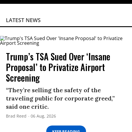
LATEST NEWS
Trump’s TSA Sued Over ‘Insane
Proposal’ to Privatize Airport
Screening
“They’re selling the safety of the
traveling public for corporate greed,”
said one critic.
Brad Reed
06 Aug, 2026
KEEP READING