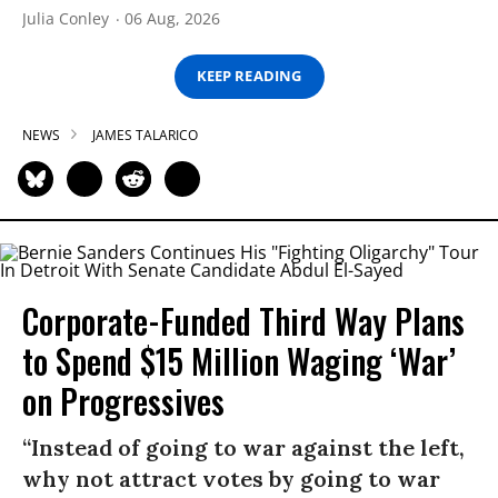
Julia Conley
06 Aug, 2026
KEEP READING
NEWS
JAMES TALARICO
Corporate-Funded Third Way Plans
to Spend $15 Million Waging ‘War’
on Progressives
“Instead of going to war against the left,
why not attract votes by going to war