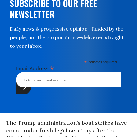
SUBSCRIBE TO OUR FREE
NEWSLETTER
Daily news & progressive opinion—funded by the
people, not the corporations—delivered straight
to your inbox.
*
indicates required
*
Email Address
The Trump administration’s boat strikes have
come under fresh legal scrutiny after the