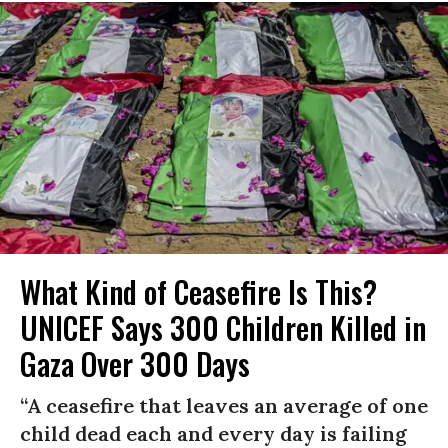
What Kind of Ceasefire Is This?
UNICEF Says 300 Children Killed in
Gaza Over 300 Days
“A ceasefire that leaves an average of one
child dead each and every day is failing