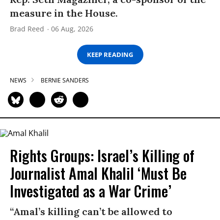
measure in the House.
Brad Reed
06 Aug, 2026
KEEP READING
NEWS
BERNIE SANDERS
Rights Groups: Israel’s Killing of
Journalist Amal Khalil ‘Must Be
Investigated as a War Crime’
“Amal’s killing can’t be allowed to