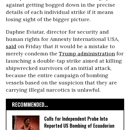
against getting bogged down in the precise
details of each individual strike if it means
losing sight of the bigger picture.
Daphne Eviatar, director for security and
human rights for Amnesty International USA,
said
on Friday that it would be a mistake to
merely condemn the
Trump administration
for
launching a double-tap strike aimed at killing
shipwrecked survivors of an initial attack,
because the entire campaign of bombing
vessels based on the suspicion that they are
carrying illegal narcotics is unlawful.
RECOMMENDED...
Calls for Independent Probe Into
Reported US Bombing of Ecuadorian