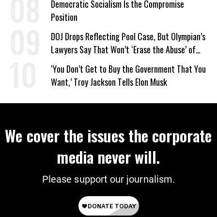
Democratic Socialism Is the Compromise
Position
DOJ Drops Reflecting Pool Case, But Olympian’s
Lawyers Say That Won’t ‘Erase the Abuse’ of
Power
‘You Don’t Get to Buy the Government That You
Want,’ Troy Jackson Tells Elon Musk
We cover the issues the corporate
media never will.
Please support our journalism.