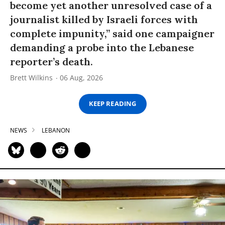
become yet another unresolved case of a
journalist killed by Israeli forces with
complete impunity,” said one campaigner
demanding a probe into the Lebanese
reporter’s death.
Brett Wilkins
06 Aug, 2026
KEEP READING
NEWS
LEBANON