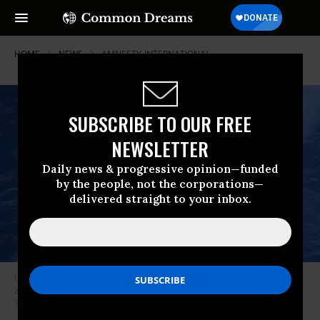
HOME
NEWS
AMNESTY-INTERNATIONAL
SUBSCRIBE TO OUR FREE
NEWSLETTER
Daily news & progressive opinion—funded
by the people, not the corporations—
delivered straight to your inbox.
US President Donald Trump and Secretary of Defense Pete Hegseth
announced that they bombed another boat in the Caribbean on October
3, 2025.
(Photo: Screenshot/Donald Trump/Truth Social)