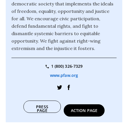
democratic society that implements the ideals
of freedom, equality, opportunity and justice
for all. We encourage civic participation,
defend fundamental rights, and fight to
dismantle systemic barriers to equitable
opportunity. We fight against right-wing
extremism and the injustice it fosters.
1 (800) 326-7329
www.pfaw.org
PRESS
PAGE
ACTION PAGE