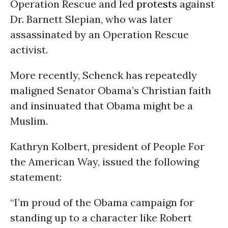
Operation Rescue and led
protests
against
Dr. Barnett Slepian, who was later
assassinated by an Operation Rescue
activist.
More recently, Schenck has repeatedly
maligned Senator Obama’s Christian faith
and insinuated that Obama might be a
Muslim.
Kathryn Kolbert, president of People For
the American Way, issued the following
statement:
“I’m proud of the Obama campaign for
standing up to a character like Robert