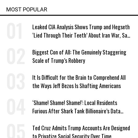
MOST POPULAR
Leaked CIA Analysis Shows Trump and Hegseth
‘Lied Through Their Teeth’ About Iran War, Says
Murphy
Biggest Con of All: The Genuinely Staggering
Scale of Trump’s Robbery
It Is Difficult for the Brain to Comprehend All
the Ways Jeff Bezos Is Shafting Americans
‘Shame! Shame! Shame!’: Local Residents
Furious After Shark Tank Billionaire’s Data
Center Approved in Utah
Ted Cruz Admits Trump Accounts Are Designed
to Privatize Social Security Over Time