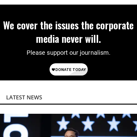
We cover the issues the corporate
media never will.
Please support our journalism.
LATEST NEWS