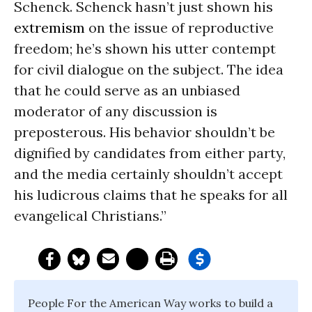
Schenck. Schenck hasn’t just shown his
extremism
on the issue of reproductive
freedom; he’s shown his utter contempt
for civil dialogue on the subject. The idea
that he could serve as an unbiased
moderator of any discussion is
preposterous. His behavior shouldn’t be
dignified by candidates from either party,
and the media certainly shouldn’t accept
his ludicrous claims that he speaks for all
evangelical Christians.”
People For the American Way works to build a