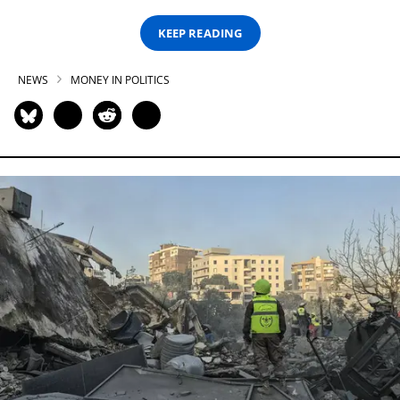
KEEP READING
NEWS
MONEY IN POLITICS