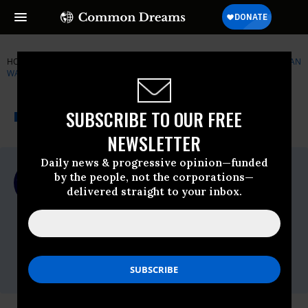
HOME
NEWSWIRE
BARACK-OBAMA
PEOPLE FOR THE AMERICAN
WAY (PFAW)
THE PROGRESSIVE
A project of
SUBSCRIBE TO OUR FREE
NEWSWIRE
Common Dreams
NEWSLETTER
Daily news & progressive opinion—funded
For Immediate Release
by the people, not the corporations—
Wednesday September, 24 2008, 02:25pm
delivered straight to your inbox.
EDT
People For The American Way (PFAW)
Contact:
Drew Courtney or Josh Glasstetter
202-467-4999 /
media@pfaw.org