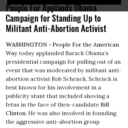
People For Applauds Obama
Campaign for Standing Up to
Militant Anti-Abortion Activist
WASHINGTON -
People For the American
Way
today applauded Barack Obama’s
presidential campaign for pulling out of an
event that was moderated by militant anti-
abortion activist Rob Schenck. Schenck is
best known for his involvement in a
publicity stunt that included shoving a
fetus in the face of then-candidate
Bill
Clinton
. He was also involved in founding
the aggressive anti-abortion group