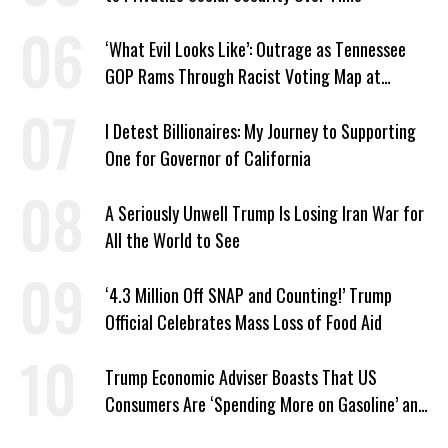
‘What Evil Looks Like’: Outrage as Tennessee
GOP Rams Through Racist Voting Map at
Trump’s Behest
I Detest Billionaires: My Journey to Supporting
One for Governor of California
A Seriously Unwell Trump Is Losing Iran War for
All the World to See
‘4.3 Million Off SNAP and Counting!’ Trump
Official Celebrates Mass Loss of Food Aid
Trump Economic Adviser Boasts That US
Consumers Are ‘Spending More on Gasoline’ and
‘Everything Else’