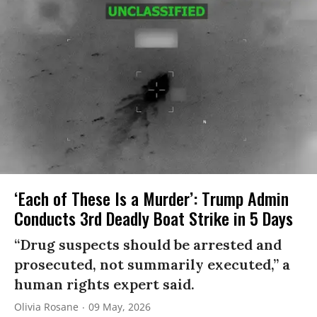
‘Each of These Is a Murder’: Trump Admin
Conducts 3rd Deadly Boat Strike in 5 Days
“Drug suspects should be arrested and
prosecuted, not summarily executed,” a
human rights expert said.
Olivia Rosane
09 May, 2026