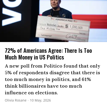
72% of Americans Agree: There Is Too
Much Money in US Politics
A new poll from Politico found that only
5% of respondents disagree that there is
too much money in politics, and 61%
think billionaires have too much
influence on elections.
Olivia Rosane
10 May, 2026