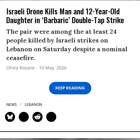
Israeli Drone Kills Man and 12-Year-Old
Daughter in ‘Barbaric’ Double-Tap Strike
The pair were among the at least 24
people killed by Israeli strikes on
Lebanon on Saturday despite a nominal
ceasefire.
Olivia Rosane
10 May, 2026
KEEP READING
NEWS
LEBANON