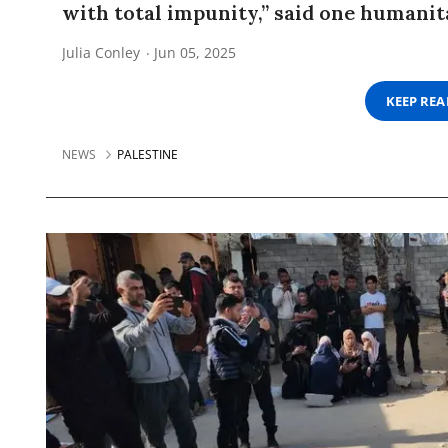
with total impunity,” said one humanit
Julia Conley
Jun 05, 2025
KEEP RE
NEWS
PALESTINE