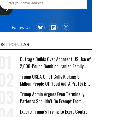
Follow Us
OST POPULAR
Outrage Builds Over Apparent US Use of
2,000-Pound Bomb on Iranian Family
Home
Trump USDA Chief Calls Kicking 5
Million People Off Food Aid ‘A Pretty Big
Win’
Trump Admin Argues Even Terminally Ill
Patients Shouldn’t Be Exempt From
Medicaid Work Requirements
Expert: Trump’s Trying to Exert Control