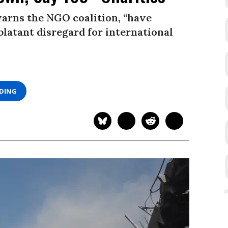
warns the NGO coalition, “have
blatant disregard for international
ADING