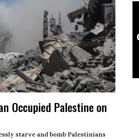
 an Occupied Palestine on
lessly starve and bomb Palestinians