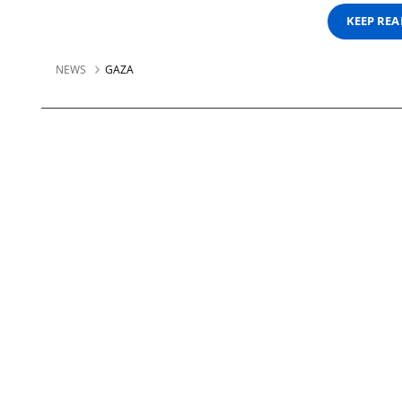
KEEP RE
NEWS
GAZA