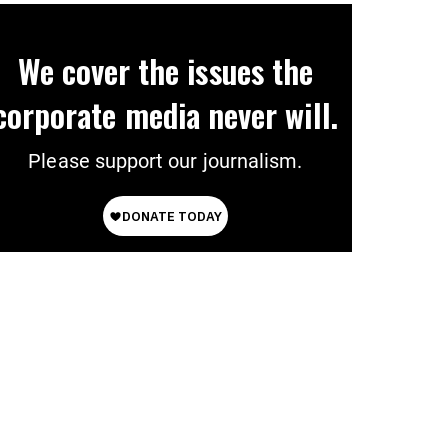
We cover the issues the
corporate media never will.
Please support our journalism.