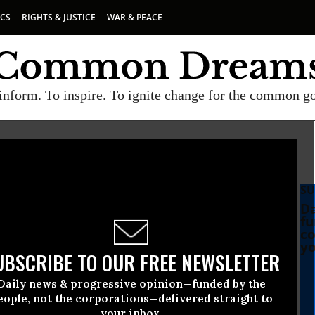
ICS
RIGHTS & JUSTICE
WAR & PEACE
inform. To inspire. To ignite change for the common g
SU
vice Committee
Da
fu
co
yo
UBSCRIBE TO OUR FREE NEWSLETTER
Daily news & progressive opinion—funded by the
eople, not the corporations—delivered straight to
your inbox.