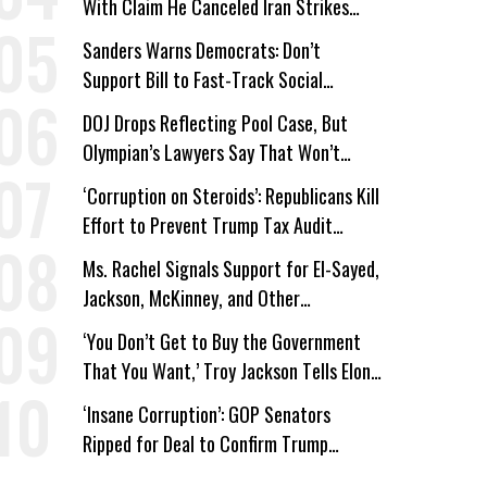
With Claim He Canceled Iran Strikes
Over Progress on Deal
Sanders Warns Democrats: Don’t
Support Bill to Fast-Track Social
Security Cuts
DOJ Drops Reflecting Pool Case, But
Olympian’s Lawyers Say That Won’t
‘Erase the Abuse’ of Power
‘Corruption on Steroids’: Republicans Kill
Effort to Prevent Trump Tax Audit
Immunity
Ms. Rachel Signals Support for El-Sayed,
Jackson, McKinney, and Other
Candidates Who ‘Care About All Kids’
‘You Don’t Get to Buy the Government
That You Want,’ Troy Jackson Tells Elon
Musk
‘Insane Corruption’: GOP Senators
Ripped for Deal to Confirm Trump
Lackey Todd Blanche