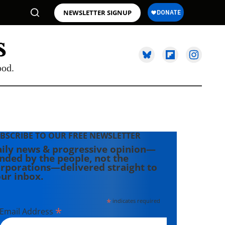
NEWSLETTER SIGNUP
ood.
BSCRIBE TO OUR FREE NEWSLETTER
ily news & progressive opinion—
nded by the people, not the
rporations—delivered straight to
ur inbox.
*
indicates required
*
Email Address