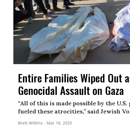
Entire Families Wiped Out 
Genocidal Assault on Gaza
“All of this is made possible by the U.
fueled these atrocities,” said Jewish Vo
Brett Wilkins
Mar 18, 2025