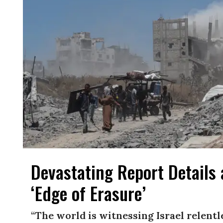
Devastating Report Details
‘Edge of Erasure’
“The world is witnessing Israel relent