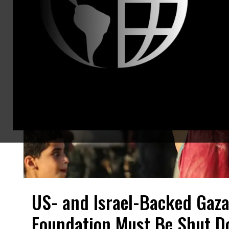
US- and Israel-Backed Gaz
Foundation Must Be Shut Do