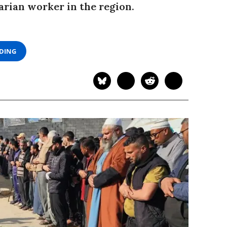
arian worker in the region.
ADING