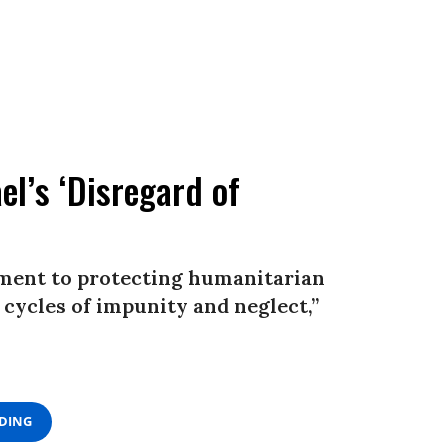
el’s ‘Disregard of
ment to protecting humanitarian
 cycles of impunity and neglect,”
ADING