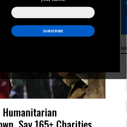
M
a Humanitarian
wn, Say 165+ Charities