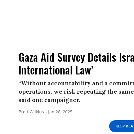
Gaza Aid Survey Details Isra
International Law’
“Without accountability and a commit
operations, we risk repeating the same
said one campaigner.
Brett Wilkins
Jan 28, 2025
KEEP RE