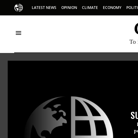
LATEST NEWS
OPINION
CLIMATE
ECONOMY
POLIT
To 
American Friends Ser
S
p