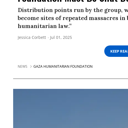
Distribution points run by the group, 
become sites of repeated massacres in 
humanitarian law.”
Jessica Corbett
Jul 01, 2025
KEEP RE
NEWS
GAZA HUMANITARIAN FOUNDATION