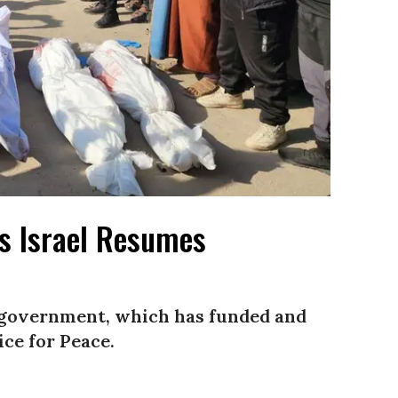
as Israel Resumes
S. government, which has funded and
ice for Peace.