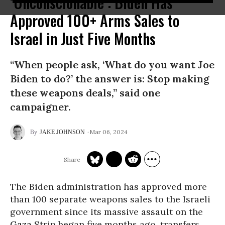
‘Unconscionable’: Biden Has
Approved 100+ Arms Sales to
Israel in Just Five Months
“When people ask, ‘What do you want Joe
Biden to do?’ the answer is: Stop making
these weapons deals,” said one
campaigner.
Mar 06, 2024
JAKE JOHNSON
The Biden administration has approved more
than 100 separate weapons sales to the Israeli
government since its massive assault on the
Gaza
Strip began five months ago, transfers