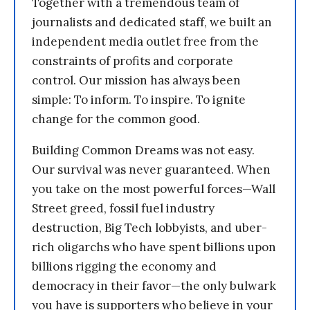
Together with a tremendous team of
journalists and dedicated staff, we built an
independent media outlet free from the
constraints of profits and corporate
control. Our mission has always been
simple: To inform. To inspire. To ignite
change for the common good.
Building Common Dreams was not easy.
Our survival was never guaranteed. When
you take on the most powerful forces—Wall
Street greed, fossil fuel industry
destruction, Big Tech lobbyists, and uber-
rich oligarchs who have spent billions upon
billions rigging the economy and
democracy in their favor—the only bulwark
you have is supporters who believe in your