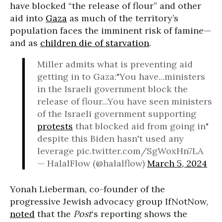
have blocked “the release of flour” and other
aid into
Gaza
as much of the territory’s
population faces the imminent risk of famine—
and as
children die of starvation
.
Miller admits what is preventing aid
getting in to Gaza:"You have...ministers
in the Israeli government block the
release of flour...You have seen ministers
of the Israeli government supporting
protests
that blocked aid from going in"
despite this Biden hasn't used any
leverage pic.twitter.com/SgWoxHn7LA
— HalalFlow (@halalflow)
March 5, 2024
Yonah Lieberman, co-founder of the
progressive Jewish advocacy group IfNotNow,
noted
that the
Post
‘s reporting shows the