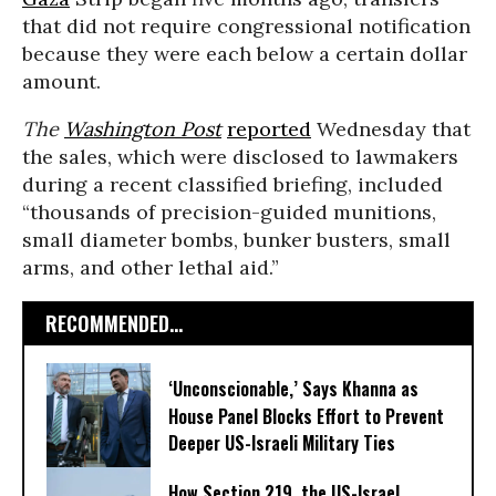
that did not require congressional notification
because they were each below a certain dollar
amount.
The
Washington Post
reported
Wednesday that
the sales, which were disclosed to lawmakers
during a recent classified briefing, included
“thousands of precision-guided munitions,
small diameter bombs, bunker busters, small
arms, and other lethal aid.”
RECOMMENDED...
‘Unconscionable,’ Says Khanna as
House Panel Blocks Effort to Prevent
Deeper US-Israeli Military Ties
How Section 219, the US-Israel