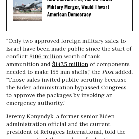
Military Merger, Would Thwart
American Democracy
“Only two approved foreign military sales to
Israel have been made public since the start of
conflict:
$106 million
worth of tank
ammunition and
$147.5 million
of components
needed to make 155 mm shells,” the
Post
added.
“Those sales invited public scrutiny because
the Biden administration
bypassed Congress
to approve the packages by invoking an
emergency authority.”
Jeremy Konyndyk, a former senior Biden
administration official and the current
president of Refugees International, told the