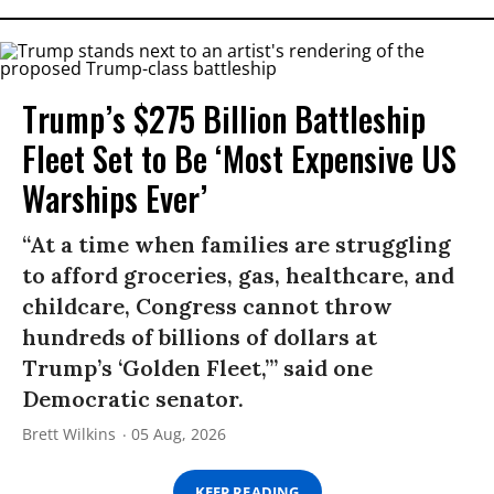
Trump’s $275 Billion Battleship
Fleet Set to Be ‘Most Expensive US
Warships Ever’
“At a time when families are struggling
to afford groceries, gas, healthcare, and
childcare, Congress cannot throw
hundreds of billions of dollars at
Trump’s ‘Golden Fleet,’” said one
Democratic senator.
Brett Wilkins
05 Aug, 2026
KEEP READING