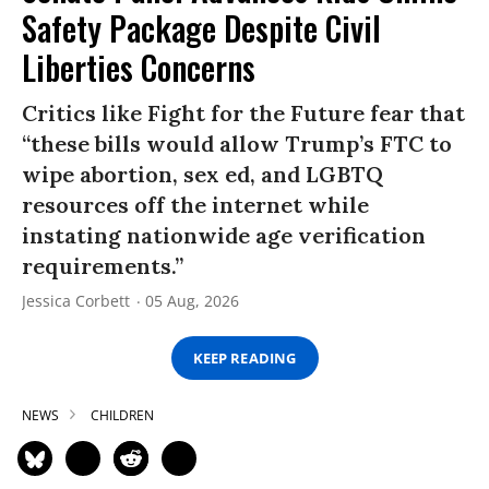
Safety Package Despite Civil
Liberties Concerns
Critics like Fight for the Future fear that
“these bills would allow Trump’s FTC to
wipe abortion, sex ed, and LGBTQ
resources off the internet while
instating nationwide age verification
requirements.”
Jessica Corbett
05 Aug, 2026
KEEP READING
NEWS
CHILDREN