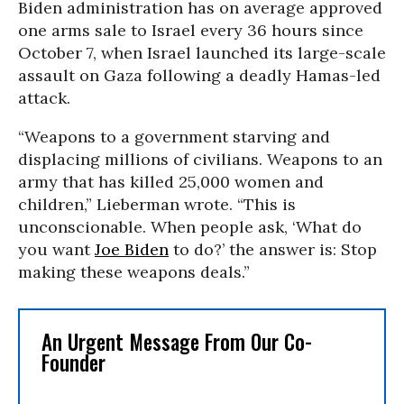
Biden administration has on average approved
one arms sale to Israel every 36 hours since
October 7, when Israel launched its large-scale
assault on Gaza following a deadly Hamas-led
attack.
“Weapons to a government starving and
displacing millions of civilians. Weapons to an
army that has killed 25,000 women and
children,” Lieberman wrote. “This is
unconscionable. When people ask, ‘What do
you want
Joe Biden
to do?’ the answer is: Stop
making these weapons deals.”
An Urgent Message From Our Co-
Founder