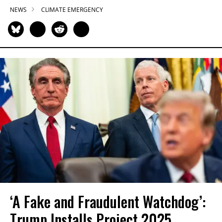
NEWS
CLIMATE EMERGENCY
‘A Fake and Fraudulent Watchdog’:
Trump Installs Project 2025