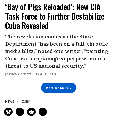
‘Bay of Pigs Reloaded’: New CIA
Task Force to Further Destabilize
Cuba Revealed
The revelation comes as the State
Department “has been on a full-throttle
media blitz,” noted one writer, “painting
Cuba as an espionage superpower and a
threat to US national security.”
Jessica Corbett
05 Aug, 2026
KEEP READING
NEWS
CUBA