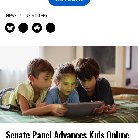
NEWS
US MILITARY
Senate Panel Advances Kids Online