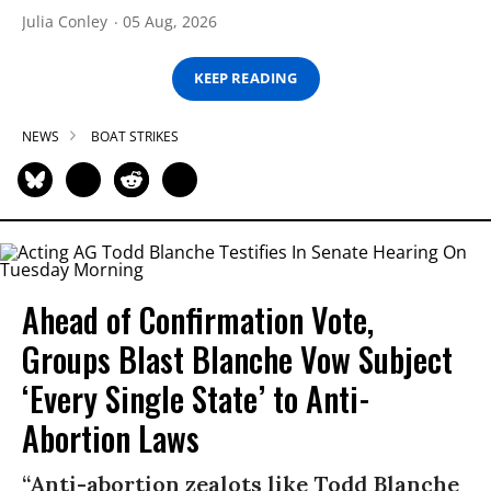
Julia Conley
05 Aug, 2026
KEEP READING
NEWS
BOAT STRIKES
Ahead of Confirmation Vote,
Groups Blast Blanche Vow Subject
‘Every Single State’ to Anti-
Abortion Laws
“Anti-abortion zealots like Todd Blanche