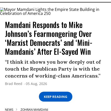
Mamdani Responds to Mike
Johnson’s Fearmongering Over
‘Marxist Democrats’ and ‘Mini-
Mamdanis’ After El-Sayed Win
“I think it shows you how deeply out of
touch the Republican Party is with the
concerns of working-class Americans.”
Brad Reed
05 Aug, 2026
KEEP READING
NEWS
ZOHRAN MAMDANI