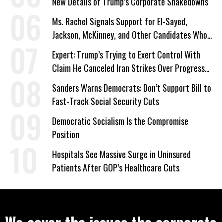
New Details of Trump’s Corporate Shakedowns
Ms. Rachel Signals Support for El-Sayed,
Jackson, McKinney, and Other Candidates Who
‘Care About All Kids’
Expert: Trump’s Trying to Exert Control With
Claim He Canceled Iran Strikes Over Progress
on Deal
Sanders Warns Democrats: Don’t Support Bill to
Fast-Track Social Security Cuts
Democratic Socialism Is the Compromise
Position
Hospitals See Massive Surge in Uninsured
Patients After GOP’s Healthcare Cuts