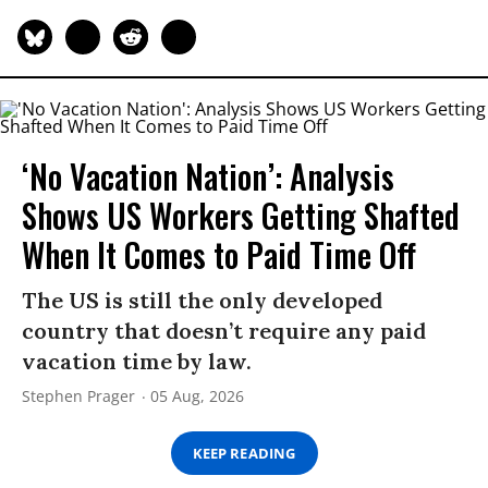
‘No Vacation Nation’: Analysis
Shows US Workers Getting Shafted
When It Comes to Paid Time Off
The US is still the only developed
country that doesn’t require any paid
vacation time by law.
Stephen Prager
05 Aug, 2026
KEEP READING