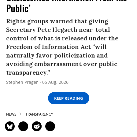
Public’
Rights groups warned that giving
Secretary Pete Hegseth near-total
control of what is released under the
Freedom of Information Act “will
naturally favor politicization and
avoiding embarrassment over public
transparency.”
Stephen Prager
05 Aug, 2026
KEEP READING
NEWS
TRANSPARENCY