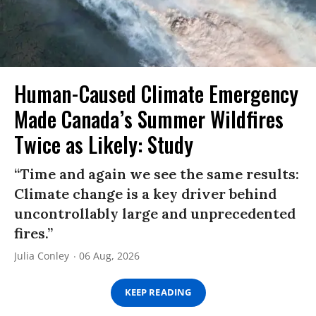
Human-Caused Climate Emergency
Made Canada’s Summer Wildfires
Twice as Likely: Study
“Time and again we see the same results:
Climate change is a key driver behind
uncontrollably large and unprecedented
fires.”
Julia Conley
06 Aug, 2026
KEEP READING