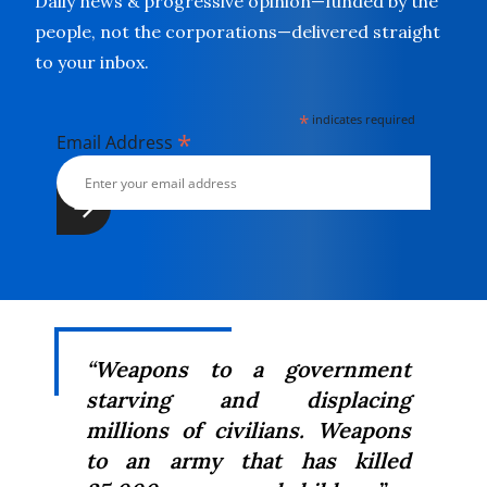
Daily news & progressive opinion—funded by the
people, not the corporations—delivered straight
to your inbox.
*
indicates required
*
Email Address
“Weapons to a government
starving and displacing
millions of civilians. Weapons
to an army that has killed