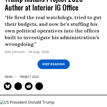
Author at Interior IG Office
“He fired the real watchdogs, tried to gut
their budgets, and now he’s stuffing his
own political operatives into the offices
built to investigate his administration’s
wrongdoing.”
Jake Johnson
06 Aug, 2026
KEEP READING
NEWS
PROJECT 2025