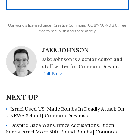
Our work is licensed under Creative Commons (CC BY-NC-ND 3.0). Feel
free to republish and share widely.
JAKE JOHNSON
Jake Johnson is a senior editor and
staff writer for Common Dreams.
Full Bio >
Israel Used US-Made Bombs In Deadly Attack On
UNRWA School | Common Dreams ›
Despite Gaza War Crimes Accusations, Biden
Sends Israel More 500-Pound Bombs | Common