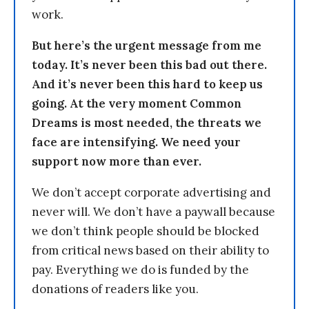
work.
But here’s the urgent message from me
today. It’s never been this bad out there.
And it’s never been this hard to keep us
going. At the very moment Common
Dreams is most needed, the threats we
face are intensifying. We need your
support now more than ever.
We don’t accept corporate advertising and
never will. We don’t have a paywall because
we don’t think people should be blocked
from critical news based on their ability to
pay. Everything we do is funded by the
donations of readers like you.