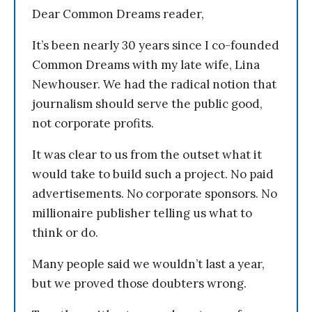
Dear Common Dreams reader,
It’s been nearly 30 years since I co-founded
Common Dreams with my late wife, Lina
Newhouser. We had the radical notion that
journalism should serve the public good,
not corporate profits.
It was clear to us from the outset what it
would take to build such a project. No paid
advertisements. No corporate sponsors. No
millionaire publisher telling us what to
think or do.
Many people said we wouldn’t last a year,
but we proved those doubters wrong.