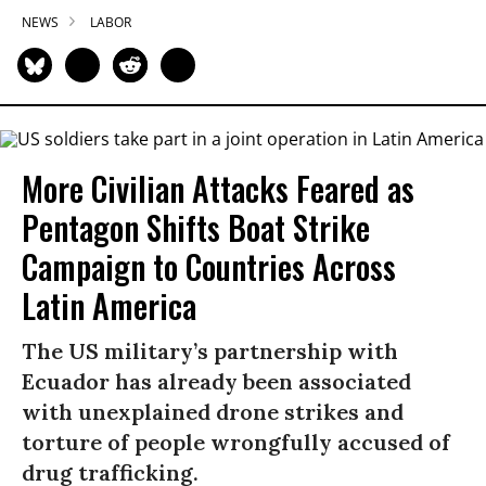
NEWS
LABOR
More Civilian Attacks Feared as
Pentagon Shifts Boat Strike
Campaign to Countries Across
Latin America
The US military’s partnership with
Ecuador has already been associated
with unexplained drone strikes and
torture of people wrongfully accused of
drug trafficking.