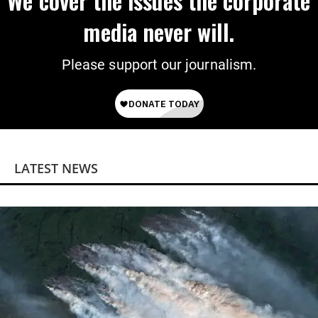
We cover the issues the corporate
media never will.
Please support our journalism.
LATEST NEWS