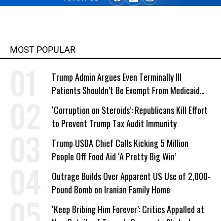
MOST POPULAR
Trump Admin Argues Even Terminally Ill
Patients Shouldn’t Be Exempt From Medicaid
Work Requirements
‘Corruption on Steroids’: Republicans Kill Effort
to Prevent Trump Tax Audit Immunity
Trump USDA Chief Calls Kicking 5 Million
People Off Food Aid ‘A Pretty Big Win’
Outrage Builds Over Apparent US Use of 2,000-
Pound Bomb on Iranian Family Home
‘Keep Bribing Him Forever’: Critics Appalled at