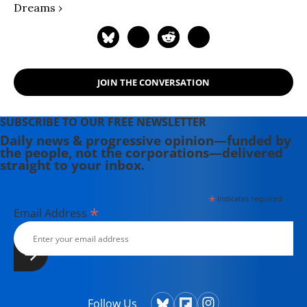
Dreams ›
JOIN THE CONVERSATION
SUBSCRIBE TO OUR FREE NEWSLETTER
Daily news & progressive opinion—funded by
the people, not the corporations—delivered
straight to your inbox.
*
indicates required
*
Email Address
Follow Us