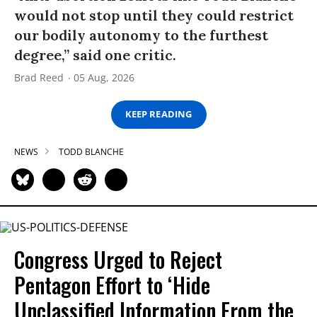
would not stop until they could restrict
our bodily autonomy to the furthest
degree,” said one critic.
Brad Reed
05 Aug, 2026
KEEP READING
NEWS
TODD BLANCHE
Congress Urged to Reject
Pentagon Effort to ‘Hide
Unclassified Information From the