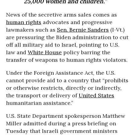
25,000 women and children.”
News of the secretive arms sales comes as
human rights
advocates and progressive
lawmakers such as
Sen. Bernie Sanders
(I-Vt.)
are pressuring the Biden administration to cut
off all military aid to Israel, pointing to U.S.
law and
White House
policy barring the
transfer of weapons to human rights violators.
Under the Foreign Assistance Act, the U.S.
cannot provide aid to a country that “prohibits
or otherwise restricts, directly or indirectly,
the transport or delivery of
United States
humanitarian assistance.”
U.S. State Department spokesperson Matthew
Miller admitted during a press briefing on
Tuesday that Israeli government ministers