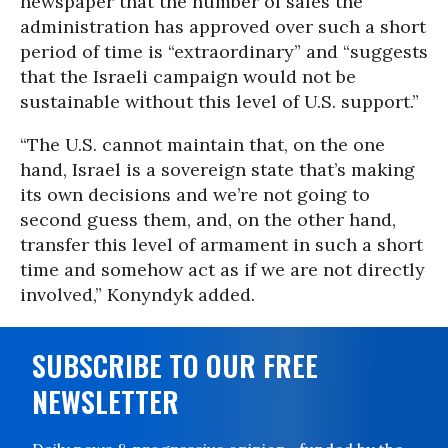
newspaper that the number of sales the
administration has approved over such a short
period of time is “extraordinary” and “suggests
that the Israeli campaign would not be
sustainable without this level of U.S. support.”
“The U.S. cannot maintain that, on the one
hand, Israel is a sovereign state that’s making
its own decisions and we’re not going to
second guess them, and, on the other hand,
transfer this level of armament in such a short
time and somehow act as if we are not directly
involved,” Konyndyk added.
SUBSCRIBE TO OUR FREE
NEWSLETTER