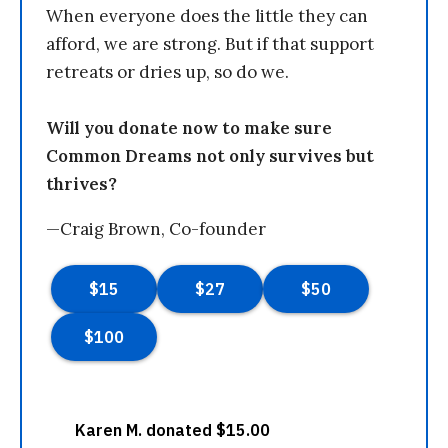
When everyone does the little they can
afford, we are strong. But if that support
retreats or dries up, so do we.
Will you donate now to make sure
Common Dreams not only survives but
thrives?
—Craig Brown, Co-founder