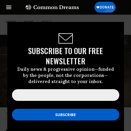
HOME
NEWS
ISRAEL
SUBSCRIBE TO OUR FREE
NEWSLETTER
Daily news & progressive opinion—funded
by the people, not the corporations—
delivered straight to your inbox.
An Israeli soldier signals from a tank in southern Israel on March 4, 2024.
(Photo: Amir Levy/Getty Images)