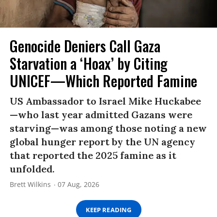
Genocide Deniers Call Gaza
Starvation a ‘Hoax’ by Citing
UNICEF—Which Reported Famine
US Ambassador to Israel Mike Huckabee
—who last year admitted Gazans were
starving—was among those noting a new
global hunger report by the UN agency
that reported the 2025 famine as it
unfolded.
Brett Wilkins
07 Aug, 2026
KEEP READING