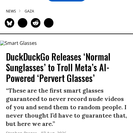
NEWS
GAZA
DuckDuckGo Releases ‘Normal
Sunglasses’ to Troll Meta’s AI-
Powered ‘Pervert Glasses’
“These are the first smart glasses
guaranteed to never record nude videos
of you and send them to random people. I
never thought I’d have to guarantee that,
but here we are.”