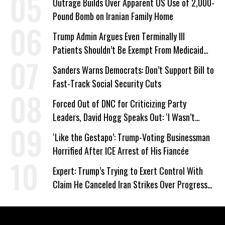
Outrage Builds Over Apparent US Use of 2,000-
Pound Bomb on Iranian Family Home
Trump Admin Argues Even Terminally Ill
Patients Shouldn’t Be Exempt From Medicaid
Work Requirements
Sanders Warns Democrats: Don’t Support Bill to
Fast-Track Social Security Cuts
Forced Out of DNC for Criticizing Party
Leaders, David Hogg Speaks Out: ‘I Wasn’t
Wrong’
‘Like the Gestapo’: Trump-Voting Businessman
Horrified After ICE Arrest of His Fiancée
Expert: Trump’s Trying to Exert Control With
Claim He Canceled Iran Strikes Over Progress
on Deal