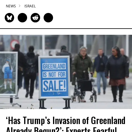
NEWS
ISRAEL
‘Has Trump’s Invasion of Greenland
Already Begun?’: Experts Fearful