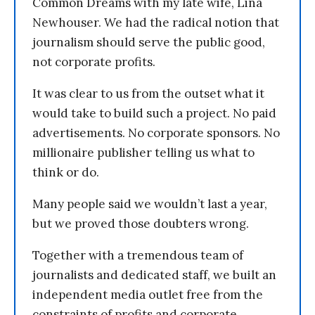
Common Dreams with my late wife, Lina
Newhouser. We had the radical notion that
journalism should serve the public good,
not corporate profits.
It was clear to us from the outset what it
would take to build such a project. No paid
advertisements. No corporate sponsors. No
millionaire publisher telling us what to
think or do.
Many people said we wouldn’t last a year,
but we proved those doubters wrong.
Together with a tremendous team of
journalists and dedicated staff, we built an
independent media outlet free from the
constraints of profits and corporate