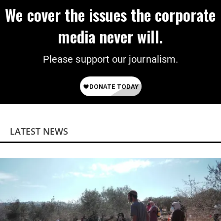
We cover the issues the corporate
media never will.
Please support our journalism.
LATEST NEWS