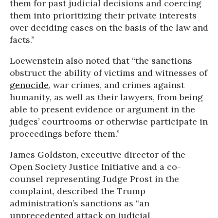
them for past judicial decisions and coercing
them into prioritizing their private interests
over deciding cases on the basis of the law and
facts.”
Loewenstein also noted that “the sanctions
obstruct the ability of victims and witnesses of
genocide
, war crimes, and crimes against
humanity, as well as their lawyers, from being
able to present evidence or argument in the
judges’ courtrooms or otherwise participate in
proceedings before them.”
James Goldston, executive director of the
Open Society Justice Initiative and a co-
counsel representing Judge Prost in the
complaint, described the Trump
administration’s sanctions as “an
unprecedented attack on judicial