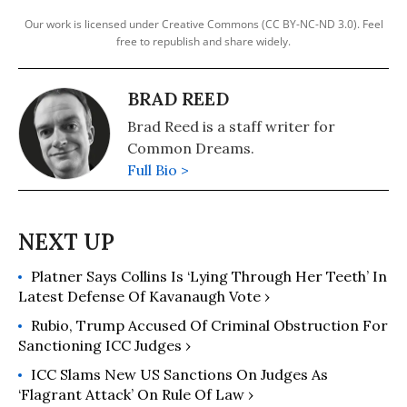
Our work is licensed under Creative Commons (CC BY-NC-ND 3.0). Feel
free to republish and share widely.
BRAD REED
Brad Reed is a staff writer for
Common Dreams.
Full Bio >
Platner Says Collins Is ‘Lying Through Her Teeth’ In
Latest Defense Of Kavanaugh Vote ›
Rubio, Trump Accused Of Criminal Obstruction For
Sanctioning ICC Judges ›
ICC Slams New US Sanctions On Judges As
‘Flagrant Attack’ On Rule Of Law ›