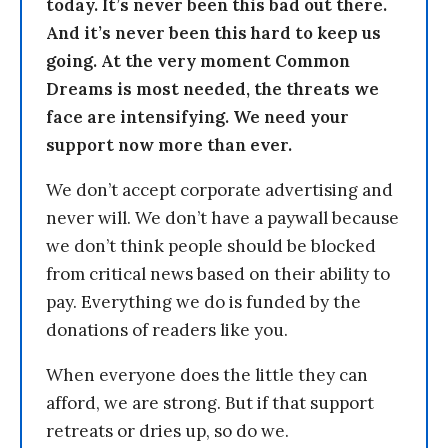
today. It’s never been this bad out there.
And it’s never been this hard to keep us
going. At the very moment Common
Dreams is most needed, the threats we
face are intensifying. We need your
support now more than ever.
We don’t accept corporate advertising and
never will. We don’t have a paywall because
we don’t think people should be blocked
from critical news based on their ability to
pay. Everything we do is funded by the
donations of readers like you.
When everyone does the little they can
afford, we are strong. But if that support
retreats or dries up, so do we.