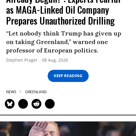
as MAGA-Linked Oil Company
Prepares Unauthorized Drilling
“Let nobody think Trump has given up
on taking Greenland,” warned one
professor of European politics.
Stephen Prager
08 Aug, 2026
KEEP READING
NEWS
GREENLAND