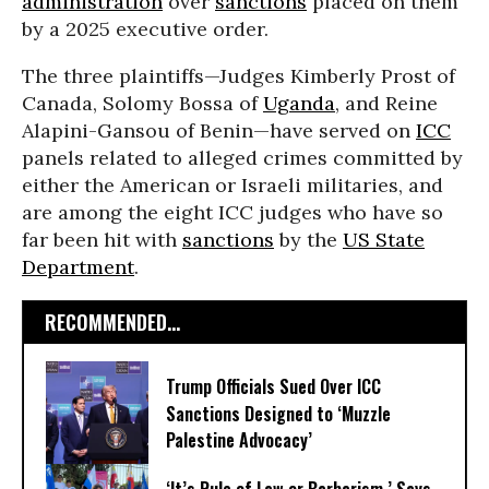
administration
over
sanctions
placed on them
by a 2025 executive order.
The three plaintiffs—Judges Kimberly Prost of
Canada, Solomy Bossa of
Uganda
, and Reine
Alapini-Gansou of Benin—have served on
ICC
panels related to alleged crimes committed by
either the American or Israeli militaries, and
are among the eight ICC judges who have so
far been hit with
sanctions
by the
US State
Department
.
RECOMMENDED...
Trump Officials Sued Over ICC
Sanctions Designed to ‘Muzzle
Palestine Advocacy’