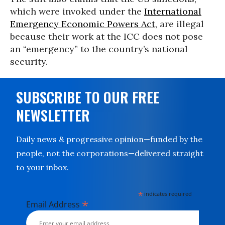
which were invoked under the
International
Emergency Economic Powers Act
, are illegal
because their work at the ICC does not pose
an “emergency” to the country’s national
security.
SUBSCRIBE TO OUR FREE
NEWSLETTER
Daily news & progressive opinion—funded by the
people, not the corporations—delivered straight
to your inbox.
*
indicates required
*
Email Address