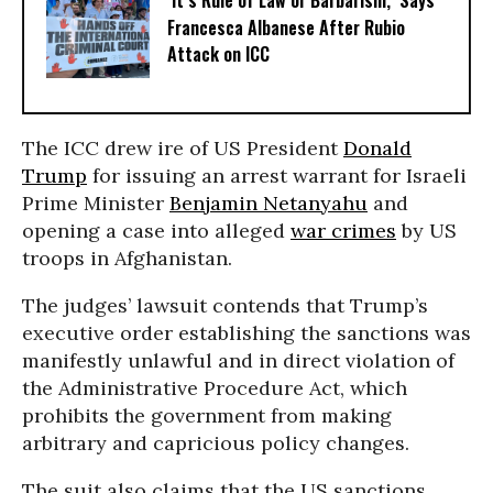
‘It’s Rule of Law or Barbarism,’ Says
Francesca Albanese After Rubio
Attack on ICC
The ICC drew ire of US President
Donald
Trump
for issuing an arrest warrant for Israeli
Prime Minister
Benjamin Netanyahu
and
opening a case into alleged
war crimes
by US
troops in Afghanistan.
The judges’ lawsuit contends that Trump’s
executive order establishing the sanctions was
manifestly unlawful and in direct violation of
the Administrative Procedure Act, which
prohibits the government from making
arbitrary and capricious policy changes.
The suit also claims that the US sanctions,