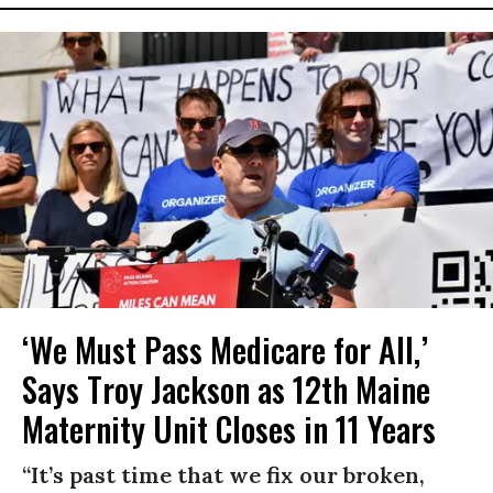
‘We Must Pass Medicare for All,’
Says Troy Jackson as 12th Maine
Maternity Unit Closes in 11 Years
“It’s past time that we fix our broken,