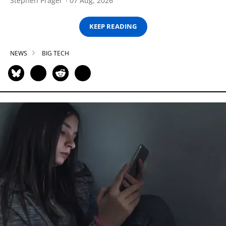
Stephen Prager
07 Aug, 2026
KEEP READING
NEWS
BIG TECH