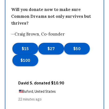
Will you donate now to make sure
Common Dreams not only survives but
thrives?
—Craig Brown, Co-founder