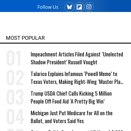
Follow Us
MOST POPULAR
Impeachment Articles Filed Against ‘Unelected
Shadow President’ Russell Vought
Talarico Explains Infamous ‘Powell Memo’ to
Texas Voters, Making Right-Wing ‘Master Plan’
a Campaign Issue
Trump USDA Chief Calls Kicking 5 Million
People Off Food Aid ‘A Pretty Big Win’
Michigan Just Put Medicare for All on the
Ballot, and Voters Said Yes