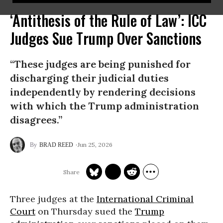
‘Antithesis of the Rule of Law’: ICC
Judges Sue Trump Over Sanctions
“These judges are being punished for
discharging their judicial duties
independently by rendering decisions
with which the Trump administration
disagrees.”
Jun 25, 2026
BRAD REED
Three judges at the
International Criminal
Court
on Thursday sued the
Trump