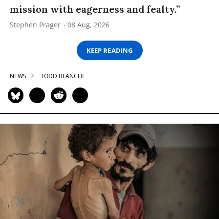
mission with eagerness and fealty.”
Stephen Prager
08 Aug, 2026
KEEP READING
NEWS
TODD BLANCHE