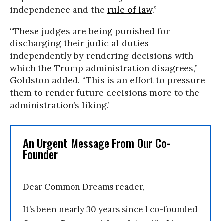
independence and the
rule of law
.”
“These judges are being punished for
discharging their judicial duties
independently by rendering decisions with
which the Trump administration disagrees,”
Goldston added. “This is an effort to pressure
them to render future decisions more to the
administration’s liking.”
An Urgent Message From Our Co-
Founder
Dear Common Dreams reader,
It’s been nearly 30 years since I co-founded