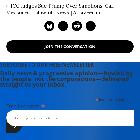
ICC Judges Sue Trump Over Sanctions, Call
Measures Unlawful | News | Al Jazeera ›
JOIN THE CONVERSATION
SUBSCRIBE TO OUR FREE NEWSLETTER
Daily news & progressive opinion—funded by
the people, not the corporations—delivered
straight to your inbox.
*
indicates required
*
Email Address