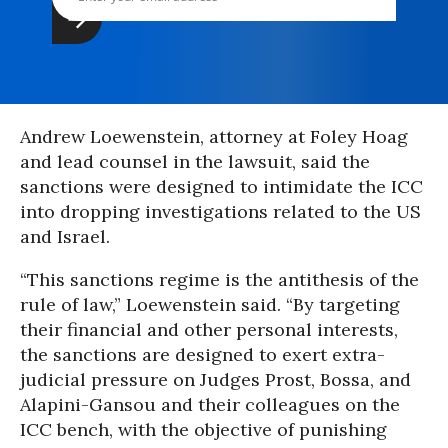
Andrew Loewenstein, attorney at Foley Hoag
and lead counsel in the lawsuit, said the
sanctions were designed to intimidate the ICC
into dropping investigations related to the US
and Israel.
“This sanctions regime is the antithesis of the
rule of law,” Loewenstein said. “By targeting
their financial and other personal interests,
the sanctions are designed to exert extra-
judicial pressure on Judges Prost, Bossa, and
Alapini-Gansou and their colleagues on the
ICC bench, with the objective of punishing