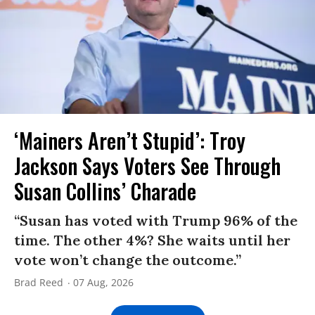
‘Mainers Aren’t Stupid’: Troy
Jackson Says Voters See Through
Susan Collins’ Charade
“Susan has voted with Trump 96% of the
time. The other 4%? She waits until her
vote won’t change the outcome.”
Brad Reed
07 Aug, 2026