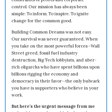
control. Our mission has always been
simple: To inform. To inspire. To ignite
change for the common good.
Building Common Dreams was not easy.
Our survival was never guaranteed. When
you take on the most powerful forces—Wall
Street greed, fossil fuel industry
destruction, Big Tech lobbyists, and uber-
rich oligarchs who have spent billions upon
billions rigging the economy and
democracy in their favor—the only bulwark
you have is supporters who believe in your
work.
But here’s the urgent message from me