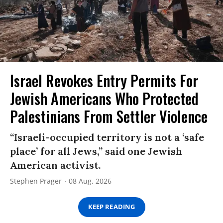
Israel Revokes Entry Permits For
Jewish Americans Who Protected
Palestinians From Settler Violence
“Israeli-occupied territory is not a ‘safe
place’ for all Jews,” said one Jewish
American activist.
Stephen Prager
08 Aug, 2026
KEEP READING