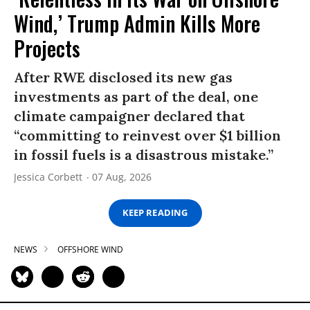
Wind,’ Trump Admin Kills More
Projects
After RWE disclosed its new gas
investments as part of the deal, one
climate campaigner declared that
“committing to reinvest over $1 billion
in fossil fuels is a disastrous mistake.”
Jessica Corbett
07 Aug, 2026
KEEP READING
NEWS
OFFSHORE WIND