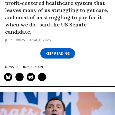
profit-centered healthcare system that
leaves many of us struggling to get care,
and most of us struggling to pay for it
when we do,” said the US Senate
candidate.
Julia Conley
07 Aug, 2026
KEEP READING
NEWS
TROY JACKSON