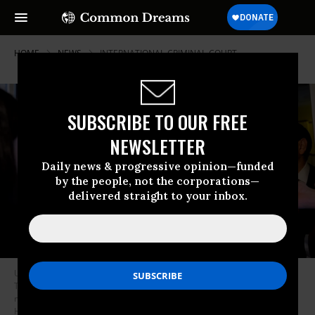
HOME
NEWS
INTERNATIONAL-CRIMINAL-COURT
SUBSCRIBE TO OUR FREE
NEWSLETTER
Daily news & progressive opinion—funded
by the people, not the corporations—
delivered straight to your inbox.
US Treasury Secretary Scott Bessent, accompanied by President Donald
Trump and Secretary of State Marco Rubio, speaks to members of the
media aboard Air Force One on October 27, 2025.
(Photo by Andrew
Harnik/Getty Images)