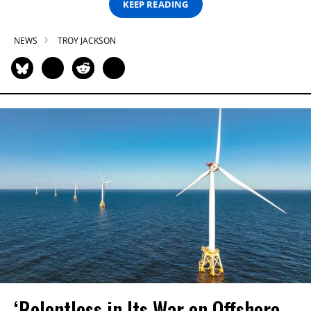
KEEP READING
NEWS
TROY JACKSON
‘Relentless in Its War on Offshore