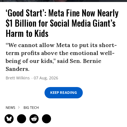
‘Good Start’: Meta Fine Now Nearly
$1 Billion for Social Media Giant’s
Harm to Kids
“We cannot allow Meta to put its short-
term profits above the emotional well-
being of our kids,” said Sen. Bernie
Sanders.
Brett Wilkins
07 Aug, 2026
KEEP READING
NEWS
BIG TECH