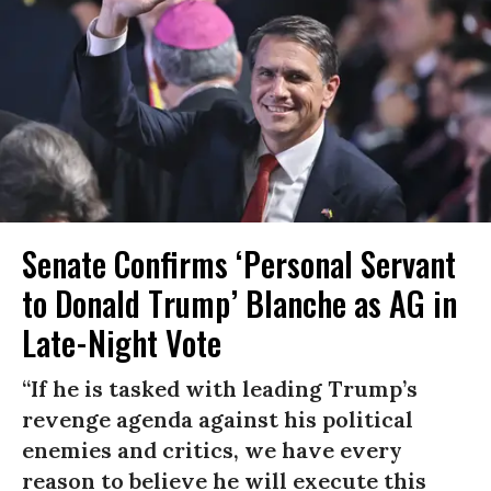
Senate Confirms ‘Personal Servant
to Donald Trump’ Blanche as AG in
Late-Night Vote
“If he is tasked with leading Trump’s
revenge agenda against his political
enemies and critics, we have every
reason to believe he will execute this