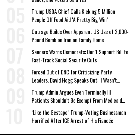
Trump USDA Chief Calls Kicking 5 Million
People Off Food Aid ‘A Pretty Big Win’
Outrage Builds Over Apparent US Use of 2,000-
Pound Bomb on Iranian Family Home
Sanders Warns Democrats: Don’t Support Bill to
Fast-Track Social Security Cuts
Forced Out of DNC for Criticizing Party
Leaders, David Hogg Speaks Out: ‘I Wasn’t
Wrong’
Trump Admin Argues Even Terminally Ill
Patients Shouldn’t Be Exempt From Medicaid
Work Requirements
‘Like the Gestapo’: Trump-Voting Businessman
Horrified After ICE Arrest of His Fiancée