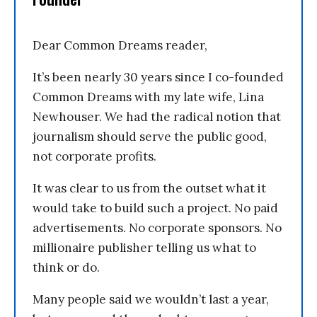
Dear Common Dreams reader,
It’s been nearly 30 years since I co-founded
Common Dreams with my late wife, Lina
Newhouser. We had the radical notion that
journalism should serve the public good,
not corporate profits.
It was clear to us from the outset what it
would take to build such a project. No paid
advertisements. No corporate sponsors. No
millionaire publisher telling us what to
think or do.
Many people said we wouldn’t last a year,