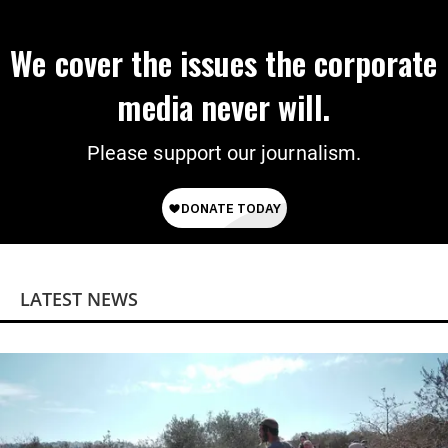
We cover the issues the corporate
media never will.
Please support our journalism.
LATEST NEWS