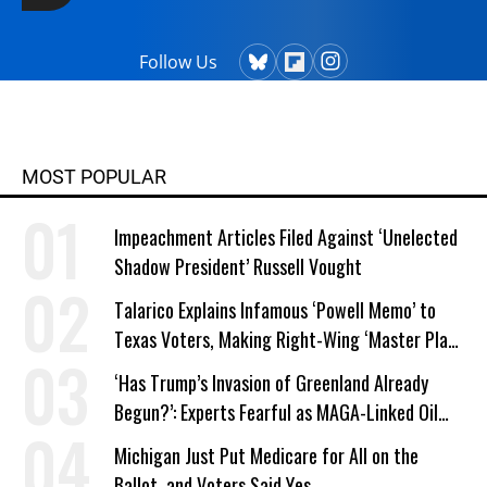
Follow Us
MOST POPULAR
Impeachment Articles Filed Against ‘Unelected
Shadow President’ Russell Vought
Talarico Explains Infamous ‘Powell Memo’ to
Texas Voters, Making Right-Wing ‘Master Plan’
a Campaign Issue
‘Has Trump’s Invasion of Greenland Already
Begun?’: Experts Fearful as MAGA-Linked Oil
Company Prepares Unauthorized Drilling
Michigan Just Put Medicare for All on the
Ballot, and Voters Said Yes