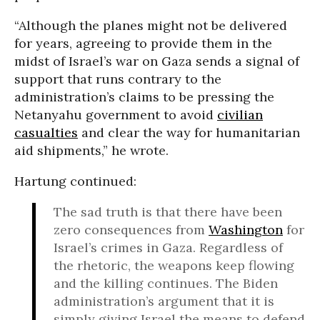
“Although the planes might not be delivered
for years, agreeing to provide them in the
midst of Israel’s war on Gaza sends a signal of
support that runs contrary to the
administration’s claims to be pressing the
Netanyahu government to avoid
civilian
casualties
and clear the way for humanitarian
aid shipments,” he wrote.
Hartung continued:
The sad truth is that there have been
zero consequences from
Washington
for
Israel’s crimes in Gaza. Regardless of
the rhetoric, the weapons keep flowing
and the killing continues. The Biden
administration’s argument that it is
simply giving Israel the means to defend