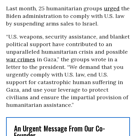
Last month, 25 humanitarian groups
urged
the
Biden administration to comply with U.S. law
by suspending arms sales to Israel.
“U.S. weapons, security assistance, and blanket
political support have contributed to an
unparalleled humanitarian crisis and possible
war crimes
in Gaza,” the groups wrote in a
letter to the president. “We demand that you
urgently comply with U.S. law, end U.S.
support for catastrophic human suffering in
Gaza, and use your leverage to protect
civilians and ensure the impartial provision of
humanitarian assistance.”
An Urgent Message From Our Co-
Founder