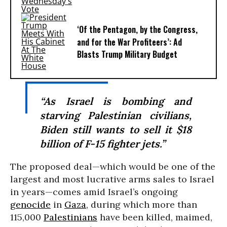
‘Of the Pentagon, by the Congress,
and for the War Profiteers’: Ad
Blasts Trump Military Budget
“As Israel is bombing and
starving Palestinian civilians,
Biden still wants to sell it $18
billion of F-15 fighter jets.”
The proposed deal—which would be one of the
largest and most lucrative arms sales to Israel
in years—comes amid Israel’s ongoing
genocide
in
Gaza
, during which more than
115,000
Palestinians
have been killed, maimed,