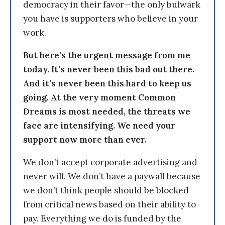
democracy in their favor—the only bulwark
you have is supporters who believe in your
work.
But here’s the urgent message from me
today. It’s never been this bad out there.
And it’s never been this hard to keep us
going. At the very moment Common
Dreams is most needed, the threats we
face are intensifying. We need your
support now more than ever.
We don’t accept corporate advertising and
never will. We don’t have a paywall because
we don’t think people should be blocked
from critical news based on their ability to
pay. Everything we do is funded by the