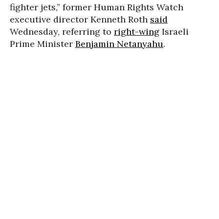
fighter jets,” former Human Rights Watch
executive director Kenneth Roth
said
Wednesday, referring to
right-wing
Israeli
Prime Minister
Benjamin Netanyahu
.