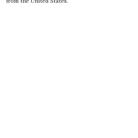
from the United States.