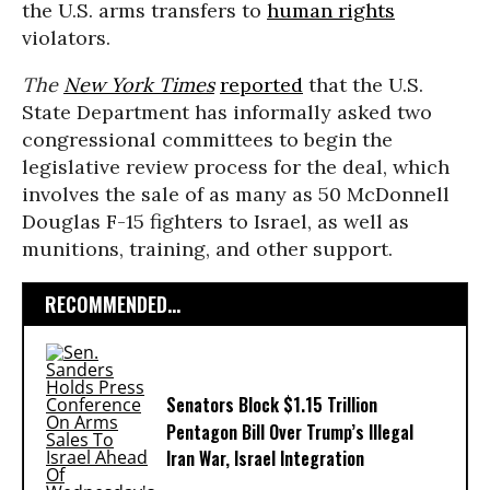
the U.S. arms transfers to
human rights
violators.
The
New York Times
reported
that the U.S.
State Department has informally asked two
congressional committees to begin the
legislative review process for the deal, which
involves the sale of as many as 50 McDonnell
Douglas F-15 fighters to Israel, as well as
munitions, training, and other support.
RECOMMENDED...
Senators Block $1.15 Trillion
Pentagon Bill Over Trump’s Illegal
Iran War, Israel Integration