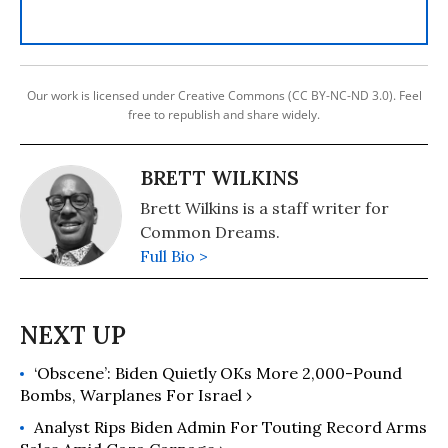
Our work is licensed under Creative Commons (CC BY-NC-ND 3.0). Feel
free to republish and share widely.
BRETT WILKINS
Brett Wilkins is a staff writer for
Common Dreams.
Full Bio >
‘Obscene’: Biden Quietly OKs More 2,000-Pound
Bombs, Warplanes For Israel ›
Analyst Rips Biden Admin For Touting Record Arms