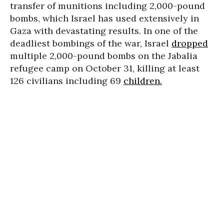
transfer of munitions including 2,000-pound
bombs, which Israel has used extensively in
Gaza with devastating results. In one of the
deadliest bombings of the war, Israel
dropped
multiple 2,000-pound bombs on the Jabalia
refugee camp on October 31, killing at least
126 civilians including 69
children.