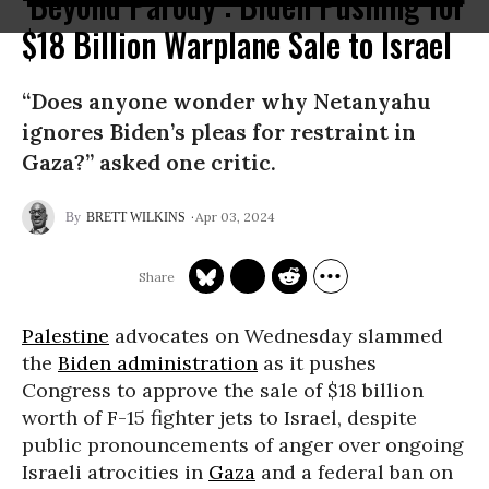
‘Beyond Parody’: Biden Pushing for
$18 Billion Warplane Sale to Israel
“Does anyone wonder why Netanyahu
ignores Biden’s pleas for restraint in
Gaza?” asked one critic.
Apr 03, 2024
BRETT WILKINS
Palestine
advocates on Wednesday slammed
the
Biden administration
as it pushes
Congress to approve the sale of $18 billion
worth of F-15 fighter jets to Israel, despite
public pronouncements of anger over ongoing
Israeli atrocities in
Gaza
and a federal ban on