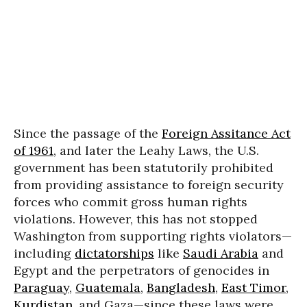
Since the passage of the
Foreign Assitance Act
of 1961
, and later the Leahy Laws, the U.S.
government has been statutorily prohibited
from providing assistance to foreign security
forces who commit gross human rights
violations. However, this has not stopped
Washington from supporting rights violators—
including
dictatorships
like
Saudi Arabia
and
Egypt and the perpetrators of genocides in
Paraguay
,
Guatemala
,
Bangladesh
,
East Timor
,
Kurdistan
, and Gaza—since these laws were