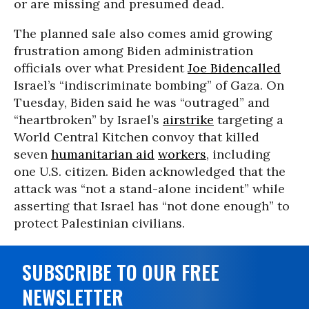
or are missing and presumed dead.
The planned sale also comes amid growing
frustration among Biden administration
officials over what President
Joe Biden
called
Israel’s “indiscriminate bombing” of Gaza. On
Tuesday, Biden said he was “outraged” and
“heartbroken” by Israel’s
airstrike
targeting a
World Central Kitchen convoy that killed
seven
humanitarian aid
workers
, including
one U.S. citizen. Biden acknowledged that the
attack was “not a stand-alone incident” while
asserting that Israel has “not done enough” to
protect Palestinian civilians.
SUBSCRIBE TO OUR FREE
NEWSLETTER