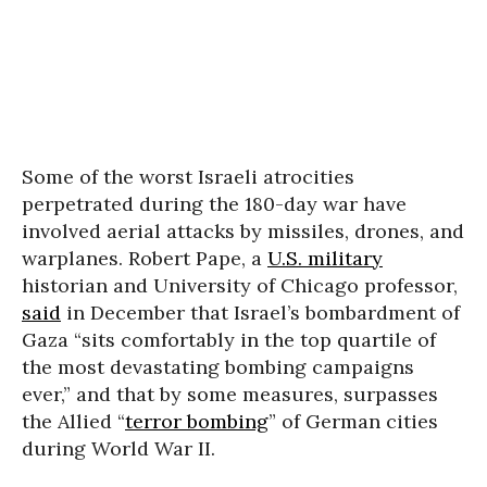
Some of the worst Israeli atrocities
perpetrated during the 180-day war have
involved aerial attacks by missiles, drones, and
warplanes. Robert Pape, a
U.S. military
historian and University of Chicago professor,
said
in December that Israel’s bombardment of
Gaza “sits comfortably in the top quartile of
the most devastating bombing campaigns
ever,” and that by some measures, surpasses
the Allied “
terror bombing
” of German cities
during World War II.