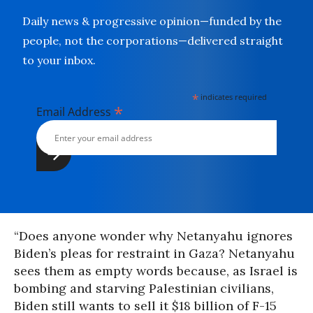
Daily news & progressive opinion—funded by the
people, not the corporations—delivered straight
to your inbox.
*
indicates required
*
Email Address
“Does anyone wonder why Netanyahu ignores
Biden’s pleas for restraint in Gaza? Netanyahu
sees them as empty words because, as Israel is
bombing and starving Palestinian civilians,
Biden still wants to sell it $18 billion of F-15