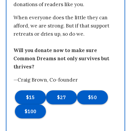
donations of readers like you.
When everyone does the little they can
afford, we are strong. But if that support
retreats or dries up, so do we.
Will you donate now to make sure
Common Dreams not only survives but
thrives?
—Craig Brown, Co-founder