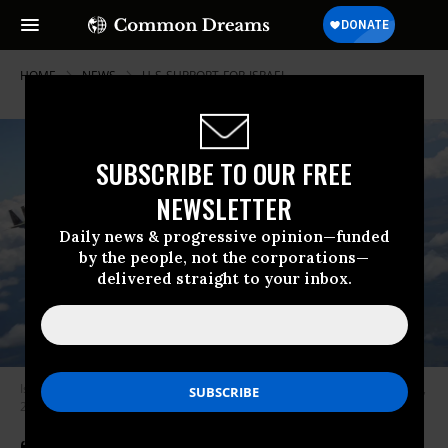
HOME
NEWS
U-S-SUPPORT-FOR-ISRAEL
SUBSCRIBE TO OUR FREE
NEWSLETTER
Daily news & progressive opinion—funded
by the people, not the corporations—
delivered straight to your inbox.
Israeli Air Force F-15I Ra’am warplanes fly in formation in this October 10,
2017 photo.
(Photo: Israel Defense Forces)