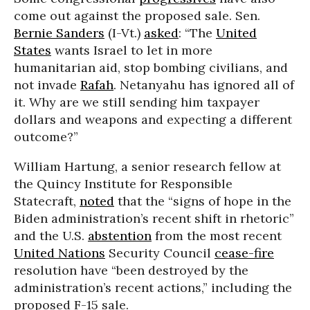
come out against the proposed sale. Sen.
Bernie Sanders
(I-Vt.)
asked
: “The
United
States
wants Israel to let in more
humanitarian aid, stop bombing civilians, and
not invade
Rafah
. Netanyahu has ignored all of
it. Why are we still sending him taxpayer
dollars and weapons and expecting a different
outcome?”
William Hartung, a senior research fellow at
the Quincy Institute for Responsible
Statecraft,
noted
that the “signs of hope in the
Biden administration’s recent shift in rhetoric”
and the U.S.
abstention
from the most recent
United Nations
Security Council
cease-fire
resolution have “been destroyed by the
administration’s recent actions,” including the
proposed F-15 sale.