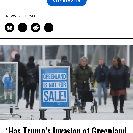
KEEP READING
NEWS
ISRAEL
‘Has Trump’s Invasion of Greenland