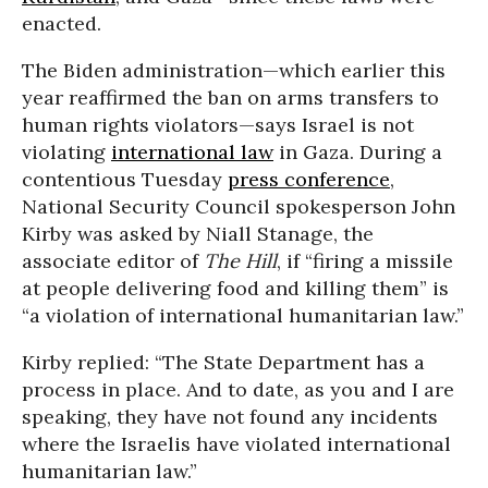
enacted.
The Biden administration—which earlier this
year reaffirmed the ban on arms transfers to
human rights violators—says Israel is not
violating
international law
in Gaza. During a
contentious Tuesday
press conference
,
National Security Council spokesperson John
Kirby was asked by Niall Stanage, the
associate editor of
The Hill
, if “firing a missile
at people delivering food and killing them” is
“a violation of international humanitarian law.”
Kirby replied: “The State Department has a
process in place. And to date, as you and I are
speaking, they have not found any incidents
where the Israelis have violated international
humanitarian law.”