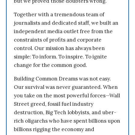
but we proved those doubters wrong.
Together with a tremendous team of
journalists and dedicated staff, we built an
independent media outlet free from the
constraints of profits and corporate
control. Our mission has always been
simple: To inform. To inspire. To ignite
change for the common good.
Building Common Dreams was not easy.
Our survival was never guaranteed. When
you take on the most powerful forces—Wall
Street greed, fossil fuel industry
destruction, Big Tech lobbyists, and uber-
rich oligarchs who have spent billions upon
billions rigging the economy and