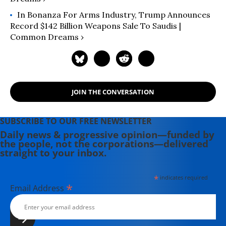
In Bonanza For Arms Industry, Trump Announces
Record $142 Billion Weapons Sale To Saudis |
Common Dreams ›
JOIN THE CONVERSATION
SUBSCRIBE TO OUR FREE NEWSLETTER
Daily news & progressive opinion—funded by
the people, not the corporations—delivered
straight to your inbox.
*
indicates required
*
Email Address