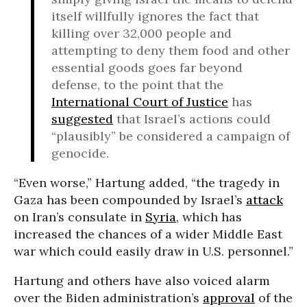
itself willfully ignores the fact that
killing over 32,000 people and
attempting to deny them food and other
essential goods goes far beyond
defense, to the point that the
International Court of Justice
has
suggested
that Israel’s actions could
“plausibly” be considered a campaign of
genocide.
“Even worse,” Hartung added, “the tragedy in
Gaza has been compounded by Israel’s
attack
on Iran’s consulate in
Syria
, which has
increased the chances of a wider Middle East
war which could easily draw in U.S. personnel.”
Hartung and others have also voiced alarm
over the Biden administration’s
approval
of the