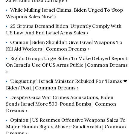
Sales Amid Gaza Carnage ›
While Mulling Israel Claims, Biden Urged To ‘Stop
Weapons Sales Now’ ›
25 Groups Demand Biden ‘Urgently Comply With
US Law’ And End Israel Arms Sales ›
Opinion | Biden Shouldn’t Give Israel Weapons To
Kill Aid Workers | Common Dreams ›
Rights Groups Urge Biden To Make Delayed Report
On Israel’s Use Of US Arms Public | Common Dreams
›
‘Disgusting’: Israeli Minister Rebuked For ‘Hamas ❤︎
Biden’ Post | Common Dreams ›
Despite Gaza War Crimes Accusations, Biden
Sends Israel More 500-Pound Bombs | Common
Dreams ›
Opinion | US Resumes Offensive Weapons Sales To
Major Human Rights Abuser: Saudi Arabia​ | Common
Dreams ›