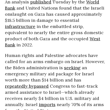
An analysis
published
Tuesday by the
World
Bank
and United Nations found that the Israeli
onslaught on Gaza has caused approximately
$18.5 billion in damage to essential
infrastructure
in the embattled strip,
equivalent to nearly the entire gross domestic
product of both Gaza and the occupied
West
Bank
in 2022.
Human rights and Palestine advocates have
called for an arms embargo on Israel. However,
the Biden administration is
seeking
an
emergency military aid package for Israel
worth more than $14 billion and has
repeatedly bypassed
Congress to fast-track
armed assistance to Israel—which already
receives nearly $4 billion in U.S. military aid
annually. Israel
imports
nearly 70% of its arms