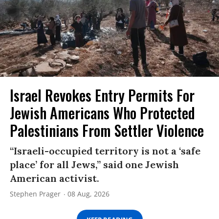
Israel Revokes Entry Permits For
Jewish Americans Who Protected
Palestinians From Settler Violence
“Israeli-occupied territory is not a ‘safe
place’ for all Jews,” said one Jewish
American activist.
Stephen Prager
08 Aug, 2026