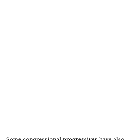
Some congressional
progressives
have also