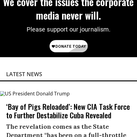
We cover the issues the corporate
media never will.
Please support our journalism.
LATEST NEWS
‘Bay of Pigs Reloaded’: New CIA Task Force
to Further Destabilize Cuba Revealed
The revelation comes as the State
Department “has been on a full-throttle