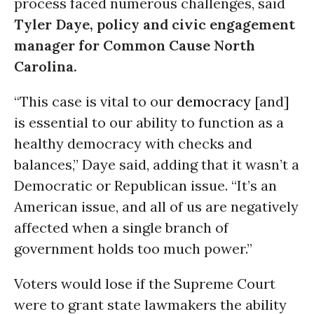
process faced numerous challenges, said
Tyler Daye, policy and civic engagement
manager for Common Cause North
Carolina.
“This case is vital to our
democracy
[and]
is essential to our ability to function as a
healthy democracy with checks and
balances,” Daye said, adding that it wasn’t a
Democratic or Republican issue. “It’s an
American issue, and all of us are negatively
affected when a single branch of
government holds too much power.”
Voters would lose if the Supreme Court
were to grant state lawmakers the ability