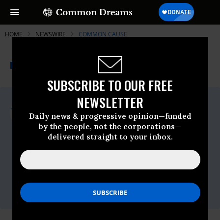
HOME
NEWSWIRE
COMMON CAUSE
THE PROGRESSIVE
A project of
NEWSWIRE
Common Dreams
SUBSCRIBE TO OUR FREE
NEWSLETTER
For Immediate Release
Monday September, 12 2022, 04:09pm EDT
Daily news & progressive opinion—funded
by the people, not the corporations—
Common Cause
delivered straight to your inbox.
Contact:
Sarah Ovaska, Common Cause |
sovaska@commoncause.org
| 919-606-
6112 |
Gino Nuzzolillo, SCSJ |
gino@scsj.org
|
402-415-4763