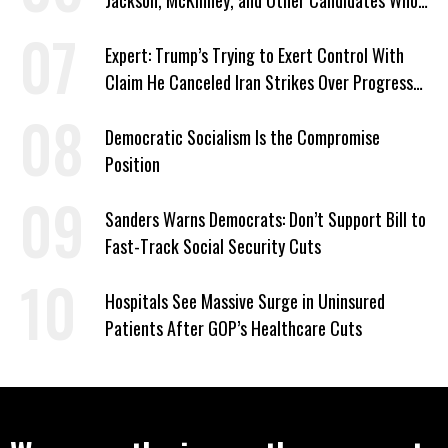
Jackson, McKinney, and Other Candidates Who
‘Care About All Kids’
Expert: Trump’s Trying to Exert Control With
Claim He Canceled Iran Strikes Over Progress
on Deal
Democratic Socialism Is the Compromise
Position
Sanders Warns Democrats: Don’t Support Bill to
Fast-Track Social Security Cuts
Hospitals See Massive Surge in Uninsured
Patients After GOP’s Healthcare Cuts