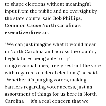
to shape elections without meaningful
input from the public and no oversight by
the state courts, said
Bob Phillips,
Common Cause North Carolina’s
executive director.
“We can just imagine what it would mean
in North Carolina and across the country.
Legislatures being able to rig
congressional lines, freely restrict the vote
with regards to federal elections,” he said.
“Whether it’s purging voters, making
barriers regarding voter access, just an
assortment of things for us here in North
Carolina -- it’s a real concern that we