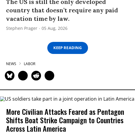
The US is still the only developed
country that doesn’t require any paid
vacation time by law.
Stephen Prager
05 Aug, 2026
KEEP READING
NEWS
LABOR
More Civilian Attacks Feared as Pentagon
Shifts Boat Strike Campaign to Countries
Across Latin America