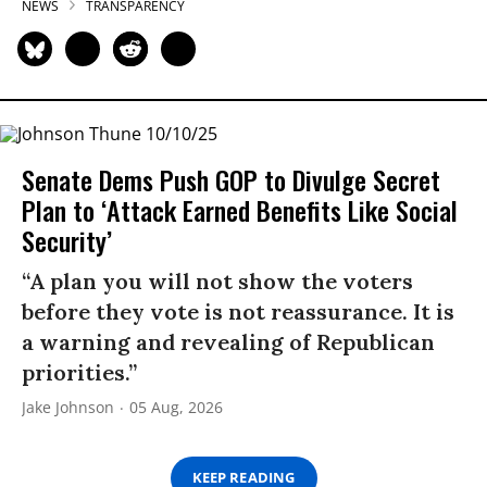
NEWS
TRANSPARENCY
Senate Dems Push GOP to Divulge Secret
Plan to ‘Attack Earned Benefits Like Social
Security’
“A plan you will not show the voters
before they vote is not reassurance. It is
a warning and revealing of Republican
priorities.”
Jake Johnson
05 Aug, 2026
KEEP READING