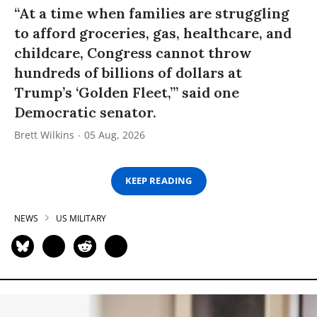
“At a time when families are struggling
to afford groceries, gas, healthcare, and
childcare, Congress cannot throw
hundreds of billions of dollars at
Trump’s ‘Golden Fleet,’” said one
Democratic senator.
Brett Wilkins
05 Aug, 2026
KEEP READING
NEWS
US MILITARY