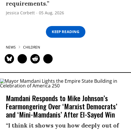
requirements.”
Jessica Corbett
05 Aug, 2026
KEEP READING
NEWS
CHILDREN
Mamdani Responds to Mike Johnson’s
Fearmongering Over ‘Marxist Democrats’
and ‘Mini-Mamdanis’ After El-Sayed Win
“I think it shows you how deeply out of