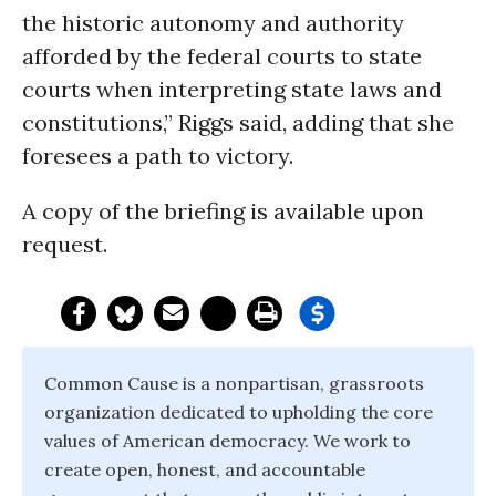
the historic autonomy and authority
afforded by the federal courts to state
courts when interpreting state laws and
constitutions,” Riggs said, adding that she
foresees a path to victory.
A copy of the briefing is available upon
request.
Common Cause is a nonpartisan, grassroots
organization dedicated to upholding the core
values of American democracy. We work to
create open, honest, and accountable