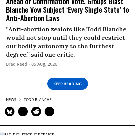
Ahead of Confirmation Vote, Groups Blast
Blanche Vow Subject ‘Every Single State’ to
Anti-Abortion Laws
“Anti-abortion zealots like Todd Blanche
would not stop until they could restrict
our bodily autonomy to the furthest
degree,” said one critic.
Brad Reed
05 Aug, 2026
KEEP READING
NEWS
TODD BLANCHE