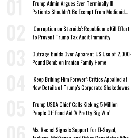
Trump Admin Argues Even Terminally Ill
Patients Shouldn’t Be Exempt From Medicaid
Work Requirements
‘Corruption on Steroids’: Republicans Kill Effort
to Prevent Trump Tax Audit Immunity
Outrage Builds Over Apparent US Use of 2,000-
Pound Bomb on Iranian Family Home
‘Keep Bribing Him Forever’: Critics Appalled at
New Details of Trump’s Corporate Shakedowns
Trump USDA Chief Calls Kicking 5 Million
People Off Food Aid ‘A Pretty Big Win’
Ms. Rachel Signals Support for El-Sayed,