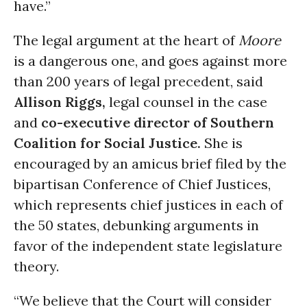
have.”
The legal argument at the heart of
Moore
is a dangerous one, and goes against more
than 200 years of legal precedent, said
Allison Riggs,
legal counsel in the case
and
co-executive director of Southern
Coalition for Social Justice.
She is
encouraged by an amicus brief filed by the
bipartisan Conference of Chief Justices,
which represents chief justices in each of
the 50 states, debunking arguments in
favor of the independent state legislature
theory.
“We believe that the Court will consider