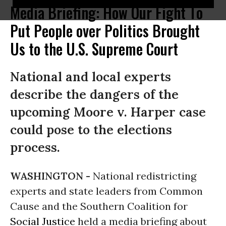
Media Briefing: How Our Fight To
Put People over Politics Brought
Us to the U.S. Supreme Court
National and local experts
describe the dangers of the
upcoming Moore v. Harper case
could pose to the elections
process.
WASHINGTON -
National redistricting
experts and state leaders from Common
Cause and the Southern Coalition for
Social Justice
held a media briefing about