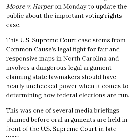
Moore v. Harper
on Monday to update the
public about the important
voting rights
case.
This
U.S. Supreme Court
case stems from
Common Cause’s legal fight for fair and
responsive maps in North Carolina and
involves a dangerous legal argument
claiming state lawmakers should have
nearly unchecked power when it comes to
determining how federal elections are run.
This was one of several media briefings
planned before oral arguments are held in
front of the U.S.
Supreme Court
in late