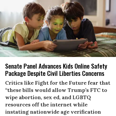
Senate Panel Advances Kids Online Safety
Package Despite Civil Liberties Concerns
Critics like Fight for the Future fear that
“these bills would allow Trump’s FTC to
wipe abortion, sex ed, and LGBTQ
resources off the internet while
instating nationwide age verification