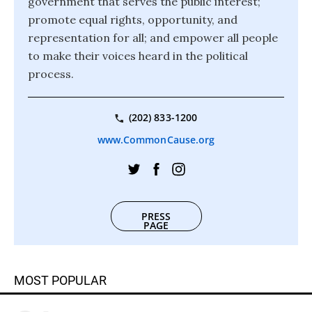
government that serves the public interest;
promote equal rights, opportunity, and
representation for all; and empower all people
to make their voices heard in the political
process.
(202) 833-1200
www.CommonCause.org
PRESS
PAGE
MOST POPULAR