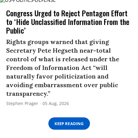
Congress Urged to Reject Pentagon Effort
to ‘Hide Unclassified Information From the
Public’
Rights groups warned that giving
Secretary Pete Hegseth near-total
control of what is released under the
Freedom of Information Act “will
naturally favor politicization and
avoiding embarrassment over public
transparency.”
Stephen Prager
05 Aug, 2026
KEEP READING