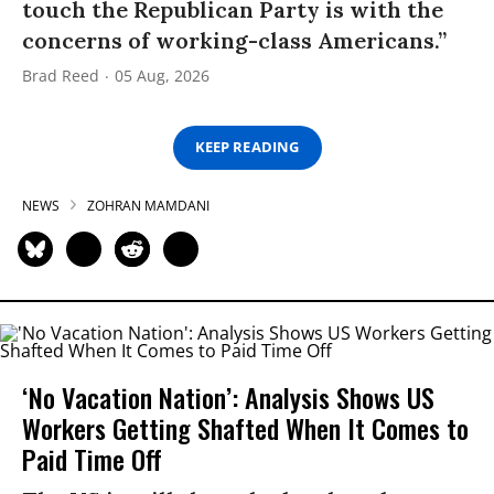
touch the Republican Party is with the
concerns of working-class Americans.”
Brad Reed
05 Aug, 2026
KEEP READING
NEWS
ZOHRAN MAMDANI
‘No Vacation Nation’: Analysis Shows US
Workers Getting Shafted When It Comes to
Paid Time Off