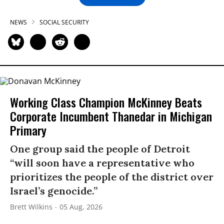
NEWS
SOCIAL SECURITY
Working Class Champion McKinney Beats
Corporate Incumbent Thanedar in Michigan
Primary
One group said the people of Detroit
“will soon have a representative who
prioritizes the people of the district over
Israel’s genocide.”
Brett Wilkins
05 Aug, 2026