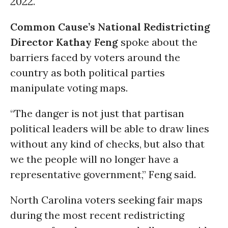
2022.
Common Cause’s National Redistricting
Director
Kathay Feng
spoke about the
barriers faced by voters around the
country as both political parties
manipulate voting maps.
“The danger is not just that partisan
political leaders will be able to draw lines
without any kind of checks, but also that
we the people will no longer have a
representative government,” Feng said.
North Carolina voters seeking fair maps
during the most recent redistricting