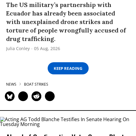
The US military’s partnership with
Ecuador has already been associated
with unexplained drone strikes and
torture of people wrongfully accused of
drug trafficking.
Julia Conley
05 Aug, 2026
KEEP READING
NEWS
BOAT STRIKES