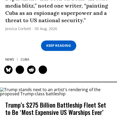
media blitz,” noted one writer, “painting
Cuba as an espionage superpower and a
threat to US national security.”
Jessica Corbett
05 Aug, 2026
KEEP READING
NEWS
CUBA
Trump’s $275 Billion Battleship Fleet Set
to Be ‘Most Expensive US Warships Ever’