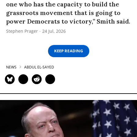
one who has the capacity to build the
grassroots movement that is going to
power Democrats to victory,” Smith said.
Stephen Prager
24 Jul, 2026
KEEP READING
NEWS
ABDUL EL-SAYED