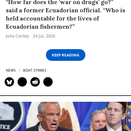
“How far does the ‘war on drugs’ go?”
said a former Ecuadorian official. “Who is
held accountable for the lives of
Ecuadorian fishermen?”
Julia Conley
24 Jul, 2026
KEEP READING
NEWS
BOAT STRIKES