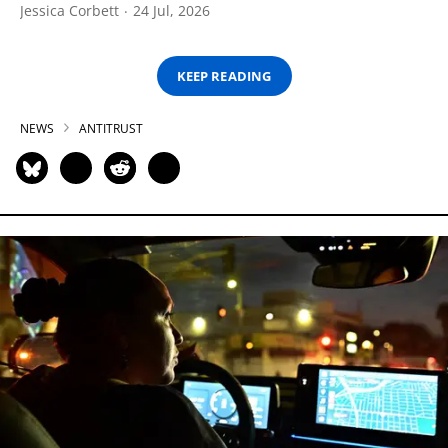
Jessica Corbett
24 Jul, 2026
KEEP READING
NEWS
ANTITRUST