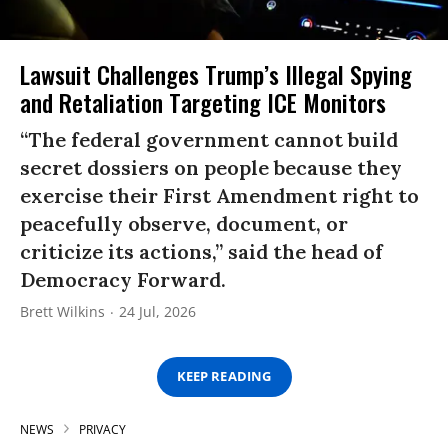
Lawsuit Challenges Trump’s Illegal Spying
and Retaliation Targeting ICE Monitors
“The federal government cannot build
secret dossiers on people because they
exercise their First Amendment right to
peacefully observe, document, or
criticize its actions,” said the head of
Democracy Forward.
Brett Wilkins
24 Jul, 2026
KEEP READING
NEWS
PRIVACY