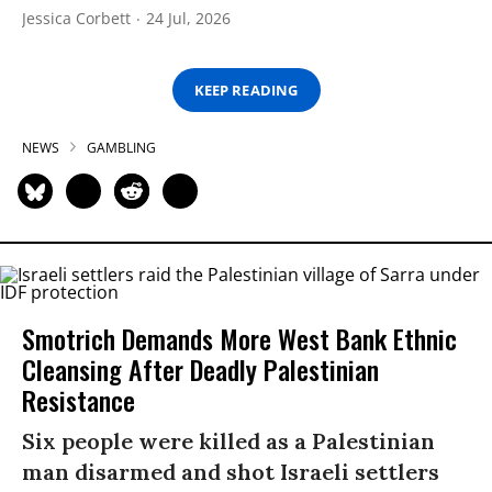
Jessica Corbett
24 Jul, 2026
KEEP READING
NEWS
GAMBLING
Smotrich Demands More West Bank Ethnic
Cleansing After Deadly Palestinian
Resistance
Six people were killed as a Palestinian
man disarmed and shot Israeli settlers