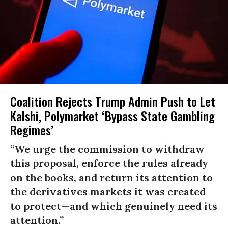
Coalition Rejects Trump Admin Push to Let
Kalshi, Polymarket ‘Bypass State Gambling
Regimes’
“We urge the commission to withdraw
this proposal, enforce the rules already
on the books, and return its attention to
the derivatives markets it was created
to protect—and which genuinely need its
attention.”