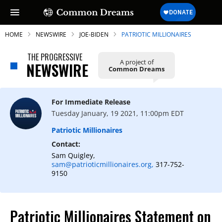
HOME
NEWSWIRE
JOE-BIDEN
PATRIOTIC MILLIONAIRES
THE PROGRESSIVE
A project of
NEWSWIRE
Common Dreams
SUBSCRIBE TO OUR FREE
NEWSLETTER
For Immediate Release
Tuesday January, 19 2021, 11:00pm EDT
Daily news & progressive opinion—funded
by the people, not the corporations—
Patriotic Millionaires
delivered straight to your inbox.
Contact:
Sam Quigley,
sam@patrioticmillionaires.org,
317-752-
9150
Patriotic Millionaires Statement on