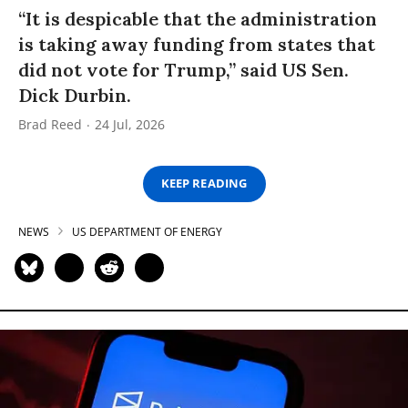
“It is despicable that the administration
is taking away funding from states that
did not vote for Trump,” said US Sen.
Dick Durbin.
Brad Reed
24 Jul, 2026
KEEP READING
NEWS
US DEPARTMENT OF ENERGY