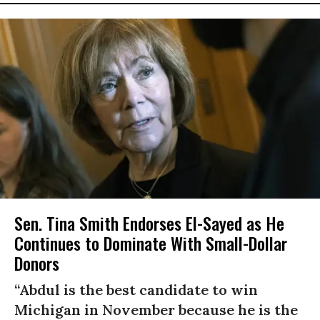
Sen. Tina Smith Endorses El-Sayed as He
Continues to Dominate With Small-Dollar
Donors
“Abdul is the best candidate to win
Michigan in November because he is the