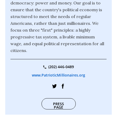
democracy: power and money. Our goal is to
ensure that the country's political economy is
structured to meet the needs of regular
Americans, rather than just millionaires. We
focus on three "first" principles: a highly
progressive tax system, a livable minimum
wage, and equal political representation for all
citizens.
(202) 446-0489
www.PatrioticMillionaires.org
PRESS
PAGE