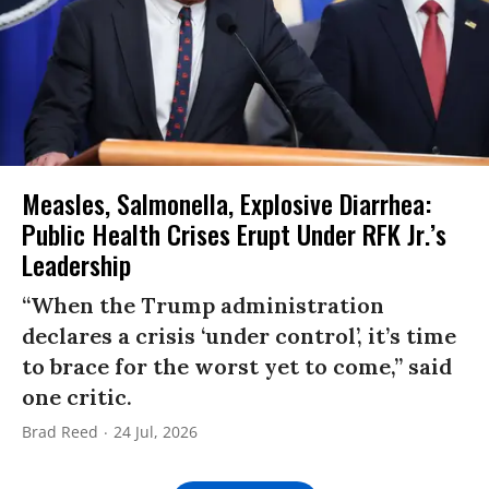
Measles, Salmonella, Explosive Diarrhea:
Public Health Crises Erupt Under RFK Jr.’s
Leadership
“When the Trump administration
declares a crisis ‘under control’, it’s time
to brace for the worst yet to come,” said
one critic.
Brad Reed
24 Jul, 2026