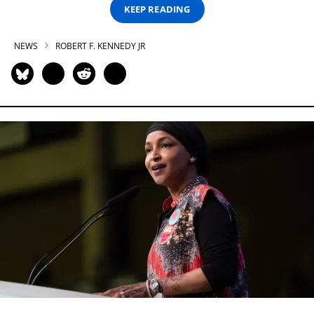
KEEP READING
NEWS
ROBERT F. KENNEDY JR