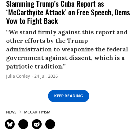
Slamming Trump’s Cuba Report as
‘McCarthyite Attack’ on Free Speech, Dems
Vow to Fight Back
“We stand firmly against this report and
other efforts by the Trump
administration to weaponize the federal
government against dissent, which is a
patriotic tradition.”
Julia Conley
24 Jul, 2026
KEEP READING
NEWS
MCCARTHYISM