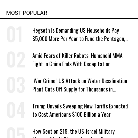
MOST POPULAR
Hegseth Is Demanding US Households Pay
$5,000 More Per Year to Fund the Pentagon,
Economist Says
Amid Fears of Killer Robots, Humanoid MMA
Fight in China Ends With Decapitation
‘War Crime’: US Attack on Water Desalination
Plant Cuts Off Supply for Thousands in
Southern Iran
Trump Unveils Sweeping New Tariffs Expected
to Cost Americans $100 Billion a Year
How Section 219, the US-Israel Military