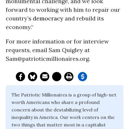
monumental challenge, and we look
forward to working with him to repair our
country’s
democracy
and rebuild its
economy.“
For more information or for interview
requests, email Sam Quigley at
Sam@patrioticmillionaires.org.
The Patriotic Millionaires is a group of high-net
worth Americans who share a profound
concern about the destabilizing level of
inequality in America. Our work centers on the
two things that matter most in a capitalist