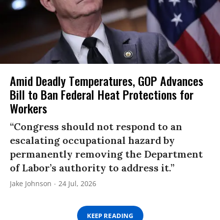
Amid Deadly Temperatures, GOP Advances
Bill to Ban Federal Heat Protections for
Workers
“Congress should not respond to an
escalating occupational hazard by
permanently removing the Department
of Labor’s authority to address it.”
Jake Johnson
24 Jul, 2026
KEEP READING