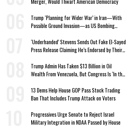
Merger, Would Thwart American Democracy
Trump ‘Planning for Wider War’ in Iran—With
Possible Ground Invasion—as US Bombing
Escalates
‘Underhanded’ Stevens Sends Out Fake El-Sayed
Press Release Claiming He’s Endorsed by Their
GOP Opponent
Trump Admin Has Taken $13 Billion in Oil
Wealth From Venezuela, But Congress Is ‘In the
Dark’ About Where It Went
13 Dems Help House GOP Pass Stock Trading
Ban That Includes Trump Attack on Voters
Progressives Urge Senate to Reject Israel
Military Integration in NDAA Passed by House