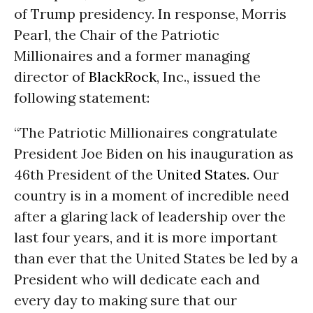
of Trump presidency. In response, Morris
Pearl, the Chair of the Patriotic
Millionaires and a former managing
director of
BlackRock
, Inc., issued the
following statement:
“The Patriotic Millionaires congratulate
President Joe Biden on his inauguration as
46th President of the
United States
. Our
country is in a moment of incredible need
after a glaring lack of leadership over the
last four years, and it is more important
than ever that the United States be led by a
President who will dedicate each and
every day to making sure that our