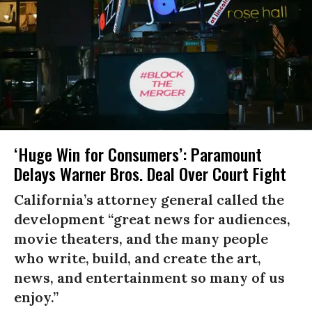
‘Huge Win for Consumers’: Paramount
Delays Warner Bros. Deal Over Court Fight
California’s attorney general called the
development “great news for audiences,
movie theaters, and the many people
who write, build, and create the art,
news, and entertainment so many of us
enjoy.”