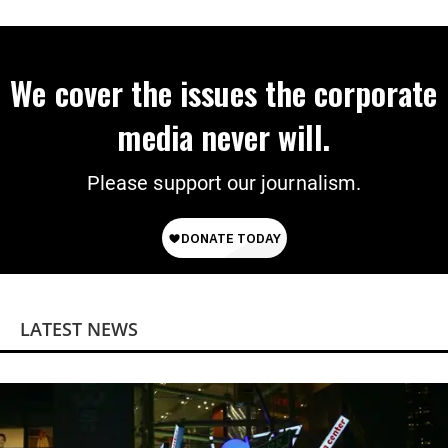
We cover the issues the corporate
media never will.
Please support our journalism.
LATEST NEWS