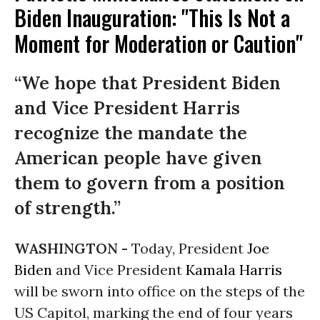
Biden Inauguration: "This Is Not a
Moment for Moderation or Caution"
“We hope that President Biden
and Vice President Harris
recognize the mandate the
American people have given
them to govern from a position
of strength.”
WASHINGTON -
Today, President
Joe
Biden
and Vice President
Kamala Harris
will be sworn into office on the steps of the
US Capitol, marking the end of four years