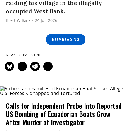
raiding his village in the illegally
occupied West Bank.
Brett Wilkins
24 Jul, 2026
KEEP READING
NEWS
PALESTINE
Calls for Independent Probe Into Reported
US Bombing of Ecuadorian Boats Grow
After Murder of Investigator