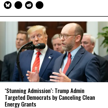
‘Stunning Admission’: Trump Admin
Targeted Democrats by Canceling Clean
Energy Grants