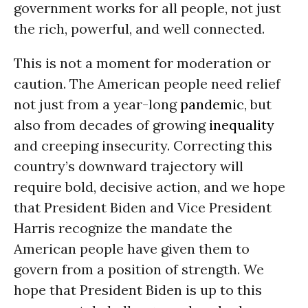
government works for all people, not just
the rich, powerful, and well connected.
This is not a moment for moderation or
caution. The American people need relief
not just from a year-long
pandemic
, but
also from decades of growing
inequality
and creeping insecurity. Correcting this
country’s downward trajectory will
require bold, decisive action, and we hope
that President Biden and Vice President
Harris recognize the mandate the
American people have given them to
govern from a position of strength. We
hope that President Biden is up to this