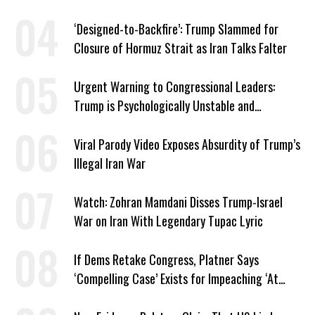
American Jobs
‘Designed-to-Backfire’: Trump Slammed for
Closure of Hormuz Strait as Iran Talks Falter
Urgent Warning to Congressional Leaders:
Trump is Psychologically Unstable and
Dangerous
Viral Parody Video Exposes Absurdity of Trump’s
Illegal Iran War
Watch: Zohran Mamdani Disses Trump-Israel
War on Iran With Legendary Tupac Lyric
If Dems Retake Congress, Platner Says
‘Compelling Case’ Exists for Impeaching ‘At
Least Two’ Supreme Court Justices