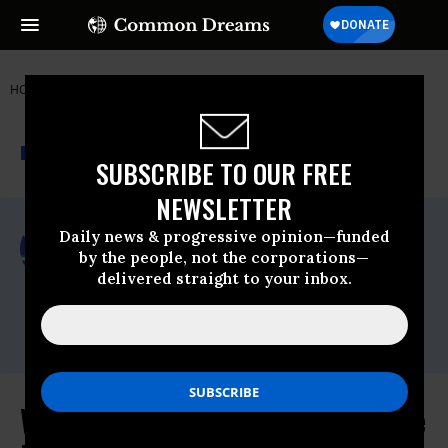
HOME
NEWSWIRE
NAFTA
PUBLIC CITIZEN
THE PROGRESSIVE
A project of
NEWSWIRE
Common Dreams
SUBSCRIBE TO OUR FREE
NEWSLETTER
For Immediate Release
Daily news & progressive opinion—funded
Friday February, 17 2012, 01:40pm EDT
by the people, not the corporations—
delivered straight to your inbox.
Public Citizen
Contact:
Arden Manning (202) 454-5108
Will Chevron Case Take Down Trade