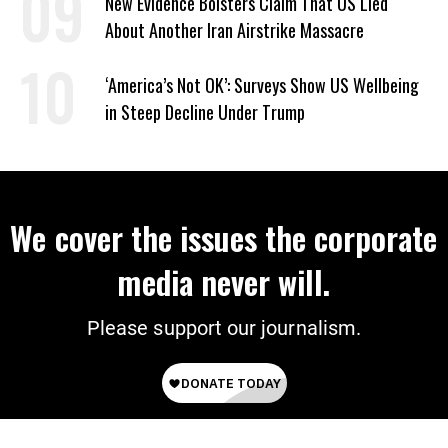
New Evidence Bolsters Claim That US Lied
About Another Iran Airstrike Massacre
‘America’s Not OK’: Surveys Show US Wellbeing
in Steep Decline Under Trump
We cover the issues the corporate
media never will.
Please support our journalism.