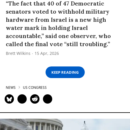
“The fact that 40 of 47 Democratic
senators voted to withhold military
hardware from Israel is a new high
water mark in holding Israel
accountable,” said one observer, who
called the final vote “still troubling.”
Brett Wilkins
15 Apr, 2026
KEEP READING
NEWS
US CONGRESS