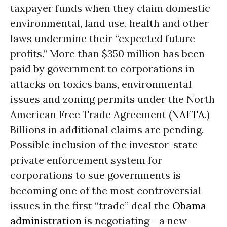
taxpayer funds when they claim domestic
environmental, land use, health and other
laws undermine their “expected future
profits.” More than $350 million has been
paid by government to corporations in
attacks on toxics bans, environmental
issues and zoning permits under the North
American Free Trade Agreement (
NAFTA
.)
Billions in additional claims are pending.
Possible inclusion of the investor-state
private enforcement system for
corporations to sue governments is
becoming one of the most controversial
issues in the first “trade” deal the
Obama
administration
is negotiating - a new