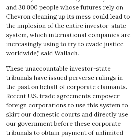
and 30,000 people whose futures rely on
Chevron cleaning up its mess could lead to
the implosion of the entire investor-state
system, which international companies are
increasingly using to try to evade justice
worldwide,” said Wallach.
These unaccountable investor-state
tribunals have issued perverse rulings in
the past on behalf of corporate claimants.
Recent U.S. trade agreements empower
foreign corporations to use this system to
skirt our domestic courts and directly use
our government before these corporate
tribunals to obtain payment of unlimited