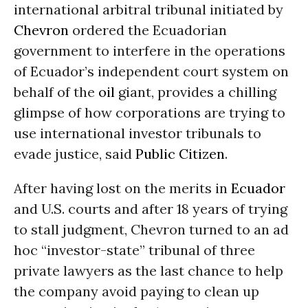
international arbitral tribunal initiated by
Chevron
ordered the Ecuadorian
government to interfere in the operations
of Ecuador’s independent court system on
behalf of the
oil
giant, provides a chilling
glimpse of how corporations are trying to
use international investor tribunals to
evade justice, said
Public Citizen
.
After having lost on the merits in
Ecuador
and U.S. courts and after 18 years of trying
to stall judgment, Chevron turned to an ad
hoc “investor-state” tribunal of three
private lawyers as the last chance to help
the company avoid paying to clean up