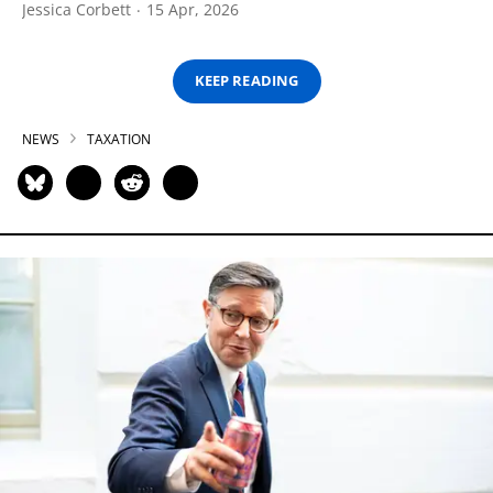
Jessica Corbett
15 Apr, 2026
KEEP READING
NEWS
TAXATION