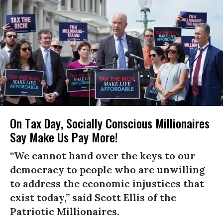
On Tax Day, Socially Conscious Millionaires
Say Make Us Pay More!
“We cannot hand over the keys to our
democracy to people who are unwilling
to address the economic injustices that
exist today,” said Scott Ellis of the
Patriotic Millionaires.