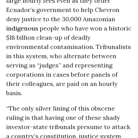
large hourly fees even as they order
Ecuador’s government to help Chevron
deny justice to the 30,000 Amazonian
indigenous
people who have won a historic
$18 billion clean-up of deadly
environmental contamination. Tribunalists
in this system, who alternate between
serving as “judges” and representing
corporations in cases before panels of
their colleagues, are paid on an hourly
basis.
“The only silver lining of this obscene
ruling is that having one of these shady
investor-state tribunals presume to attack
a country’s constitution, justice system