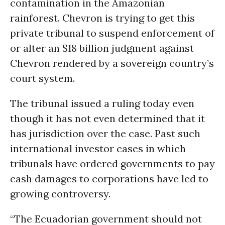
contamination in the Amazonian
rainforest. Chevron is trying to get this
private tribunal to suspend enforcement of
or alter an $18 billion judgment against
Chevron rendered by a sovereign country’s
court system.
The tribunal issued a ruling today even
though it has not even determined that it
has jurisdiction over the case. Past such
international investor cases in which
tribunals have ordered governments to pay
cash damages to corporations have led to
growing controversy.
“The Ecuadorian government should not