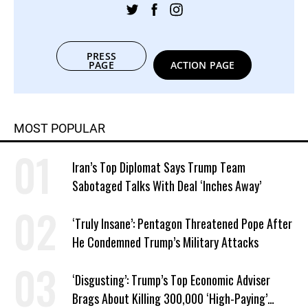
PRESS
PAGE
ACTION PAGE
MOST POPULAR
Iran’s Top Diplomat Says Trump Team
Sabotaged Talks With Deal ‘Inches Away’
‘Truly Insane’: Pentagon Threatened Pope After
He Condemned Trump’s Military Attacks
‘Disgusting’: Trump’s Top Economic Adviser
Brags About Killing 300,000 ‘High-Paying’