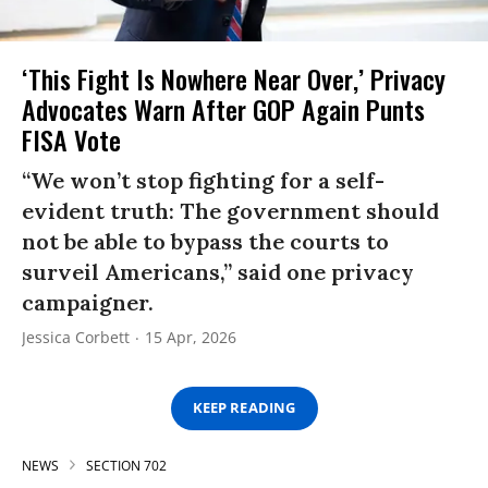
‘This Fight Is Nowhere Near Over,’ Privacy
Advocates Warn After GOP Again Punts
FISA Vote
“We won’t stop fighting for a self-
evident truth: The government should
not be able to bypass the courts to
surveil Americans,” said one privacy
campaigner.
Jessica Corbett
15 Apr, 2026
KEEP READING
NEWS
SECTION 702