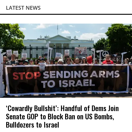
LATEST NEWS
‘Cowardly Bullshit’: Handful of Dems Join
Senate GOP to Block Ban on US Bombs,
Bulldozers to Israel