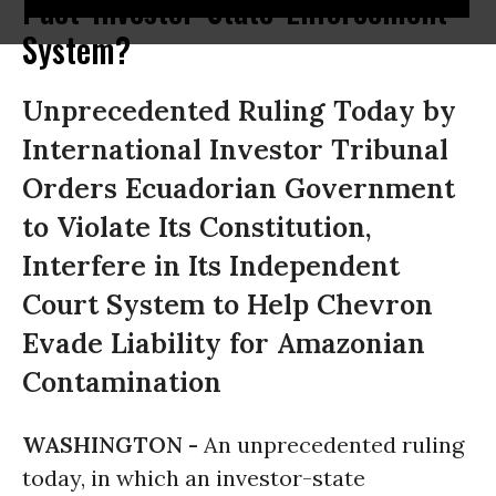
Pact 'Investor-State' Enforcement
System?
Unprecedented Ruling Today by
International Investor Tribunal
Orders Ecuadorian Government
to Violate Its Constitution,
Interfere in Its Independent
Court System to Help Chevron
Evade Liability for Amazonian
Contamination
WASHINGTON -
An unprecedented ruling
today, in which an investor-state