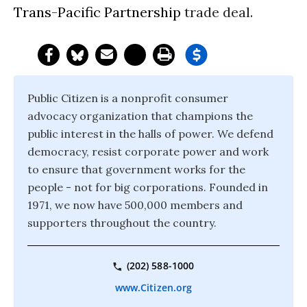
Trans-Pacific Partnership
trade deal.
Public Citizen is a nonprofit consumer
advocacy organization that champions the
public interest in the halls of power. We defend
democracy, resist corporate power and work
to ensure that government works for the
people - not for big corporations. Founded in
1971, we now have 500,000 members and
supporters throughout the country.
(202) 588-1000
www.Citizen.org