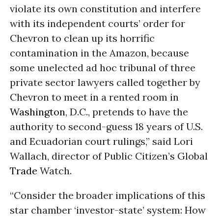
violate its own constitution and interfere
with its independent courts’ order for
Chevron to clean up its horrific
contamination in the Amazon, because
some unelected ad hoc tribunal of three
private sector lawyers called together by
Chevron to meet in a rented room in
Washington
, D.C., pretends to have the
authority to second-guess 18 years of U.S.
and Ecuadorian court rulings,” said Lori
Wallach, director of Public Citizen’s Global
Trade
Watch.
“Consider the broader implications of this
star chamber ‘investor-state’ system: How