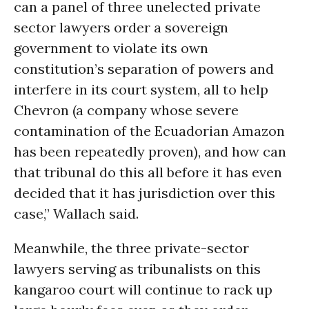
can a panel of three unelected private
sector lawyers order a sovereign
government to violate its own
constitution’s separation of powers and
interfere in its court system, all to help
Chevron (a company whose severe
contamination of the Ecuadorian Amazon
has been repeatedly proven), and how can
that tribunal do this all before it has even
decided that it has jurisdiction over this
case,” Wallach said.
Meanwhile, the three private-sector
lawyers serving as tribunalists on this
kangaroo court will continue to rack up