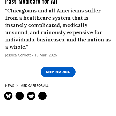
Pass Medicare for All
“Chicagoans and all Americans suffer
from a healthcare system that is
insanely complicated, medically
unsound, and ruinously expensive for
individuals, businesses, and the nation as
a whole.”
Jessica Corbett
18 Mar, 2026
KEEP READING
NEWS
MEDICARE FOR ALL