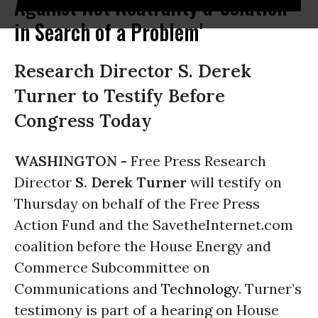
Against Net Neutrality a 'Solution
in Search of a Problem'
Research Director S. Derek
Turner to Testify Before
Congress Today
WASHINGTON -
Free Press Research
Director
S. Derek Turner
will testify on
Thursday on behalf of the Free Press
Action Fund and the SavetheInternet.com
coalition before the House Energy and
Commerce Subcommittee on
Communications and
Technology
. Turner’s
testimony is part of a hearing on House