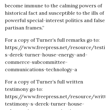
become immune to the calming powers of
historical fact and susceptible to the ills of
powerful special-interest politics and false
partisan frames.”
For a copy of Turner’s full remarks go to:
https://www.freepress.net/resource/testi
s-derek-turner-house-energy-and-
commerce-subcommittee-
communications-technology-a
For a copy of Turner’s full written
testimony go to:
https://www.freepress.net/resource/writte
testimony-s-derek-turner-house-