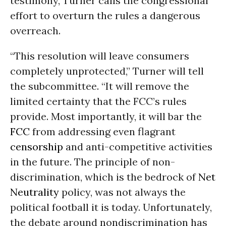
testimony, Turner calls the congressional
effort to overturn the rules a dangerous
overreach.
“This resolution will leave consumers
completely unprotected,” Turner will tell
the subcommittee. “It will remove the
limited certainty that the FCC’s rules
provide. Most importantly, it will bar the
FCC
from addressing even flagrant
censorship
and anti-competitive activities
in the future. The principle of non-
discrimination, which is the bedrock of
Net
Neutrality
policy, was not always the
political football it is today. Unfortunately,
the debate around nondiscrimination has