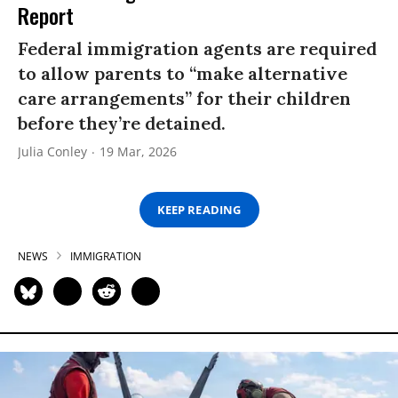
Report
Federal immigration agents are required
to allow parents to “make alternative
care arrangements” for their children
before they’re detained.
Julia Conley
19 Mar, 2026
KEEP READING
NEWS
IMMIGRATION