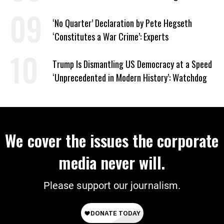
‘No Quarter’ Declaration by Pete Hegseth
‘Constitutes a War Crime’: Experts
Trump Is Dismantling US Democracy at a Speed
‘Unprecedented in Modern History’: Watchdog
We cover the issues the corporate
media never will.
Please support our journalism.