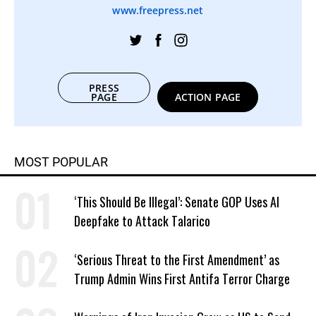
www.freepress.net
PRESS
PAGE
ACTION PAGE
MOST POPULAR
‘This Should Be Illegal’: Senate GOP Uses AI
Deepfake to Attack Talarico
‘Serious Threat to the First Amendment’ as
Trump Admin Wins First Antifa Terror Charge