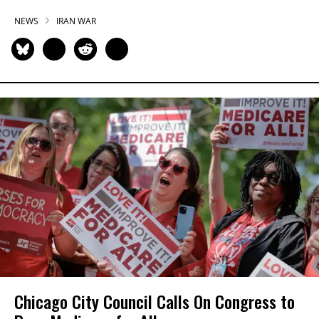
NEWS
IRAN WAR
Chicago City Council Calls On Congress to