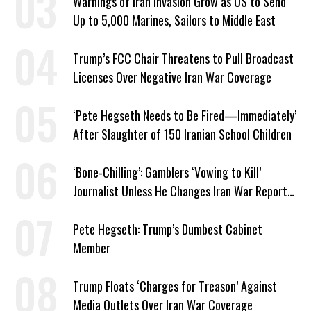
Warnings of Iran Invasion Grow as US to Send
Up to 5,000 Marines, Sailors to Middle East
Trump’s FCC Chair Threatens to Pull Broadcast
Licenses Over Negative Iran War Coverage
‘Pete Hegseth Needs to Be Fired—Immediately’
After Slaughter of 150 Iranian School Children
‘Bone-Chilling’: Gamblers ‘Vowing to Kill’
Journalist Unless He Changes Iran War Report
to Help Them Win Polymarket Bet
Pete Hegseth: Trump’s Dumbest Cabinet
Member
Trump Floats ‘Charges for Treason’ Against
Media Outlets Over Iran War Coverage