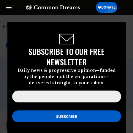
HOME
NEWSWIRE
FCC
FREE PRESS
THE PROGRESSIVE
A project of
NEWSWIRE
Common Dreams
SUBSCRIBE TO OUR FREE
NEWSLETTER
For Immediate Release
Daily news & progressive opinion—funded
Wednesday March, 09 2011, 08:48am EDT
by the people, not the corporations—
delivered straight to your inbox.
Free Press
Contact:
Jenn Ettinger, 202-265-1490 x 35
Free Press: House Resolution