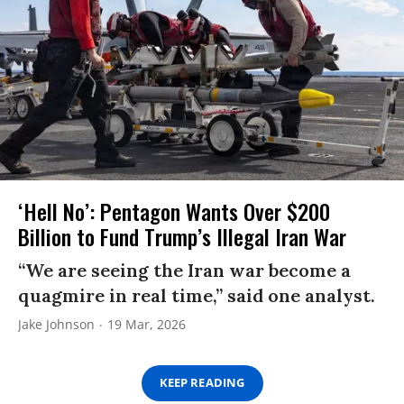
‘Hell No’: Pentagon Wants Over $200
Billion to Fund Trump’s Illegal Iran War
“We are seeing the Iran war become a
quagmire in real time,” said one analyst.
Jake Johnson
19 Mar, 2026
KEEP READING