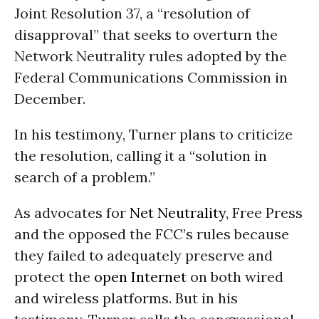
Joint Resolution 37, a “resolution of
disapproval” that seeks to overturn the
Network Neutrality rules adopted by the
Federal Communications Commission in
December.
In his testimony, Turner plans to criticize
the resolution, calling it a “solution in
search of a problem.”
As advocates for
Net Neutrality
, Free Press
and the opposed the FCC’s rules because
they failed to adequately preserve and
protect the
open Internet
on both wired
and wireless platforms. But in his