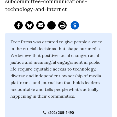
subcommittee-communications-
technology-and-internet
Free Press was created to give people a voice
in the crucial decisions that shape our media.
We believe that positive social change, racial
justice and meaningful engagement in public
life require equitable access to technology,
diverse and independent ownership of media
platforms, and journalism that holds leaders
accountable and tells people what's actually
happening in their communities.
(202) 265-1490