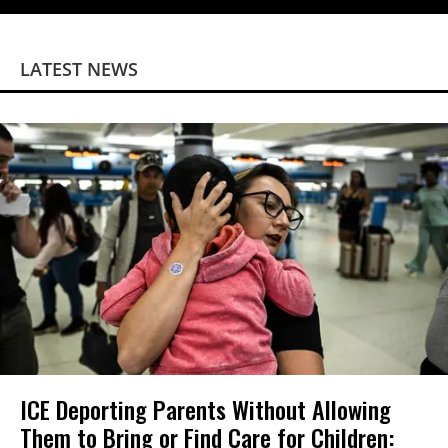
LATEST NEWS
ICE Deporting Parents Without Allowing
Them to Bring or Find Care for Children: