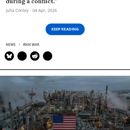
during a conflict.”
Julia Conley
04 Apr, 2026
KEEP READING
NEWS
IRAN WAR