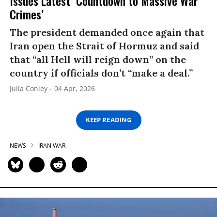
Issues Latest ‘Countdown to Massive War
Crimes’
The president demanded once again that
Iran open the Strait of Hormuz and said
that “all Hell will reign down” on the
country if officials don’t “make a deal.”
Julia Conley
04 Apr, 2026
KEEP READING
NEWS
IRAN WAR