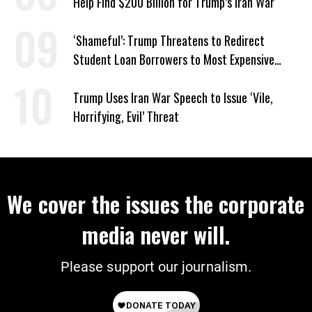
Help Find $200 Billion for Trump’s Iran War
‘Shameful’: Trump Threatens to Redirect
Student Loan Borrowers to Most Expensive
Repayment Plans
Trump Uses Iran War Speech to Issue ‘Vile,
Horrifying, Evil’ Threat
We cover the issues the corporate
media never will.
Please support our journalism.