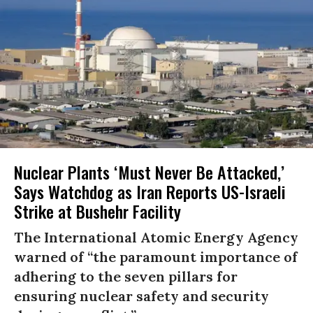
Nuclear Plants ‘Must Never Be Attacked,’
Says Watchdog as Iran Reports US-Israeli
Strike at Bushehr Facility
The International Atomic Energy Agency
warned of “the paramount importance of
adhering to the seven pillars for
ensuring nuclear safety and security