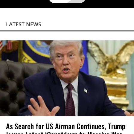
LATEST NEWS
As Search for US Airman Continues, Trump