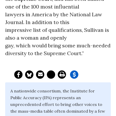
one of the 100 most influential
lawyers in America by the National Law
Journal. In addition to this
impressive list of qualifications, Sullivan is
also a woman and openly
gay, which would bring some much-needed
diversity to the Supreme Court.”
A nationwide consortium, the Institute for
Public Accuracy (IPA) represents an
unprecedented effort to bring other voices to
the mass-media table often dominated by a few