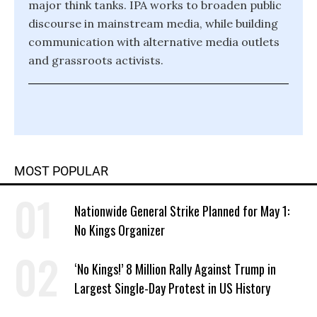
major think tanks. IPA works to broaden public
discourse in mainstream media, while building
communication with alternative media outlets
and grassroots activists.
MOST POPULAR
Nationwide General Strike Planned for May 1:
No Kings Organizer
‘No Kings!’ 8 Million Rally Against Trump in
Largest Single-Day Protest in US History