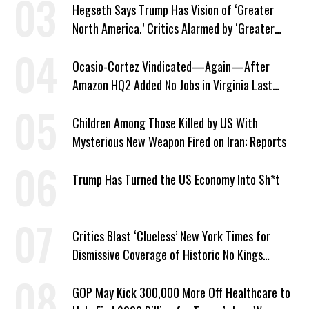
Hegseth Says Trump Has Vision of ‘Greater
North America.’ Critics Alarmed by ‘Greater
Israel’ Parallel
Ocasio-Cortez Vindicated—Again—After
Amazon HQ2 Added No Jobs in Virginia Last
Year
Children Among Those Killed by US With
Mysterious New Weapon Fired on Iran: Reports
Trump Has Turned the US Economy Into Sh*t
Critics Blast ‘Clueless’ New York Times for
Dismissive Coverage of Historic No Kings
Protests
GOP May Kick 300,000 More Off Healthcare to