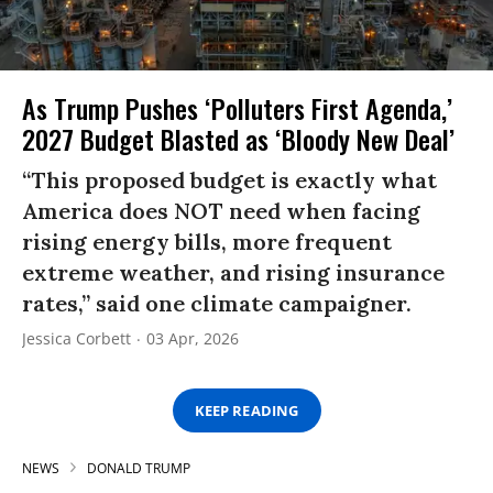
As Trump Pushes ‘Polluters First Agenda,’
2027 Budget Blasted as ‘Bloody New Deal’
“This proposed budget is exactly what
America does NOT need when facing
rising energy bills, more frequent
extreme weather, and rising insurance
rates,” said one climate campaigner.
Jessica Corbett
03 Apr, 2026
KEEP READING
NEWS
DONALD TRUMP