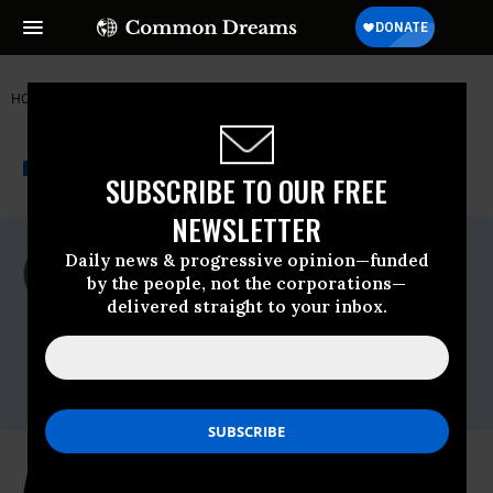
HOME
NEWSWIRE
INSTITUTE FOR PUBLIC ACCURACY (IPA)
THE PROGRESSIVE
A project of
NEWSWIRE
Common Dreams
SUBSCRIBE TO OUR FREE
NEWSLETTER
For Immediate Release
Daily news & progressive opinion—funded
Thursday May, 14 2009, 02:02pm EDT
by the people, not the corporations—
delivered straight to your inbox.
Institute For Public Accuracy (IPA)
Contact:
Sam Husseini, (202) 347-0020; or David
Zupan, (541) 484-9167
An Openly Gay Supreme Court