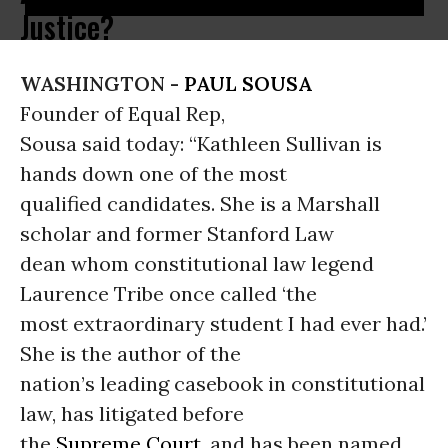
Justice?
WASHINGTON -
PAUL SOUSA
Founder of Equal Rep,
Sousa said today: “Kathleen Sullivan is
hands down one of the most
qualified candidates. She is a Marshall
scholar and former Stanford Law
dean whom constitutional law legend
Laurence Tribe once called ‘the
most extraordinary student I had ever had.’
She is the author of the
nation’s leading casebook in constitutional
law, has litigated before
the
Supreme Court
, and has been named