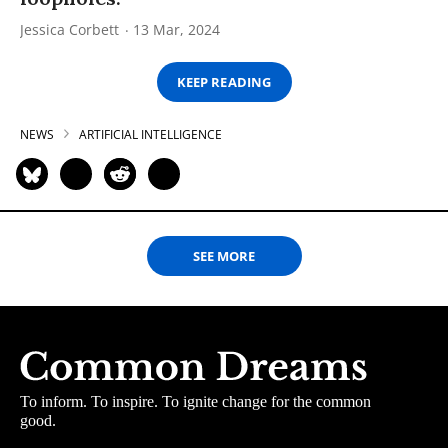
Jessica Corbett
13 Mar, 2024
KEEP READING
NEWS
ARTIFICIAL INTELLIGENCE
SEE MORE
To inform. To inspire. To ignite change for the common
good.