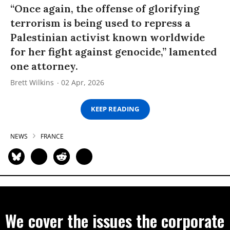
“Once again, the offense of glorifying
terrorism is being used to repress a
Palestinian activist known worldwide
for her fight against genocide,” lamented
one attorney.
Brett Wilkins
02 Apr, 2026
KEEP READING
NEWS
FRANCE
We cover the issues the corporate