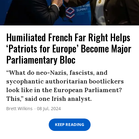
Humiliated French Far Right Helps
‘Patriots for Europe’ Become Major
Parliamentary Bloc
“What do neo-Nazis, fascists, and
sycophantic authoritarian bootlickers
look like in the European Parliament?
This,” said one Irish analyst.
Brett Wilkins
08 Jul, 2024
KEEP READING