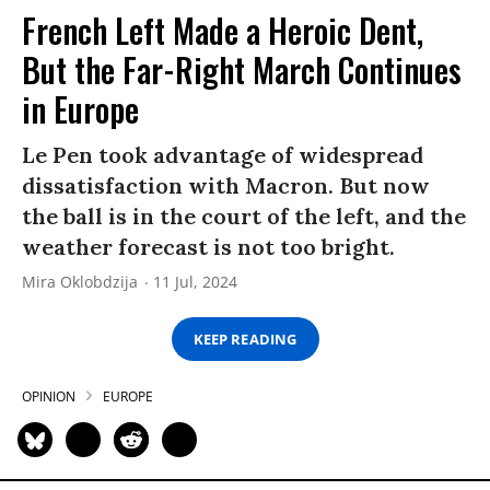
French Left Made a Heroic Dent,
But the Far-Right March Continues
in Europe
Le Pen took advantage of widespread
dissatisfaction with Macron. But now
the ball is in the court of the left, and the
weather forecast is not too bright.
Mira Oklobdzija
11 Jul, 2024
KEEP READING
OPINION
EUROPE