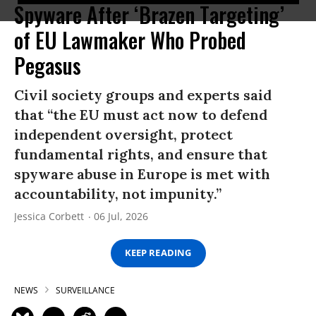
Spyware After ‘Brazen Targeting’
of EU Lawmaker Who Probed
Pegasus
Civil society groups and experts said
that “the EU must act now to defend
independent oversight, protect
fundamental rights, and ensure that
spyware abuse in Europe is met with
accountability, not impunity.”
Jessica Corbett
06 Jul, 2026
KEEP READING
NEWS
SURVEILLANCE