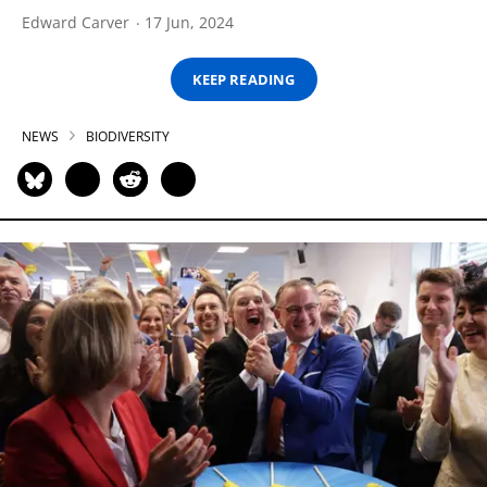
Edward Carver
17 Jun, 2024
KEEP READING
NEWS
BIODIVERSITY