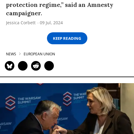
protection regime,” said an Amnesty
campaigner.
Jessica Corbett
09 Jul, 2024
KEEP READING
NEWS
EUROPEAN UNION