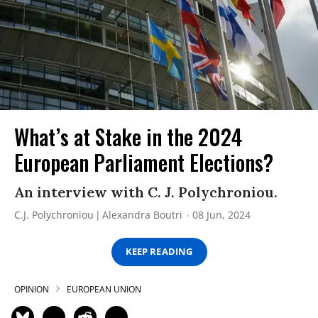
What’s at Stake in the 2024
European Parliament Elections?
An interview with C. J. Polychroniou.
C.J. Polychroniou
Alexandra Boutri
08 Jun, 2024
KEEP READING
OPINION
EUROPEAN UNION