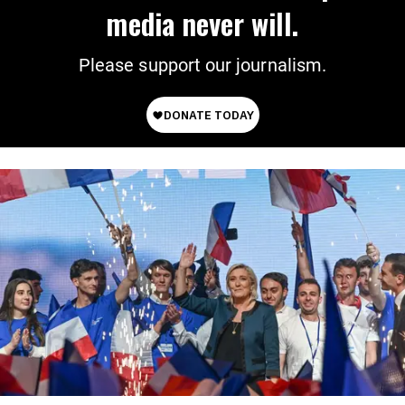
media never will.
Please support our journalism.