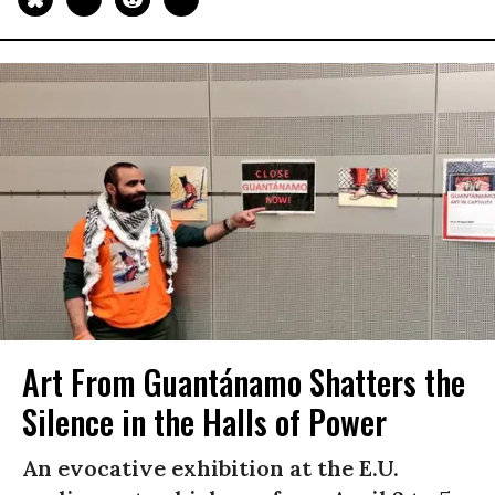
Art From Guantánamo Shatters the
Silence in the Halls of Power
An evocative exhibition at the E.U.