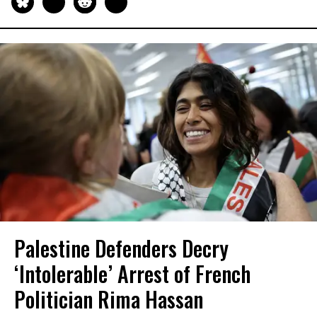
Palestine Defenders Decry
‘Intolerable’ Arrest of French
Politician Rima Hassan