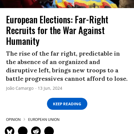
European Elections: Far-Right
Recruits for the War Against
Humanity
The rise of the far right, predictable in
the absence of an organized and
disruptive left, brings new troops to a
battle progressives cannot afford to lose.
João Camargo
13 Jun, 2024
KEEP READING
OPINION
EUROPEAN UNION