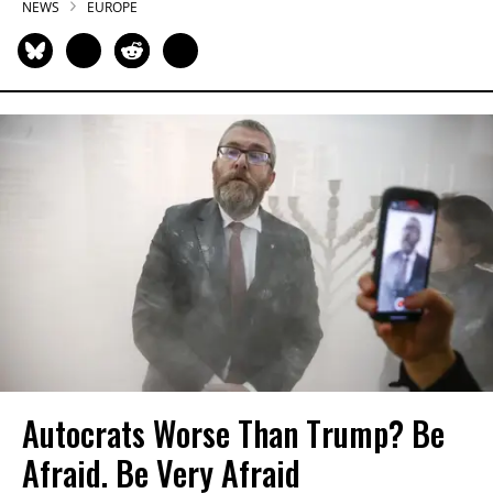
NEWS
EUROPE
Autocrats Worse Than Trump? Be
Afraid. Be Very Afraid