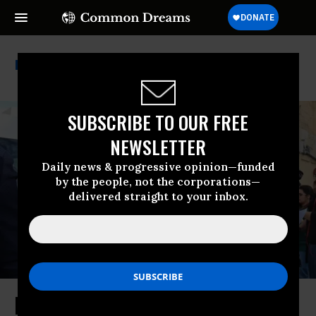
European Parliament
SUBSCRIBE TO OUR FREE
NEWSLETTER
Daily news & progressive opinion—funded
by the people, not the corporations—
delivered straight to your inbox.
European Parliament to Debate