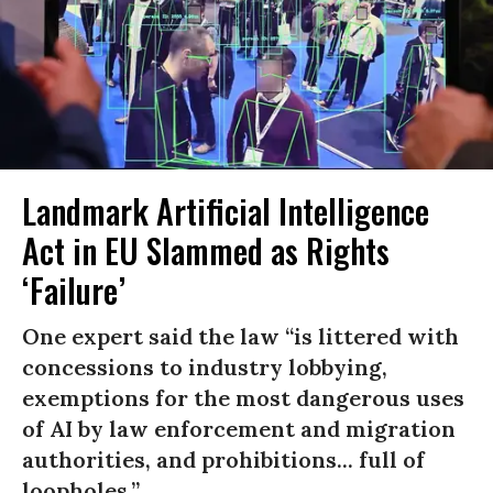
Landmark Artificial Intelligence
Act in EU Slammed as Rights
‘Failure’
One expert said the law “is littered with
concessions to industry lobbying,
exemptions for the most dangerous uses
of AI by law enforcement and migration
authorities, and prohibitions... full of
loopholes.”