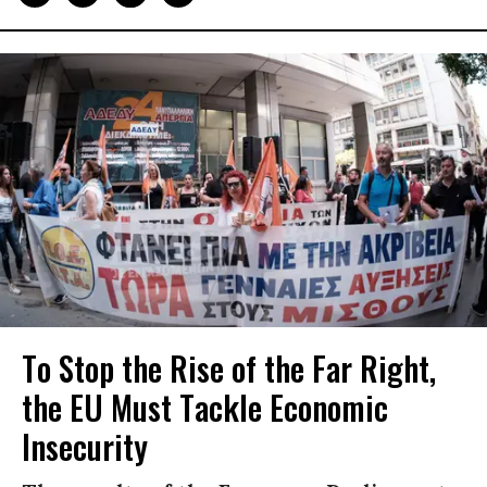
To Stop the Rise of the Far Right,
the EU Must Tackle Economic
Insecurity