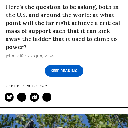
Here’s the question to be asking, both in
the U.S. and around the world: at what
point will the far right achieve a critical
mass of support such that it can kick
away the ladder that it used to climb to
power?
John Feffer
23 Jun, 2024
KEEP READING
OPINION
AUTOCRACY