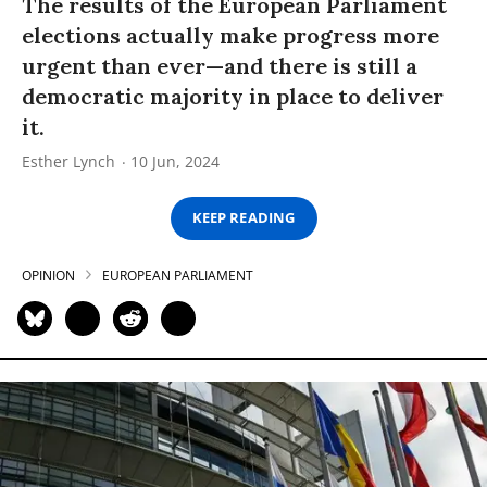
The results of the European Parliament
elections actually make progress more
urgent than ever—and there is still a
democratic majority in place to deliver
it.
Esther Lynch
10 Jun, 2024
KEEP READING
OPINION
EUROPEAN PARLIAMENT