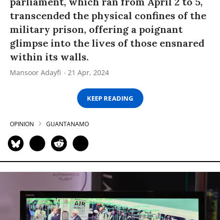
parliament, which ran from April 2 to 5,
transcended the physical confines of the
military prison, offering a poignant
glimpse into the lives of those ensnared
within its walls.
Mansoor Adayfi
21 Apr, 2024
KEEP READING
OPINION
GUANTANAMO