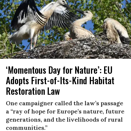
‘Momentous Day for Nature’: EU
Adopts First-of-Its-Kind Habitat
Restoration Law
One campaigner called the law’s passage
a “ray of hope for Europe’s nature, future
generations, and the livelihoods of rural
communities.”