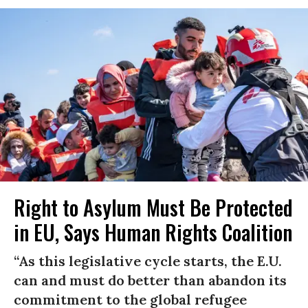
Right to Asylum Must Be Protected
in EU, Says Human Rights Coalition
“As this legislative cycle starts, the E.U.
can and must do better than abandon its
commitment to the global refugee