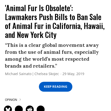
'Animal Fur Is Obsolete':
Lawmakers Push Bills to Ban Sale
of Animal Fur in California, Hawaii,
and New York City
“This is a clear global movement away
from the use of animal furs, especially
among the world’s most respected
brands and retailers.”
Michael Sainato
Chelsea Skojec
29 May, 2019
KEEP READING
OPINION