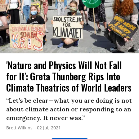
'Nature and Physics Will Not Fall
for It': Greta Thunberg Rips Into
Climate Theatrics of World Leaders
“Let’s be clear—what you are doing is not
about climate action or responding to an
emergency. It never was.”
Brett Wilkins
02 Jul, 2021