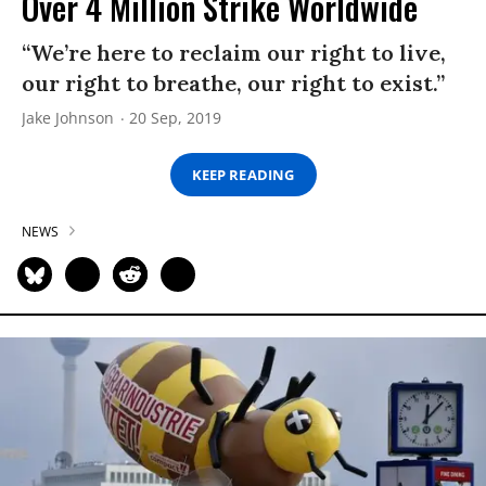
Over 4 Million Strike Worldwide
“We’re here to reclaim our right to live,
our right to breathe, our right to exist.”
Jake Johnson
20 Sep, 2019
KEEP READING
NEWS