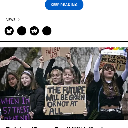
KEEP READING
NEWS