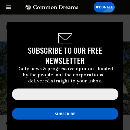
Austria
SUBSCRIBE TO OUR FREE
NEWSLETTER
Daily news & progressive opinion—funded
by the people, not the corporations—
delivered straight to your inbox.
‘Momentous Day for Nature’: EU