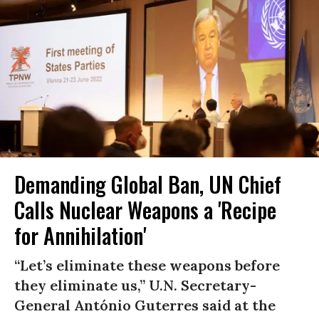
Demanding Global Ban, UN Chief
Calls Nuclear Weapons a 'Recipe
for Annihilation'
“Let’s eliminate these weapons before
they eliminate us,” U.N. Secretary-
General António Guterres said at the