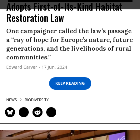
Adopts First-of-Its-Kind Habitat
Restoration Law
One campaigner called the law’s passage
a “ray of hope for Europe’s nature, future
generations, and the livelihoods of rural
communities.”
Edward Carver
17 Jun, 2024
KEEP READING
NEWS
BIODIVERSITY