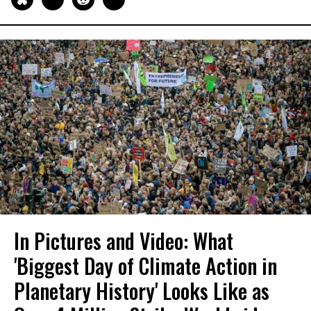
In Pictures and Video: What
'Biggest Day of Climate Action in
Planetary History' Looks Like as