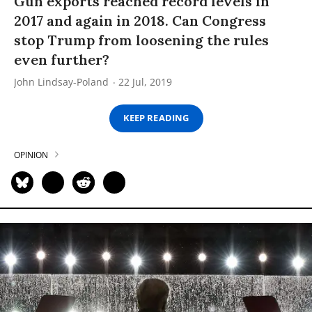
Gun exports reached record levels in
2017 and again in 2018. Can Congress
stop Trump from loosening the rules
even further?
John Lindsay-Poland
22 Jul, 2019
KEEP READING
OPINION