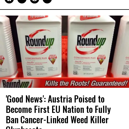
'Good News': Austria Poised to
Become First EU Nation to Fully
Ban Cancer-Linked Weed Killer