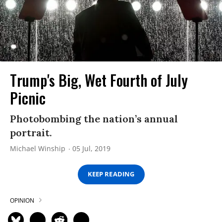
Trump's Big, Wet Fourth of July
Picnic
Photobombing the nation’s annual
portrait.
Michael Winship
05 Jul, 2019
KEEP READING
OPINION