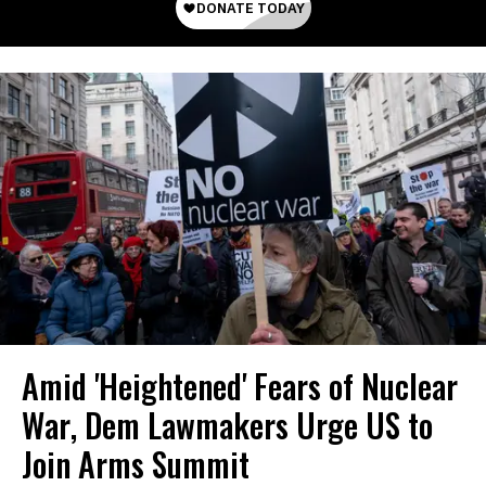
Amid 'Heightened' Fears of Nuclear
War, Dem Lawmakers Urge US to
Join Arms Summit