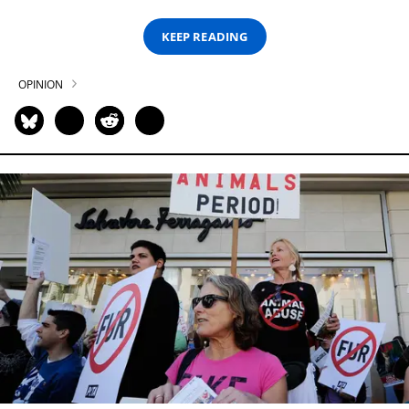
KEEP READING
OPINION