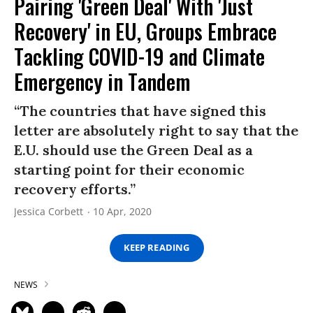
Pairing 'Green Deal' With 'Just
Recovery' in EU, Groups Embrace
Tackling COVID-19 and Climate
Emergency in Tandem
“The countries that have signed this
letter are absolutely right to say that the
E.U. should use the Green Deal as a
starting point for their economic
recovery efforts.”
Jessica Corbett
10 Apr, 2020
KEEP READING
NEWS