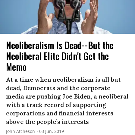
Neoliberalism Is Dead--But the
Neoliberal Elite Didn't Get the
Memo
At a time when neoliberalism is all but
dead, Democrats and the corporate
media are pushing Joe Biden, a neoliberal
with a track record of supporting
corporations and financial interests
above the people’s interests
John Atcheson
03 Jun, 2019