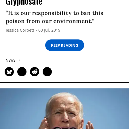
Glyphosate
“It is our responsibility to ban this
poison from our environment.”
Jessica Corbett
03 Jul, 2019
KEEP READING
NEWS