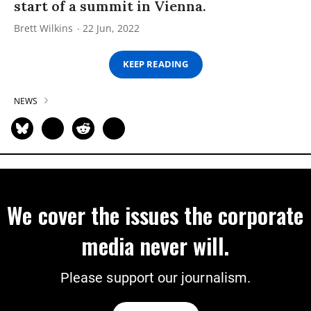
start of a summit in Vienna.
Brett Wilkins
22 Jun, 2022
KEEP READING
NEWS
We cover the issues the corporate
media never will.
Please support our journalism.