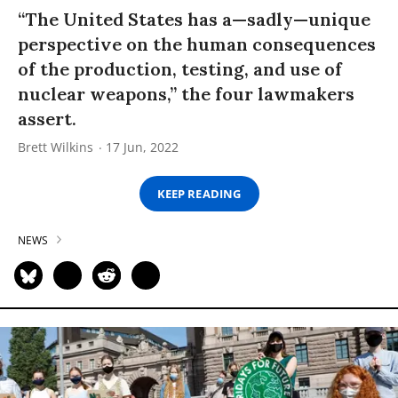
“The United States has a—sadly—unique
perspective on the human consequences
of the production, testing, and use of
nuclear weapons,” the four lawmakers
assert.
Brett Wilkins
17 Jun, 2022
KEEP READING
NEWS