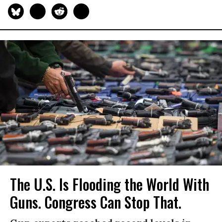
The U.S. Is Flooding the World With
Guns. Congress Can Stop That.