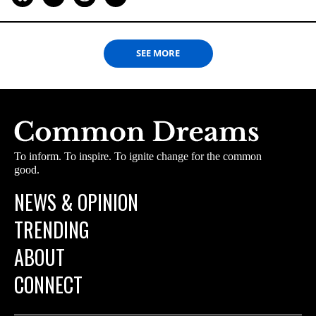
SEE MORE
To inform. To inspire. To ignite change for the common
good.
NEWS & OPINION
TRENDING
ABOUT
CONNECT