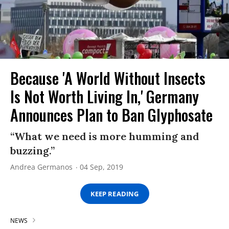
Because 'A World Without Insects
Is Not Worth Living In,' Germany
Announces Plan to Ban Glyphosate
“What we need is more humming and
buzzing.”
Andrea Germanos
04 Sep, 2019
KEEP READING
NEWS