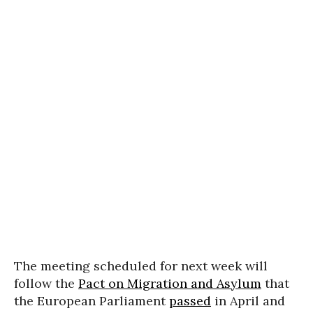
The meeting scheduled for next week will
follow the
Pact on Migration and Asylum
that
the European Parliament
passed
in April and