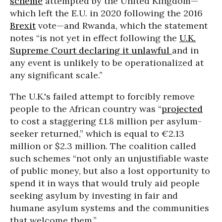
scheme
attempted by the United Kingdom—
which left the E.U. in 2020 following the 2016
Brexit
vote—and Rwanda, which the statement
notes “is not yet in effect following the
U.K.
Supreme Court declaring it unlawful
and in
any event is unlikely to be operationalized at
any significant scale.”
The U.K.'s failed attempt to forcibly remove
people to the African country was “
projec
ted
to cost a staggering £1.8 million per asylum-
seeker returned,” which is equal to €2.13
million or $2.3 million. The coalition called
such schemes “not only an unjustifiable waste
of public money, but also a lost opportunity to
spend it in ways that would truly aid people
seeking asylum by investing in fair and
humane asylum systems and the communities
that welcome them.”