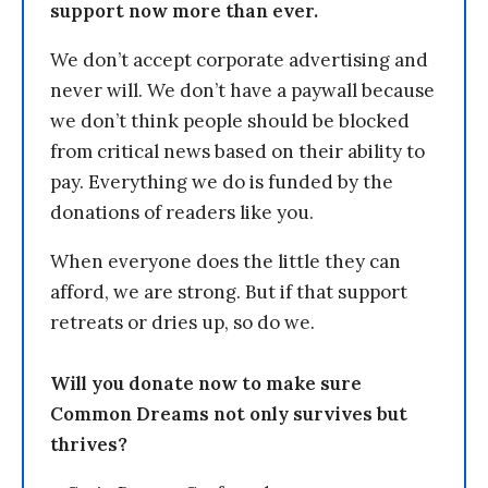
support now more than ever.
We don’t accept corporate advertising and
never will. We don’t have a paywall because
we don’t think people should be blocked
from critical news based on their ability to
pay. Everything we do is funded by the
donations of readers like you.
When everyone does the little they can
afford, we are strong. But if that support
retreats or dries up, so do we.
Will you donate now to make sure
Common Dreams not only survives but
thrives?