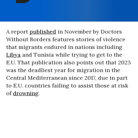
A report
published
in November by Doctors
Without Borders features stories of violence
that migrants endured in nations including
Libya
and Tunisia while trying to get to the
E.U. That publication also points out that 2023
was the deadliest year for migration in the
Central Mediterranean since 2017, due in part
to E.U. countries failing to assist those at risk
of
drowning
.