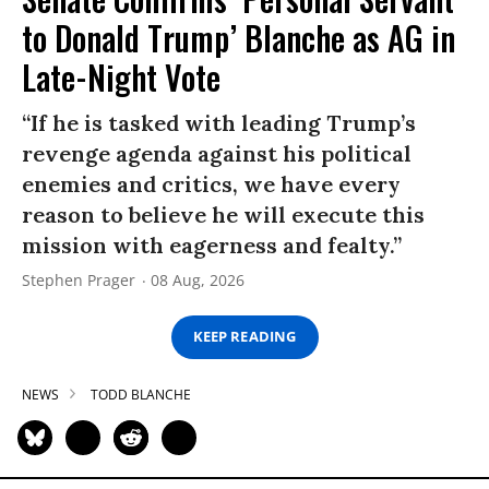
to Donald Trump’ Blanche as AG in
Late-Night Vote
“If he is tasked with leading Trump’s
revenge agenda against his political
enemies and critics, we have every
reason to believe he will execute this
mission with eagerness and fealty.”
Stephen Prager
08 Aug, 2026
KEEP READING
NEWS
TODD BLANCHE