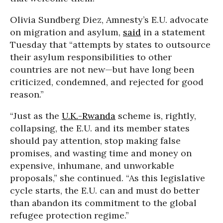
Olivia Sundberg Diez, Amnesty’s E.U. advocate
on migration and asylum,
said
in a statement
Tuesday that “attempts by states to outsource
their asylum responsibilities to other
countries are not new—but have long been
criticized, condemned, and rejected for good
reason.”
“Just as the
U.K.-Rwanda
scheme is, rightly,
collapsing, the E.U. and its member states
should pay attention, stop making false
promises, and wasting time and money on
expensive, inhumane, and unworkable
proposals,” she continued. “As this legislative
cycle starts, the E.U. can and must do better
than abandon its commitment to the global
refugee protection regime.”