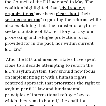
the Council of the E.U. adopted in May. The
coalition highlighted that “
civil society
organizations
have been
clear about
their
serious concerns
” regarding the reforms while
also explaining that “the transfer of asylum-
seekers outside of E.U. territory for asylum
processing and refugee protection is not
provided for in the pact, nor within current
E.U. law.”
“After the E.U. and member states have spent
close to a decade attempting to reform the
E.U.'s asylum system, they should now focus
on implementing it with a human rights-
centered approach that prioritizes the right to
asylum per E.U. law and fundamental
principles of international refugee law to
which they remain bound,” the coalition