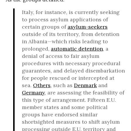
Italy, for instance, is currently seeking
to process asylum applications of
certain groups of
asylum-seekers
outside of its territory, from detention
in Albania—which risks leading to
prolonged,
automatic detention
, a
denial of access to fair asylum
procedures with necessary procedural
guarantees, and delayed disembarkation
for people rescued or intercepted at
sea.
Others
, such as
Denmark
and
Germany
, are assessing the feasibility of
this type of arrangement. Fifteen E.U.
member states and some political
groups have endorsed similar
shortsighted measures to shift asylum
processing outside E.U. territory and