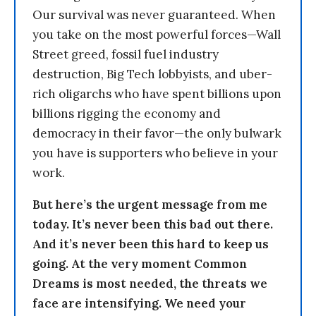
Our survival was never guaranteed. When
you take on the most powerful forces—Wall
Street greed, fossil fuel industry
destruction, Big Tech lobbyists, and uber-
rich oligarchs who have spent billions upon
billions rigging the economy and
democracy in their favor—the only bulwark
you have is supporters who believe in your
work.
But here’s the urgent message from me
today. It’s never been this bad out there.
And it’s never been this hard to keep us
going. At the very moment Common
Dreams is most needed, the threats we
face are intensifying. We need your