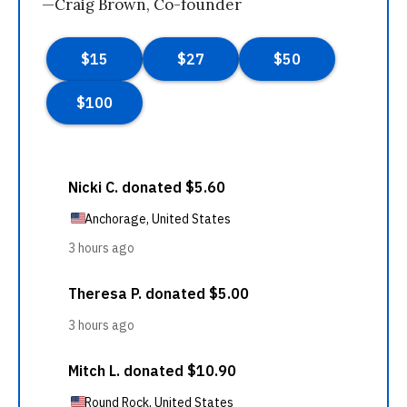
—Craig Brown, Co-founder