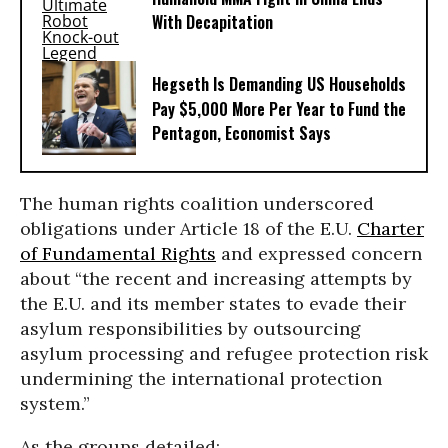
With Decapitation
Hegseth Is Demanding US Households
Pay $5,000 More Per Year to Fund the
Pentagon, Economist Says
The human rights coalition underscored
obligations under Article 18 of the E.U.
Charter
of Fundamental Rights
and expressed concern
about “the recent and increasing attempts by
the E.U. and its member states to evade their
asylum responsibilities by outsourcing
asylum processing and refugee protection risk
undermining the international protection
system.”
As the groups detailed: