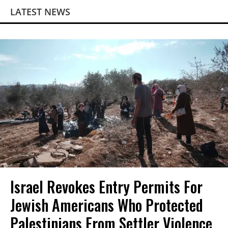
LATEST NEWS
Israel Revokes Entry Permits For
Jewish Americans Who Protected
Palestinians From Settler Violence