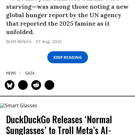
starving—was among those noting a new
global hunger report by the UN agency
that reported the 2025 famine as it
unfolded.
Brett Wilkins
07 Aug, 2026
KEEP READING
NEWS
GAZA
DuckDuckGo Releases ‘Normal
Sunglasses’ to Troll Meta’s AI-