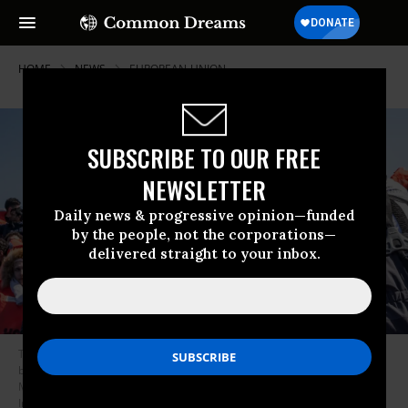
HOME
NEWS
EUROPEAN-UNION
SUBSCRIBE TO OUR FREE
NEWSLETTER
Daily news & progressive opinion—funded
by the people, not the corporations—
delivered straight to your inbox.
The Doctors Without Borders vessel Geo Barents intercepted two small
boats full of migrants navigating toward Europe
in the Central
Mediterranean on March 16, 2024.
(Photo by Simone Boccaccio/SOPA
Images/LightRocket via Getty Images)