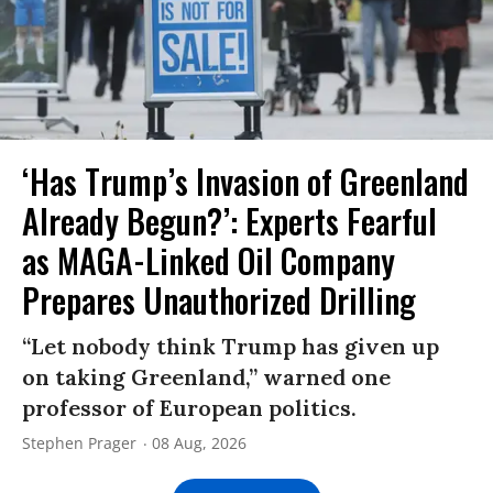
‘Has Trump’s Invasion of Greenland
Already Begun?’: Experts Fearful
as MAGA-Linked Oil Company
Prepares Unauthorized Drilling
“Let nobody think Trump has given up
on taking Greenland,” warned one
professor of European politics.
Stephen Prager
08 Aug, 2026