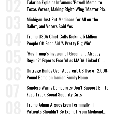
Talarico Explains Infamous ‘Powell Memo’ to
Texas Voters, Making Right-Wing ‘Master Plan’
a Campaign Issue
Michigan Just Put Medicare for All on the
Ballot, and Voters Said Yes
Trump USDA Chief Calls Kicking 5 Million
People Off Food Aid ‘A Pretty Big Win’
‘Has Trump’s Invasion of Greenland Already
Begun?’: Experts Fearful as MAGA-Linked Oil
Company Prepares Unauthorized Drilling
Outrage Builds Over Apparent US Use of 2,000-
Pound Bomb on Iranian Family Home
Sanders Warns Democrats: Don’t Support Bill to
Fast-Track Social Security Cuts
Trump Admin Argues Even Terminally Ill
Patients Shouldn’t Be Exempt From Medicaid