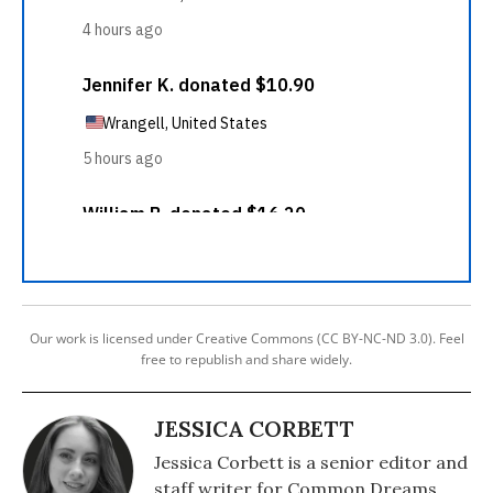
Our work is licensed under Creative Commons (CC BY-NC-ND 3.0). Feel
free to republish and share widely.
JESSICA CORBETT
Jessica Corbett is a senior editor and
staff writer for Common Dreams.