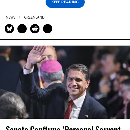
KEEP READING
NEWS
GREENLAND
Senate Confirms ‘Personal Servant