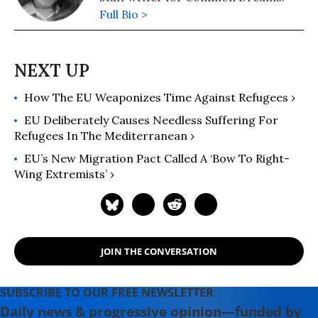
Full Bio >
How The EU Weaponizes Time Against Refugees ›
EU Deliberately Causes Needless Suffering For
Refugees In The Mediterranean ›
EU’s New Migration Pact Called A ‘Bow To Right-
Wing Extremists’ ›
JOIN THE CONVERSATION
SUBSCRIBE TO OUR FREE NEWSLETTER
Daily news & progressive opinion—funded by