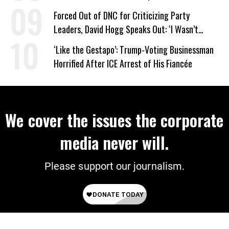
Work Requirements
Forced Out of DNC for Criticizing Party
Leaders, David Hogg Speaks Out: ‘I Wasn’t
Wrong’
‘Like the Gestapo’: Trump-Voting Businessman
Horrified After ICE Arrest of His Fiancée
We cover the issues the corporate
media never will.
Please support our journalism.