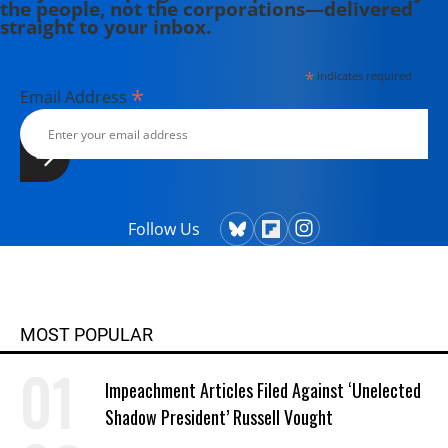
the people, not the corporations—delivered
straight to your inbox.
*
indicates required
*
Email Address
Follow Us
MOST POPULAR
Impeachment Articles Filed Against ‘Unelected
Shadow President’ Russell Vought