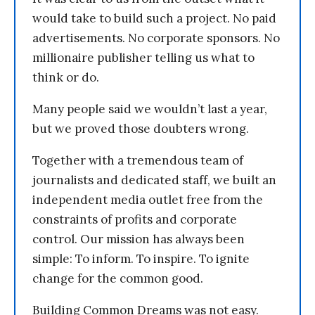
would take to build such a project. No paid
advertisements. No corporate sponsors. No
millionaire publisher telling us what to
think or do.
Many people said we wouldn’t last a year,
but we proved those doubters wrong.
Together with a tremendous team of
journalists and dedicated staff, we built an
independent media outlet free from the
constraints of profits and corporate
control. Our mission has always been
simple: To inform. To inspire. To ignite
change for the common good.
Building Common Dreams was not easy.