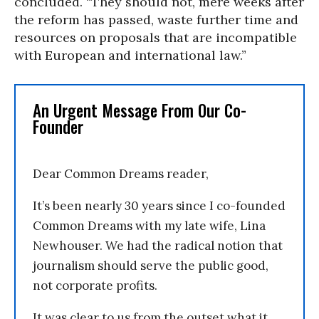
concluded. “They should not, mere weeks after
the reform has passed, waste further time and
resources on proposals that are incompatible
with European and international law.”
An Urgent Message From Our Co-
Founder
Dear Common Dreams reader,
It’s been nearly 30 years since I co-founded
Common Dreams with my late wife, Lina
Newhouser. We had the radical notion that
journalism should serve the public good,
not corporate profits.
It was clear to us from the outset what it