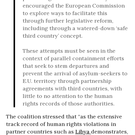
encouraged the European Commission
to explore ways to facilitate this
through further legislative reform,
including through a watered-down ‘safe
third country’ concept.
These attempts must be seen in the
context of parallel containment efforts
that seek to stem departures and
prevent the arrival of asylum-seekers to
E.U. territory through partnership
agreements with third countries, with
little to no attention to the human
rights records of those authorities.
The coalition stressed that “as the extensive
track record of human rights violations in
partner countries such as
Libya
demonstrates,