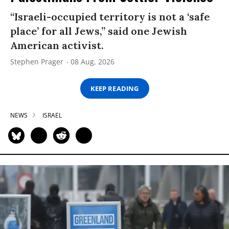
“Israeli-occupied territory is not a ‘safe
place’ for all Jews,” said one Jewish
American activist.
Stephen Prager
08 Aug, 2026
KEEP READING
NEWS
ISRAEL