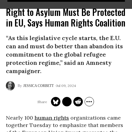
Right to Asylum Must Be Protected
in EU, Says Human Rights Coalition
“As this legislative cycle starts, the E.U.
can and must do better than abandon its
commitment to the global refugee
protection regime,” said an Amnesty
campaigner.
Jul 09, 2024
JESSICA CORBETT
Nearly 100
human rights
organizations came
together Tuesday to emphasize that members