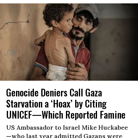
Genocide Deniers Call Gaza
Starvation a ‘Hoax’ by Citing
UNICEF—Which Reported Famine
US Ambassador to Israel Mike Huckabee
—who last year admitted Gazans were