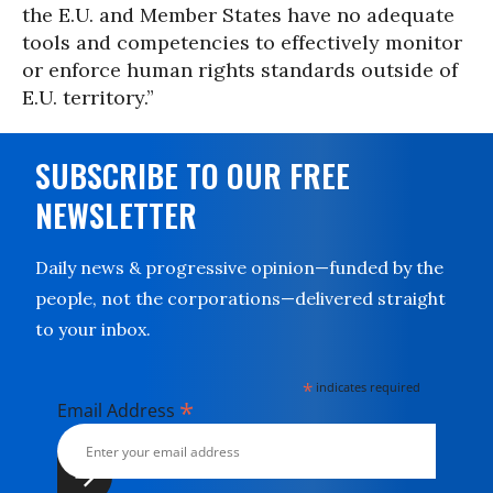
the E.U. and Member States have no adequate
tools and competencies to effectively monitor
or enforce human rights standards outside of
E.U. territory.”
SUBSCRIBE TO OUR FREE
NEWSLETTER
Daily news & progressive opinion—funded by the
people, not the corporations—delivered straight
to your inbox.
*
indicates required
*
Email Address