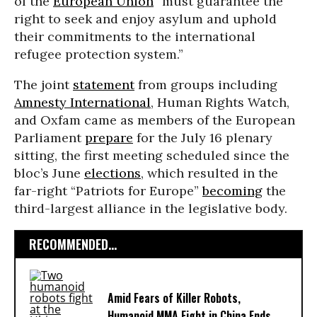
of the
European Union
“must guarantee the
right to seek and enjoy asylum and uphold
their commitments to the international
refugee protection system.”
The joint
statement
from groups including
Amnesty International
, Human Rights Watch,
and Oxfam came as members of the European
Parliament
prepare
for the July 16 plenary
sitting, the first meeting scheduled since the
bloc’s June
elections
, which resulted in the
far-right “Patriots for Europe”
becoming
the
third-largest alliance in the legislative body.
RECOMMENDED...
Amid Fears of Killer Robots,
Humanoid MMA Fight in China Ends