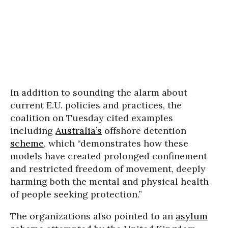
In addition to sounding the alarm about
current E.U. policies and practices, the
coalition on Tuesday cited examples
including
Australia’s
offshore detention
scheme
, which “demonstrates how these
models have created prolonged confinement
and restricted freedom of movement, deeply
harming both the mental and physical health
of people seeking protection.”
The organizations also pointed to an
asylum