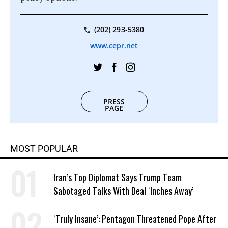
(202) 293-5380
www.cepr.net
PRESS
PAGE
MOST POPULAR
Iran’s Top Diplomat Says Trump Team
Sabotaged Talks With Deal ‘Inches Away’
‘Truly Insane’: Pentagon Threatened Pope After