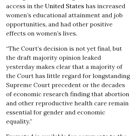
access in the
United States
has increased
women’s educational attainment and job
opportunities, and had other positive
effects on women’s lives.
“The Court’s decision is not yet final, but
the draft majority opinion leaked
yesterday makes clear that a majority of
the Court has little regard for longstanding
Supreme Court precedent or the decades
of economic research finding that abortion
and other reproductive health care remain
essential for gender and economic
equality.”