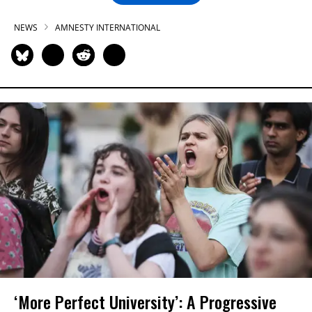
NEWS
AMNESTY INTERNATIONAL
‘More Perfect University’: A Progressive