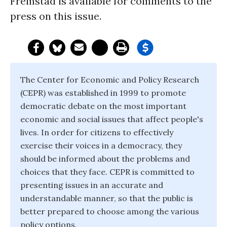
Fremstad is available for comments to the
press on this issue.
The Center for Economic and Policy Research
(CEPR) was established in 1999 to promote
democratic debate on the most important
economic and social issues that affect people's
lives. In order for citizens to effectively
exercise their voices in a democracy, they
should be informed about the problems and
choices that they face. CEPR is committed to
presenting issues in an accurate and
understandable manner, so that the public is
better prepared to choose among the various
policy options.