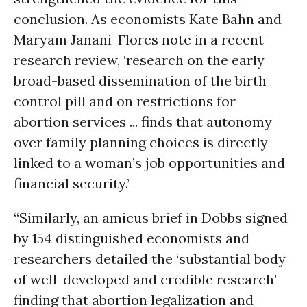
conclusion. As economists Kate Bahn and
Maryam Janani-Flores note in a recent
research review, ‘research on the early
broad-based dissemination of the birth
control pill and on restrictions for
abortion services ... finds that autonomy
over family planning choices is directly
linked to a woman’s job opportunities and
financial security.’
“Similarly, an amicus brief in Dobbs signed
by 154 distinguished economists and
researchers detailed the ‘substantial body
of well-developed and credible research’
finding that abortion legalization and