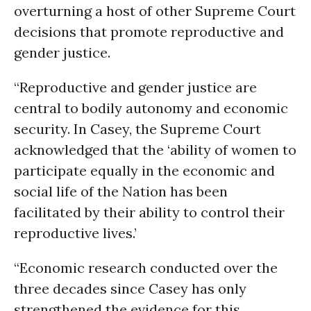
overturning a host of other Supreme Court
decisions that promote reproductive and
gender justice.
“Reproductive and gender justice are
central to bodily autonomy and economic
security. In Casey, the Supreme Court
acknowledged that the ‘ability of women to
participate equally in the economic and
social life of the Nation has been
facilitated by their ability to control their
reproductive lives.’
“Economic research conducted over the
three decades since Casey has only
strengthened the evidence for this