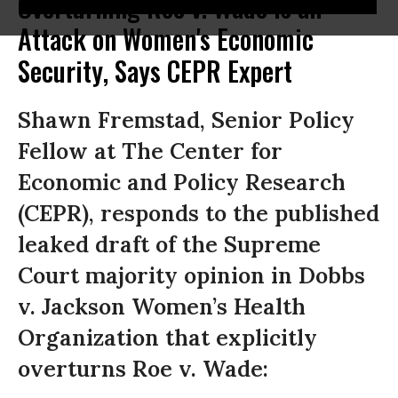
Overturning Roe v. Wade Is an
Attack on Women's Economic
Security, Says CEPR Expert
Shawn Fremstad, Senior Policy
Fellow at The Center for
Economic and Policy Research
(CEPR), responds to the published
leaked draft of the Supreme
Court majority opinion in Dobbs
v. Jackson Women’s Health
Organization that explicitly
overturns Roe v. Wade: