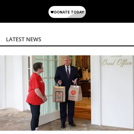
LATEST NEWS