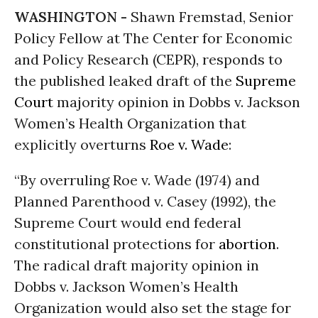
WASHINGTON -
Shawn Fremstad, Senior
Policy Fellow at The Center for Economic
and Policy Research (CEPR), responds to
the published leaked draft of the
Supreme
Court
majority opinion in Dobbs v. Jackson
Women’s Health Organization that
explicitly overturns
Roe v. Wade
:
“By overruling Roe v. Wade (1974) and
Planned Parenthood v. Casey (1992), the
Supreme Court would end federal
constitutional protections for
abortion
.
The radical draft majority opinion in
Dobbs v. Jackson Women’s Health
Organization would also set the stage for