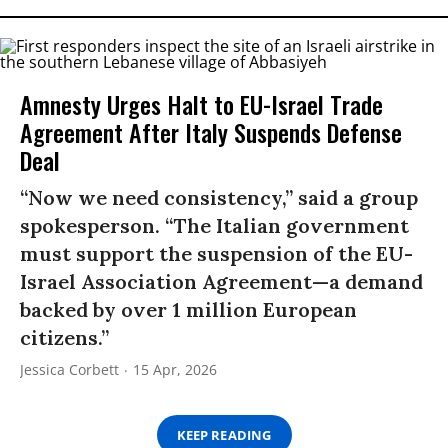
Amnesty Urges Halt to EU-Israel Trade
Agreement After Italy Suspends Defense
Deal
“Now we need consistency,” said a group
spokesperson. “The Italian government
must support the suspension of the EU-
Israel Association Agreement—a demand
backed by over 1 million European
citizens.”
Jessica Corbett
15 Apr, 2026
KEEP READING