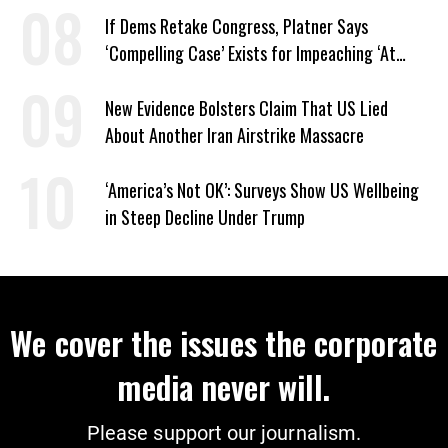
If Dems Retake Congress, Platner Says
‘Compelling Case’ Exists for Impeaching ‘At
Least Two’ Supreme Court Justices
New Evidence Bolsters Claim That US Lied
About Another Iran Airstrike Massacre
‘America’s Not OK’: Surveys Show US Wellbeing
in Steep Decline Under Trump
We cover the issues the corporate
media never will.
Please support our journalism.