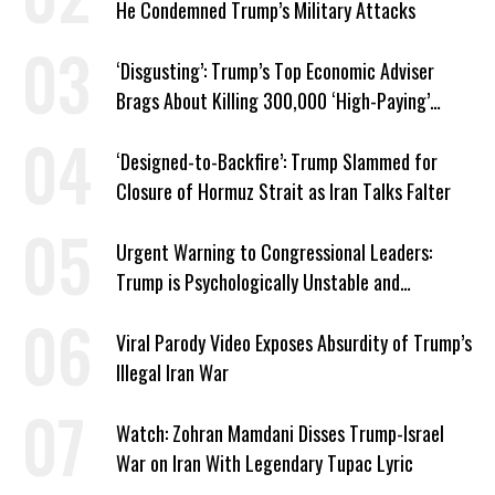
He Condemned Trump’s Military Attacks
‘Disgusting’: Trump’s Top Economic Adviser
Brags About Killing 300,000 ‘High-Paying’
American Jobs
‘Designed-to-Backfire’: Trump Slammed for
Closure of Hormuz Strait as Iran Talks Falter
Urgent Warning to Congressional Leaders:
Trump is Psychologically Unstable and
Dangerous
Viral Parody Video Exposes Absurdity of Trump’s
Illegal Iran War
Watch: Zohran Mamdani Disses Trump-Israel
War on Iran With Legendary Tupac Lyric