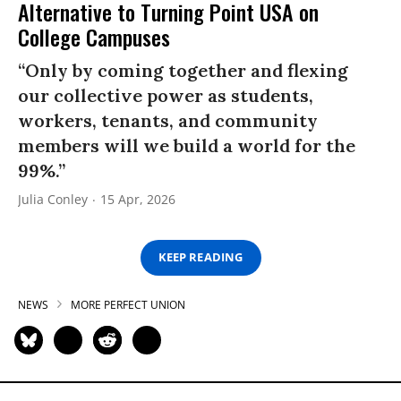
Alternative to Turning Point USA on
College Campuses
“Only by coming together and flexing
our collective power as students,
workers, tenants, and community
members will we build a world for the
99%.”
Julia Conley
15 Apr, 2026
KEEP READING
NEWS
MORE PERFECT UNION