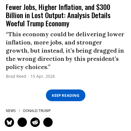
Fewer Jobs, Higher Inflation, and $300
Billion in Lost Output: Analysis Details
Woeful Trump Economy
“This economy could be delivering lower
inflation, more jobs, and stronger
growth, but instead, it’s being dragged in
the wrong direction by this president’s
policy choices.”
Brad Reed
15 Apr, 2026
KEEP READING
NEWS
DONALD TRUMP