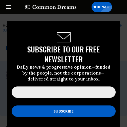
HOME
NEWSWIRE
CENTER FOR ECONOMIC AND POLICY RESEARCH
(CEPR)
THE PROGRESSIVE
A project of
SUBSCRIBE TO OUR FREE
NEWSWIRE
Common Dreams
NEWSLETTER
Daily news & progressive opinion—funded
For Immediate Release
by the people, not the corporations—
Tuesday May, 03 2022, 01:26pm EDT
delivered straight to your inbox.
Center For Economic And Policy Research
(CEPR)
Contact:
KL Conner,
conner@
cepr.net