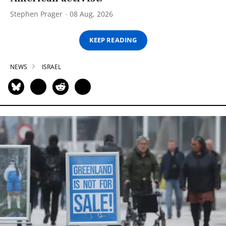
Stephen Prager
08 Aug, 2026
KEEP READING
NEWS
ISRAEL