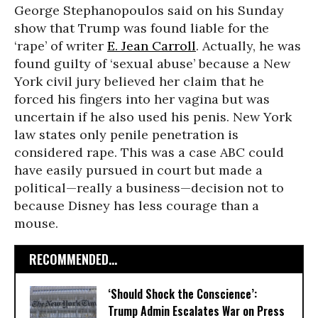
George Stephanopoulos said on his Sunday
show that Trump was found liable for the
‘rape’ of writer
E. Jean Carroll
. Actually, he was
found guilty of ‘sexual abuse’ because a New
York civil jury believed her claim that he
forced his fingers into her vagina but was
uncertain if he also used his penis. New York
law states only penile penetration is
considered rape. This was a case ABC could
have easily pursued in court but made a
political—really a business—decision not to
because Disney has less courage than a
mouse.
RECOMMENDED...
‘Should Shock the Conscience’:
Trump Admin Escalates War on Press