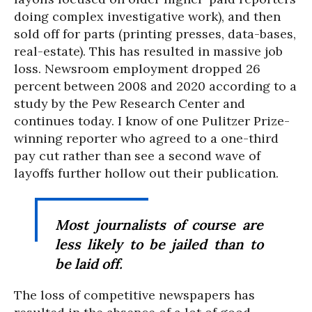
doing complex investigative work), and then
sold off for parts (printing presses, data-bases,
real-estate). This has resulted in massive job
loss. Newsroom employment dropped 26
percent between 2008 and 2020 according to a
study by the Pew Research Center and
continues today. I know of one Pulitzer Prize-
winning reporter who agreed to a one-third
pay cut rather than see a second wave of
layoffs further hollow out their publication.
Most journalists of course are
less likely to be jailed than to
be laid off.
The loss of competitive newspapers has