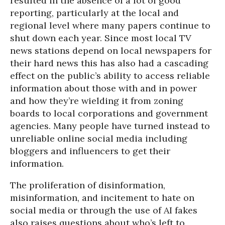
resulted in the absence of a lot of good
reporting, particularly at the local and
regional level where many papers continue to
shut down each year. Since most local TV
news stations depend on local newspapers for
their hard news this has also had a cascading
effect on the public’s ability to access reliable
information about those with and in power
and how they’re wielding it from zoning
boards to local corporations and government
agencies. Many people have turned instead to
unreliable online social media including
bloggers and influencers to get their
information.
The proliferation of disinformation,
misinformation, and incitement to hate on
social media or through the use of AI fakes
also raises questions about who’s left to