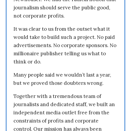
journalism should serve the public good,
not corporate profits.
It was clear to us from the outset what it
would take to build such a project. No paid
advertisements. No corporate sponsors. No
millionaire publisher telling us what to
think or do.
Many people said we wouldn’t last a year,
but we proved those doubters wrong.
Together with a tremendous team of
journalists and dedicated staff, we built an
independent media outlet free from the
constraints of profits and corporate
control. Our mission has always been