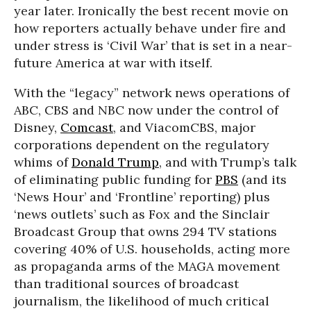
year later. Ironically the best recent movie on
how reporters actually behave under fire and
under stress is ‘Civil War’ that is set in a near-
future America at war with itself.
With the “legacy” network news operations of
ABC, CBS and NBC now under the control of
Disney,
Comcast
, and ViacomCBS, major
corporations dependent on the regulatory
whims of
Donald Trump
, and with Trump’s talk
of eliminating public funding for
PBS
(and its
‘News Hour’ and ‘Frontline’ reporting) plus
‘news outlets’ such as Fox and the Sinclair
Broadcast Group that owns 294 TV stations
covering 40% of U.S. households, acting more
as propaganda arms of the MAGA movement
than traditional sources of broadcast
journalism, the likelihood of much critical