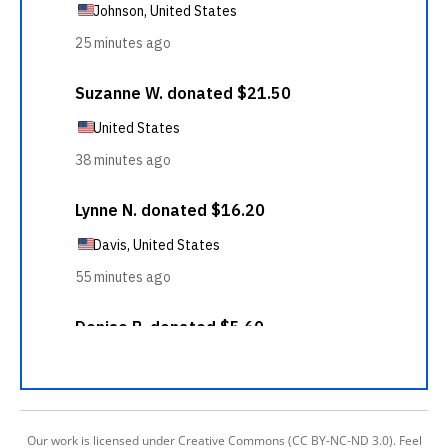
Our work is licensed under Creative Commons (CC BY-NC-ND 3.0). Feel