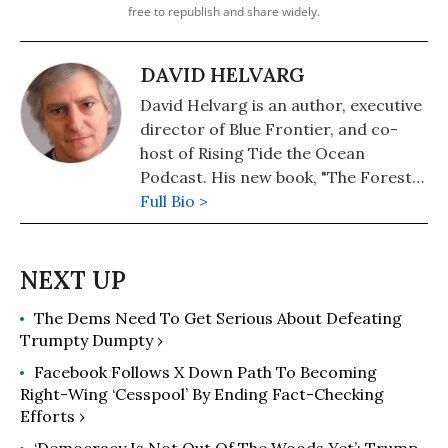
free to republish and share widely.
DAVID HELVARG
David Helvarg is an author, executive
director of Blue Frontier, and co-
host of Rising Tide the Ocean
Podcast. His new book, "The Forest
of the Sea—The Incredible Life and
Full Bio >
Imperiled Future of Kelp" will be out
in the spring.
The Dems Need To Get Serious About Defeating
Trumpty Dumpty ›
Facebook Follows X Down Path To Becoming
Right-Wing ‘Cesspool’ By Ending Fact-Checking
Efforts ›