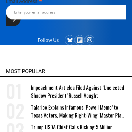
*
Email Address
Follow Us
MOST POPULAR
Impeachment Articles Filed Against ‘Unelected
Shadow President’ Russell Vought
Talarico Explains Infamous ‘Powell Memo’ to
Texas Voters, Making Right-Wing ‘Master Plan’
a Campaign Issue
Trump USDA Chief Calls Kicking 5 Million