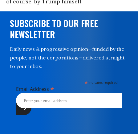
of course, by Trump himself.
SUBSCRIBE TO OUR FREE
NEWSLETTER
Daily news & progressive opinion—funded by the
people, not the corporations—delivered straight
to your inbox.
*
indicates required
*
Email Address