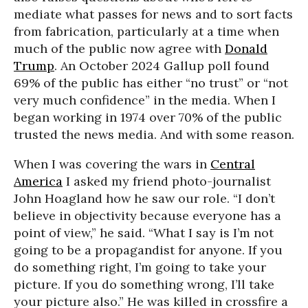
mediate what passes for news and to sort facts
from fabrication, particularly at a time when
much of the public now agree with
Donald
Trump
. An October 2024 Gallup poll found
69% of the public has either “no trust” or “not
very much confidence” in the media. When I
began working in 1974 over 70% of the public
trusted the news media. And with some reason.
When I was covering the wars in
Central
America
I asked my friend photo-journalist
John Hoagland how he saw our role. “I don’t
believe in objectivity because everyone has a
point of view,” he said. “What I say is I’m not
going to be a propagandist for anyone. If you
do something right, I’m going to take your
picture. If you do something wrong, I’ll take
your picture also.” He was killed in crossfire a