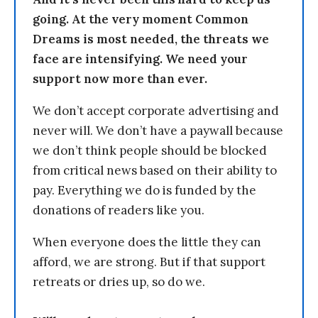
going. At the very moment Common
Dreams is most needed, the threats we
face are intensifying. We need your
support now more than ever.
We don’t accept corporate advertising and
never will. We don’t have a paywall because
we don’t think people should be blocked
from critical news based on their ability to
pay. Everything we do is funded by the
donations of readers like you.
When everyone does the little they can
afford, we are strong. But if that support
retreats or dries up, so do we.