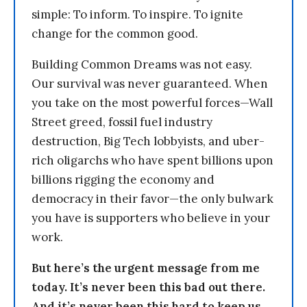
simple: To inform. To inspire. To ignite
change for the common good.
Building Common Dreams was not easy.
Our survival was never guaranteed. When
you take on the most powerful forces—Wall
Street greed, fossil fuel industry
destruction, Big Tech lobbyists, and uber-
rich oligarchs who have spent billions upon
billions rigging the economy and
democracy in their favor—the only bulwark
you have is supporters who believe in your
work.
But here’s the urgent message from me
today. It’s never been this bad out there.
And it’s never been this hard to keep us