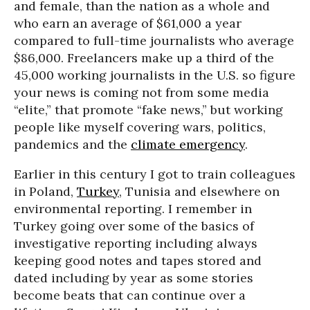
and female, than the nation as a whole and
who earn an average of $61,000 a year
compared to full-time journalists who average
$86,000. Freelancers make up a third of the
45,000 working journalists in the U.S. so figure
your news is coming not from some media
“elite,” that promote “fake news,” but working
people like myself covering wars, politics,
pandemics and the
climate emergency
.
Earlier in this century I got to train colleagues
in Poland,
Turkey
, Tunisia and elsewhere on
environmental reporting. I remember in
Turkey going over some of the basics of
investigative reporting including always
keeping good notes and tapes stored and
dated including by year as some stories
become beats that can continue over a