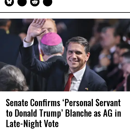
Senate Confirms ‘Personal Servant
to Donald Trump’ Blanche as AG in
Late-Night Vote