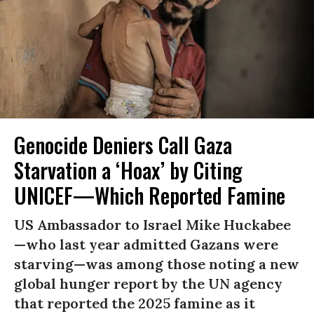
Genocide Deniers Call Gaza
Starvation a ‘Hoax’ by Citing
UNICEF—Which Reported Famine
US Ambassador to Israel Mike Huckabee
—who last year admitted Gazans were
starving—was among those noting a new
global hunger report by the UN agency
that reported the 2025 famine as it