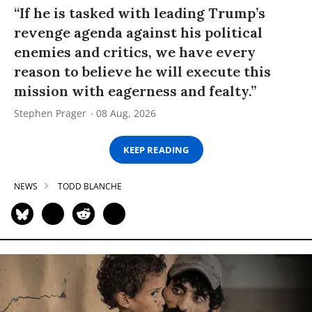
“If he is tasked with leading Trump’s
revenge agenda against his political
enemies and critics, we have every
reason to believe he will execute this
mission with eagerness and fealty.”
Stephen Prager
08 Aug, 2026
KEEP READING
NEWS
TODD BLANCHE