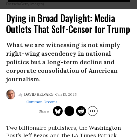
Dietsch/Getty Images)
Dying in Broad Daylight: Media
Outlets That Self-Censor for Trump
What we are witnessing is not simply
right-wing ascendency in national
politics but a long-term decline and
corporate consolidation of American
journalism.
Jan 13, 2025
DAVID HELVARG
Common Dreams
Two billionaire publishers, the
Washington
Post’s
Jeff Bezos
and the LA Times Patrick