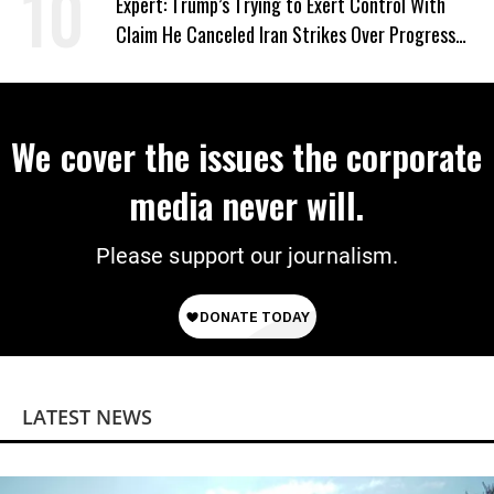
Expert: Trump’s Trying to Exert Control With
Claim He Canceled Iran Strikes Over Progress
on Deal
We cover the issues the corporate
media never will.
Please support our journalism.
LATEST NEWS