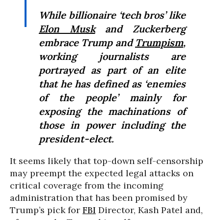
While billionaire ‘tech bros’ like
Elon Musk
and Zuckerberg
embrace Trump and
Trumpism
,
working journalists are
portrayed as part of an elite
that he has defined as ‘enemies
of the people’ mainly for
exposing the machinations of
those in power including the
president-elect.
It seems likely that top-down self-censorship
may preempt the expected legal attacks on
critical coverage from the incoming
administration that has been promised by
Trump’s pick for
FBI
Director, Kash Patel and,