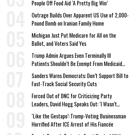
People Off Food Aid ‘A Pretty Big Win’
Outrage Builds Over Apparent US Use of 2,000-
Pound Bomb on Iranian Family Home
Michigan Just Put Medicare for All on the
Ballot, and Voters Said Yes
Trump Admin Argues Even Terminally Ill
Patients Shouldn’t Be Exempt From Medicaid
Work Requirements
Sanders Warns Democrats: Don’t Support Bill to
Fast-Track Social Security Cuts
Forced Out of DNC for Criticizing Party
Leaders, David Hogg Speaks Out: ‘I Wasn’t
Wrong’
‘Like the Gestapo’: Trump-Voting Businessman
Horrified After ICE Arrest of His Fiancée