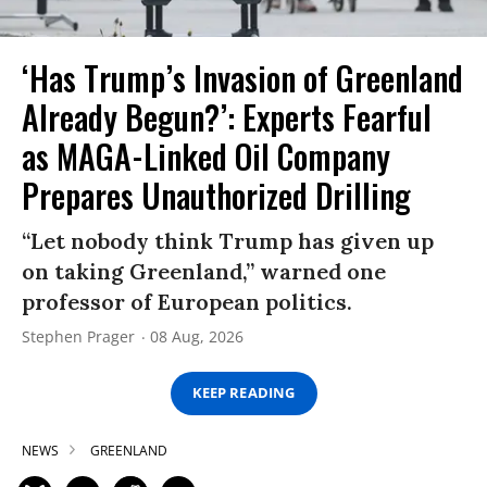
‘Has Trump’s Invasion of Greenland
Already Begun?’: Experts Fearful
as MAGA-Linked Oil Company
Prepares Unauthorized Drilling
“Let nobody think Trump has given up
on taking Greenland,” warned one
professor of European politics.
Stephen Prager
08 Aug, 2026
KEEP READING
NEWS
GREENLAND