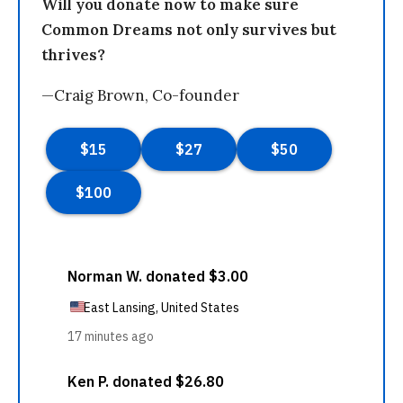
Will you donate now to make sure
Common Dreams not only survives but
thrives?
—Craig Brown, Co-founder