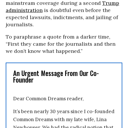
mainstream coverage during a second
Trump
administration
is doubtful even before the
expected lawsuits, indictments, and jailing of
journalists.
To paraphrase a quote from a darker time,
“First they came for the journalists and then
we don’t know what happened.”
An Urgent Message From Our Co-
Founder
Dear Common Dreams reader,
It’s been nearly 30 years since I co-founded
Common Dreams with my late wife, Lina
Newhouser. We had the radical notion that