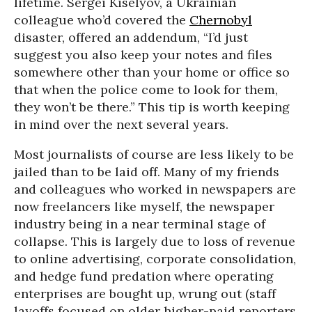
lifetime. Sergei Kiselyov, a Ukrainian
colleague who’d covered the
Chernobyl
disaster, offered an addendum, “I’d just
suggest you also keep your notes and files
somewhere other than your home or office so
that when the police come to look for them,
they won’t be there.” This tip is worth keeping
in mind over the next several years.
Most journalists of course are less likely to be
jailed than to be laid off. Many of my friends
and colleagues who worked in newspapers are
now freelancers like myself, the newspaper
industry being in a near terminal stage of
collapse. This is largely due to loss of revenue
to online advertising, corporate consolidation,
and hedge fund predation where operating
enterprises are bought up, wrung out (staff
layoffs focused on older higher-paid reporters