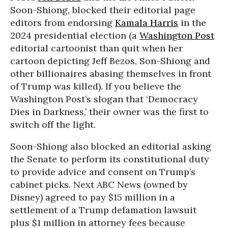
Soon-Shiong, blocked their editorial page
editors from endorsing
Kamala Harris
in the
2024 presidential election (a
Washington Post
editorial cartoonist than quit when her
cartoon depicting Jeff Bezos, Son-Shiong and
other billionaires abasing themselves in front
of Trump was killed). If you believe the
Washington Post’s slogan that ‘Democracy
Dies in Darkness,’ their owner was the first to
switch off the light.
Soon-Shiong also blocked an editorial asking
the Senate to perform its constitutional duty
to provide advice and consent on Trump’s
cabinet picks. Next ABC News (owned by
Disney) agreed to pay $15 million in a
settlement of a Trump defamation lawsuit
plus $1 million in attorney fees because