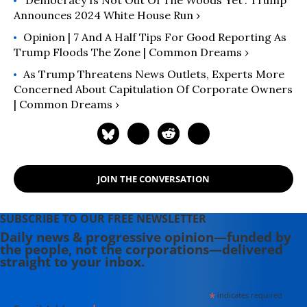
‘Democracy Is Not Out Of The Woods Yet’: Trump
Announces 2024 White House Run ›
Opinion | 7 And A Half Tips For Good Reporting As
Trump Floods The Zone | Common Dreams ›
As Trump Threatens News Outlets, Experts More
Concerned About Capitulation Of Corporate Owners
| Common Dreams ›
JOIN THE CONVERSATION
SUBSCRIBE TO OUR FREE NEWSLETTER
Daily news & progressive opinion—funded by
the people, not the corporations—delivered
straight to your inbox.
*
indicates required