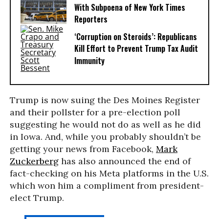
With Subpoena of New York Times
Reporters
‘Corruption on Steroids’: Republicans
Kill Effort to Prevent Trump Tax Audit
Immunity
Trump is now suing the Des Moines Register
and their pollster for a pre-election poll
suggesting he would not do as well as he did
in Iowa. And, while you probably shouldn’t be
getting your news from Facebook,
Mark
Zuckerberg
has also announced the end of
fact-checking on his Meta platforms in the U.S.
which won him a compliment from president-
elect Trump.