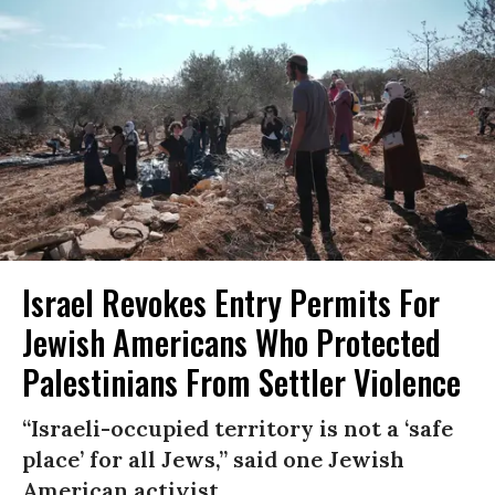
Israel Revokes Entry Permits For
Jewish Americans Who Protected
Palestinians From Settler Violence
“Israeli-occupied territory is not a ‘safe
place’ for all Jews,” said one Jewish
American activist.