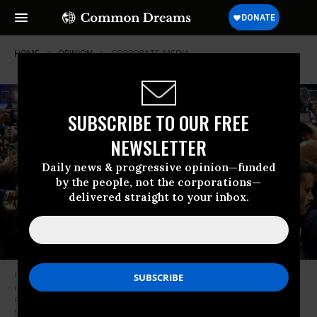
HOME
OPINION
CORPORATE-MEDIA
SUBSCRIBE TO OUR FREE
NEWSLETTER
Daily news & progressive opinion—funded
by the people, not the corporations—
delivered straight to your inbox.
Former U.S. President Donald Trump speaks to reporters in the spin
room after debating Democratic presidential nominee, U.S. Vice
President Kamala Harris, at Pennsylvania Convention Center on
September 10, 2024 in Philadelphia, Pennsylvania.
(Photo by Kevin