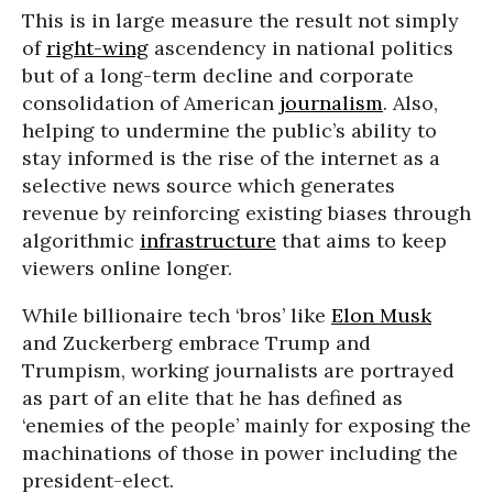
This is in large measure the result not simply
of
right-wing
ascendency in national politics
but of a long-term decline and corporate
consolidation of American
journalism
. Also,
helping to undermine the public’s ability to
stay informed is the rise of the internet as a
selective news source which generates
revenue by reinforcing existing biases through
algorithmic
infrastructure
that aims to keep
viewers online longer.
While billionaire tech ‘bros’ like
Elon Musk
and Zuckerberg embrace Trump and
Trumpism, working journalists are portrayed
as part of an elite that he has defined as
‘enemies of the people’ mainly for exposing the
machinations of those in power including the
president-elect.