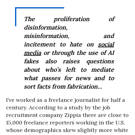
The proliferation of
disinformation,
misinformation, and
incitement to hate on
social
media
or through the use of AI
fakes also raises questions
about who’s left to mediate
what passes for news and to
sort facts from fabrication...
I’ve worked as a freelance journalist for half a
century. According to a study by the job
recruitment company Zippia there are close to
15,000 freelance reporters working in the U.S.
whose demographics skew slightly more white