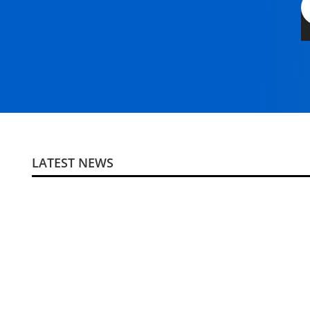
LATEST NEWS