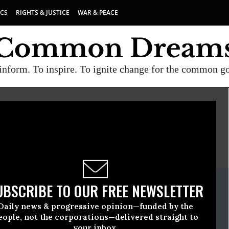
ICS
RIGHTS & JUSTICE
WAR & PEACE
inform. To inspire. To ignite change for the common g
E
A project of
Common Dreams
ate Release
UBSCRIBE TO OUR FREE NEWSLETTER
ruary, 03 2015, 11:15am EDT
Daily news & progressive opinion—funded by the
eople, not the corporations—delivered straight to
your inbox.