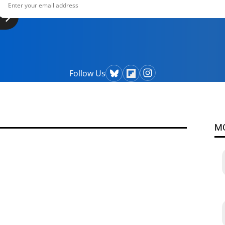
Follow Us
M