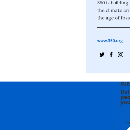
350 is building
the climate cr
the age of foss
www.350.org
SUB
Dai
peo
you
E