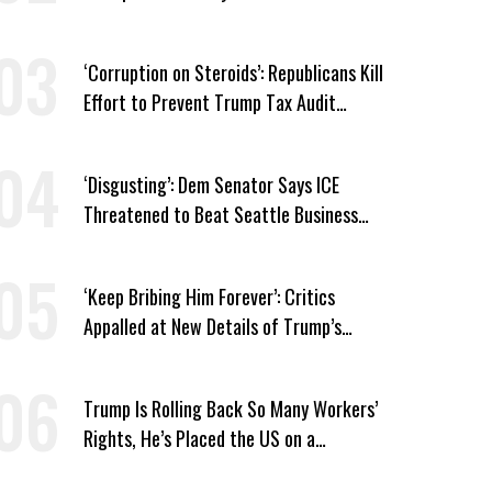
Prescription Drug Plans
‘Corruption on Steroids’: Republicans Kill
Effort to Prevent Trump Tax Audit
Immunity
‘Disgusting’: Dem Senator Says ICE
Threatened to Beat Seattle Business
Owner Unless He Signed Deportation
Form
‘Keep Bribing Him Forever’: Critics
Appalled at New Details of Trump’s
Corporate Shakedowns
Trump Is Rolling Back So Many Workers’
Rights, He’s Placed the US on a
Watchlist