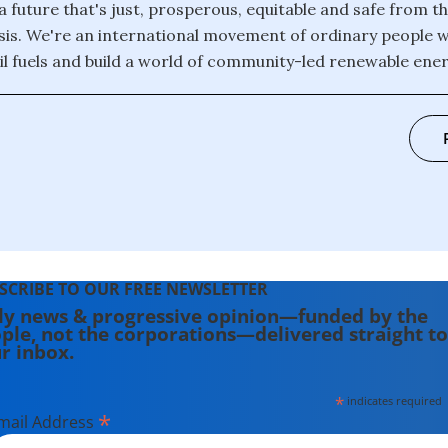
 a future that's just, prosperous, equitable and safe from th
isis. We're an international movement of ordinary people 
il fuels and build a world of community-led renewable energ
SCRIBE TO OUR FREE NEWSLETTER
ly news & progressive opinion—funded by the
ple, not the corporations—delivered straight to
r inbox.
*
indicates required
*
mail Address