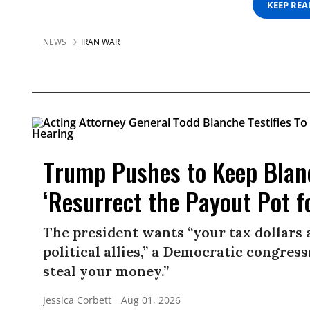
KEEP RE
NEWS
IRAN WAR
Trump Pushes to Keep Blan
‘Resurrect the Payout Pot f
The president wants “your tax dollars 
political allies,” a Democratic congress
steal your money.”
Jessica Corbett
Aug 01, 2026