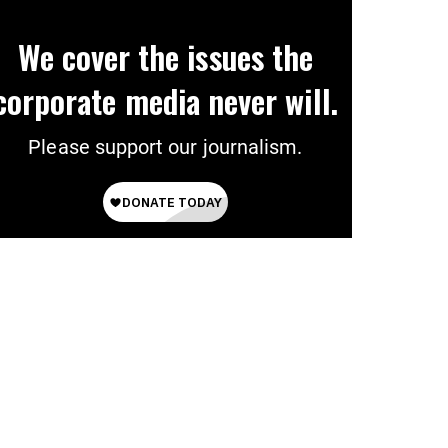
We cover the issues the
corporate media never will.
Please support our journalism.