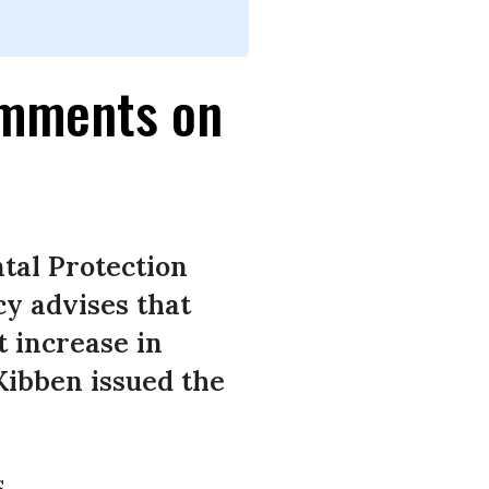
omments on
tal Protection
y advises that
t increase in
Kibben issued the
.