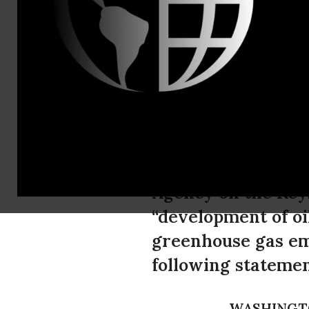
Global Com
Bill McKib
Keystone X
In response to com
Agency on the Keys
“development of oi
greenhouse gas emi
following statemen
WASHINGT