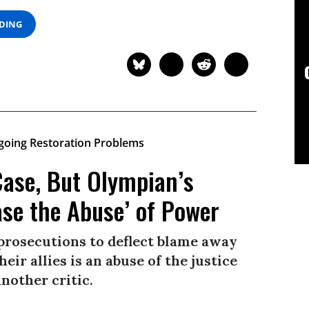
ADING
Case, But Olympian’s
ase the Abuse’ of Power
 prosecutions to deflect blame away
eir allies is an abuse of the justice
nother critic.