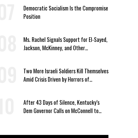
Democratic Socialism Is the Compromise
Position
Ms. Rachel Signals Support for El-Sayed,
Jackson, McKinney, and Other
Candidates Who ‘Care About All Kids’
Two More Israeli Soldiers Kill Themselves
Amid Crisis Driven by Horrors of
Genocide
After 43 Days of Silence, Kentucky’s
Dem Governor Calls on McConnell to
Prove He Can Serve or Resign