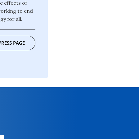
e effects of
working to end
y for all.
PRESS PAGE