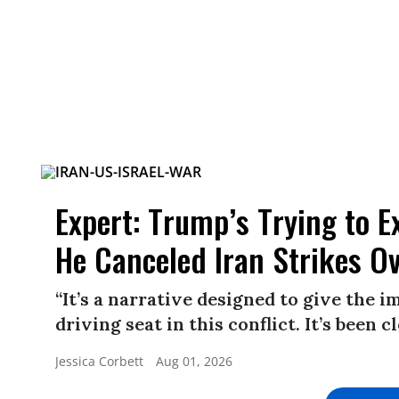
Expert: Trump’s Trying to E
He Canceled Iran Strikes O
“It’s a narrative designed to give the 
driving seat in this conflict. It’s been 
Jessica Corbett
Aug 01, 2026