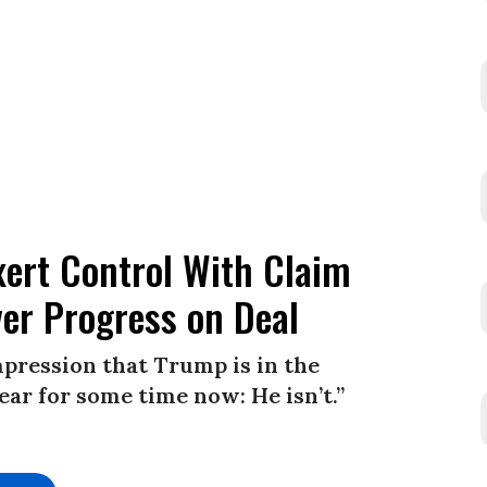
xert Control With Claim
ver Progress on Deal
impression that Trump is in the
clear for some time now: He isn’t.”