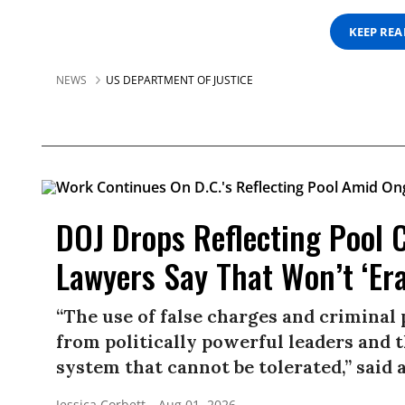
KEEP RE
NEWS
US DEPARTMENT OF JUSTICE
DOJ Drops Reflecting Pool 
Lawyers Say That Won’t ‘Er
“The use of false charges and criminal
from politically powerful leaders and th
system that cannot be tolerated,” said a
Jessica Corbett
Aug 01, 2026