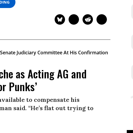
ADING
che as Acting AG and
or Punks’
available to compensate his
man said. “He’s flat out trying to