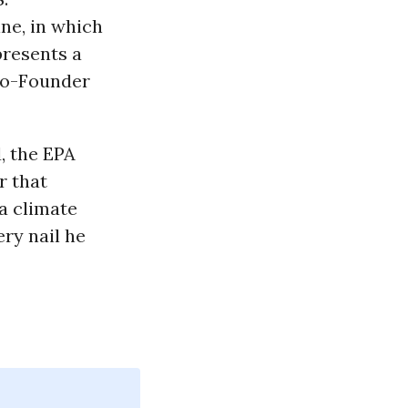
ne, in which
resents a
o-Founder
, the EPA
r that
 a climate
ery nail he