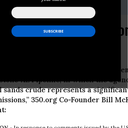
munications Director: global-comms@350.org
ben Responds to EPA C
L
ments issued by the U.S. Environmen
tone XL Pipeline, in which the agenc
l sands crude represents a significan
ssions,” 350.org Co-Founder Bill Mc
t:
ON -
In response to comments issued by the U.S