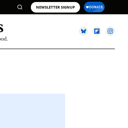
NEWSLETTER SIGNUP
ood.