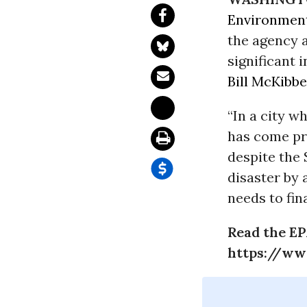
Environment
the agency 
significant 
Bill McKibb
“In a city w
has come pr
despite the 
disaster by 
needs to fin
Read the EP
https://ww