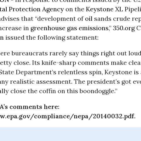
al Protection Agency
on the
Keystone XL
Pipeli
advises that “development of
oil
sands crude rep
increase in
greenhouse gas emissions
,”
350.org
C
en
issued the following statement:
here bureaucrats rarely say things right out loud
etty close. Its knife-sharp comments make clea
State Department’s relentless spin, Keystone is
any realistic assessment. The president’s got ev
ally close the coffin on this boondoggle.”
A’s comments here:
w.epa.gov/compliance/nepa/20140032.pdf.