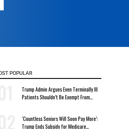
OST POPULAR
Trump Admin Argues Even Terminally Ill
Patients Shouldn’t Be Exempt From
Medicaid Work Requirements
‘Countless Seniors Will Soon Pay More’:
Trump Ends Subsidy for Medicare