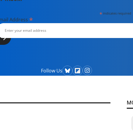
*
indicates required
*
mail Address
Follow Us
M