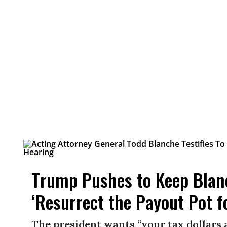
Trump Pushes to Keep Blan
‘Resurrect the Payout Pot f
The president wants “your tax dollars 