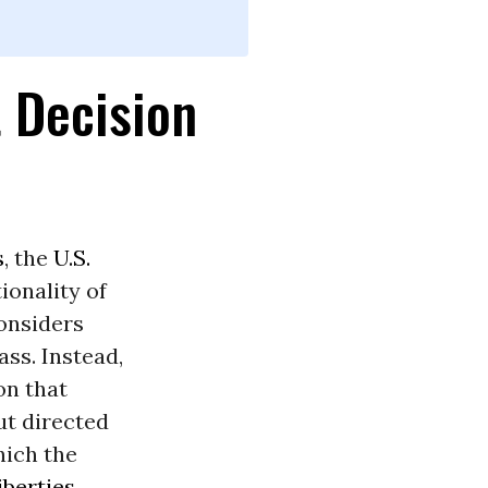
 Decision
s
, the
U.S.
ionality of
onsiders
ss. Instead,
on that
but directed
hich the
iberties