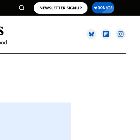
NEWSLETTER SIGNUP
ood.