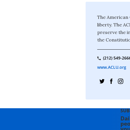
The American C
liberty. The A
preserve the in
the Constituti
(212) 549-266
www.ACLU.org
SUB
Dai
peo
you