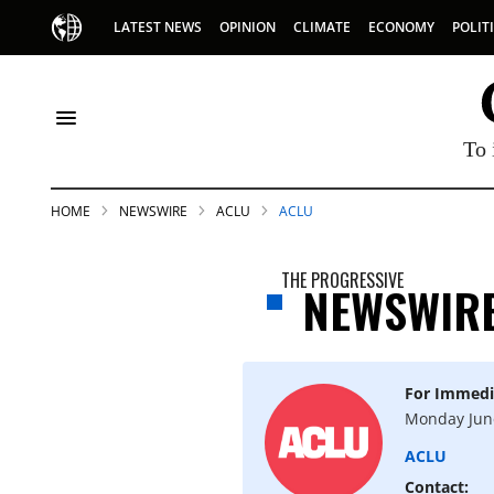
LATEST NEWS
OPINION
CLIMATE
ECONOMY
POLIT
To 
HOME
NEWSWIRE
ACLU
ACLU
THE PROGRESSIVE
NEWSWIR
For Immedi
S
Monday Jun
ACLU
p
Contact: