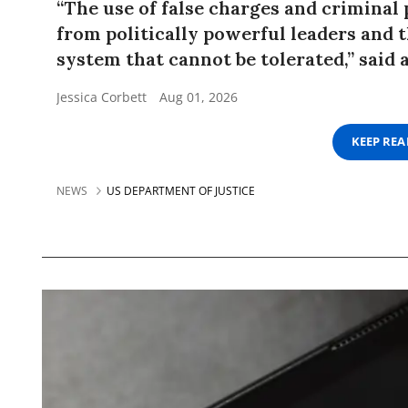
“The use of false charges and criminal
from politically powerful leaders and th
system that cannot be tolerated,” said a
Jessica Corbett
Aug 01, 2026
KEEP RE
NEWS
US DEPARTMENT OF JUSTICE