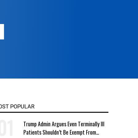
OST POPULAR
Trump Admin Argues Even Terminally Ill
Patients Shouldn’t Be Exempt From