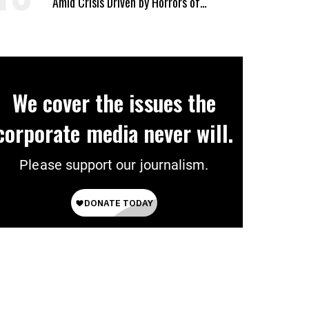
Amid Crisis Driven by Horrors of
Genocide
We cover the issues the
corporate media never will.
Please support our journalism.