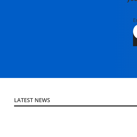
E
LATEST NEWS