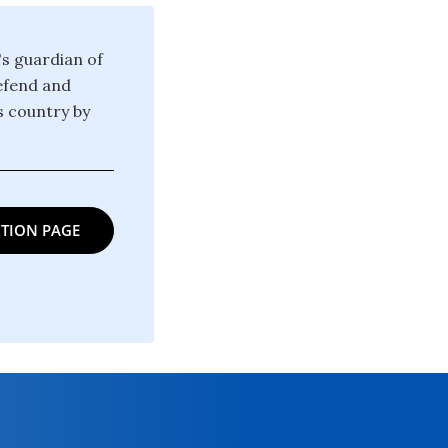
's guardian of
defend and
is country by
TION PAGE