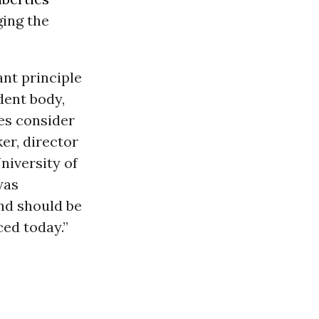
ging the
nt principle
dent body,
es consider
er, director
niversity of
was
and should be
ed today.”