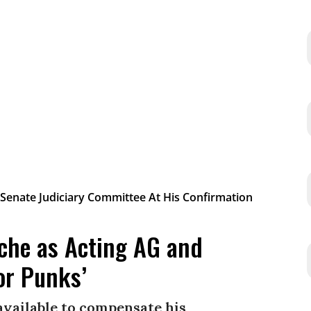
che as Acting AG and
or Punks’
available to compensate his