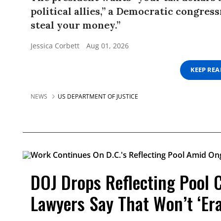
political allies,” a Democratic congress
steal your money.”
Jessica Corbett
Aug 01, 2026
KEEP RE
NEWS
US DEPARTMENT OF JUSTICE
DOJ Drops Reflecting Pool 
Lawyers Say That Won’t ‘Er