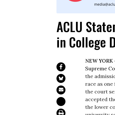
media@aclu
ACLU State
in College 
NEW YORK 
Supreme Co
the admissi
race as one
the court se
accepted th
the lower co
university s