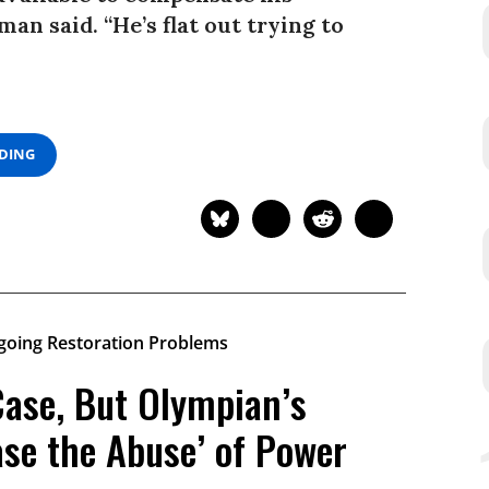
man said. “He’s flat out trying to
ADING
Case, But Olympian’s
ase the Abuse’ of Power