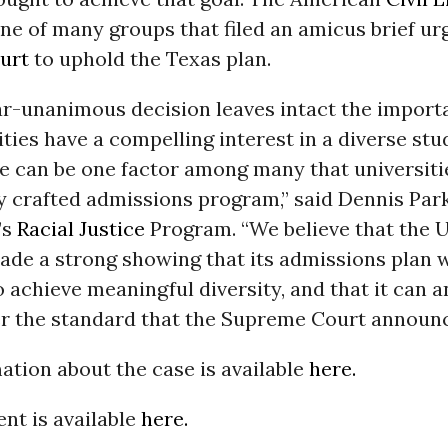
e of many groups that filed an amicus brief ur
urt
to uphold the Texas plan.
ar-unanimous decision leaves intact the importa
ities have a compelling interest in a diverse stu
ce can be one factor among many that universiti
ly crafted admissions program,” said Dennis Park
’s
Racial Justice
Program. “We believe that the U
ade a strong showing that its admissions plan 
 achieve meaningful diversity, and that it can 
r the standard that the Supreme Court announc
tion about the case is available
here.
nt is available
here.