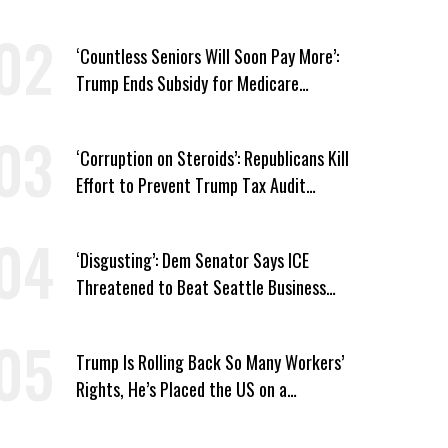
Medicaid Work Requirements
‘Countless Seniors Will Soon Pay More’:
Trump Ends Subsidy for Medicare
Prescription Drug Plans
‘Corruption on Steroids’: Republicans Kill
Effort to Prevent Trump Tax Audit
Immunity
‘Disgusting’: Dem Senator Says ICE
Threatened to Beat Seattle Business
Owner Unless He Signed Deportation
Form
Trump Is Rolling Back So Many Workers’
Rights, He’s Placed the US on a
Watchlist