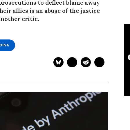
 prosecutions to deflect blame away
eir allies is an abuse of the justice
nother critic.
ADING