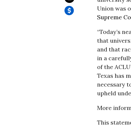
Union was on
Supreme Co
“Today’s ne
that univers
and that ra
in a careful
of the ACLU
Texas has m
necessary to
upheld unde
More informa
This stateme