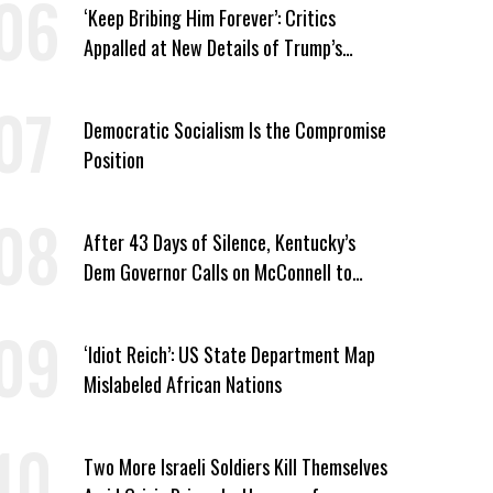
‘Keep Bribing Him Forever’: Critics
Appalled at New Details of Trump’s
Corporate Shakedowns
Democratic Socialism Is the Compromise
Position
After 43 Days of Silence, Kentucky’s
Dem Governor Calls on McConnell to
Prove He Can Serve or Resign
‘Idiot Reich’: US State Department Map
Mislabeled African Nations
Two More Israeli Soldiers Kill Themselves