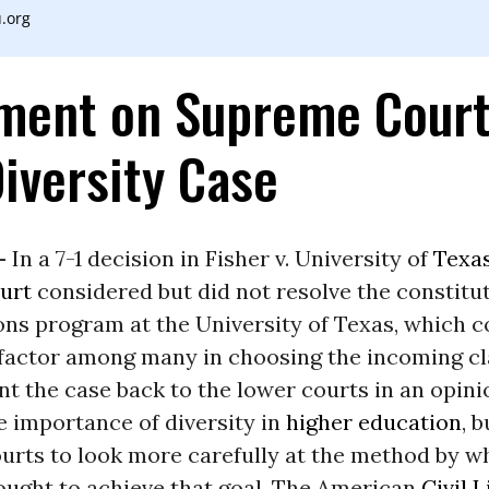
.org
ment on Supreme Court
Diversity Case
-
In a 7-1 decision in Fisher v. University of
Texa
urt
considered but did not resolve the constitut
ons program at the University of Texas, which c
 factor among many in choosing the incoming cla
nt the case back to the lower courts in an opini
e importance of diversity in
higher education
, 
urts to look more carefully at the method by w
ought to achieve that goal. The American
Civil L