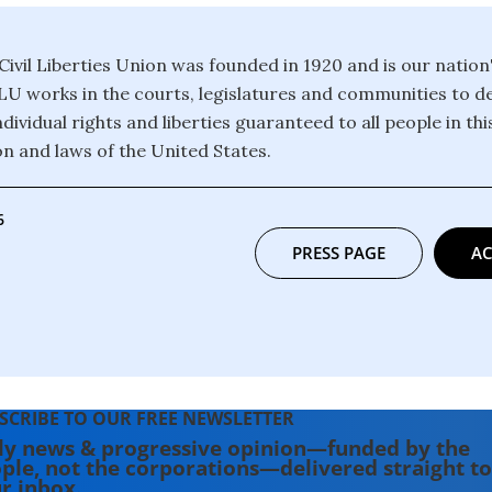
ivil Liberties Union was founded in 1920 and is our nation
CLU works in the courts, legislatures and communities to 
dividual rights and liberties guaranteed to all people in th
on and laws of the United States.
6
PRESS PAGE
AC
SCRIBE TO OUR FREE NEWSLETTER
ly news & progressive opinion—funded by the
ple, not the corporations—delivered straight to
r inbox.