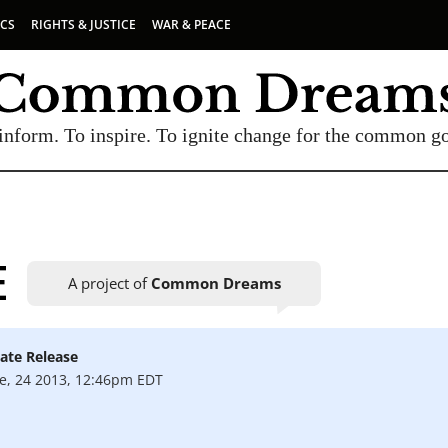
ICS
RIGHTS & JUSTICE
WAR & PEACE
inform. To inspire. To ignite change for the common g
E
A project of
Common Dreams
ate Release
UBSCRIBE TO OUR FREE NEWSLETTER
e, 24 2013, 12:46pm EDT
Daily news & progressive opinion—funded by the
eople, not the corporations—delivered straight to
your inbox.