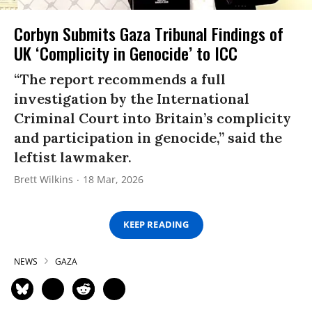
Corbyn Submits Gaza Tribunal Findings of
UK ‘Complicity in Genocide’ to ICC
“The report recommends a full
investigation by the International
Criminal Court into Britain’s complicity
and participation in genocide,” said the
leftist lawmaker.
Brett Wilkins
18 Mar, 2026
KEEP READING
NEWS
GAZA