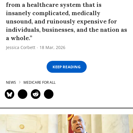
from a healthcare system that is
insanely complicated, medically
unsound, and ruinously expensive for
individuals, businesses, and the nation as
a whole.”
Jessica Corbett
18 Mar, 2026
KEEP READING
NEWS
MEDICARE FOR ALL