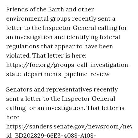
Friends of the Earth and other
environmental groups recently sent a
letter to the Inspector General calling for
an investigation and identifying federal
regulations that appear to have been
violated. That letter is here:
https://foe.org/groups-call-investigation-
state-departments-pipeline-review
Senators and representatives recently
sent a letter to the Inspector General
calling for an investigation. That letter is
here:
https://sanders.senate.gov/newsroom/new
id=BD202829-66E3-4088-A108-