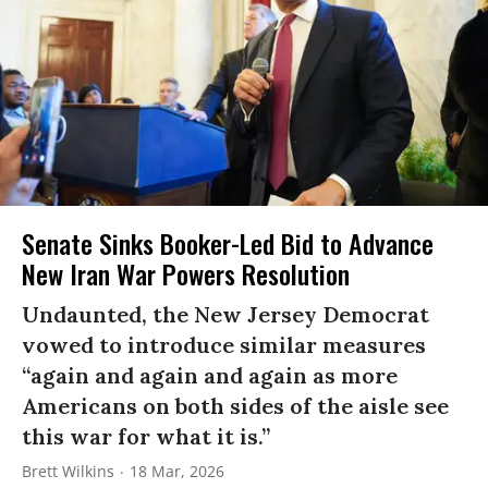
Senate Sinks Booker-Led Bid to Advance
New Iran War Powers Resolution
Undaunted, the New Jersey Democrat
vowed to introduce similar measures
“again and again and again as more
Americans on both sides of the aisle see
this war for what it is.”
Brett Wilkins
18 Mar, 2026