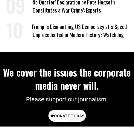
‘No Quarter’ Declaration by Pete Hegseth
‘Constitutes a War Crime’: Experts
Trump Is Dismantling US Democracy at a Speed
‘Unprecedented in Modern History’: Watchdog
We cover the issues the corporate
media never will.
Please support our journalism.