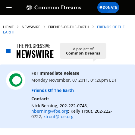
HOME
NEWSWIRE
FRIENDS-OF-THE-EARTH
FRIENDS OF THE
EARTH
THE PROGRESSIVE
A project of
NEWSWIRE
Common Dreams
For Immediate Release
Monday November, 07 2011, 01:26pm EDT
Friends Of The Earth
Contact:
Nick Berning, 202-222-0748,
nberning@foe.org
; Kelly Trout, 202-222-
0722,
ktrout@foe.org