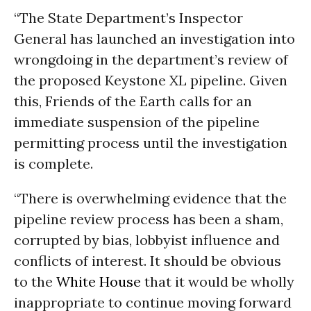
“The State Department’s Inspector
General has launched an investigation into
wrongdoing in the department’s review of
the proposed Keystone XL pipeline. Given
this, Friends of the Earth calls for an
immediate suspension of the pipeline
permitting process until the investigation
is complete.
“There is overwhelming evidence that the
pipeline review process has been a sham,
corrupted by bias, lobbyist influence and
conflicts of interest. It should be obvious
to the
White House
that it would be wholly
inappropriate to continue moving forward