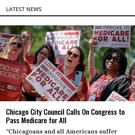
LATEST NEWS
Chicago City Council Calls On Congress to
Pass Medicare for All
“Chicagoans and all Americans suffer