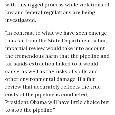
with this rigged process while violations of
law and federal regulations are being
investigated.
“In contrast to what we have seen emerge
thus far from the State Department, a fair,
impartial review would take into account
the tremendous harm that the pipeline and
tar sands extraction linked to it would
cause, as well as the risks of spills and
other environmental damage. If a fair
review that accurately reflects the true
costs of the pipeline is conducted,
President Obama will have little choice but
to stop the pipeline.”