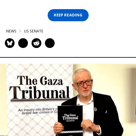
KEEP READING
NEWS
US SENATE