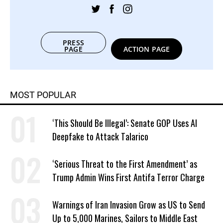
PRESS
PAGE
ACTION PAGE
MOST POPULAR
‘This Should Be Illegal’: Senate GOP Uses AI
Deepfake to Attack Talarico
‘Serious Threat to the First Amendment’ as
Trump Admin Wins First Antifa Terror Charge
Warnings of Iran Invasion Grow as US to Send
Up to 5,000 Marines, Sailors to Middle East