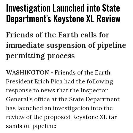
Investigation Launched into State
Department's Keystone XL Review
Friends of the Earth calls for
immediate suspension of pipeline
permitting process
WASHINGTON -
Friends of the Earth
President Erich Pica had the following
response to news that the Inspector
General’s office at the State Department
has launched an investigation into the
review of the proposed
Keystone XL
tar
sands
oil
pipeline: