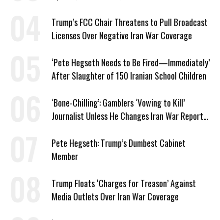
Trump’s FCC Chair Threatens to Pull Broadcast
Licenses Over Negative Iran War Coverage
‘Pete Hegseth Needs to Be Fired—Immediately’
After Slaughter of 150 Iranian School Children
‘Bone-Chilling’: Gamblers ‘Vowing to Kill’
Journalist Unless He Changes Iran War Report
to Help Them Win Polymarket Bet
Pete Hegseth: Trump’s Dumbest Cabinet
Member
Trump Floats ‘Charges for Treason’ Against
Media Outlets Over Iran War Coverage