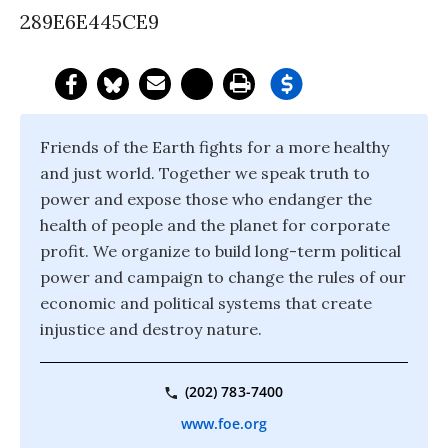
289E6E445CE9
Friends of the Earth fights for a more healthy
and just world. Together we speak truth to
power and expose those who endanger the
health of people and the planet for corporate
profit. We organize to build long-term political
power and campaign to change the rules of our
economic and political systems that create
injustice and destroy nature.
(202) 783-7400
www.foe.org