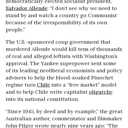
democratically elected socialist president,
Salvador Allende
: “I don’t see why we need to
stand by and watch a country go Communist
because of the irresponsibility of its own
people.”
The U.S.-sponsored coup government that
murdered Allende would kill tens of thousands
of real and alleged leftists with Washington’s
approval. The Yankee superpower sent some
of its leading neoliberal economists and policy
advisers to help the blood-soaked Pinochet
regime turn
Chile
into a “free market” model
and to help Chile write capitalist
oligarchy
into its national constitution.
“Since 1945, by deed and by example,” the great
Australian author, commentator and filmmaker
John Pilger wrote nearly nine years ago: “The