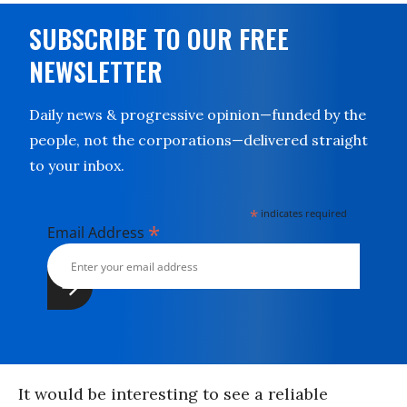
SUBSCRIBE TO OUR FREE
NEWSLETTER
Daily news & progressive opinion—funded by the
people, not the corporations—delivered straight
to your inbox.
*
indicates required
*
Email Address
It would be interesting to see a reliable