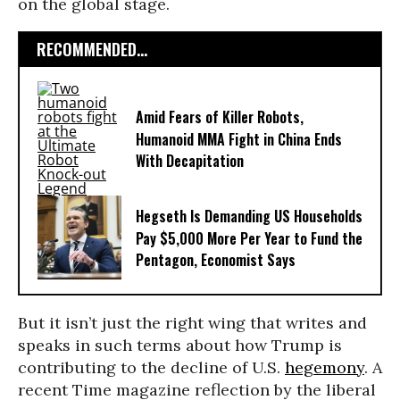
on the global stage.
RECOMMENDED...
Amid Fears of Killer Robots,
Humanoid MMA Fight in China Ends
With Decapitation
Hegseth Is Demanding US Households
Pay $5,000 More Per Year to Fund the
Pentagon, Economist Says
But it isn’t just the right wing that writes and
speaks in such terms about how Trump is
contributing to the decline of U.S.
hegemony
. A
recent Time magazine reflection by the liberal