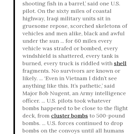
shooting fish in a barrel,’ said one U.S.
pilot. On the sixty miles of coastal
highway, Iraqi military units sit in
gruesome repose, scorched skeletons of
vehicles and men alike, black and awful
under the sun ... for 60 miles every
vehicle was strafed or bombed, every
windshield is shattered, every tank is
burned, every truck is riddled with
shell
fragments. No survivors are known or
likely. ... ‘Even in Vietnam I didn’t see
anything like this. It’s pathetic,’ said
Major Bob Nugent, an Army intelligence
officer. ... U.S. pilots took whatever
bombs happened to be close to the flight
deck, from
cluster bombs
to 500-pound
bombs. ... U.S. forces continued to drop
bombs on the convoys until all humans