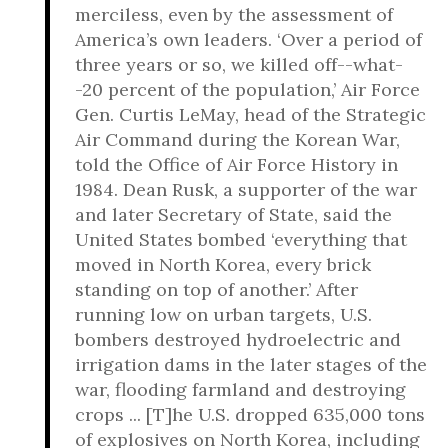
merciless, even by the assessment of
America’s own leaders. ‘Over a period of
three years or so, we killed off--what-
-20 percent of the population,’ Air Force
Gen. Curtis LeMay, head of the Strategic
Air Command during the Korean War,
told the Office of Air Force History in
1984. Dean Rusk, a supporter of the war
and later Secretary of State, said the
United States bombed ‘everything that
moved in North Korea, every brick
standing on top of another.’ After
running low on urban targets, U.S.
bombers destroyed hydroelectric and
irrigation dams in the later stages of the
war, flooding farmland and destroying
crops ... [T]he U.S. dropped 635,000 tons
of explosives on North Korea, including