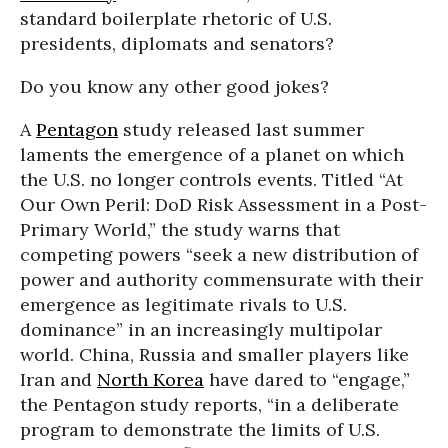
standard boilerplate rhetoric of U.S.
presidents, diplomats and senators?
Do you know any other good jokes?
A
Pentagon
study released last summer
laments the emergence of a planet on which
the U.S. no longer controls events. Titled “At
Our Own Peril: DoD Risk Assessment in a Post-
Primary World,” the study warns that
competing powers “seek a new distribution of
power and authority commensurate with their
emergence as legitimate rivals to U.S.
dominance” in an increasingly multipolar
world. China, Russia and smaller players like
Iran and
North Korea
have dared to “engage,”
the Pentagon study reports, “in a deliberate
program to demonstrate the limits of U.S.