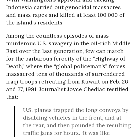
Indonesia carried out genocidal massacres
and mass rapes and killed at least 100,000 of
the island’s residents.
Among the countless episodes of mass-
murderous U.S. savagery in the oil-rich Middle
East over the last generation, few can match
for the barbarous ferocity of the “Highway of
Death,” where the “global policeman’s” forces
massacred tens of thousands of surrendered
Iraqi troops retreating from Kuwait on Feb. 26
and 27, 1991. Journalist Joyce Chediac testified
that:
U.S. planes trapped the long convoys by
disabling vehicles in the front, and at
the rear, and then pounded the resulting
traffic jams for hours. ‘It was like