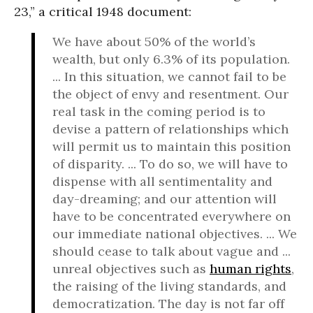
23,” a critical 1948 document:
We have about 50% of the world’s
wealth, but only 6.3% of its population.
... In this situation, we cannot fail to be
the object of envy and resentment. Our
real task in the coming period is to
devise a pattern of relationships which
will permit us to maintain this position
of disparity. ... To do so, we will have to
dispense with all sentimentality and
day-dreaming; and our attention will
have to be concentrated everywhere on
our immediate national objectives. ... We
should cease to talk about vague and ...
unreal objectives such as
human rights
,
the raising of the living standards, and
democratization. The day is not far off