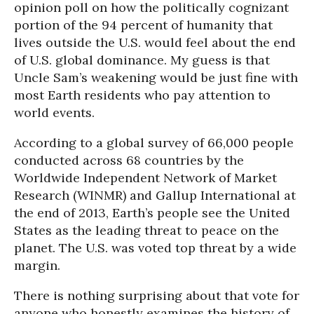
opinion poll on how the politically cognizant
portion of the 94 percent of humanity that
lives outside the U.S. would feel about the end
of U.S. global dominance. My guess is that
Uncle Sam’s weakening would be just fine with
most Earth residents who pay attention to
world events.
According to a global survey of 66,000 people
conducted across 68 countries by the
Worldwide Independent Network of Market
Research (WINMR) and Gallup International at
the end of 2013, Earth’s people see the United
States as the leading threat to peace on the
planet. The U.S. was voted top threat by a wide
margin.
There is nothing surprising about that vote for
anyone who honestly examines the history of