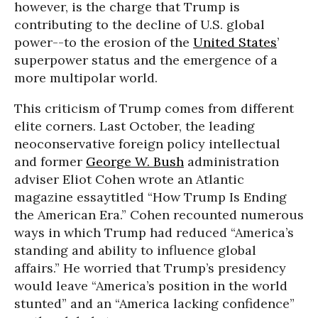
however, is the charge that Trump is
contributing to the decline of U.S. global
power--to the erosion of the
United States
’
superpower status and the emergence of a
more multipolar world.
This criticism of Trump comes from different
elite corners. Last October, the leading
neoconservative foreign policy intellectual
and former
George W. Bush
administration
adviser Eliot Cohen wrote an Atlantic
magazine essaytitled “How Trump Is Ending
the American Era.” Cohen recounted numerous
ways in which Trump had reduced “America’s
standing and ability to influence global
affairs.” He worried that Trump’s presidency
would leave “America’s position in the world
stunted” and an “America lacking confidence”