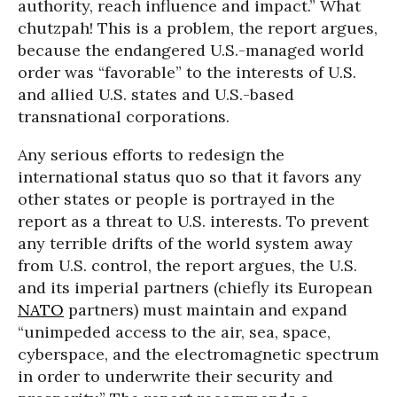
authority, reach influence and impact.” What
chutzpah! This is a problem, the report argues,
because the endangered U.S.-managed world
order was “favorable” to the interests of U.S.
and allied U.S. states and U.S.-based
transnational corporations.
Any serious efforts to redesign the
international status quo so that it favors any
other states or people is portrayed in the
report as a threat to U.S. interests. To prevent
any terrible drifts of the world system away
from U.S. control, the report argues, the U.S.
and its imperial partners (chiefly its European
NATO
partners) must maintain and expand
“unimpeded access to the air, sea, space,
cyberspace, and the electromagnetic spectrum
in order to underwrite their security and