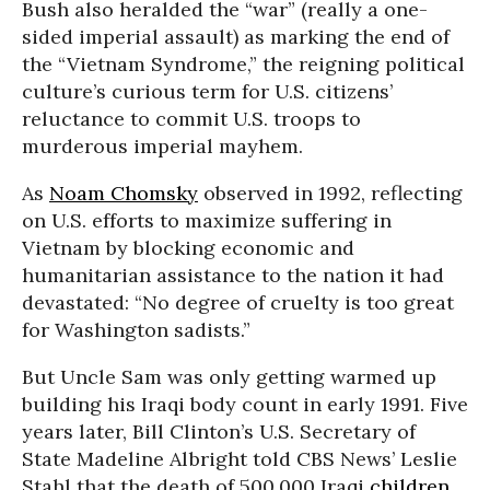
Bush also heralded the “war” (really a one-
sided imperial assault) as marking the end of
the “Vietnam Syndrome,” the reigning political
culture’s curious term for U.S. citizens’
reluctance to commit U.S. troops to
murderous imperial mayhem.
As
Noam Chomsky
observed in 1992, reflecting
on U.S. efforts to maximize suffering in
Vietnam by blocking economic and
humanitarian assistance to the nation it had
devastated: “No degree of cruelty is too great
for Washington sadists.”
But Uncle Sam was only getting warmed up
building his Iraqi body count in early 1991. Five
years later, Bill Clinton’s U.S. Secretary of
State Madeline Albright told CBS News’ Leslie
Stahl that the death of 500,000 Iraqi
children