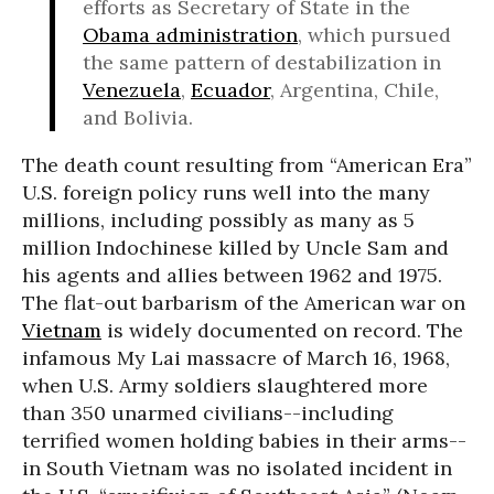
efforts as Secretary of State in the
Obama administration
, which pursued
the same pattern of destabilization in
Venezuela
,
Ecuador
, Argentina, Chile,
and Bolivia.
The death count resulting from “American Era”
U.S. foreign policy runs well into the many
millions, including possibly as many as 5
million Indochinese killed by Uncle Sam and
his agents and allies between 1962 and 1975.
The flat-out barbarism of the American war on
Vietnam
is widely documented on record. The
infamous My Lai massacre of March 16, 1968,
when U.S. Army soldiers slaughtered more
than 350 unarmed civilians--including
terrified women holding babies in their arms--
in South Vietnam was no isolated incident in