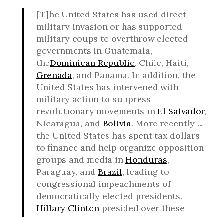
[T]he United States has used direct
military invasion or has supported
military coups to overthrow elected
governments in Guatemala,
the
Dominican Republic
, Chile, Haiti,
Grenada
, and Panama. In addition, the
United States has intervened with
military action to suppress
revolutionary movements in
El Salvador
,
Nicaragua, and
Bolivia
. More recently ...
the United States has spent tax dollars
to finance and help organize opposition
groups and media in
Honduras
,
Paraguay, and
Brazil
, leading to
congressional impeachments of
democratically elected presidents.
Hillary Clinton
presided over these