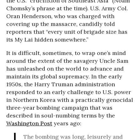
the U.S. “crucifixion of Southeast Asia” (Noam
Chomsky’s phrase at the time). U.S. Army Col.
Oran Henderson, who was charged with
covering up the massacre, candidly told
reporters that “every unit of brigade size has
its My Lai hidden somewhere.”
It is difficult, sometimes, to wrap one’s mind
around the extent of the savagery Uncle Sam
has unleashed on the world to advance and
maintain its global supremacy. In the early
1950s, the Harry Truman administration
responded to an early challenge to U.S. power
in Northern Korea with a practically genocidal
three-year bombing campaign that was
described in soul-numbing terms by the
Washington Post
years ago:
The bombing was long, leisurely and