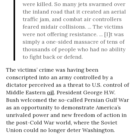
were killed. So many jets swarmed over
the inland road that it created an aerial
traffic jam, and combat air controllers
feared midair collisions. ... The victims
were not offering resistance. ... [I]t was
simply a one-sided massacre of tens of
thousands of people who had no ability
to fight back or defend.
The victims’ crime was having been
conscripted into an army controlled by a
dictator perceived as a threat to U.S. control of
Middle Eastern
oil
. President George H.W.
Bush welcomed the so-called Persian Gulf War
as an opportunity to demonstrate America’s
unrivaled power and new freedom of action in
the post-Cold War world, where the Soviet
Union could no longer deter Washington.