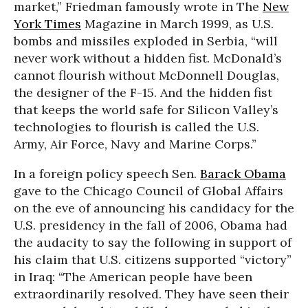
market,” Friedman famously wrote in The
New
York Times
Magazine in March 1999, as U.S.
bombs and missiles exploded in Serbia, “will
never work without a hidden fist. McDonald’s
cannot flourish without McDonnell Douglas,
the designer of the F-15. And the hidden fist
that keeps the world safe for Silicon Valley’s
technologies to flourish is called the U.S.
Army, Air Force, Navy and Marine Corps.”
In a foreign policy speech Sen.
Barack Obama
gave to the Chicago Council of Global Affairs
on the eve of announcing his candidacy for the
U.S. presidency in the fall of 2006, Obama had
the audacity to say the following in support of
his claim that U.S. citizens supported “victory”
in Iraq: “The American people have been
extraordinarily resolved. They have seen their