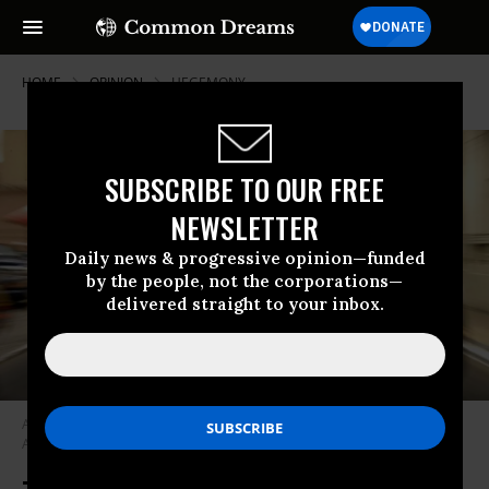
HOME
OPINION
HEGEMONY
SUBSCRIBE TO OUR FREE
NEWSLETTER
Daily news & progressive opinion—funded
by the people, not the corporations—
delivered straight to your inbox.
A Paraguayan protester dressed as “Uncle Sam” during a 2005 march in
Asuncion, Paraguay, against U.S. military forces. (Jorge Saenz / AP)