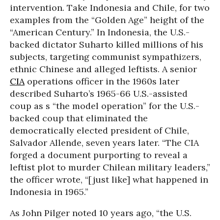
intervention. Take Indonesia and Chile, for two
examples from the “Golden Age” height of the
“American Century.” In Indonesia, the U.S.-
backed dictator Suharto killed millions of his
subjects, targeting communist sympathizers,
ethnic Chinese and alleged leftists. A senior
CIA
operations officer in the 1960s later
described Suharto’s 1965-66 U.S.-assisted
coup as s “the model operation” for the U.S.-
backed coup that eliminated the
democratically elected president of Chile,
Salvador Allende, seven years later. “The CIA
forged a document purporting to reveal a
leftist plot to murder Chilean military leaders,”
the officer wrote, “[just like] what happened in
Indonesia in 1965.”
As John Pilger noted 10 years ago, “the U.S.