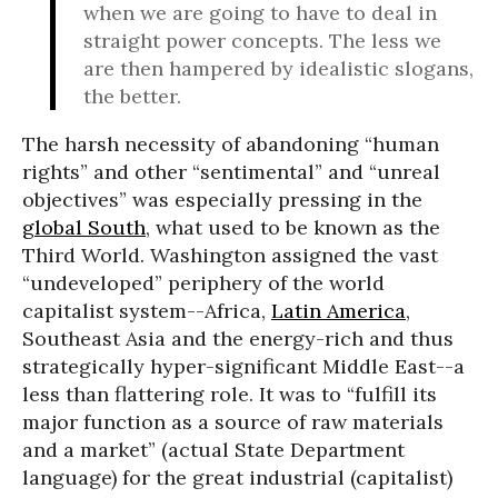
when we are going to have to deal in
straight power concepts. The less we
are then hampered by idealistic slogans,
the better.
The harsh necessity of abandoning “human
rights” and other “sentimental” and “unreal
objectives” was especially pressing in the
global South
, what used to be known as the
Third World. Washington assigned the vast
“undeveloped” periphery of the world
capitalist system--Africa,
Latin America
,
Southeast Asia and the energy-rich and thus
strategically hyper-significant Middle East--a
less than flattering role. It was to “fulfill its
major function as a source of raw materials
and a market” (actual State Department
language) for the great industrial (capitalist)