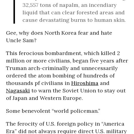
32,557 tons of napalm, an incendiary
liquid that can clear forested areas and
cause devastating burns to human skin.
Gee, why does North Korea fear and hate
Uncle Sam?
This ferocious bombardment, which killed 2
million or more civilians, began five years after
Truman arch-criminally and unnecessarily
ordered the atom bombing of hundreds of
thousands pf civilians in
Hiroshima
and
Nagasaki
to warn the Soviet Union to stay out
of Japan and Western Europe.
Some benevolent “world policeman.”
The ferocity of U.S. foreign policy in “America
Era” did not always require direct U.S. military