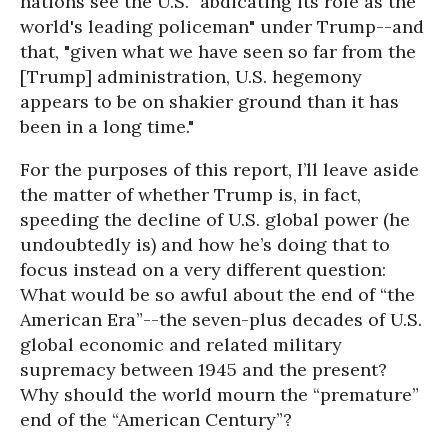
nations see the U.S. "abdicating its role as the
world's leading policeman" under Trump--and
that, "given what we have seen so far from the
[Trump] administration, U.S. hegemony
appears to be on shakier ground than it has
been in a long time."
For the purposes of this report, I’ll leave aside
the matter of whether Trump is, in fact,
speeding the decline of U.S. global power (he
undoubtedly is) and how he’s doing that to
focus instead on a very different question:
What would be so awful about the end of “the
American Era”--the seven-plus decades of U.S.
global economic and related military
supremacy between 1945 and the present?
Why should the world mourn the “premature”
end of the “American Century”?