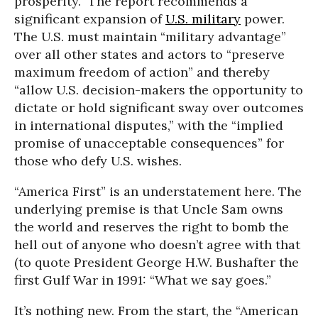
prosperity.” The report recommends a
significant expansion of
U.S. military
power.
The U.S. must maintain “military advantage”
over all other states and actors to “preserve
maximum freedom of action” and thereby
“allow U.S. decision-makers the opportunity to
dictate or hold significant sway over outcomes
in international disputes,” with the “implied
promise of unacceptable consequences” for
those who defy U.S. wishes.
“America First” is an understatement here. The
underlying premise is that Uncle Sam owns
the world and reserves the right to bomb the
hell out of anyone who doesn’t agree with that
(to quote President George H.W. Bushafter the
first Gulf War in 1991: “What we say goes.”
It’s nothing new. From the start, the “American