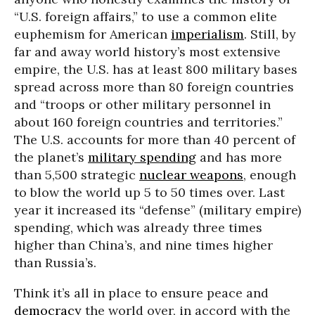
“U.S. foreign affairs,” to use a common elite
euphemism for American
imperialism
. Still, by
far and away world history’s most extensive
empire, the U.S. has at least 800 military bases
spread across more than 80 foreign countries
and “troops or other military personnel in
about 160 foreign countries and territories.”
The U.S. accounts for more than 40 percent of
the planet’s
military spending
and has more
than 5,500 strategic
nuclear weapons
, enough
to blow the world up 5 to 50 times over. Last
year it increased its “defense” (military empire)
spending, which was already three times
higher than China’s, and nine times higher
than Russia’s.
Think it’s all in place to ensure peace and
democracy
the world over, in accord with the