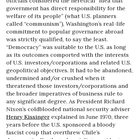
officials considered the heretical “idea that
government has direct responsibility for the
welfare of its people” (what U.S. planners
called “communism”), Washington’s real-life
commitment to popular governance abroad
was strictly qualified, to say the least.
“Democracy” was suitable to the U.S. as long
as its outcomes comported with the interests
of U.S. investors/corporations and related U.S.
geopolitical objectives. It had to be abandoned,
undermined and/or crushed when it
threatened those investors/corporations and
the broader imperatives of business rule to
any significant degree. As President Richard
Nixon’s coldblooded national security adviser
Henry Kissinger
explained in June 1970, three
years before the U.S. sponsored a bloody
fascist coup that overthrew Chile’s