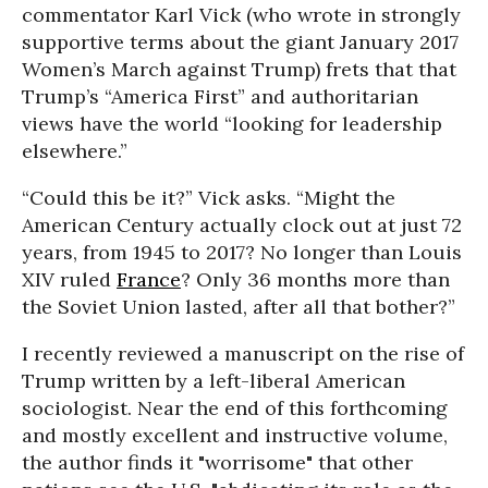
commentator Karl Vick (who wrote in strongly
supportive terms about the giant January 2017
Women’s March against Trump) frets that that
Trump’s “America First” and authoritarian
views have the world “looking for leadership
elsewhere.”
“Could this be it?” Vick asks. “Might the
American Century actually clock out at just 72
years, from 1945 to 2017? No longer than Louis
XIV ruled
France
? Only 36 months more than
the Soviet Union lasted, after all that bother?”
I recently reviewed a manuscript on the rise of
Trump written by a left-liberal American
sociologist. Near the end of this forthcoming
and mostly excellent and instructive volume,
the author finds it "worrisome" that other