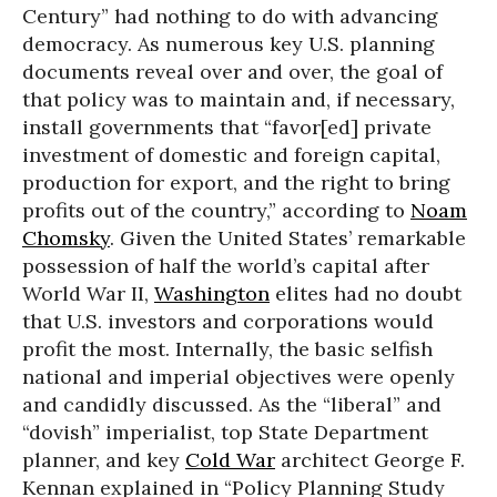
Century” had nothing to do with advancing
democracy. As numerous key U.S. planning
documents reveal over and over, the goal of
that policy was to maintain and, if necessary,
install governments that “favor[ed] private
investment of domestic and foreign capital,
production for export, and the right to bring
profits out of the country,” according to
Noam
Chomsky
. Given the United States’ remarkable
possession of half the world’s capital after
World War II,
Washington
elites had no doubt
that U.S. investors and corporations would
profit the most. Internally, the basic selfish
national and imperial objectives were openly
and candidly discussed. As the “liberal” and
“dovish” imperialist, top State Department
planner, and key
Cold War
architect George F.
Kennan explained in “Policy Planning Study