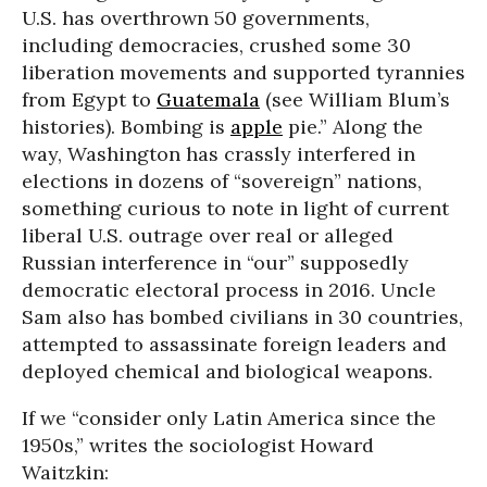
U.S. has overthrown 50 governments,
including democracies, crushed some 30
liberation movements and supported tyrannies
from Egypt to
Guatemala
(see William Blum’s
histories). Bombing is
apple
pie.” Along the
way, Washington has crassly interfered in
elections in dozens of “sovereign” nations,
something curious to note in light of current
liberal U.S. outrage over real or alleged
Russian interference in “our” supposedly
democratic electoral process in 2016. Uncle
Sam also has bombed civilians in 30 countries,
attempted to assassinate foreign leaders and
deployed chemical and biological weapons.
If we “consider only Latin America since the
1950s,” writes the sociologist Howard
Waitzkin: