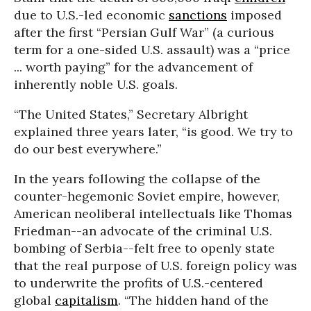
due to U.S.-led economic
sanctions
imposed
after the first “Persian Gulf War” (a curious
term for a one-sided U.S. assault) was a “price
... worth paying” for the advancement of
inherently noble U.S. goals.
“The United States,” Secretary Albright
explained three years later, “is good. We try to
do our best everywhere.”
In the years following the collapse of the
counter-hegemonic Soviet empire, however,
American neoliberal intellectuals like Thomas
Friedman--an advocate of the criminal U.S.
bombing of Serbia--felt free to openly state
that the real purpose of U.S. foreign policy was
to underwrite the profits of U.S.-centered
global
capitalism
. “The hidden hand of the