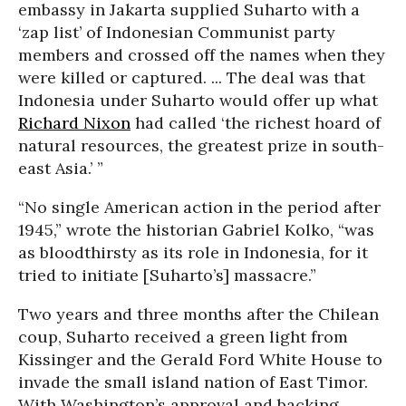
embassy in Jakarta supplied Suharto with a
‘zap list’ of Indonesian Communist party
members and crossed off the names when they
were killed or captured. ... The deal was that
Indonesia under Suharto would offer up what
Richard Nixon
had called ‘the richest hoard of
natural resources, the greatest prize in south-
east Asia.’ ”
“No single American action in the period after
1945,” wrote the historian Gabriel Kolko, “was
as bloodthirsty as its role in Indonesia, for it
tried to initiate [Suharto’s] massacre.”
Two years and three months after the Chilean
coup, Suharto received a green light from
Kissinger and the Gerald Ford White House to
invade the small island nation of East Timor.
With Washington’s approval and backing,