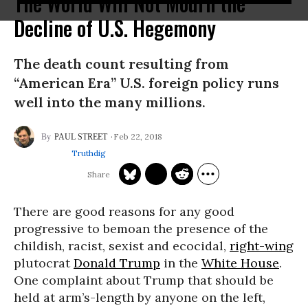
The World Will Not Mourn the
Decline of U.S. Hegemony
The death count resulting from
“American Era” U.S. foreign policy runs
well into the many millions.
Feb 22, 2018
PAUL STREET
Truthdig
There are good reasons for any good
progressive to bemoan the presence of the
childish, racist, sexist and ecocidal,
right-wing
plutocrat
Donald Trump
in the
White House
.
One complaint about Trump that should be
held at arm’s-length by anyone on the left,