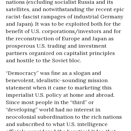
nations (excluding socialist Russia and its
satellites, and notwithstanding the recent epic
racist-fascist rampages of industrial Germany
and Japan). It was to be exploited both for the
benefit of U.S. corporations/investors and for
the reconstruction of Europe and Japan as
prosperous U.S. trading and investment
partners organized on capitalist principles
and hostile to the Soviet bloc.
“Democracy” was fine as a slogan and
benevolent, idealistic-sounding mission
statement when it came to marketing this
imperialist U.S. policy at home and abroad.
Since most people in the “third” or
“developing” world had no interest in
neocolonial subordination to the rich nations
and subscribed to what U.S. intelligence