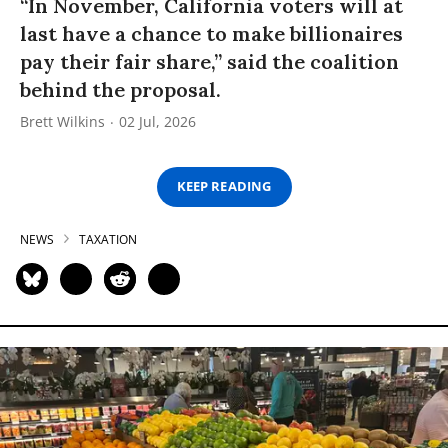
“In November, California voters will at
last have a chance to make billionaires
pay their fair share,” said the coalition
behind the proposal.
Brett Wilkins
02 Jul, 2026
KEEP READING
NEWS
TAXATION