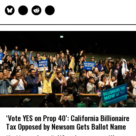
‘Vote YES on Prop 40’: California Billionaire
Tax Opposed by Newsom Gets Ballot Name