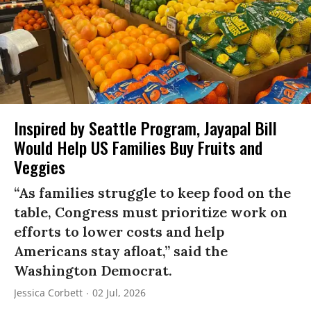
Inspired by Seattle Program, Jayapal Bill
Would Help US Families Buy Fruits and
Veggies
“As families struggle to keep food on the
table, Congress must prioritize work on
efforts to lower costs and help
Americans stay afloat,” said the
Washington Democrat.
Jessica Corbett
02 Jul, 2026