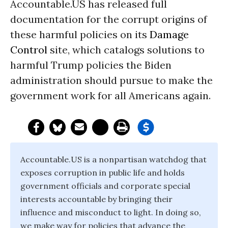
Accountable.US has released full
documentation for the corrupt origins of
these harmful policies on its
Damage
Control
site, which catalogs solutions to
harmful Trump policies the Biden
administration should pursue to make the
government work for all Americans again.
Accountable.US is a nonpartisan watchdog that
exposes corruption in public life and holds
government officials and corporate special
interests accountable by bringing their
influence and misconduct to light. In doing so,
we make way for policies that advance the