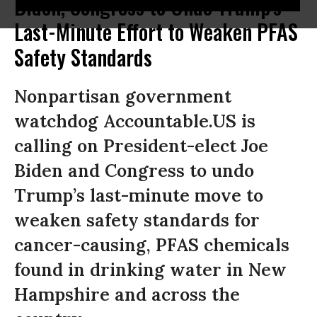
Biden, Congress to Undo Trump's
Last-Minute Effort to Weaken PFAS
Safety Standards
Nonpartisan government
watchdog Accountable.US is
calling on President-elect Joe
Biden and Congress to undo
Trump’s last-minute move to
weaken safety standards for
cancer-causing, PFAS chemicals
found in drinking water in New
Hampshire and across the