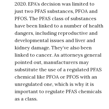
2020. EPA’s decision was limited to
just two PFAS substances, PFOA and
PFOS. The PFAS class of substances
have been linked to a number of health
dangers, including reproductive and
developmental issues and liver and
kidney damage. They’ve also been
linked to cancer. As attorneys general
pointed out, manufacturers may
substitute the use of a regulated PFAS
chemical like PFOA or PFOS with an
unregulated one, which is why it is
important to regulate PFAS chemicals
as a class.