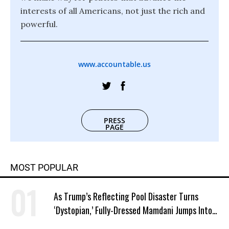
interests of all Americans, not just the rich and
powerful.
www.accountable.us
PRESS
PAGE
MOST POPULAR
As Trump’s Reflecting Pool Disaster Turns
‘Dystopian,’ Fully-Dressed Mamdani Jumps Into
NYC Public Pool With a Joyful Smile