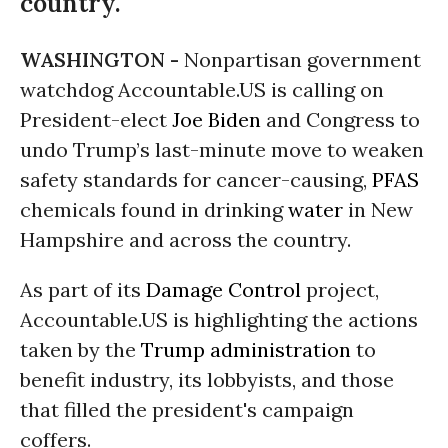
country.
WASHINGTON -
Nonpartisan government
watchdog Accountable.US is calling on
President-elect
Joe Biden
and Congress to
undo Trump’s last-minute move to weaken
safety standards for cancer-causing,
PFAS
chemicals found in drinking
water
in New
Hampshire and across the country.
As part of its
Damage Control
project,
Accountable.US is highlighting the actions
taken by the
Trump administration
to
benefit industry, its lobbyists, and those
that filled the president's campaign
coffers.