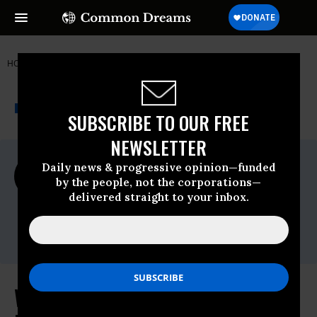
HOME
NEWSWIRE
EPA
ACCOUNTABLE.US
THE PROGRESSIVE
A project of
NEWSWIRE
Common Dreams
SUBSCRIBE TO OUR FREE
NEWSLETTER
For Immediate Release
Daily news & progressive opinion—funded
Thursday January, 14 2021, 11:00pm EDT
by the people, not the corporations—
delivered straight to your inbox.
Accountable.US
Contact:
Chris Saeger
, 406-438-1918
Watchdog Calls on President-Elect