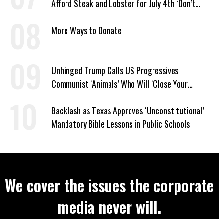
Afford Steak and Lobster for July 4th ‘Don’t
Work as Hard as I Do’
More Ways to Donate
Unhinged Trump Calls US Progressives
Communist ‘Animals’ Who Will ‘Close Your
Churches’ and ‘Kill Your People’
Backlash as Texas Approves ‘Unconstitutional’
Mandatory Bible Lessons in Public Schools
We cover the issues the corporate
media never will.