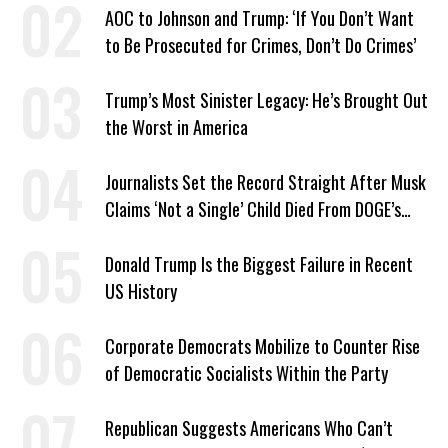
AOC to Johnson and Trump: ‘If You Don’t Want
to Be Prosecuted for Crimes, Don’t Do Crimes’
Trump’s Most Sinister Legacy: He’s Brought Out
the Worst in America
Journalists Set the Record Straight After Musk
Claims ‘Not a Single’ Child Died From DOGE’s
USAID Cuts
Donald Trump Is the Biggest Failure in Recent
US History
Corporate Democrats Mobilize to Counter Rise
of Democratic Socialists Within the Party
Republican Suggests Americans Who Can’t