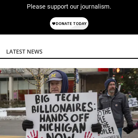
Please support our journalism.
LATEST NEWS