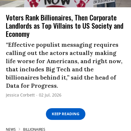
Voters Rank Billionaires, Then Corporate
Landlords as Top Villains to US Society and
Economy
“Effective populist messaging requires
calling out the actors actually making
life worse for Americans, and right now,
that includes Big Tech and the
billionaires behind it,” said the head of
Data for Progress.
Jessica Corbett
02 Jul, 2026
KEEP READING
NEWS
BILLIONAIRES