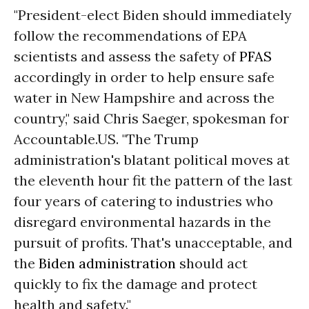
"President-elect Biden should immediately
follow the recommendations of EPA
scientists and assess the safety of
PFAS
accordingly in order to help ensure safe
water in New Hampshire and across the
country," said Chris Saeger, spokesman for
Accountable.US. "The Trump
administration's blatant political moves at
the eleventh hour fit the pattern of the last
four years of catering to industries who
disregard environmental hazards in the
pursuit of profits. That's unacceptable, and
the
Biden administration
should act
quickly to fix the damage and protect
health and safety."