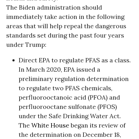
The Biden administration should
immediately take action in the following
areas that will help repeal the dangerous
standards set during the past four years
under Trump:
Direct EPA to regulate PFAS as a class.
In March 2020, EPA issued a
preliminary regulation determination
to regulate two PFAS chemicals,
perfluorooctanoic acid (PFOA) and
perfluorooctane sulfonate (PFOS)
under the Safe Drinking Water Act.
The
White House
began its review of
the determination on December 18,