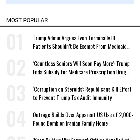
MOST POPULAR
Trump Admin Argues Even Terminally Ill
Patients Shouldn’t Be Exempt From Medicaid
Work Requirements
‘Countless Seniors Will Soon Pay More’: Trump
Ends Subsidy for Medicare Prescription Drug
Plans
‘Corruption on Steroids’: Republicans Kill Effort
to Prevent Trump Tax Audit Immunity
Outrage Builds Over Apparent US Use of 2,000-
Pound Bomb on Iranian Family Home