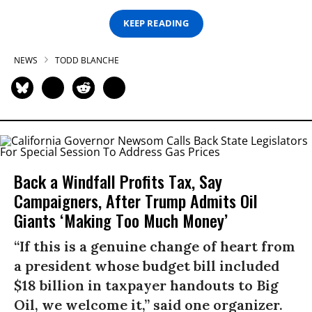
KEEP READING
NEWS
TODD BLANCHE
Back a Windfall Profits Tax, Say
Campaigners, After Trump Admits Oil
Giants ‘Making Too Much Money’
“If this is a genuine change of heart from
a president whose budget bill included
$18 billion in taxpayer handouts to Big
Oil, we welcome it,” said one organizer.