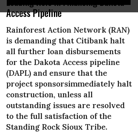
Leading Role in Financing Dakota
Access Pipeline
Rainforest Action Network (RAN)
is demanding that Citibank halt
all further loan disbursements
for the Dakota Access pipeline
(DAPL) and ensure that the
project sponsorsimmediately halt
construction, unless all
outstanding issues are resolved
to the full satisfaction of the
Standing Rock Sioux Tribe.