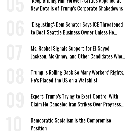
‘Keep Bribing Him Forever’: Critics Appalled at
New Details of Trump’s Corporate Shakedowns
‘Disgusting’: Dem Senator Says ICE Threatened
to Beat Seattle Business Owner Unless He
Signed Deportation Form
Ms. Rachel Signals Support for El-Sayed,
Jackson, McKinney, and Other Candidates Who
‘Care About All Kids’
Trump Is Rolling Back So Many Workers’ Rights,
He’s Placed the US on a Watchlist
Expert: Trump’s Trying to Exert Control With
Claim He Canceled Iran Strikes Over Progress
on Deal
Democratic Socialism Is the Compromise
Position