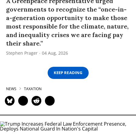
A Greenpeace representative urged
governments to recognize the “once-in-
a-generation opportunity to make those
most responsible for the climate, nature,
and inequality crises we are facing pay
their share.”
Stephen Prager
04 Aug, 2026
KEEP READING
NEWS
TAXATION