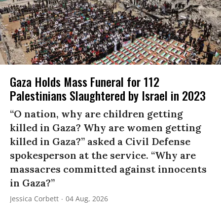
Gaza Holds Mass Funeral for 112
Palestinians Slaughtered by Israel in 2023
“O nation, why are children getting
killed in Gaza? Why are women getting
killed in Gaza?” asked a Civil Defense
spokesperson at the service. “Why are
massacres committed against innocents
in Gaza?”
Jessica Corbett
04 Aug, 2026