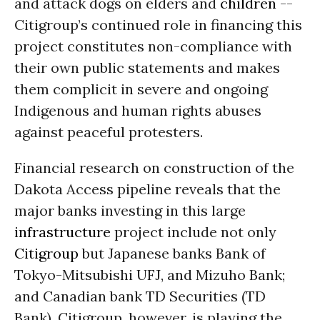
and attack dogs on elders and
children
--
Citigroup’s continued role in financing this
project constitutes non-compliance with
their own public statements and makes
them complicit in severe and ongoing
I
ndigenous and human rights
abuses
against peaceful protesters.
Financial research on construction of the
Dakota Access pipeline reveals that the
major banks investing in this large
infrastructure
project include not only
Citigroup
but Japanese banks Bank of
Tokyo-Mitsubishi UFJ, and
Mizuho
Bank;
and Canadian bank TD Securities (TD
Bank). Citigroup, however, is playing the