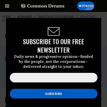
HOME
NEWSWIRE
DAKOTA-ACCESS-PIPELINE
RAINFOREST
ACTION NETWORK (RAN)
THE PROGRESSIVE
A project of
NEWSWIRE
Common Dreams
SUBSCRIBE TO OUR FREE
NEWSLETTER
For Immediate Release
Daily news & progressive opinion—funded
Monday November, 07 2016, 02:15pm EDT
by the people, not the corporations—
delivered straight to your inbox.
Rainforest Action Network (RAN)
Contact:
Blair FitzGibbon, 202-503-6141
RAN Statement on Citigroup's