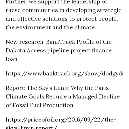
Further, we support the leadership of
these communities in developing strategic
and effective solutions to protect people,
the environment and the climate.
New research: BankTrack
Profile of the
Dakota Access pipeline project finance
loan
https://www.banktrack.org/show/dodgydea
Report:
The Sky’s Limit: Why the Paris
Climate Goals Require a Managed Decline
of Fossil Fuel Production
https://priceofoil.org/2016/09/22/the-
skys-limit-report/