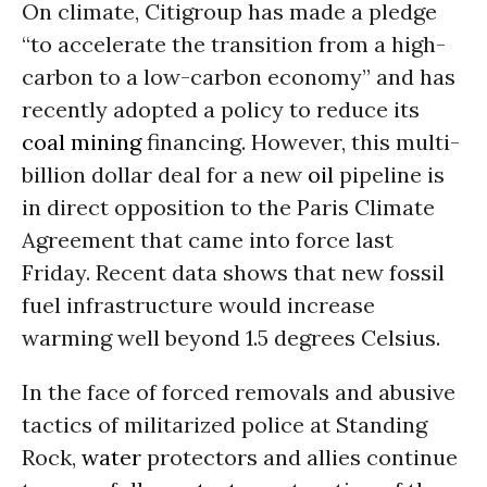
On climate, Citigroup has
made a pledg
e
“to accelerate the transition from a high-
carbon to a low-carbon economy” and has
recently adopted a policy to reduce its
coal
mining
financing. However, this multi-
billion dollar deal for a new
oil
pipeline is
in direct opposition to the Paris Climate
Agreement
that came into force last
Friday
.
R
ecent data show
s
that new fossil
fuel infrastructure would increase
warming well beyond 1.5 degrees Celsius.
In the face of forced removals and abusive
tactics of militarized police at Standing
Rock,
water
protectors and allies continue