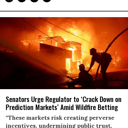
Senators Urge Regulator to ‘Crack Down on
Prediction Markets’ Amid Wildfire Betting
“These markets risk creating perverse
incentives, undermining public trust,