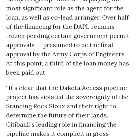
most significant role as the agent for the
loan, as well as co-lead arranger. Over
half
of the financing for the DAPL remains
frozen pending certain government permit
approvals --
presumed to be the final
approval by the Army Corps of Engineers
.
At this point, a third of the loan money has
been paid out.
“It’s clear that the Dakota Access pipeline
project has violated the sovereignty of the
Standing Rock Sioux and their right to
determine the future of their lands.
Citibank’s leading role in financing the
pipeline makes it complicit in gross