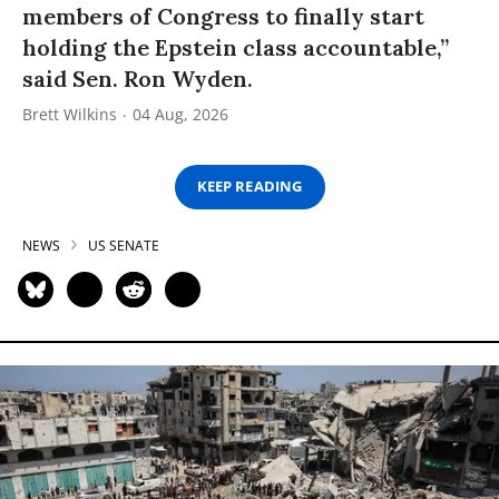
members of Congress to finally start
holding the Epstein class accountable,”
said Sen. Ron Wyden.
Brett Wilkins
04 Aug, 2026
KEEP READING
NEWS
US SENATE