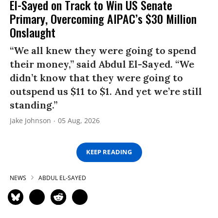
El-Sayed on Track to Win US Senate
Primary, Overcoming AIPAC’s $30 Million
Onslaught
“We all knew they were going to spend
their money,” said Abdul El-Sayed. “We
didn’t know that they were going to
outspend us $11 to $1. And yet we’re still
standing.”
Jake Johnson
05 Aug, 2026
KEEP READING
NEWS
ABDUL EL-SAYED