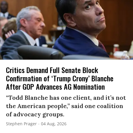
Critics Demand Full Senate Block
Confirmation of ‘Trump Crony’ Blanche
After GOP Advances AG Nomination
“Todd Blanche has one client, and it’s not
the American people,” said one coalition
of advocacy groups.
Stephen Prager
04 Aug, 2026