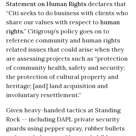
Statement on Human Rights
declares that
“Citi seeks to do business with clients who
share our values with respect to
human
rights
.”
Citigroup’s policy goes on to
reference community and human rights
related issues that could arise when they
are assessing projects such as “protection
of community health, safety and security;
the protection of cultural property and
heritage; [and] land acquisition and
involuntary resettlement.”
Given heavy-handed tactics at Standing
Rock -- including DAPL private security
guards using pepper spray, rubber bullets