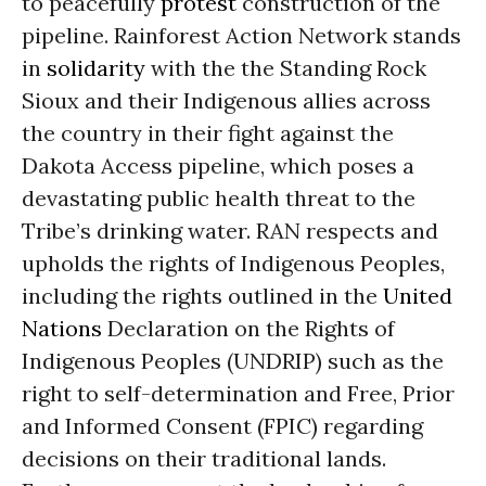
to peacefully
protest
construction of the
pipeline.
Rainforest Action Network stands
in
solidarity
with the the Standing Rock
Sioux and
their Indigenous allies across
the country
in their fight against the
Dakota Access pipeline,
which poses a
devastating public healt
h
threat to the
Tribe’s drinking water. RAN respects and
uphold
s
the rights of
Indigenous Peoples
,
including the right
s outlined in the
United
Nations
Declaration on the Rights of
Indigenous Peoples (UNDRIP) such as the
right
to self-determination and Free, Prior
and Informed Consent (FPIC) regarding
decisions on their traditional lands.