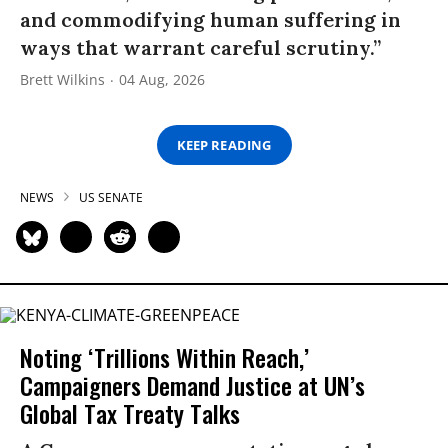
and commodifying human suffering in
ways that warrant careful scrutiny.”
Brett Wilkins
04 Aug, 2026
KEEP READING
NEWS
US SENATE
Noting ‘Trillions Within Reach,’
Campaigners Demand Justice at UN’s
Global Tax Treaty Talks