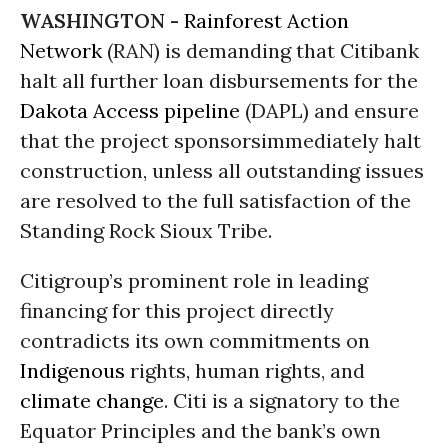
WASHINGTON -
Rainforest Action
Network
(RAN) is demanding that Citibank
halt all further loan disbursements for the
Dakota Access pipeline
(DAPL) and ensure
that the project
sponsors
immediately halt
construction,
unless all outstanding issues
are resolved to the full satisfaction of the
Standing Rock Sioux Tribe.
Citigroup’s prominent role in leading
financing for this project directly
contradicts its own commitments on
Indigenous
rights, human
rights
, and
climate change
. Citi is a signatory to the
Equator Principles
and the bank’s own