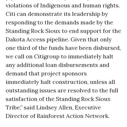
violations of Indigenous and human rights.
Citi can demonstrate its leadership by
responding to the demands made by the
Standing Rock Sioux to end support for the
Dakota Access pipeline.
Given that only
one third of the funds have been disbursed,
we call on Citigroup to immediately halt
any additional loan disbursements and
demand that project sponsors
immediately halt construction
,
unless all
outstanding issues are resolved to the full
satisfaction of the Standing Rock Sioux
Tribe
,
” said Lindsey Allen, Executive
Director of Rainforest Action Network.