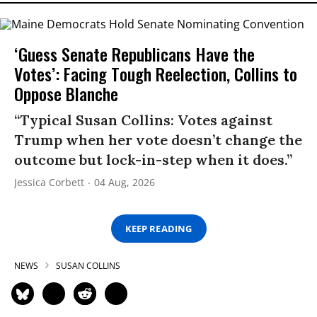
‘Guess Senate Republicans Have the
Votes’: Facing Tough Reelection, Collins to
Oppose Blanche
“Typical Susan Collins: Votes against
Trump when her vote doesn’t change the
outcome but lock-in-step when it does.”
Jessica Corbett
04 Aug, 2026
KEEP READING
NEWS
SUSAN COLLINS