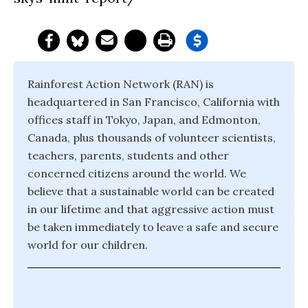
Rainforest Action Network (RAN) is
headquartered in San Francisco, California with
offices staff in Tokyo, Japan, and Edmonton,
Canada, plus thousands of volunteer scientists,
teachers, parents, students and other
concerned citizens around the world. We
believe that a sustainable world can be created
in our lifetime and that aggressive action must
be taken immediately to leave a safe and secure
world for our children.