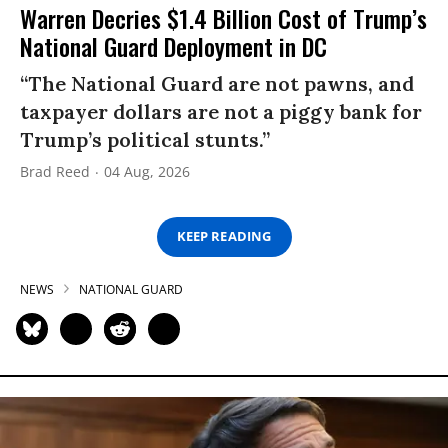
Warren Decries $1.4 Billion Cost of Trump’s
National Guard Deployment in DC
“The National Guard are not pawns, and
taxpayer dollars are not a piggy bank for
Trump’s political stunts.”
Brad Reed
04 Aug, 2026
KEEP READING
NEWS
NATIONAL GUARD