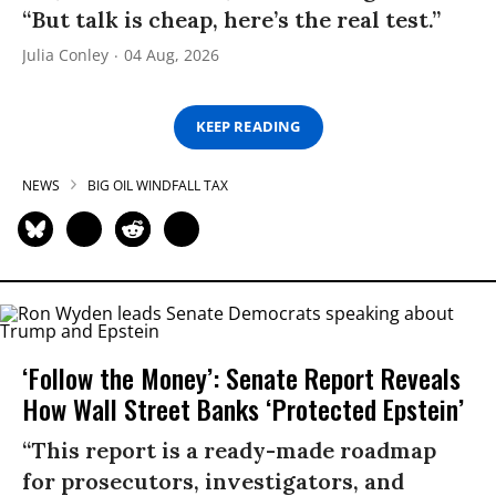
“But talk is cheap, here’s the real test.”
Julia Conley
04 Aug, 2026
KEEP READING
NEWS
BIG OIL WINDFALL TAX
‘Follow the Money’: Senate Report Reveals
How Wall Street Banks ‘Protected Epstein’
“This report is a ready-made roadmap
for prosecutors, investigators, and