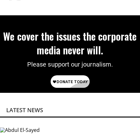
We cover the issues the corporate
media never will.
Please support our journalism.
LATEST NEWS