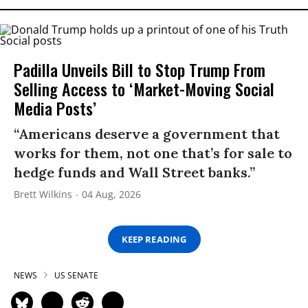
Padilla Unveils Bill to Stop Trump From
Selling Access to ‘Market-Moving Social
Media Posts’
“Americans deserve a government that
works for them, not one that’s for sale to
hedge funds and Wall Street banks.”
Brett Wilkins
04 Aug, 2026
KEEP READING
NEWS
US SENATE