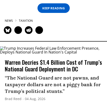
KEEP READING
NEWS
TAXATION
Warren Decries $1.4 Billion Cost of Trump’s
National Guard Deployment in DC
“The National Guard are not pawns, and
taxpayer dollars are not a piggy bank for
Trump’s political stunts.”
Brad Reed
04 Aug, 2026