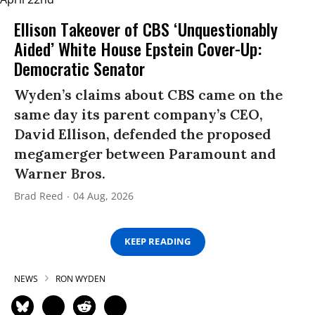
Ellison Takeover of CBS ‘Unquestionably
Aided’ White House Epstein Cover-Up:
Democratic Senator
Wyden’s claims about CBS came on the
same day its parent company’s CEO,
David Ellison, defended the proposed
megamerger between Paramount and
Warner Bros.
Brad Reed
04 Aug, 2026
KEEP READING
NEWS
RON WYDEN