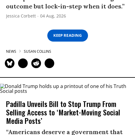
outcome but lock-in-step when it does.”
Jessica Corbett
04 Aug, 2026
KEEP READING
NEWS
SUSAN COLLINS
Padilla Unveils Bill to Stop Trump From
Selling Access to ‘Market-Moving Social
Media Posts’
“Americans deserve a government that