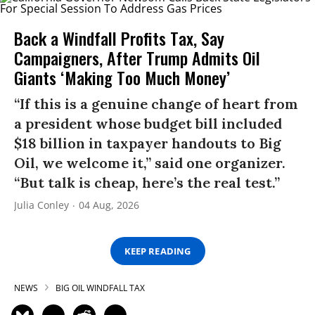
Back a Windfall Profits Tax, Say
Campaigners, After Trump Admits Oil
Giants ‘Making Too Much Money’
“If this is a genuine change of heart from
a president whose budget bill included
$18 billion in taxpayer handouts to Big
Oil, we welcome it,” said one organizer.
“But talk is cheap, here’s the real test.”
Julia Conley
04 Aug, 2026
KEEP READING
NEWS
BIG OIL WINDFALL TAX