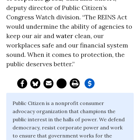
deputy director of Public Citizen’s
Congress Watch division. “The REINS Act
would undermine the ability of agencies to
keep our air and
water
clean, our
workplaces safe and our financial system
sound. When it comes to protection, the
public deserves better.”
Public Citizen is a nonprofit consumer
advocacy organization that champions the
public interest in the halls of power. We defend
democracy, resist corporate power and work
to ensure that government works for the