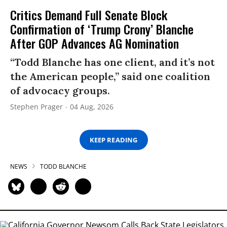
Critics Demand Full Senate Block
Confirmation of ‘Trump Crony’ Blanche
After GOP Advances AG Nomination
“Todd Blanche has one client, and it’s not
the American people,” said one coalition
of advocacy groups.
Stephen Prager
04 Aug, 2026
KEEP READING
NEWS
TODD BLANCHE