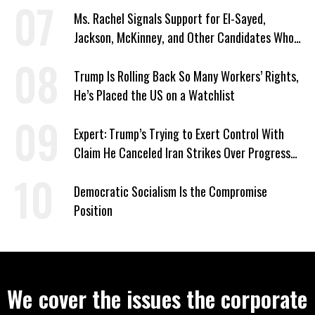
Ms. Rachel Signals Support for El-Sayed,
Jackson, McKinney, and Other Candidates Who
‘Care About All Kids’
Trump Is Rolling Back So Many Workers’ Rights,
He’s Placed the US on a Watchlist
Expert: Trump’s Trying to Exert Control With
Claim He Canceled Iran Strikes Over Progress
on Deal
Democratic Socialism Is the Compromise
Position
We cover the issues the corporate