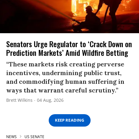
Senators Urge Regulator to ‘Crack Down on
Prediction Markets’ Amid Wildfire Betting
“These markets risk creating perverse
incentives, undermining public trust,
and commodifying human suffering in
ways that warrant careful scrutiny.”
Brett Wilkins
04 Aug, 2026
KEEP READING
NEWS
US SENATE