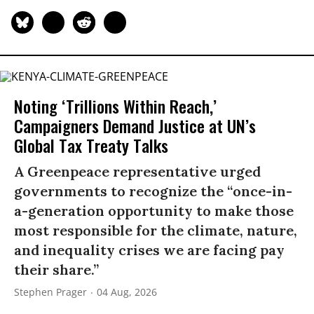
Noting ‘Trillions Within Reach,’
Campaigners Demand Justice at UN’s
Global Tax Treaty Talks
A Greenpeace representative urged
governments to recognize the “once-in-
a-generation opportunity to make those
most responsible for the climate, nature,
and inequality crises we are facing pay
their share.”
Stephen Prager
04 Aug, 2026