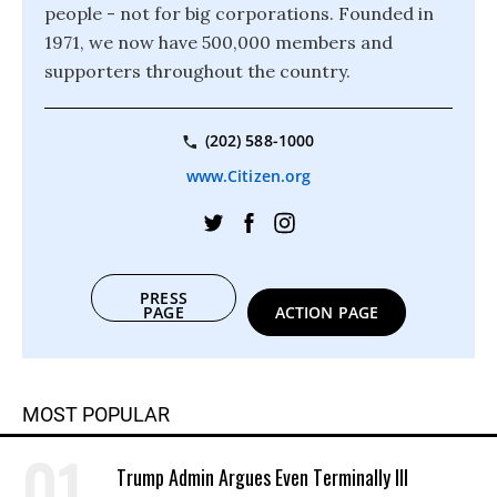
people - not for big corporations. Founded in
1971, we now have 500,000 members and
supporters throughout the country.
(202) 588-1000
www.Citizen.org
PRESS
PAGE
ACTION PAGE
MOST POPULAR
Trump Admin Argues Even Terminally Ill