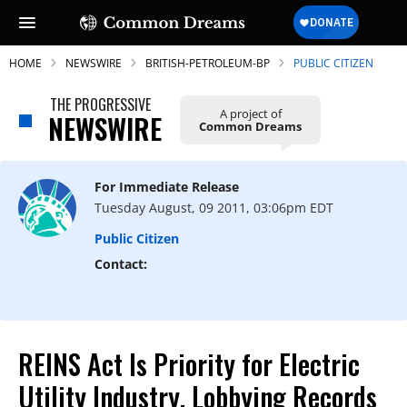
HOME
NEWSWIRE
BRITISH-PETROLEUM-BP
PUBLIC CITIZEN
THE PROGRESSIVE
A project of
NEWSWIRE
Common Dreams
SUBSCRIBE TO OUR FREE
NEWSLETTER
For Immediate Release
Tuesday August, 09 2011, 03:06pm EDT
Daily news & progressive opinion—funded
by the people, not the corporations—
Public Citizen
delivered straight to your inbox.
Contact:
REINS Act Is Priority for Electric
Utility Industry, Lobbying Records