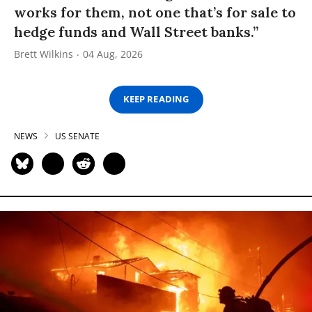
works for them, not one that’s for sale to
hedge funds and Wall Street banks.”
Brett Wilkins
04 Aug, 2026
KEEP READING
NEWS
US SENATE