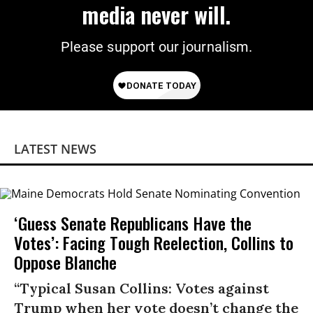
media never will.
Please support our journalism.
LATEST NEWS
‘Guess Senate Republicans Have the
Votes’: Facing Tough Reelection, Collins to
Oppose Blanche
“Typical Susan Collins: Votes against
Trump when her vote doesn’t change the