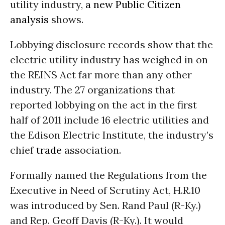
utility industry,
a new Public Citizen
analysis
shows.
Lobbying disclosure records show that the
electric utility industry has weighed in on
the REINS Act far more than any other
industry. The 27 organizations that
reported lobbying on the act in the first
half of 2011 include 16 electric utilities and
the Edison Electric Institute, the industry’s
chief
trade
association.
Formally named the Regulations from the
Executive in Need of Scrutiny Act, H.R.10
was introduced by Sen. Rand Paul (R-Ky.)
and Rep. Geoff Davis (R-Ky.). It would