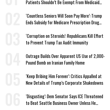
Patients Shouldn’t Be Exempt From Medicaid
Work Requirements
‘Countless Seniors Will Soon Pay More’: Trump
Ends Subsidy for Medicare Prescription Drug
Plans
‘Corruption on Steroids’: Republicans Kill Effort
to Prevent Trump Tax Audit Immunity
Outrage Builds Over Apparent US Use of 2,000-
Pound Bomb on Iranian Family Home
‘Keep Bribing Him Forever’: Critics Appalled at
New Details of Trump’s Corporate Shakedowns
‘Disgusting’: Dem Senator Says ICE Threatened
to Beat Seattle Business Owner Unless He
Signed Deportation Form