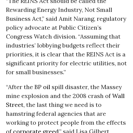
“The REINS Act should be called the
Rewarding Energy Industry, Not Small
Business Act,” said Amit Narang, regulatory
policy advocate at Public Citizen’s
Congress Watch division. “Assuming that
industries’ lobbying budgets reflect their
priorities, it is clear that the REINS Act is a
significant priority for electric utilities, not
for small businesses.”
“After the BP
oil
spill disaster, the Massey
mine explosion and the 2008 crash of
Wall
Street
, the last thing we need is to
hamstring federal agencies that are
working to protect people from the effects
of
corporate greed
,” said Lisa Gilbert,