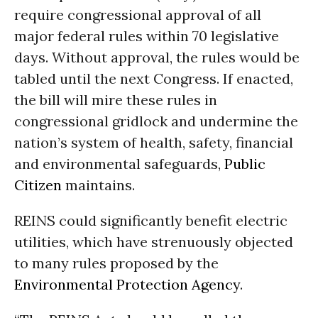
require congressional approval of all
major federal rules within 70 legislative
days. Without approval, the rules would be
tabled until the next Congress. If enacted,
the bill will mire these rules in
congressional gridlock and undermine the
nation’s system of health, safety, financial
and environmental safeguards,
Public
Citizen
maintains.
REINS could significantly benefit electric
utilities, which have strenuously objected
to many rules proposed by the
Environmental Protection Agency
.