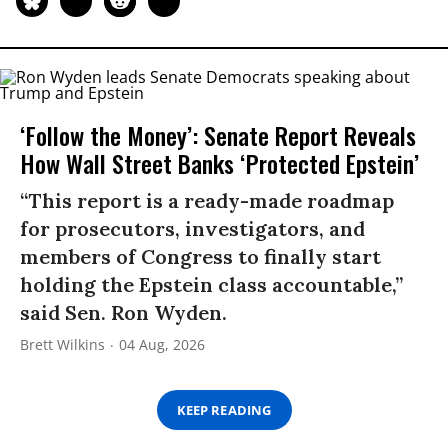
‘Follow the Money’: Senate Report Reveals
How Wall Street Banks ‘Protected Epstein’
“This report is a ready-made roadmap
for prosecutors, investigators, and
members of Congress to finally start
holding the Epstein class accountable,”
said Sen. Ron Wyden.
Brett Wilkins
04 Aug, 2026
KEEP READING