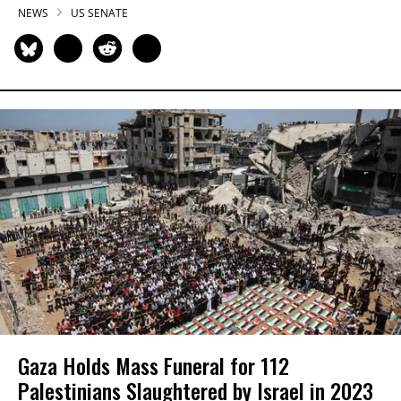
NEWS
US SENATE
Gaza Holds Mass Funeral for 112
Palestinians Slaughtered by Israel in 2023