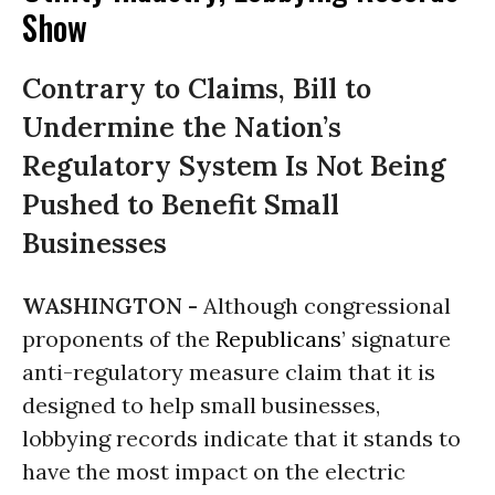
Show
Contrary to Claims, Bill to
Undermine the Nation’s
Regulatory System Is Not Being
Pushed to Benefit Small
Businesses
WASHINGTON -
Although congressional
proponents of the
Republicans
’ signature
anti-regulatory measure claim that it is
designed to help small businesses,
lobbying records indicate that it stands to
have the most impact on the electric