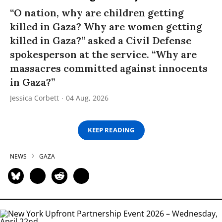
“O nation, why are children getting
killed in Gaza? Why are women getting
killed in Gaza?” asked a Civil Defense
spokesperson at the service. “Why are
massacres committed against innocents
in Gaza?”
Jessica Corbett
04 Aug, 2026
KEEP READING
NEWS
GAZA