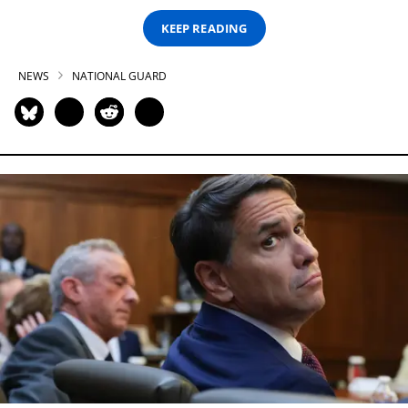
KEEP READING
NEWS
NATIONAL GUARD