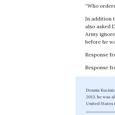
“Who ordere
In addition 
also asked D
Army ignore
before he wa
Response fr
Response f
Dennis Kucinic
2013, he was a
United States 