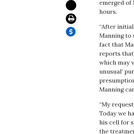
emerged of M
hours.
“After initi
Manning to s
fact that Ma
reports that
which may v
unusual’ pun
presumption
Manning can b
“My request 
Today we ha
his cell for
the treatme