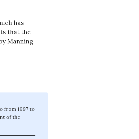
inich has
ts that the
 by Manning
io from 1997 to
nt of the