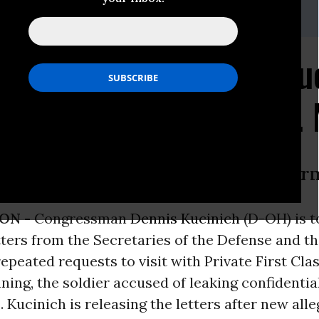
te
(202)225-5871
ntico or Abu Ghraib? Ku
and to Visit with Pfc.
 from Secretaries of Defense and Ar
ON -
Congressman
Dennis Kucinich
(D-OH) is 
tters from the Secretaries of the Defense and t
epeated requests to visit with Private First Class
ing, the soldier accused of leaking confidentia
. Kucinich is releasing the letters after new all