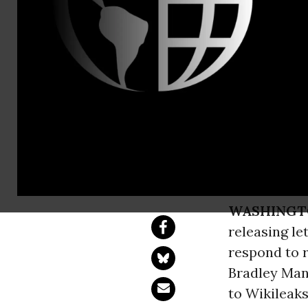
Nathan Whi
Is this Qua
Renews Dem
Releases Reponses
WASHINGT
releasing le
respond to r
Bradley Mann
to Wikileaks