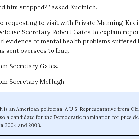
d him stripped?” asked Kucinich.
to requesting to visit with Private Manning, Kuc
efense Secretary Robert Gates to explain repor
d evidence of mental health problems suffered
s sent oversees to Iraq.
om Secretary Gates.
rom Secretary McHugh.
h is an American politician. A U.S. Representative from Oh
lso a candidate for the Democratic nomination for preside
in 2004 and 2008.