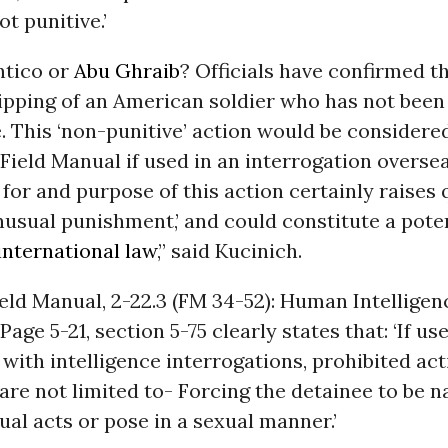
t punitive.’
ntico or
Abu Ghraib
? Officials have confirmed t
ripping of an American soldier who has not been
. This ‘non-punitive’ action would be considered
Field Manual if used in an interrogation overse
n for and purpose of this action certainly raises
nusual punishment,’ and could constitute a pote
international law
,” said Kucinich.
ld Manual, 2-22.3 (FM 34-52): Human Intelligen
age 5-21, section 5-75 clearly states that: ‘If us
with intelligence interrogations, prohibited ac
 are not limited to- Forcing the detainee to be n
al acts or pose in a sexual manner.’