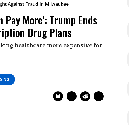
on Pay More’: Trump Ends
ription Drug Plans
king healthcare more expensive for
ADING