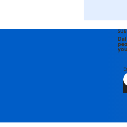
SUB
Dai
peo
you
E