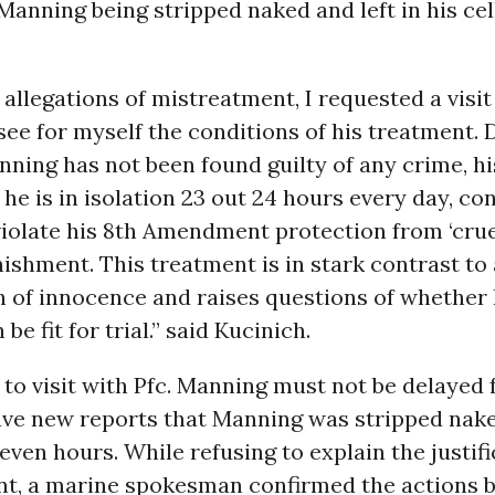
anning being stripped naked and left in his cel
al allegations of mistreatment, I requested a visit
ee for myself the conditions of his treatment. 
nning has not been found guilty of any crime, h
 he is in isolation 23 out 24 hours every day, co
iolate his 8th Amendment protection from ‘cru
ishment. This treatment is in stark contrast to 
 of innocence and raises questions of whether 
e fit for trial.” said Kucinich.
to visit with Pfc. Manning must not be delayed 
ve new reports that Manning was stripped naked
 seven hours. While refusing to explain the justifi
nt, a marine spokesman confirmed the actions 