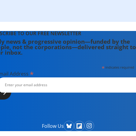
SCRIBE TO OUR FREE NEWSLETTER
ly news & progressive opinion—funded by the
ple, not the corporations—delivered straight to
r inbox.
*
indicates required
*
mail Address
Follow Us