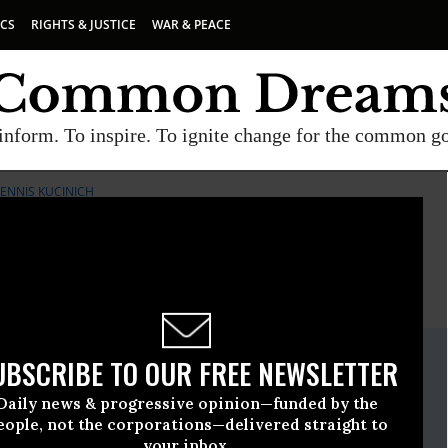
ICS
RIGHTS & JUSTICE
WAR & PEACE
inform. To inspire. To ignite change for the common g
NNIS KUCINICH
E
A project of
Common Dreams
ate Release
UBSCRIBE TO OUR FREE NEWSLETTER
h, 04 2011, 02:44pm EDT
Daily news & progressive opinion—funded by the
gressman Dennis Kucinich
eople, not the corporations—delivered straight to
your inbox.