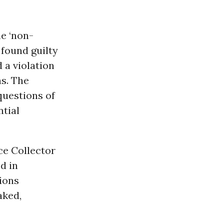
he ‘non-
 found guilty
 a violation
as. The
 questions of
ntial
ce Collector
ed in
tions
aked,