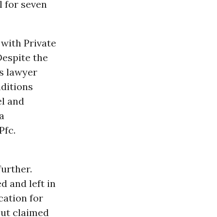
l for seven
 with Private
Despite the
is lawyer
nditions
el and
a
Pfc.
further.
 and left in
cation for
but claimed