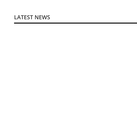
LATEST NEWS