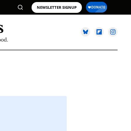
NEWSLETTER SIGNUP
ood.