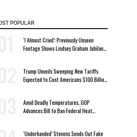
OST POPULAR
‘I Almost Cried’: Previously Unseen
Footage Shows Lindsey Graham Jubilant
Over Iran War
Trump Unveils Sweeping New Tariffs
Expected to Cost Americans $100 Billion
a Year
Amid Deadly Temperatures, GOP
Advances Bill to Ban Federal Heat
Protections for Workers
‘Underhanded’ Stevens Sends Out Fake