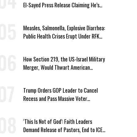
El-Sayed Press Release Claiming He’s
Endorsed by Their GOP Opponent
Measles, Salmonella, Explosive Diarrhea:
Public Health Crises Erupt Under RFK
Jr.’s Leadership
How Section 219, the US-Israel Military
Merger, Would Thwart American
Democracy
Trump Orders GOP Leader to Cancel
Recess and Pass Massive Voter
Suppression Bill
‘This Is Not of God’: Faith Leaders
Demand Release of Pastors, End to ICE