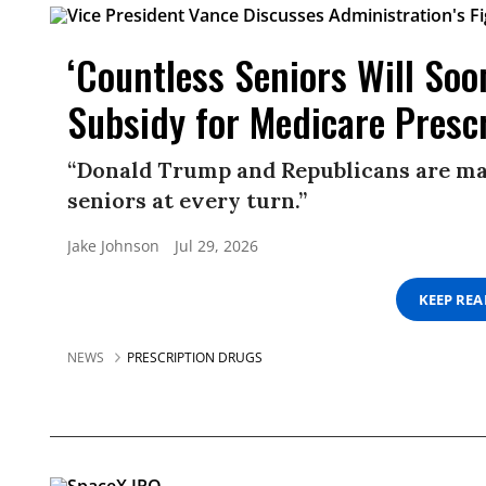
‘Countless Seniors Will So
Subsidy for Medicare Presc
“Donald Trump and Republicans are ma
seniors at every turn.”
Jake Johnson
Jul 29, 2026
KEEP RE
NEWS
PRESCRIPTION DRUGS