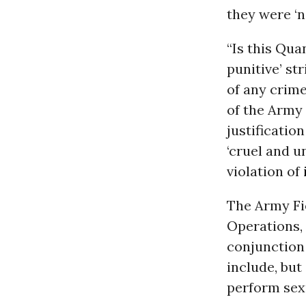
they were ‘no
“Is this Qua
punitive’ st
of any crime
of the Army 
justificatio
‘cruel and u
violation of
The Army Fie
Operations, P
conjunction 
include, but
perform sexu