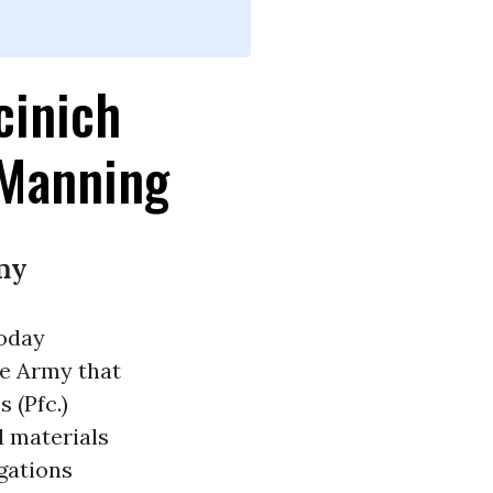
cinich
 Manning
my
today
he Army that
 (Pfc.)
l materials
egations